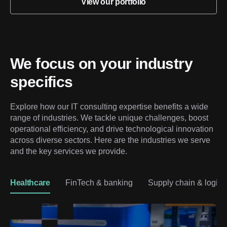
View our portfolio
We focus on your industry 
specifics
Explore how our IT consulting expertise benefits a wide 
range of industries. We tackle unique challenges, boost 
operational efficiency, and drive technological innovation 
across diverse sectors. Here are the industries we serve 
and the key services we provide.
Healthcare
FinTech & banking
Supply chain & logisti