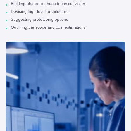
Building phase-to-phase technical vision
Devising high-level architecture
Suggesting prototyping options
Outlining the scope and cost estimations