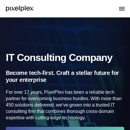
IT Consulting Company
Become tech-first. Craft a stellar future for
your enterprise
For over 17 years, PixelPlex has been a reliable tech
partner for overcoming business hurdles. With more than
450 solutions delivered, we’ve grown into a trusted IT
consulting firm that combines thorough cross-domain
expertise with cutting-edge technology.