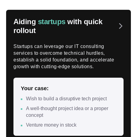
Aiding
startups
with quick
rollout
Startups can leverage our IT consulting
services to overcome technical hurdles,
establish a solid foundation, and accelerate
growth with cutting-edge solutions.
Your case:
Wish to build a disruptive tech project
A well-thought project idea or a proper
concept
Venture money in stock