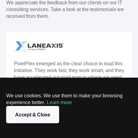
We appreciate the feedback from our clients on our IT 
consulting services. Take a look at the testimonials we 
received from them.
PixelPlex emerged as the clear choice to lead this
initiative. They work fast, they work smart, and they
have accelerated our road map to where we need
to be. Dedication to excellence, dedication to
customer service, and a dedication to the project
We use cookies. We use them to make your browsing
itself. This partnership would not have flourished
experience better.
Learn more
without their team's genuine dedication to the
project.
Accept & Close
Andrew Rivera
CMO, LaneAxis