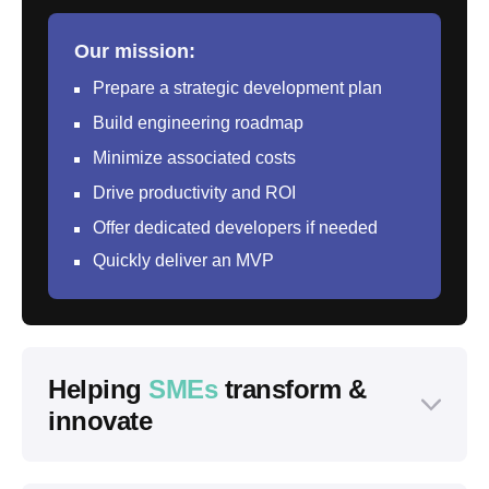
Our mission:
Prepare a strategic development plan
Build engineering roadmap
Minimize associated costs
Drive productivity and ROI
Offer dedicated developers if needed
Quickly deliver an MVP
Helping
SMEs
transform &
innovate