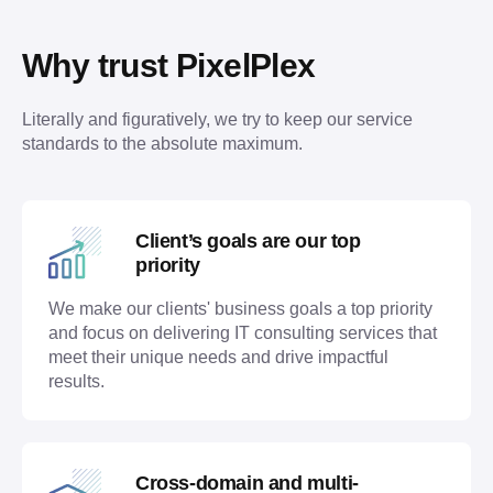
Why trust PixelPlex
Literally and figuratively, we try to keep our service 
standards to the absolute maximum. 
Client’s goals are our top
priority
We make our clients' business goals a top priority
and focus on delivering IT consulting services that
meet their unique needs and drive impactful
results.
Cross-domain and multi-