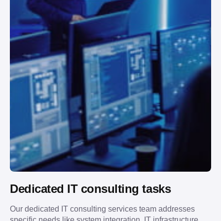
Dedicated IT consulting tasks
Our dedicated IT consulting services team addresses
specific needs like system integration, IT infrastructure