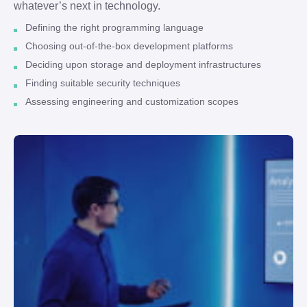
whatever’s next in technology.
Defining the right programming language
Choosing out-of-the-box development platforms
Deciding upon storage and deployment infrastructures
Finding suitable security techniques
Assessing engineering and customization scopes