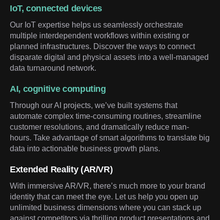
IoT, connected devices
Our IoT expertise helps us seamlessly orchestrate
multiple interdependent workflows within existing or
planned infrastructures. Discover the ways to connect
disparate digital and physical assets into a well-managed
data turnaround network.
AI, cognitive computing
Through our AI projects, we’ve built systems that
automate complex time-consuming routines, streamline
customer resolutions, and dramatically reduce man-
hours. Take advantage of smart algorithms to translate big
data into actionable business growth plans.
Extended Reality (AR/VR)
With immersive AR/VR, there’s much more to your brand
identity that can meet the eye. Let us help you open up
unlimited business dimensions where you can stack up
against competitors via thrilling product presentations and