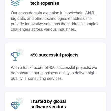
tech expertise
Our cross-domain expertise in blockchain, AI/ML,
big data, and other technologies enables us to
provide innovative solutions that address complex
challenges across various industries.
450 successful projects
With a track record of 450 successful projects, we
demonstrate our consistent ability to deliver high-
quality IT consulting services.
Trusted by global
software vendors