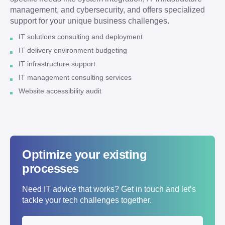
management, and cybersecurity, and offers specialized
support for your unique business challenges.
IT solutions consulting and deployment
IT delivery environment budgeting
IT infrastructure support
IT management consulting services
Website accessibility audit
Optimize your existing
processes
Need IT advice that works? Get in touch and let’s
tackle your tech challenges together.