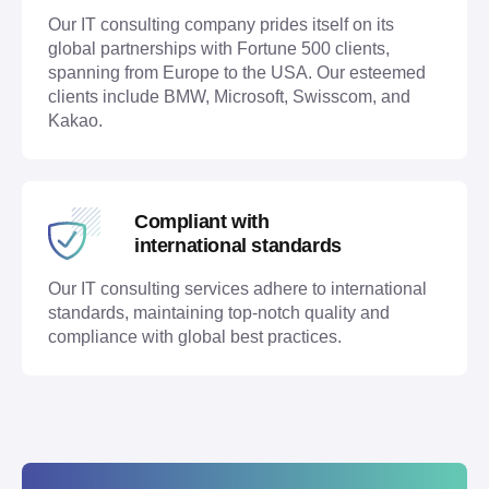
Our IT consulting company prides itself on its
global partnerships with Fortune 500 clients,
spanning from Europe to the USA. Our esteemed
clients include BMW, Microsoft, Swisscom, and
Kakao.
Compliant with
international standards
Our IT consulting services adhere to international
standards, maintaining top-notch quality and
compliance with global best practices.