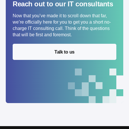
Reach out to our IT consultants
Now that you’ve made it to scroll down that far,
we’re officially here for you to get you a short no-
charge IT consulting call. Think of the questions
that will be first and foremost.
Talk to us