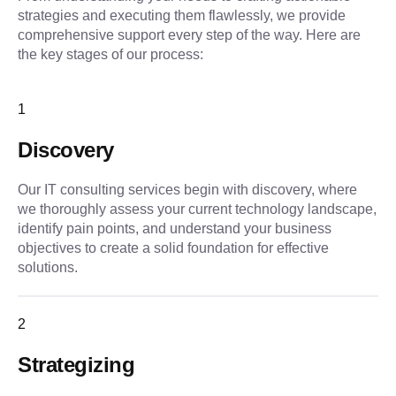
strategies and executing them flawlessly, we provide 
comprehensive support every step of the way. Here are 
the key stages of our process:
1
Discovery
Our IT consulting services begin with discovery, where
we thoroughly assess your current technology landscape,
identify pain points, and understand your business
objectives to create a solid foundation for effective
solutions.
2
Strategizing