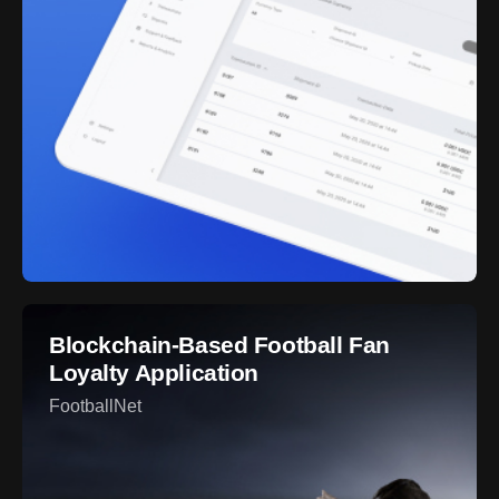
Blockchain-Based Football Fan
Loyalty Application
FootballNet