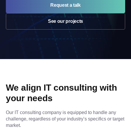
Request a talk
See our projects
We align IT consulting with 
your needs
Our IT consulting company is equipped to handle any 
challenge, regardless of your industry’s specifics or target 
market.