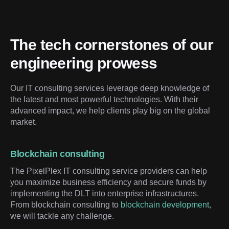
The tech cornerstones of our 
engineering prowess
Our IT consulting services leverage deep knowledge of 
the latest and most powerful technologies. With their 
advanced impact, we help clients play big on the global 
market.
Blockchain consulting
The PixelPlex IT consulting service providers can help
you maximize business efficiency and secure funds by
implementing the DLT into enterprise infrastructures.
From blockchain consulting to
blockchain development
,
we will tackle any challenge.