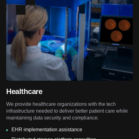
Healthcare
We provide healthcare organizations with the tech
infrastructure needed to deliver better patient care while
maintaining data security and compliance.
EHR implementation assistance