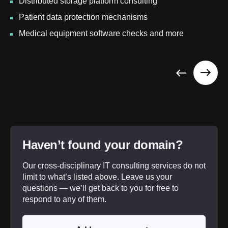
Distributed storage platform consulting
Patient data protection mechanisms
Medical equipment software checks and more
Haven’t found your domain?
Our cross-disciplinary IT consulting services do not
limit to what’s listed above. Leave us your
questions — we’ll get back to you for free to
respond to any of them.