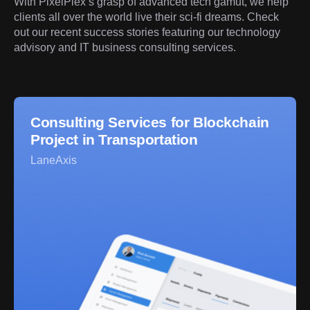
With PixelPlex’s grasp of advanced tech gamut, we help
clients all over the world live their sci-fi dreams. Check
out our recent success stories featuring our technology
advisory and IT business consulting services.
Consulting Services for Blockchain
Project in Transportation
LaneAxis