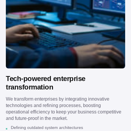
Tech-powered enterprise
transformation
We transform enterprises by integrating innovative
technologies and refining processes, boosting
operational efficiency to keep your business competitive
and future-proof in the market.
Defining outdated system architectures