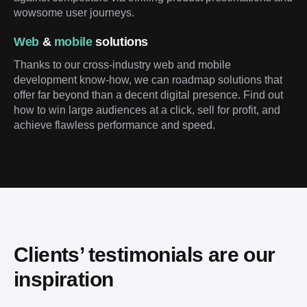
wowsome user journeys.
Web
&
mobile
solutions
Thanks to our cross-industry web and mobile
development know-how, we can roadmap solutions that
offer far beyond than a decent digital presence. Find out
how to win large audiences at a click, sell for profit, and
achieve flawless performance and speed.
Clients’ testimonials are our 
inspiration