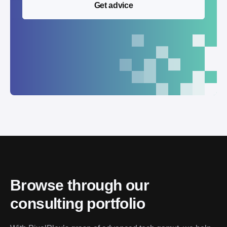
Get advice
Browse through our
consulting portfolio