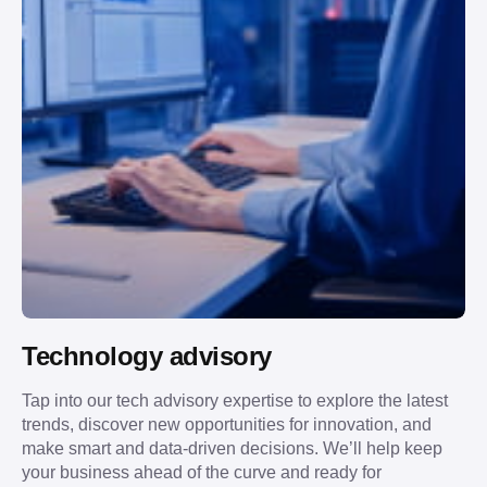
Technology advisory
Tap into our tech advisory expertise to explore the latest
trends, discover new opportunities for innovation, and
make smart and data-driven decisions. We’ll help keep
your business ahead of the curve and ready for