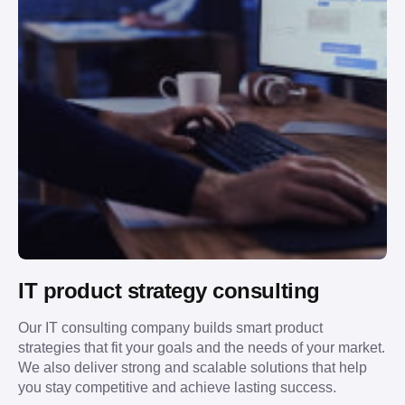
IT product strategy consulting
Our IT consulting company builds smart product
strategies that fit your goals and the needs of your market.
We also deliver strong and scalable solutions that help
you stay competitive and achieve lasting success.