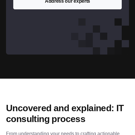
Address our experts
Uncovered and explained: IT 
consulting process
From understanding your needs to crafting actionable 