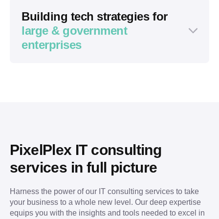
Building tech strategies for
large & government
enterprises
Domain-specific background (tech, real
estate, logistics, arts, or other)
Existing infrastructure or product
Harsh timelines and fixed budget
Strict control from stakeholders or
investors
PixelPlex IT consulting 
A well-thought-out project idea
services in full picture
Complex multi-level resolution process
Strict control from several departments
Harness the power of our IT consulting services to take 
Help translate a vague idea into a robust
Wish to extend the existing team with
your business to a whole new level. Our deep expertise 
concept
tech-specific experts (blockchain, AI, IoT,
equips you with the insights and tools needed to excel in 