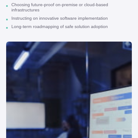
Choosing future-proof on-premise or cloud-based
infrastructures
Instructing on innovative software implementation
Long-term roadmapping of safe solution adoption