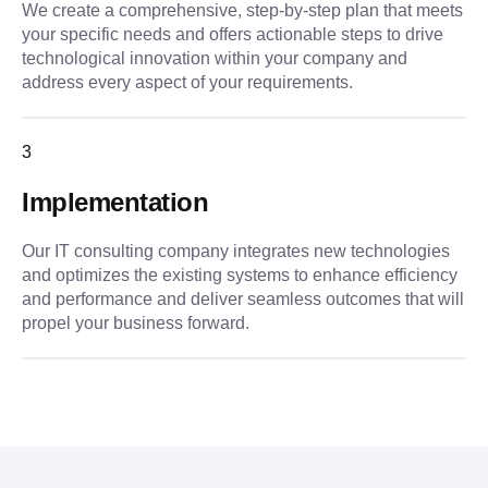
We create a comprehensive, step-by-step plan that meets
your specific needs and offers actionable steps to drive
technological innovation within your company and
address every aspect of your requirements.
3
Implementation
Our IT consulting company integrates new technologies
and optimizes the existing systems to enhance efficiency
and performance and deliver seamless outcomes that will
propel your business forward.