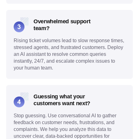
Overwhelmed support
team?
Rising ticket volumes lead to slow response times,
stressed agents, and frustrated customers. Deploy
an AI assistant to resolve common queries
instantly, 24/7, and escalate complex issues to
your human team.
Guessing what your
customers want next?
Stop guessing. Use conversational AI to gather
feedback on customer needs, frustrations, and
complaints. We help you analyze this data to
uncover clear, data-backed opportunities for