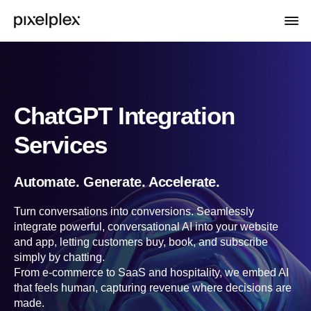
ChatGPT Integration
Services
Automate. Generate. Accelerate.
Turn conversations into conversions. Seamlessly
integrate powerful, conversational AI into your website
and app, letting customers buy, book, and subscribe
simply by chatting.
From e-commerce to SaaS and hospitality, we embed AI
that feels human, capturing revenue where decisions are
made.