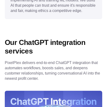
implementing AI and training ML models. We build
AI that people can trust and ensure it's responsible
and fair, making ethics a competitive edge.
Our ChatGPT integration 
services
PixelPlex delivers end-to-end ChatGPT integration that 
automates workflows, boosts sales, and deepens 
customer relationships, turning conversational AI into the 
newest profit center.