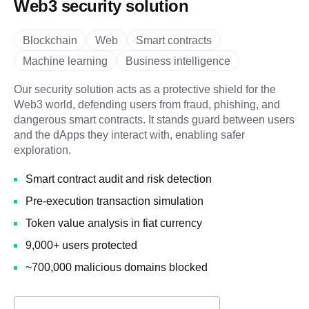
Web3 security solution
Blockchain
Web
Smart contracts
Machine learning
Business intelligence
Our security solution acts as a protective shield for the
Web3 world, defending users from fraud, phishing, and
dangerous smart contracts. It stands guard between users
and the dApps they interact with, enabling safer
exploration.
Smart contract audit and risk detection
Pre-execution transaction simulation
Token value analysis in fiat currency
9,000+ users protected
~700,000 malicious domains blocked