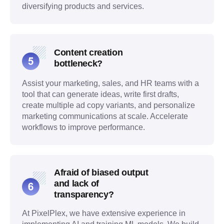
diversifying products and services.
Content creation
bottleneck?
Assist your marketing, sales, and HR teams with a
tool that can generate ideas, write first drafts,
create multiple ad copy variants, and personalize
marketing communications at scale. Accelerate
workflows to improve performance.
Afraid of biased output
and lack of
transparency?
At PixelPlex, we have extensive experience in