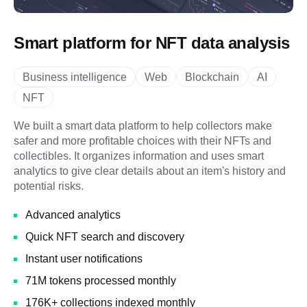
Smart platform for NFT data analysis
Business intelligence
Web
Blockchain
AI
NFT
We built a smart data platform to help collectors make
safer and more profitable choices with their NFTs and
collectibles. It organizes information and uses smart
analytics to give clear details about an item's history and
potential risks.
Advanced analytics
Quick NFT search and discovery
Instant user notifications
71M tokens processed monthly
176K+ collections indexed monthly