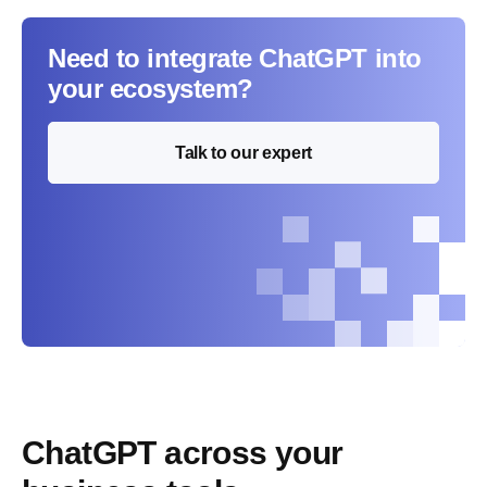
Need to integrate ChatGPT into
your ecosystem?
Talk to our expert
ChatGPT across your 