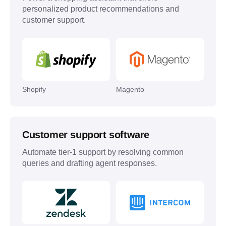
personalized product recommendations and
customer support.
Shopify
Magento
Customer support software
Automate tier-1 support by resolving common
queries and drafting agent responses.