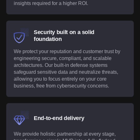
insights required for a higher ROI.
Security built on a solid
foundation
We protect your reputation and customer trust by
engineering secure, compliant, and scalable
architectures. Our built-in defense systems
safeguard sensitive data and neutralize threats,
allowing you to focus entirely on your core
business, free from cybersecurity concerns.
End-to-end delivery
We provide holistic partnership at every stage,