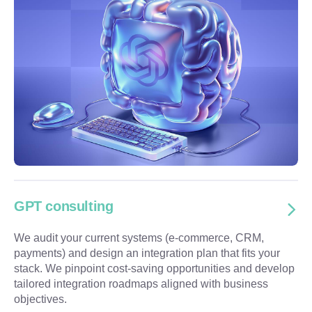
GPT consulting
We audit your current systems (e-commerce, CRM,
payments) and design an integration plan that fits your
stack. We pinpoint cost-saving opportunities and develop
tailored integration roadmaps aligned with business
objectives.