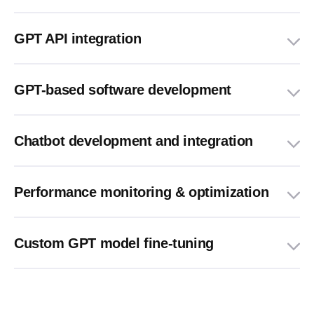
GPT API integration
GPT-based software development
Chatbot development and integration
Performance monitoring & optimization
Custom GPT model fine-tuning