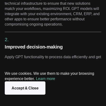
technical infrastructure to ensure that new solutions
match your workflows, maximizing ROI. GPT models will
integrate with your existing environment, CRM, ERP, and
other apps to ensure better performance without
compromising ongoing operations.
2.
Improved decision-making
Apply GPT functionality to process data efficiently and get
a deeper understanding of your business outcomes.
Provide your executives and team leaders with valuable
insights, enabling timely and accurate decisions that drive
We use cookies. We use them to make your browsing
growth and efficiency.
experience better.
Learn more
Accept & Close
3.
Active customer engagement