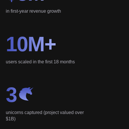
in first-year revenue growth
10M+
users scaled in the first 18 months
3
unicorns captured (project valued over
$1B)