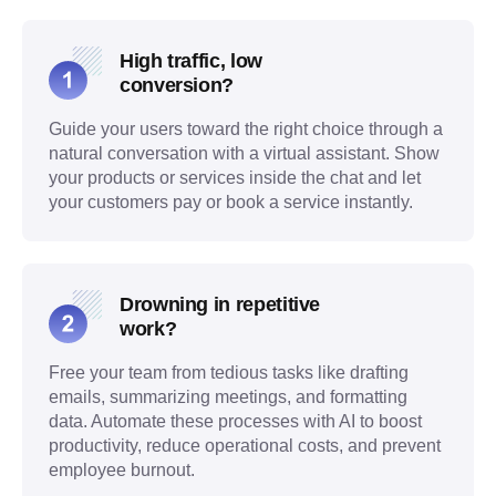
High traffic, low
conversion?
Guide your users toward the right choice through a
natural conversation with a virtual assistant. Show
your products or services inside the chat and let
your customers pay or book a service instantly.
Drowning in repetitive
work?
Free your team from tedious tasks like drafting
emails, summarizing meetings, and formatting
data. Automate these processes with AI to boost
productivity, reduce operational costs, and prevent
employee burnout.