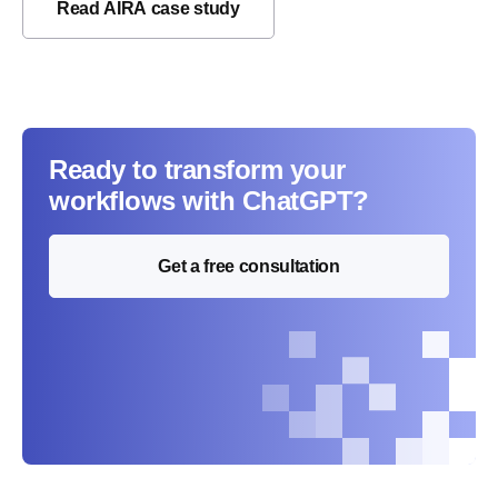
Read AIRA case study
Ready to transform your
workflows with ChatGPT?
Get a free consultation