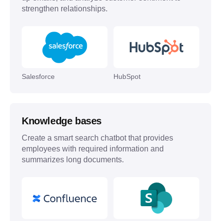
strengthen relationships.
Salesforce
HubSpot
Knowledge bases
Create a smart search chatbot that provides
employees with required information and
summarizes long documents.