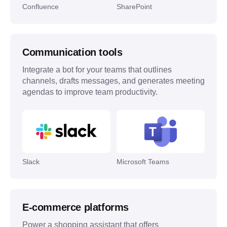
Confluence
SharePoint
Communication tools
Integrate a bot for your teams that outlines
channels, drafts messages, and generates meeting
agendas to improve team productivity.
Slack
Microsoft Teams
E-commerce platforms
Power a shopping assistant that offers