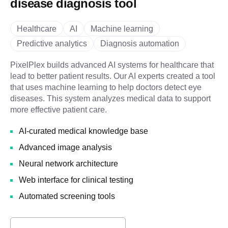
disease diagnosis tool
Healthcare
AI
Machine learning
Predictive analytics
Diagnosis automation
PixelPlex builds advanced AI systems for healthcare that
lead to better patient results. Our AI experts created a tool
that uses machine learning to help doctors detect eye
diseases. This system analyzes medical data to support
more effective patient care.
AI-curated medical knowledge base
Advanced image analysis
Neural network architecture
Web interface for clinical testing
Automated screening tools