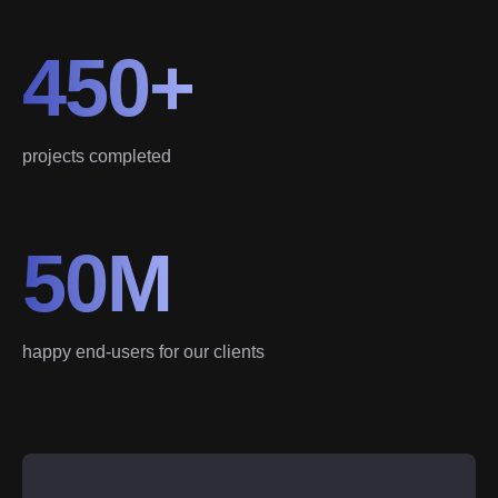
450+
projects completed
50M
happy end-users for our clients