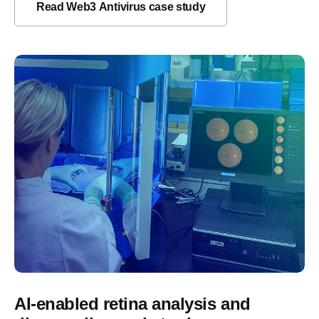
Read Web3 Antivirus case study
AI-enabled retina analysis and