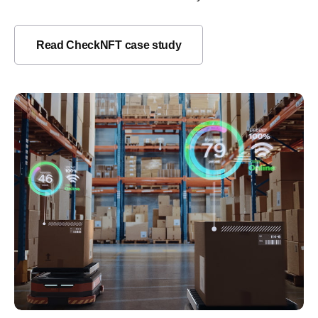
Read CheckNFT case study