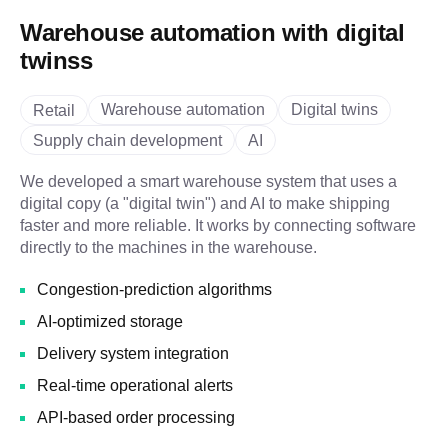
Warehouse automation with digital
twinss
Warehouse automation
Digital twins
Retail
Supply chain development
AI
We developed a smart warehouse system that uses a
digital copy (a "digital twin") and AI to make shipping
faster and more reliable. It works by connecting software
directly to the machines in the warehouse.
Congestion-prediction algorithms
AI-optimized storage
Delivery system integration
Real-time operational alerts
API-based order processing