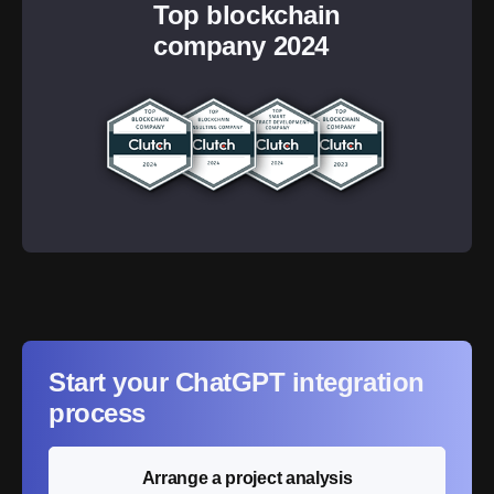
Top blockchain
company 2024
Start your ChatGPT integration
process
Arrange a project analysis