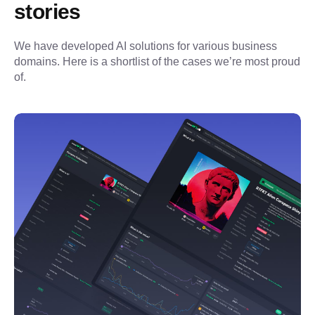
stories
We have developed AI solutions for various business 
domains. Here is a shortlist of the cases we’re most proud 
of.