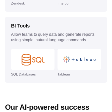
Zendesk
Intercom
BI Tools
Allow teams to query data and generate reports
using simple, natural language commands.
SQL Databases
Tableau
Our AI-powered success 