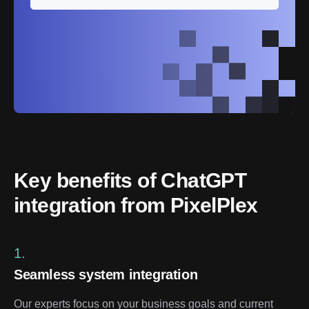
Key benefits of ChatGPT 
integration from PixelPlex
1.
Seamless system integration
Our experts focus on your business goals and current