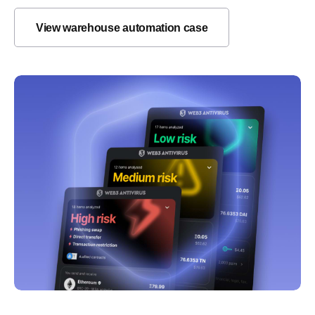
View warehouse automation case