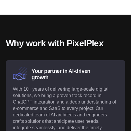
Why work with PixelPlex
Your partner in AI-driven
growth
With 10+ years of delivering large-scale digital
solutions, we bring a proven track record in
ChatGPT integration and a deep understanding of
e-commerce and SaaS to every project. Our
dedicated team of AI architects and engineers
crafts solutions that anticipate user needs,
integrate seamlessly, and deliver the timely