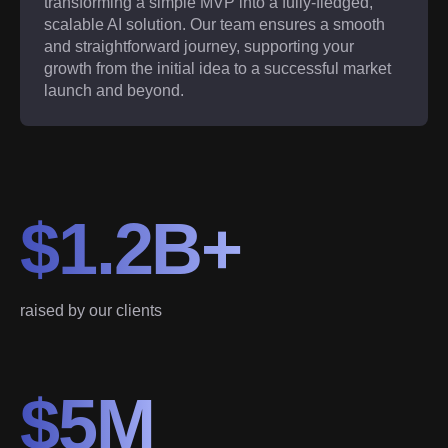
transforming a simple MVP into a fully-fledged,
scalable AI solution. Our team ensures a smooth
and straightforward journey, supporting your
growth from the initial idea to a successful market
launch and beyond.
$1.2B+
raised by our clients
$5M