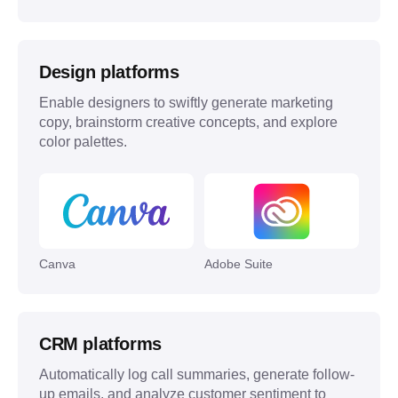
Design platforms
Enable designers to swiftly generate marketing
copy, brainstorm creative concepts, and explore
color palettes.
Canva
Adobe Suite
CRM platforms
Automatically log call summaries, generate follow-
up emails, and analyze customer sentiment to