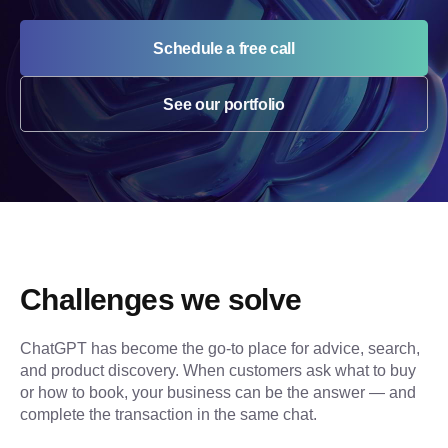
Schedule a free call
See our portfolio
Challenges we solve
ChatGPT has become the go-to place for advice, search, 
and product discovery. When customers ask what to buy 
or how to book, your business can be the answer — and 
complete the transaction in the same chat.