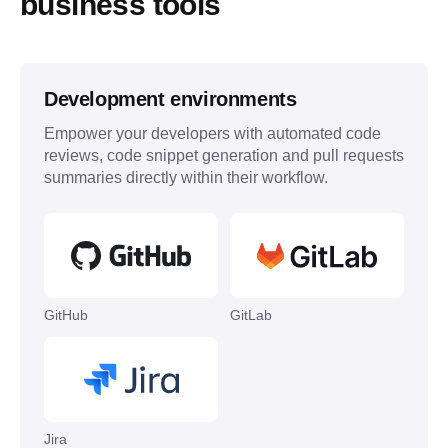
business tools
Development environments
Empower your developers with automated code
reviews, code snippet generation and pull requests
summaries directly within their workflow.
GitHub
GitLab
Jira