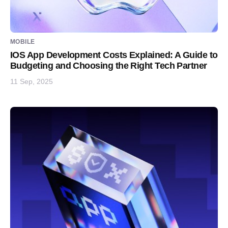
MOBILE
IOS App Development Costs Explained: A Guide to
Budgeting and Choosing the Right Tech Partner
11 Sep, 2025