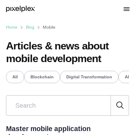
Home
Blog
Mobile
Articles & news about
mobile development
All
Blockchain
Digital Transformation
AI/M
Master mobile application