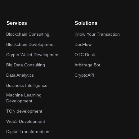
Services
Solutions
Blockchain Consulting
Know Your Transaction
Blockchain Development
DocFlow
Crypto Wallet Development
OTC Desk
Big Data Consulting
Arbitrage Bot
Data Analytics
CryptoAPI
Business Intelligence
Machine Learning
Development
TON development
Web3 Development
Digital Transformation