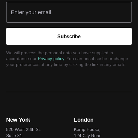
Enter your email
Subscribe
We will process the personal data you have supplied in
accordance our
Privacy policy
. You can unsubscribe or change
your preferences at any time by clicking the link in any emails.
New York
London
520 West 28th St.
Kemp House,
Suite 31
124 City Road