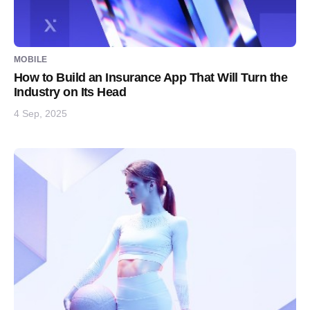
MOBILE
How to Build an Insurance App That Will Turn the
Industry on Its Head
4 Sep, 2025