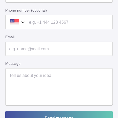
Phone number (optional)
Email
Message