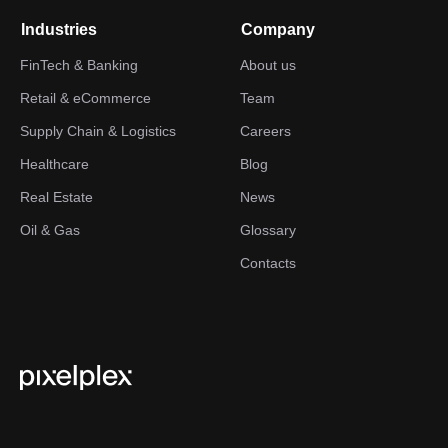
Industries
Company
FinTech & Banking
About us
Retail & eCommerce
Team
Supply Chain & Logistics
Careers
Healthcare
Blog
Real Estate
News
Oil & Gas
Glossary
Contacts