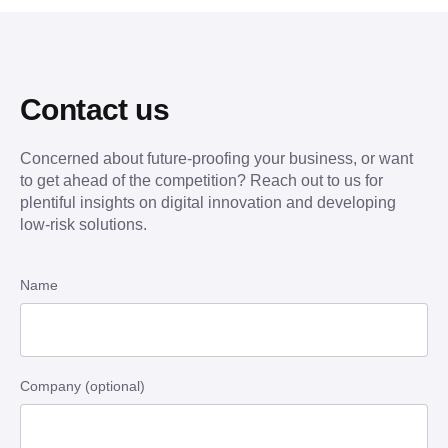
Contact us
Concerned about future-proofing your business, or want
to get ahead of the competition? Reach out to us for
plentiful insights on digital innovation and developing
low-risk solutions.
Name
Company (optional)