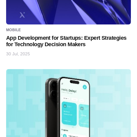
MOBILE
App Development for Startups: Expert Strategies
for Technology Decision Makers
30 Jul, 2025