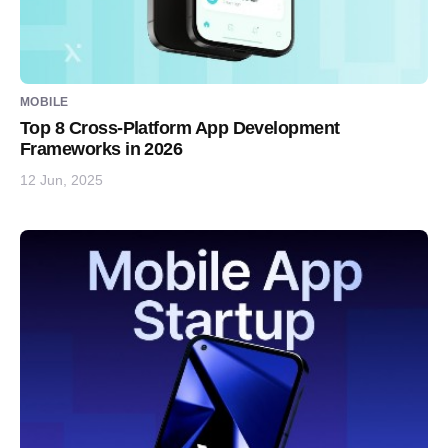
MOBILE
Top 8 Cross-Platform App Development
Frameworks in 2026
12 Jun, 2025