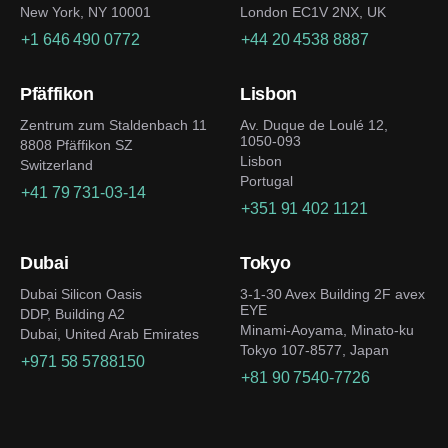
New York, NY 10001
London EC1V 2NX, UK
+1 646 490 0772
+44 20 4538 8887
Pfäffikon
Lisbon
Zentrum zum Staldenbach 11
Av. Duque de Loulé 12,
1050-093
8808 Pfäffikon SZ
Lisbon
Switzerland
Portugal
+41 79 731-03-14
+351 91 402 1121
Dubai
Tokyo
Dubai Silicon Oasis
3-1-30 Avex Building 2F avex
EYE
DDP, Building A2
Minami-Aoyama, Minato-ku
Dubai, United Arab Emirates
Tokyo 107-8577, Japan
+971 58 5788150
+81 90 7540-7726