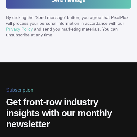
Send message
By clicking the '
Send message
' button, you agree that PixelPlex
will process your personal information in accordance with our
Privacy Policy
and send you marketing materials. You can
unsubscribe at any time.
Subscription
Get front-row industry
insights with our monthly
newsletter