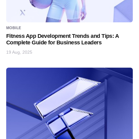
MOBILE
Fitness App Development Trends and Tips: A
Complete Guide for Business Leaders
19 Aug, 2025