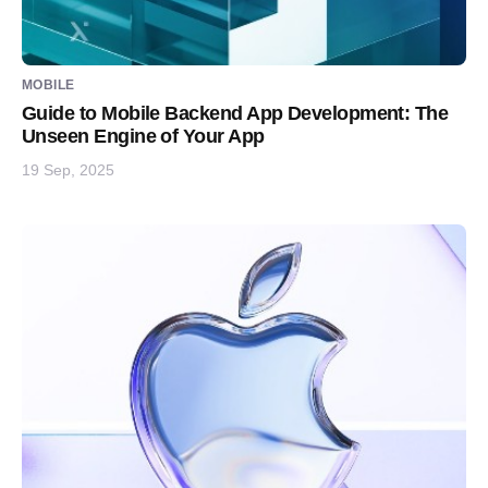
MOBILE
Guide to Mobile Backend App Development: The
Unseen Engine of Your App
19 Sep, 2025