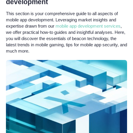
development
This section is your comprehensive guide to all aspects of
mobile app development. Leveraging market insights and
expertise drawn from our
mobile app development services
,
we offer practical how-to guides and insightful analyses. Here,
you will discover the essentials of beacon technology, the
latest trends in mobile gaming, tips for mobile app security, and
much more.