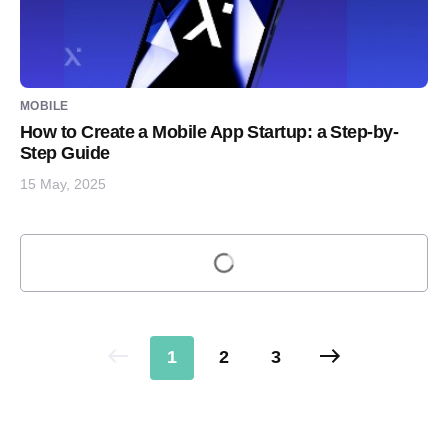
MOBILE
How to Create a Mobile App Startup: a Step-by-
Step Guide
15 May, 2025
Load more
1
2
3