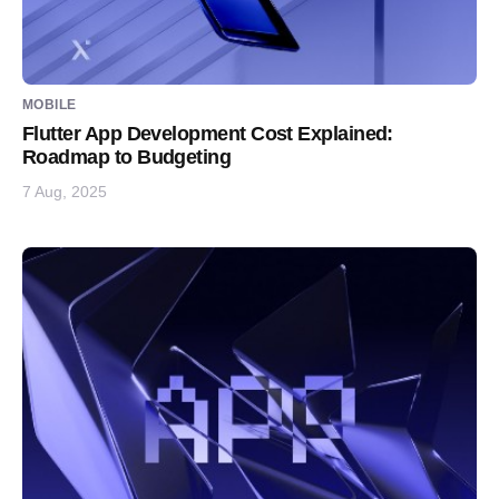
MOBILE
Flutter App Development Cost Explained:
Roadmap to Budgeting
7 Aug, 2025