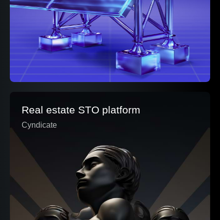
Real estate STO platform
Cyndicate