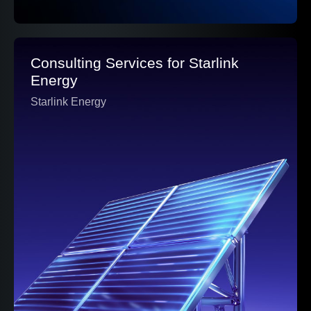
Consulting Services for Starlink
Energy
Starlink Energy