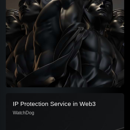
IP Protection Service in Web3
WatchDog