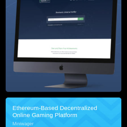
Ethereum-Based Decentralized
Online Gaming Platform
Miniwager