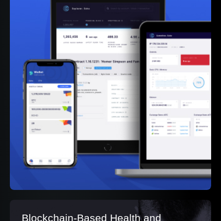
Blockchain-Based Health and