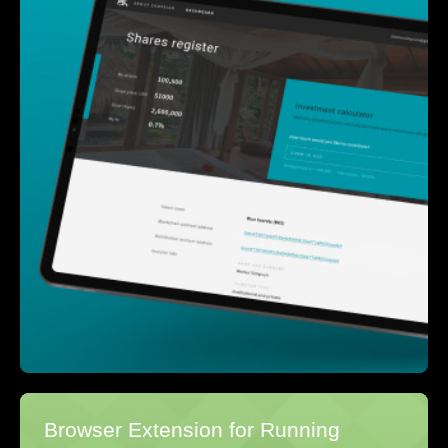
Browser Extension for Running