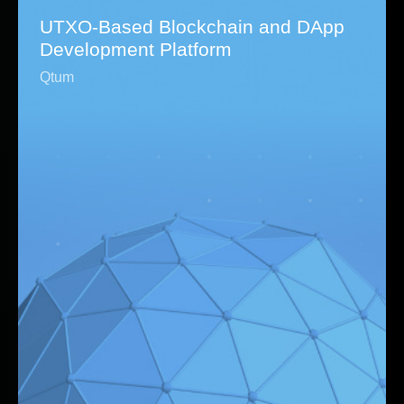
UTXO-Based Blockchain and DApp
Development Platform
Qtum