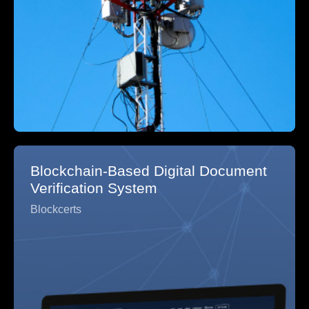
Blockchain-Based Digital Document
Verification System
Blockcerts