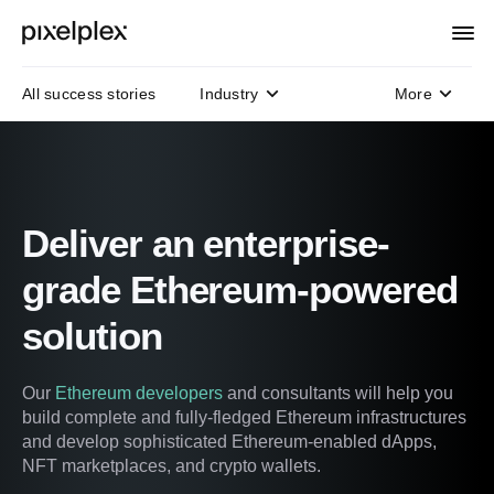
All success stories
Industry
More
Domain
Technology
Protocols
Deliver an enterprise-
grade Ethereum-powered
solution
Our
Ethereum developers
and consultants will help you
build complete and fully-fledged Ethereum infrastructures
and develop sophisticated Ethereum-enabled dApps,
NFT marketplaces, and crypto wallets.