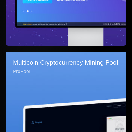
Multicoin Cryptocurrency Mining Pool
ProPool