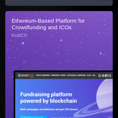
Ethereum-Based Platform for
Crowdfunding and ICOs
KickICO