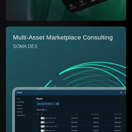
Multi-Asset Marketplace Consulting
SOMA DEX