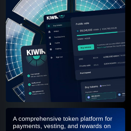
A comprehensive token platform for
payments, vesting, and rewards on