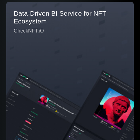
Data-Driven BI Service for NFT
Ecosystem
CheckNFT.iO