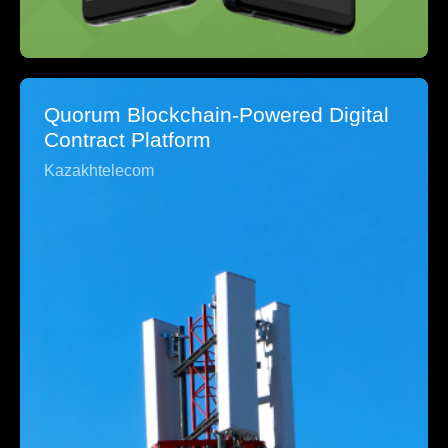
Quorum Blockchain-Powered Digital
Contract Platform
Kazakhtelecom