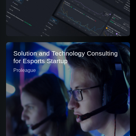
Solution and Technology Consulting
for Esports Startup
Proleague