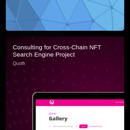
Consulting for Cross-Chain NFT
Search Engine Project
Quoth