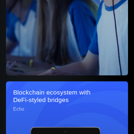
Blockchain ecosystem with
DeFi‑styled bridges
Echo