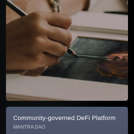
Community-governed DeFi Platform
MANTRA DAO