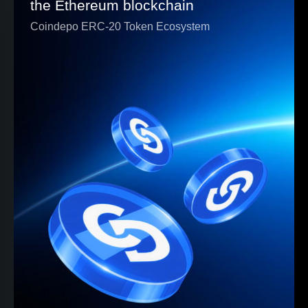
the Ethereum blockchain
Coindepo ERC-20 Token Ecosystem