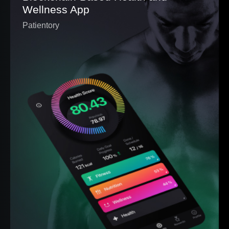
Wellness App
Patientory