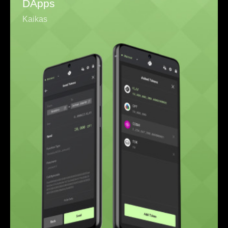
DApps
Kaikas