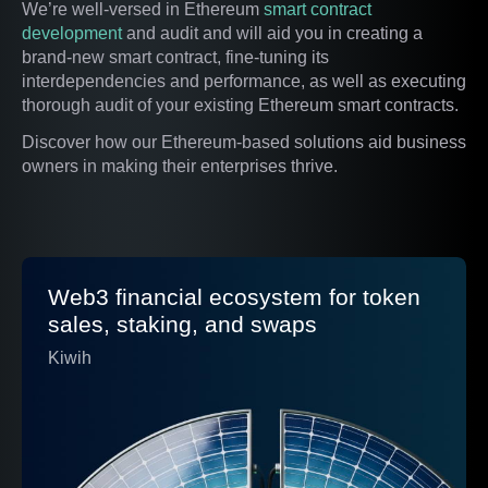
We’re well-versed in Ethereum
smart contract
development
and audit and will aid you in creating a
brand-new smart contract, fine-tuning its
interdependencies and performance, as well as executing
thorough audit of your existing Ethereum smart contracts.
Discover how our Ethereum-based solutions aid business
owners in making their enterprises thrive.
Web3 financial ecosystem for token
sales, staking, and swaps
Kiwih