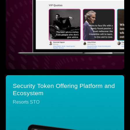
Security Token Offering Platform and
Ecosystem
Resorts STO