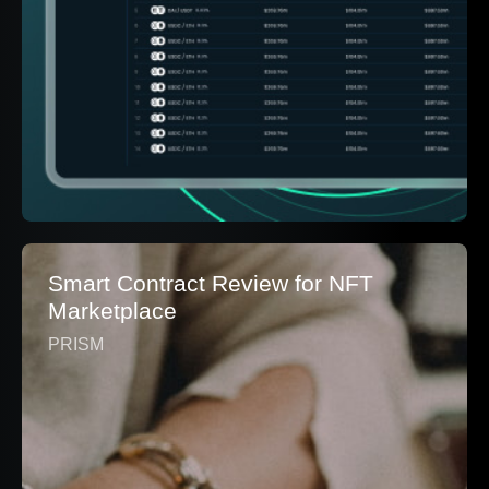
Smart Contract Review for NFT
Marketplace
PRISM