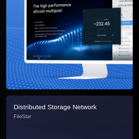
Distributed Storage Network
FileStar