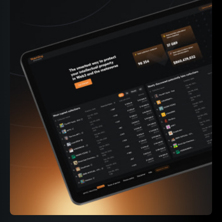
339M+
On-chain events parsed