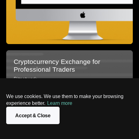
Cryptocurrency Exchange for
Professional Traders
Bitnetwork
We use cookies. We use them to make your browsing
experience better.
Learn more
Accept & Close