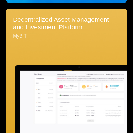
Decentralized Asset Management
and Investment Platform
MyBIT