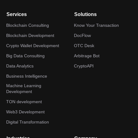
Services
Solutions
Blockchain Consulting
Know Your Transaction
Blockchain Development
DocFlow
Crypto Wallet Development
OTC Desk
Big Data Consulting
Arbitrage Bot
Data Analytics
CryptoAPI
Business Intelligence
Machine Learning
Development
TON development
Web3 Development
Digital Transformation