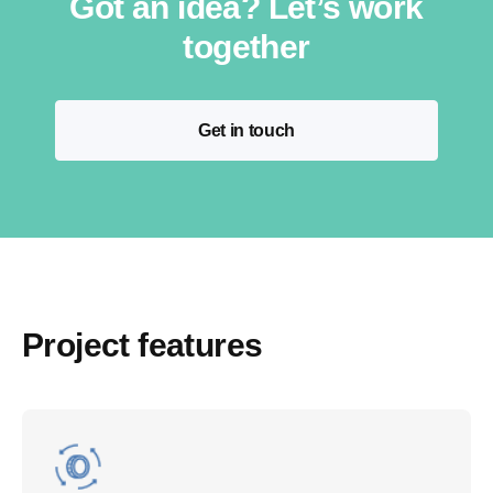
Got an idea? Let’s work
together
Get in touch
Project features