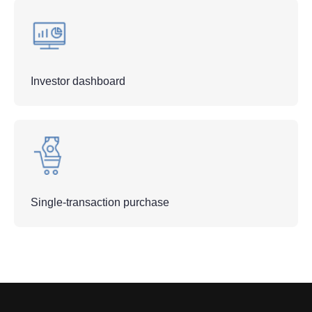
Investor dashboard
Single-transaction purchase