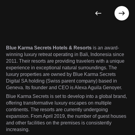
Blue Karma Secrets Hotels & Resorts
is an award-
winning luxury retreat operating in Bali, Indonesia since
2011. Their resorts are providing travelers with a unique
experience in exceptional natural surroundings. The
luxury properties are owned by Blue Karma Secrets
Digital SA holding (Swiss parent company) based in
Geneva. Its founder and CEO is Alexa Aguila Genoyer.
Blue Karma Secrets is set to develop into a global brand,
offering transformative luxury escapes on multiple
continents. The resorts are currently undergoing
expansion. From April 2019, the number of guest houses
and other facilities on the premises is consistently
increasing.