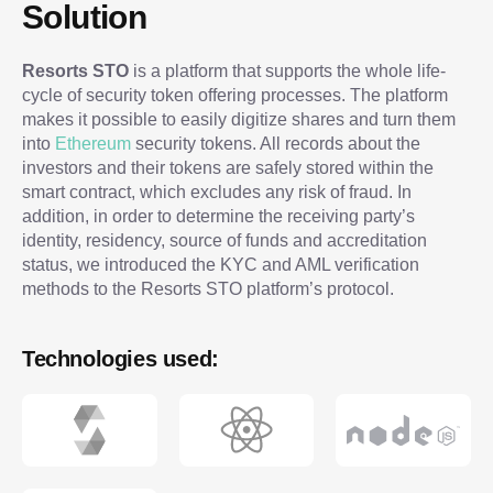
Solution
Resorts STO
is a platform that supports the whole life-
cycle of security token offering processes. The platform
makes it possible to easily digitize shares and turn them
into
Ethereum
security tokens. All records about the
investors and their tokens are safely stored within the
smart contract, which excludes any risk of fraud. In
addition, in order to determine the receiving party’s
identity, residency, source of funds and accreditation
status, we introduced the KYC and AML verification
methods to the Resorts STO platform’s protocol.
Technologies used: