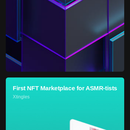
First NFT Marketplace for ASMR-tists
Xtingles