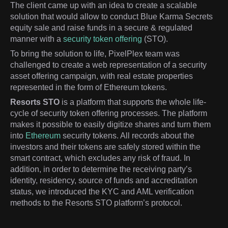
The client came up with an idea to create a scalable
solution that would allow to conduct Blue Karma Secrets
equity sale and raise funds in a secure & regulated
manner with a
security token offering
(STO).
To bring the solution to life, PixelPlex team was
challenged to create a web representation of a security
asset offering campaign, with real estate properties
represented in the form of Ethereum tokens.
Resorts STO
is a platform that supports the whole life-
cycle of security token offering processes. The platform
makes it possible to easily digitize shares and turn them
into
Ethereum
security tokens. All records about the
investors and their tokens are safely stored within the
smart contract, which excludes any risk of fraud. In
addition, in order to determine the receiving party’s
identity, residency, source of funds and accreditation
status, we introduced the KYC and AML verification
methods to the Resorts STO platform’s protocol.