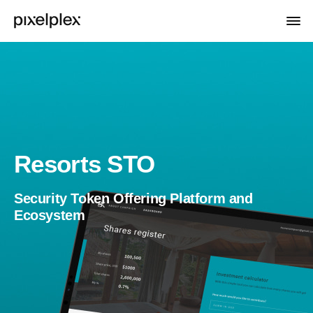
Resorts STO
Security Token Offering Platform and
Ecosystem