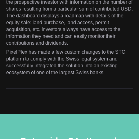
the prospective investor with information on the number of
shares resulting from a particular sum of contributed USD.
The dashboard displays a roadmap with details of the
equity sale: land purchase, land access, permit
acquisition, etc. Investors always have access to the
information they need and can easily monitor their
contributions and dividends.
PixelPlex has made a few custom changes to the STO
platform to comply with the Swiss legal system and
successfully integrated the solution into an existing
ecosystem of one of the largest Swiss banks.