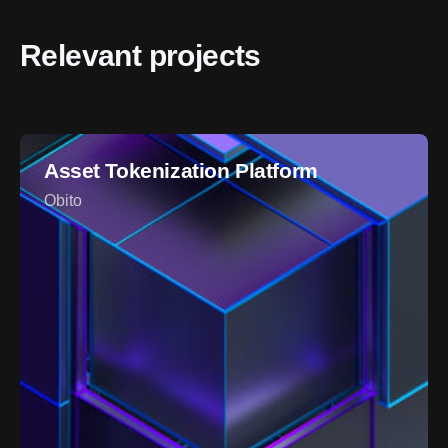
Relevant projects
Asset Tokenization Platform
Obito