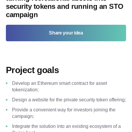
security tokens and running an STO
campaign
Share your idea
Project goals
Develop an Ethereum smart contract for asset
tokenization;
Design a website for the private security token offering;
Provide a convenient way for investors joining the
campaign;
Integrate the solution into an existing ecosystem of a