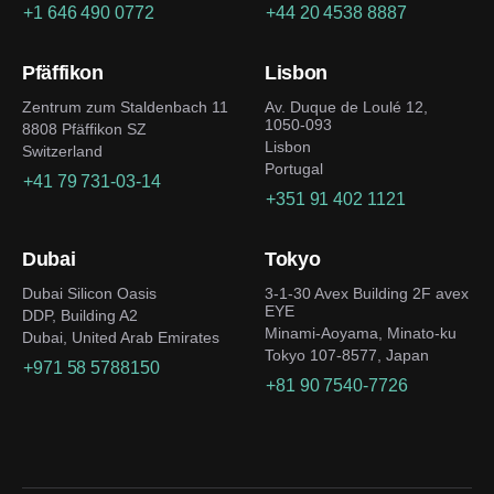
+1 646 490 0772
+44 20 4538 8887
Pfäffikon
Lisbon
Zentrum zum Staldenbach 11
Av. Duque de Loulé 12,
1050-093
8808 Pfäffikon SZ
Lisbon
Switzerland
Portugal
+41 79 731-03-14
+351 91 402 1121
Dubai
Tokyo
Dubai Silicon Oasis
3-1-30 Avex Building 2F avex
EYE
DDP, Building A2
Minami-Aoyama, Minato-ku
Dubai, United Arab Emirates
Tokyo 107-8577, Japan
+971 58 5788150
+81 90 7540-7726