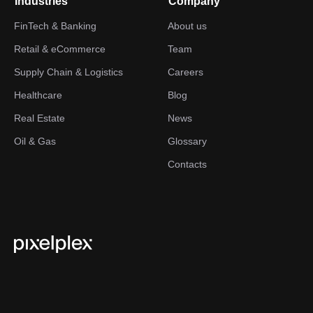
Industries
Company
FinTech & Banking
About us
Retail & eCommerce
Team
Supply Chain & Logistics
Careers
Healthcare
Blog
Real Estate
News
Oil & Gas
Glossary
Contacts