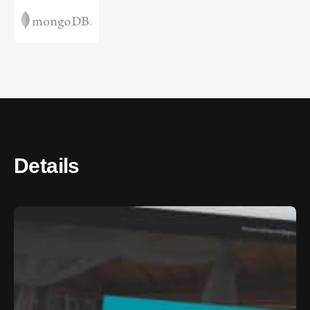
Details