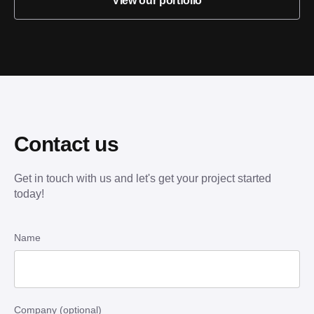
View our portfolio
Contact us
Get in touch with us and let's get your project started
today!
Name
Company (optional)