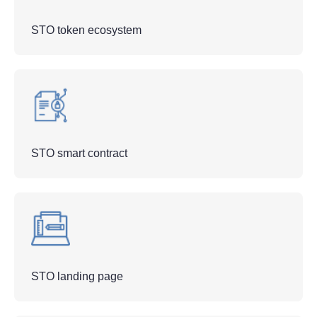
STO token ecosystem
STO smart contract
STO landing page