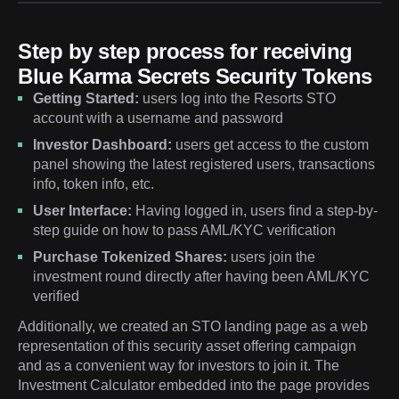
Step by step process for receiving
Blue Karma Secrets Security Tokens
Getting Started:
users log into the Resorts STO
account with a username and password
Investor Dashboard:
users get access to the custom
panel showing the latest registered users, transactions
info, token info, etc.
User Interface:
Having logged in, users find a step-by-
step guide on how to pass AML/KYC verification
Purchase Tokenized Shares:
users join the
investment round directly after having been AML/KYC
verified
Additionally, we created an STO landing page as a web
representation of this security asset offering campaign
and as a convenient way for investors to join it. The
Investment Calculator embedded into the page provides