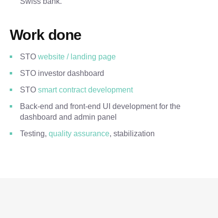
Swiss bank.
Work done
STO
website / landing page
STO investor dashboard
STO
smart contract development
Back-end and front-end UI development for the
dashboard and admin panel
Testing,
quality assurance
, stabilization