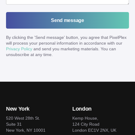
Send message
By clicking the '
Send message
' button, you agree that PixelPlex
will process your personal information in accordance with our
Privacy Policy
and send you marketing materials. You can
unsubscribe at any time.
New York
London
520 West 28th St.
Kemp House,
Suite 31
124 City Road
New York, NY 10001
London EC1V 2NX, UK