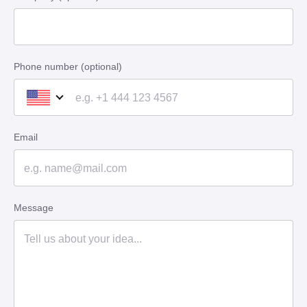
Phone number (optional)
Email
Message