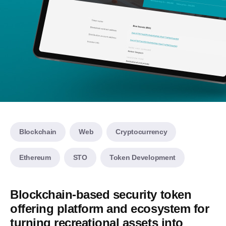
Blockchain
Web
Cryptocurrency
Ethereum
STO
Token Development
Blockchain-based security token
offering platform and ecosystem for
turning recreational assets into