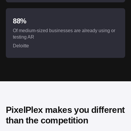
88%
Of medium-sized businesses are already using or
testing AR
Deloitte
PixelPlex makes you different 
than the competition