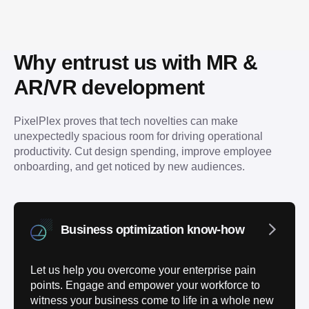
Why entrust us with MR & 
AR/VR development
PixelPlex proves that tech novelties can make 
unexpectedly spacious room for driving operational 
productivity. Cut design spending, improve employee 
onboarding, and get noticed by new audiences.
Business optimization know-how
Let us help you overcome your enterprise pain
points. Engage and empower your workforce to
witness your business come to life in a whole new