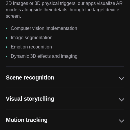
2D images or 3D physical triggers, our apps visualize AR
models alongside their details through the target device
screen.
Computer vision implementation
Image segmentation
Emotion recognition
Dynamic 3D effects and imaging
Scene recognition
Visual storytelling
Motion tracking