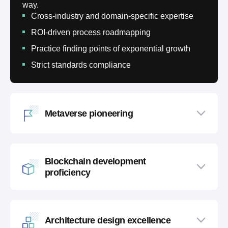
way.
Cross-industry and domain-specific expertise
ROI-driven process roadmapping
Practice finding points of exponential growth
Strict standards compliance
Metaverse pioneering
Blockchain development
proficiency
Architecture design excellence