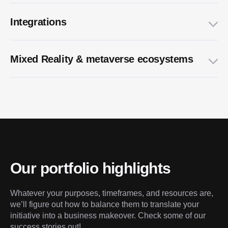
Integrations
Multi-platform UI/UX design
Mixed Reality & metaverse ecosystems
NFTs & marketplaces engineering
Our portfolio highlights
Whatever your purposes, timeframes, and resources are, 
we’ll figure out how to balance them to translate your 
initiative into a business makeover. Check some of our 
success stories out!