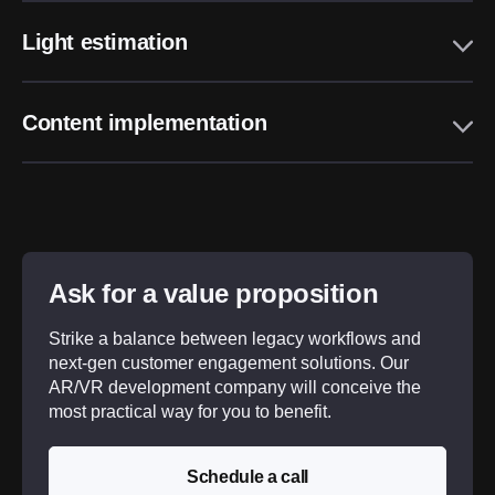
Light estimation
Content implementation
Ask for a value proposition
Strike a balance between legacy workflows and
next-gen customer engagement solutions. Our
AR/VR development company will conceive the
most practical way for you to benefit.
Schedule a call