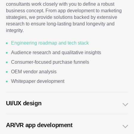
consultants work closely with you to define a robust
business concept. From app development to marketing
strategies, we provide solutions backed by extensive
research to ensure long-lasting brand longevity and
integrity.
Engineering roadmap and tech stack
Audience research and qualitative insights
Consumer-focused purchase funnels
OEM vendor analysis
Whitepaper development
UI/UX design
AR/VR app development