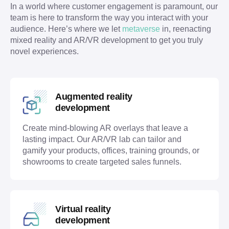
In a world where customer engagement is paramount, our 
team is here to transform the way you interact with your 
audience. Here’s where we let 
metaverse
 in, reenacting 
mixed reality and AR/VR development to get you truly 
novel experiences. 
Augmented reality
development
Create mind-blowing AR overlays that leave a
lasting impact. Our AR/VR lab can tailor and
gamify your products, offices, training grounds, or
showrooms to create targeted sales funnels.
Virtual reality
development