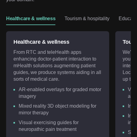
Healthcare & wellness
Tourism & hospitality
Educatio
Healthcare & wellness
Touri
From RTC and teleHealth apps
We’ll 
enhancing doctor-patient interaction to
you wi
mHealth solutions augmenting patient
intera
guides, we produce systems aiding in all
Locati
sorts of medical care.
up to 8
AR-enabled overlays for graded motor
VR a
imagery
app
Mixed reality 3D object modeling for
Inte
mirror therapy
Inte
Visual exercising guides for
inte
neuropathic pain treatment
Soci