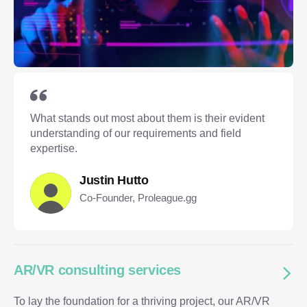
What stands out most about them is their evident
understanding of our requirements and field
expertise.
Justin Hutto
Co-Founder, Proleague.gg
AR/VR consulting services
To lay the foundation for a thriving project, our AR/VR