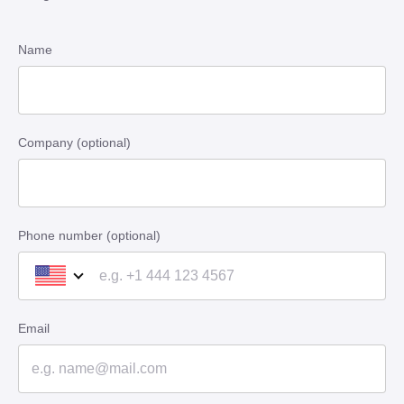
Name
Company (optional)
Phone number (optional)
Email