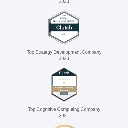
2023
Top Strategy Development Company
2023
Top Cognitive Computing Company
2021