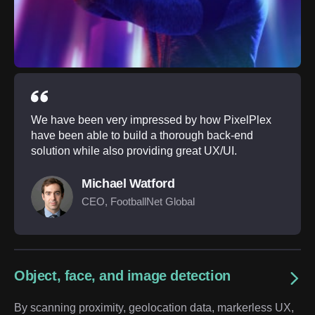
We have been very impressed by how PixelPlex
have been able to build a thorough back-end
solution while also providing great UX/UI.
Michael Watford
CEO, FootballNet Global
Object, face, and image detection
By scanning proximity, geolocation data, markerless UX,