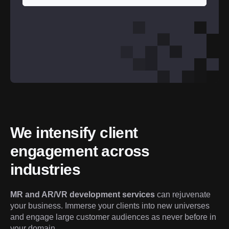
We intensify client 
engagement across 
industries
MR and AR/VR development services
 can rejuvenate 
your business. Immerse your clients into new universes 
and engage large customer audiences as never before in 
your domain.