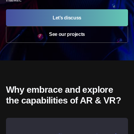
Let’s discuss
See our projects
Why embrace and explore 
the capabilities of AR & VR?