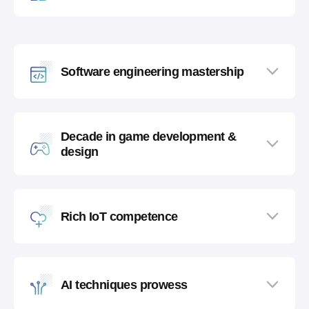
Software engineering mastership
Decade in game development &
design
Rich IoT competence
AI techniques prowess