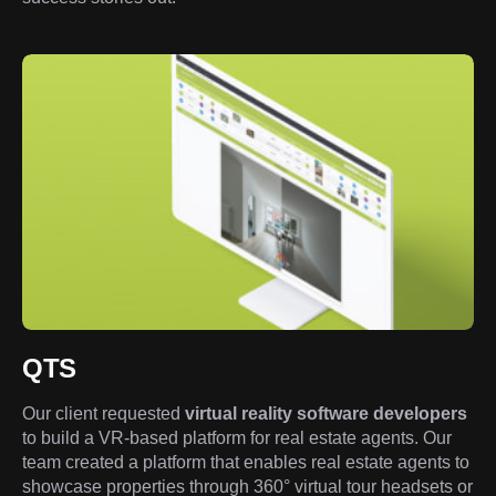
QTS
Our client requested
virtual reality software developers
to build a VR-based platform for real estate agents. Our
team created a platform that enables real estate agents to
showcase properties through 360° virtual tour headsets or