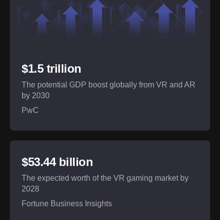
$1.5 trillion
The potential GDP boost globally from VR and AR
by 2030
PwC
$53.44 billion
The expected worth of the VR gaming market by
2028
Fortune Business Insights