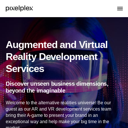
Augmented and Virtual
Reality Development
Services
Discover unseen business dimensions,
beyond the imaginable
Welcome to the alternative realities universe! Be our
guest as our AR and VR development services team
bring their A-game to present your brand in an
exceptional way and help make your big time in the
market.