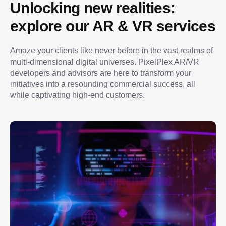
Unlocking new realities: 
explore our AR & VR services
Amaze your clients like never before in the vast realms of 
multi-dimensional digital universes. PixelPlex AR/VR 
developers and advisors are here to transform your 
initiatives into a resounding commercial success, all 
while captivating high-end customers.