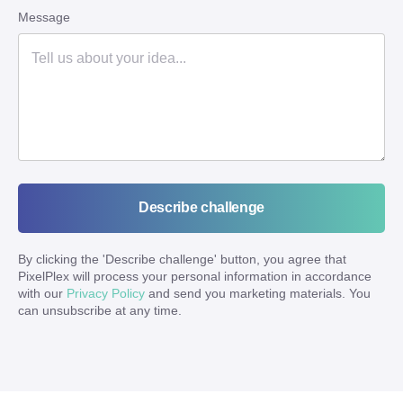
Message
Describe challenge
By clicking the '
Describe challenge
' button, you agree that
PixelPlex will process your personal information in accordance
with our
Privacy Policy
and send you marketing materials. You
can unsubscribe at any time.