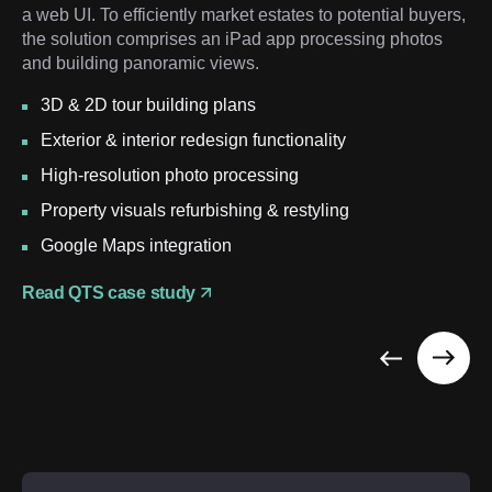
a web UI. To efficiently market estates to potential buyers,
the solution comprises an iPad app processing photos
and building panoramic views.
3D & 2D tour building plans
Exterior & interior redesign functionality
High-resolution photo processing
Property visuals refurbishing & restyling
Google Maps integration
Read QTS case study