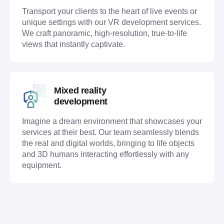
Transport your clients to the heart of live events or
unique settings with our VR development services.
We craft panoramic, high-resolution, true-to-life
views that instantly captivate.
Mixed reality
development
Imagine a dream environment that showcases your
services at their best. Our team seamlessly blends
the real and digital worlds, bringing to life objects
and 3D humans interacting effortlessly with any
equipment.