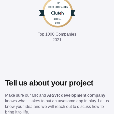
Top 1000 Companies
2021
Tell us about your project
Make sure our MR and
AR/VR development company
knows what it takes to put an awesome app in play. Let us
know your idea and we will reach out to discuss how to
bring it to life.