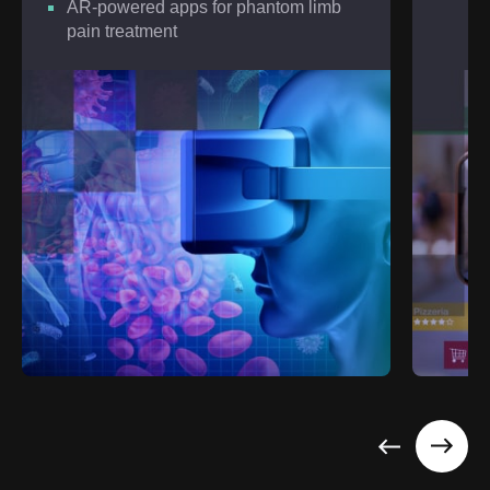
AR-powered apps for phantom limb
pain treatment