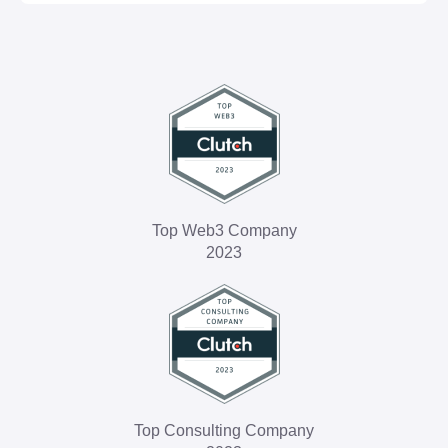
Machine and deep learning solutions
BI & big data analysis
Top Web3 Company
2023
Top Consulting Company