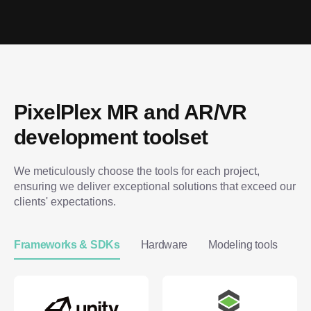
PixelPlex MR and AR/VR 
development toolset
We meticulously choose the tools for each project, 
ensuring we deliver exceptional solutions that exceed our 
clients' expectations.
Frameworks & SDKs
Hardware
Modeling tools
Im