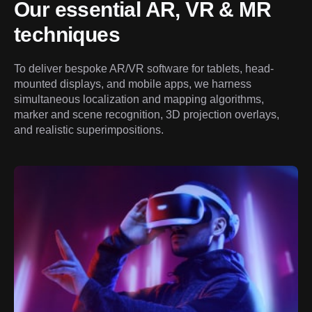
Our essential AR, VR & MR 
techniques
To deliver bespoke AR/VR software for tablets, head-
mounted displays, and mobile apps, we harness 
simultaneous localization and mapping algorithms, 
marker and scene recognition, 3D projection overlays, 
and realistic superimpositions.