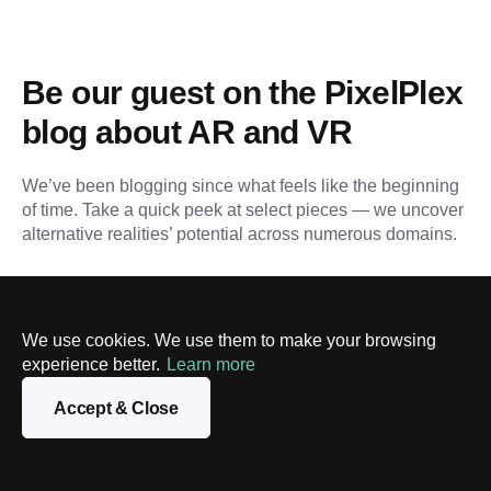
Be our guest on the PixelPlex 
blog about AR and VR
We’ve been blogging since what feels like the beginning 
of time. Take a quick peek at select pieces — we uncover 
alternative realities’ potential across numerous domains.
We use cookies. We use them to make your browsing
experience better.
Learn more
Accept & Close