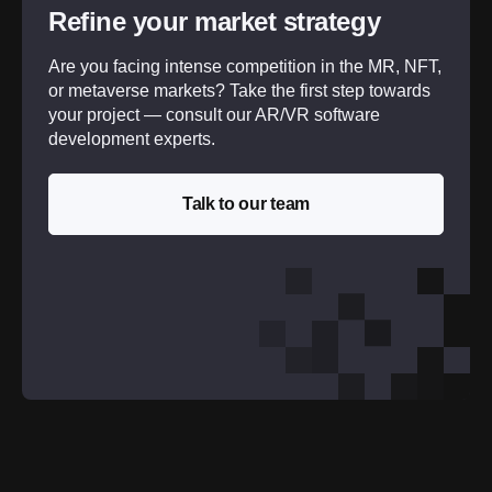
Refine your market strategy
Are you facing intense competition in the MR, NFT,
or metaverse markets? Take the first step towards
your project — consult our AR/VR software
development experts.
Talk to our team