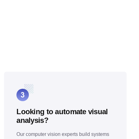
Looking to automate visual
analysis?
Our computer vision experts build systems