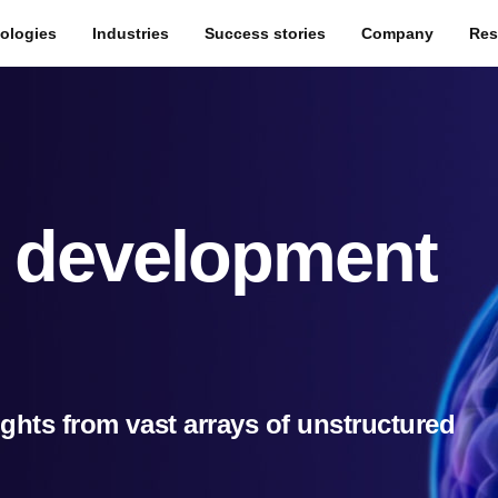
ologies
Industries
Success stories
Company
Res
g development
sights from vast arrays of unstructured