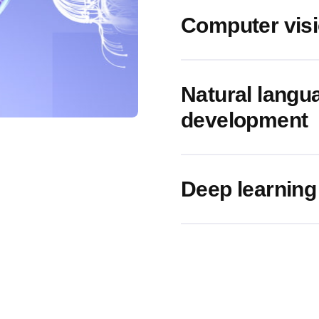
Computer vis
Natural langu
development
Deep learning