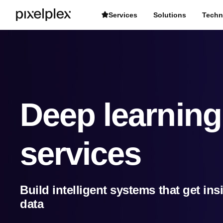
Services
Solutions
Techn
Deep learnin
services
Build intelligent systems that get in
data