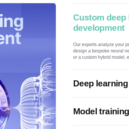
Custom deep 
development
Our experts analyze your p
design a bespoke neural ne
or a custom hybrid model, en
Deep learning
Model training