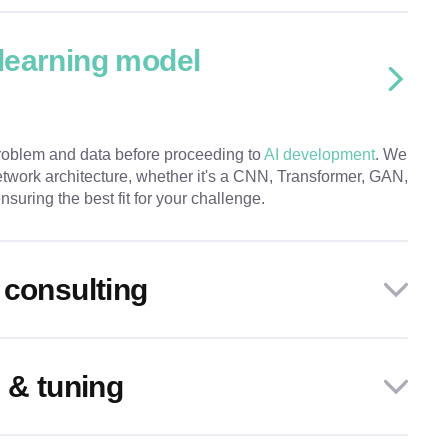
learning model
roblem and data before proceeding to
AI development
. We
twork architecture, whether it's a CNN, Transformer, GAN,
suring the best fit for your challenge.
 consulting
 & tuning