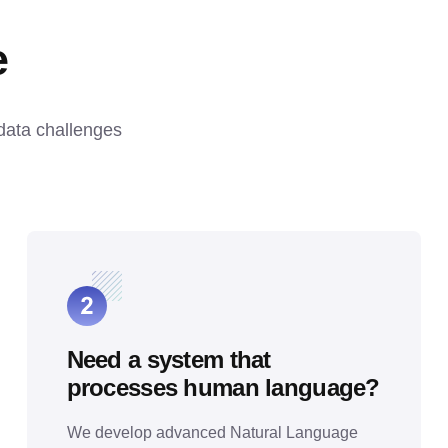
e
data challenges 
Need a system that
processes human language?
We develop advanced Natural Language