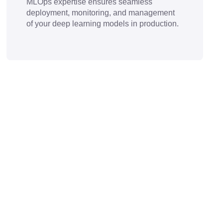
MLOps expertise ensures seamless
deployment, monitoring, and management
of your deep learning models in production.