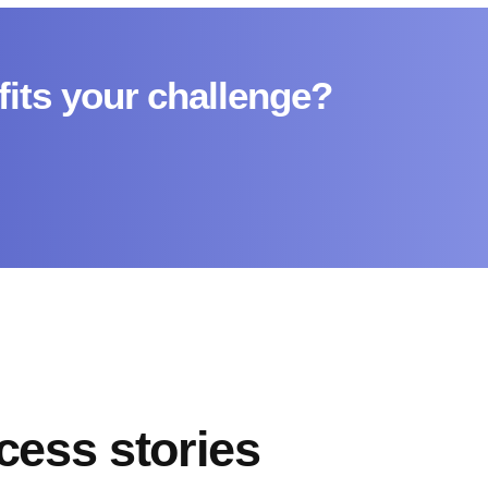
fits your challenge?
cess stories