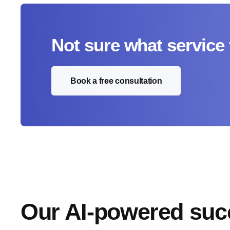
Not sure what service 
Book a free consultation
Our AI-powered suc