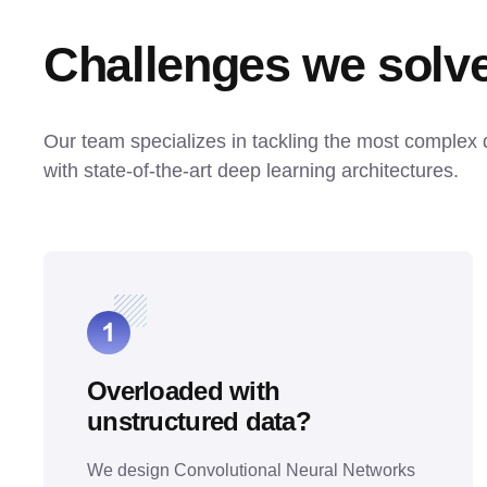
Challenges we solv
Our team specializes in tackling the most complex 
with state-of-the-art deep learning architectures.
Overloaded with
unstructured data?
We design Convolutional Neural Networks