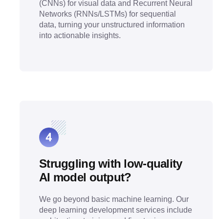
(CNNs) for visual data and Recurrent Neural
Networks (RNNs/LSTMs) for sequential
data, turning your unstructured information
into actionable insights.
Struggling with low-quality
AI model output?
We go beyond basic machine learning. Our
deep learning development services include