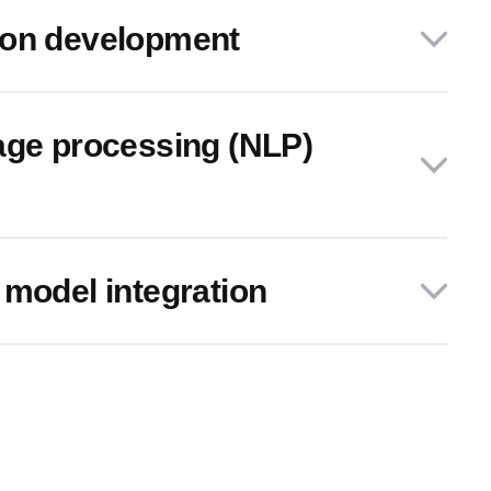
ion development
age processing (NLP)
 model integration