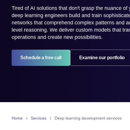
Tired of AI solutions that don't grasp the nuance of
deep learning engineers build and train sophisticat
networks that comprehend complex patterns and a
level reasoning. We deliver custom models that tr
operations and create new possibilities.
Schedule a free call
Examine our portfolio
Home
Services
Deep learning development services