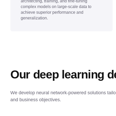
architecting, training, and fine-tuning
complex models on large-scale data to
achieve superior performance and
generalization.
Our deep learning 
We develop neural network-powered solutions tailore
and business objectives.