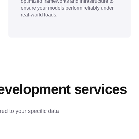
optimized frameworks and infrastructure to
ensure your models perform reliably under
real-world loads.
development services
d to your specific data 