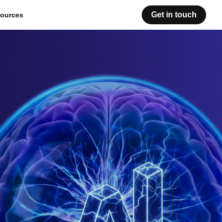
Get in touch
ources