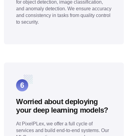
for object detection, image classification,
and anomaly detection. We ensure accuracy
and consistency in tasks from quality control
to security.
Worried about deploying
your deep learning models?
At PixelPLex, we offer a full cycle of
services and build end-to-end systems. Our