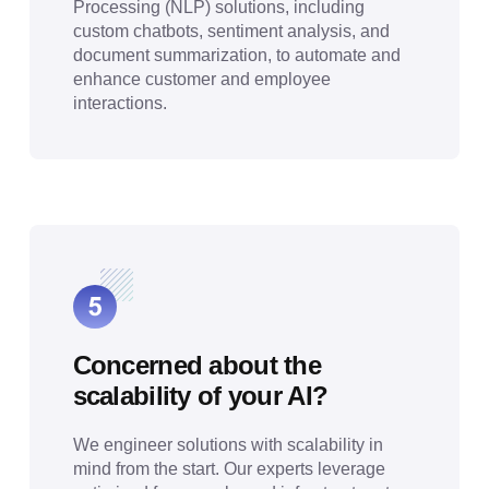
Processing (NLP) solutions, including
custom chatbots, sentiment analysis, and
document summarization, to automate and
enhance customer and employee
interactions.
Concerned about the
scalability of your AI?
We engineer solutions with scalability in
mind from the start. Our experts leverage