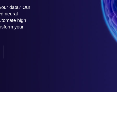
 your data? Our
ed neural
utomate high-
ansform your