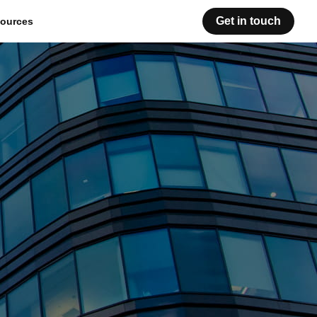
Get in touch
ources