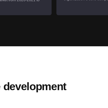
e development 
