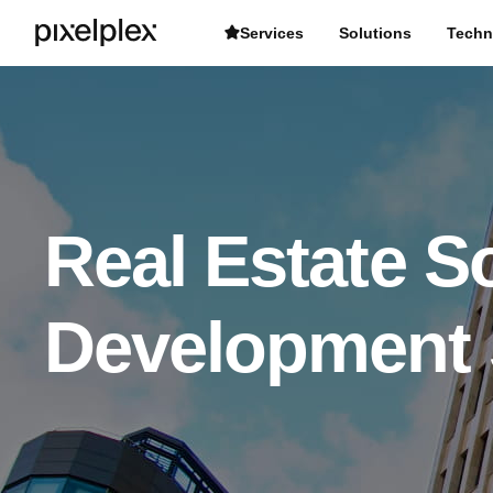
Services
Solutions
Techn
Real Estate S
Development 