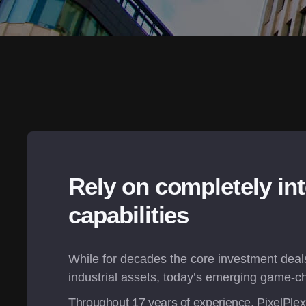
Rely on completely int
capabilities
While for decades the core investment deals 
industrial assets, today’s emerging game-ch
Throughout 
17
 years of experience, PixelPle