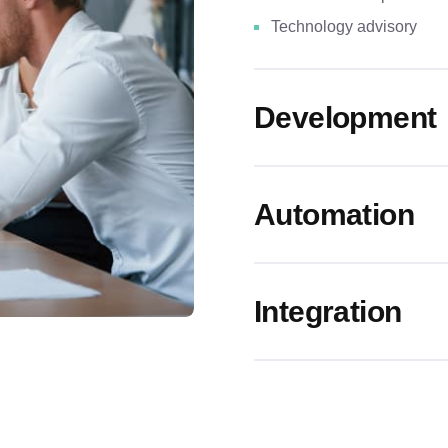
Technology advisory
Development
Automation
Real estate tokenization
Integration
AR/VR-powered immersiv