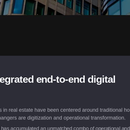
egrated end-to-end digital 
in real estate have been centered around traditional hosp
angers are digitization and operational transformation.
x has accumulated an unmatched combo of operational and te