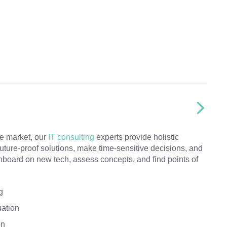
he market, our
IT consulting
experts provide holistic
future-proof solutions, make time-sensitive decisions, and
nboard on new tech, assess concepts, and find points of
g
uation
on