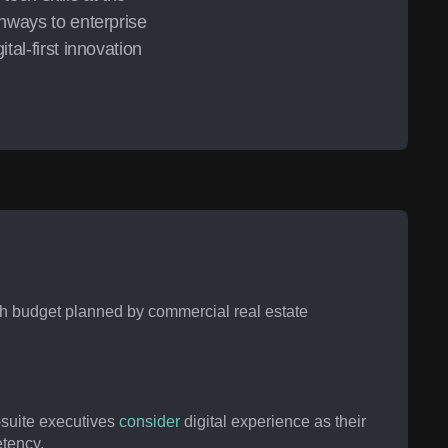
hways to enterprise 
al-first innovation 
ch budget planned by commercial real estate
-suite executives
consider
digital experience as their
tency.