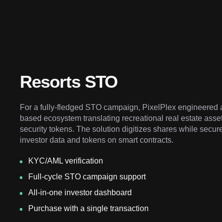
Resorts STO
For a fully-fledged STO campaign, PixelPlex engineered 
based ecosystem translating recreational real estate asse
security tokens. The solution digitizes shares while secur
investor data and tokens on smart contracts.
KYC/AML verification
Full-cycle STO campaign support
All-in-one investor dashboard
Purchase with a single transaction