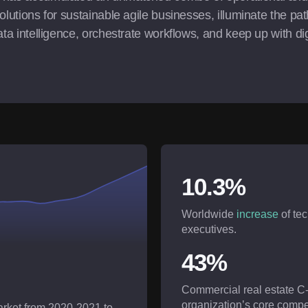
olutions for sustainable agile businesses, illuminate the pat
ta intelligence, orchestrate workflows, and keep up with digit
10.3%
Worldwide
increase
of te
executives.
43%
Commercial real estate C
organization’s core compe
market from 2020-2021 to