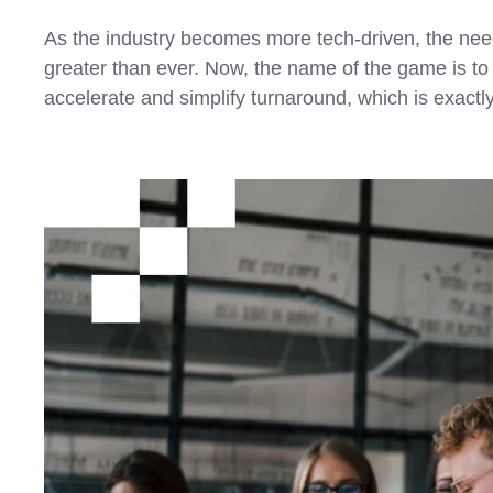
As the industry becomes more tech-driven, the need 
greater than ever. Now, the name of the game is to pu
accelerate and simplify turnaround, which is exactl