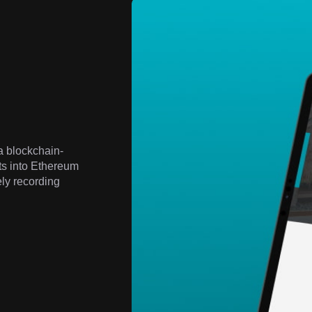
a blockchain-
ts into Ethereum
ely recording