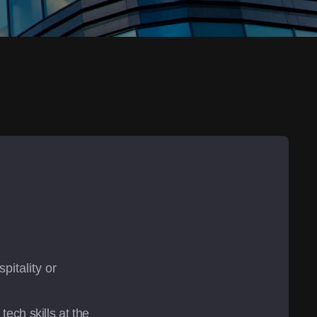
itality or 
ch skills at the 