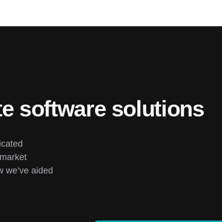
te software solutions
cated 
market 
 we’ve aided 