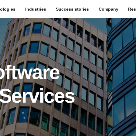
ologies
Industries
Success stories
Company
Res
oftware
Services