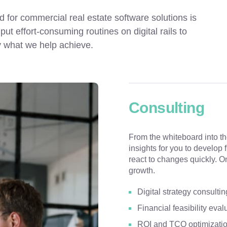
for commercial real estate software solutions is 
t effort-consuming routines on digital rails to 
y what we help achieve.
Consulting
From the whiteboard into t
insights for you to develop 
react to changes quickly. O
growth.
Digital strategy consultin
Financial feasibility eval
ROI and TCO optimizati