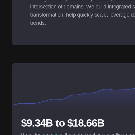
intersection of domains. We build integrated s
transformation, help quickly scale, leverage da
trends.
$9.34B to $18.66B
Projected
growth
, of the global real estate software 