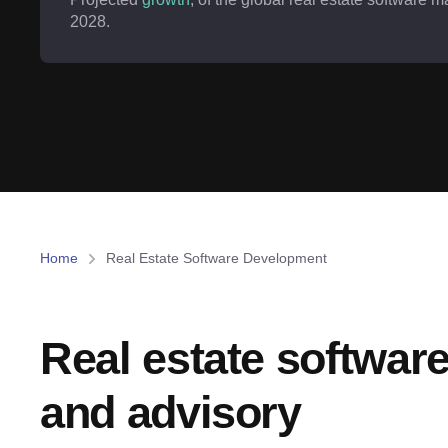
2028.
Home
Real Estate Software Development
Real estate softwar
and advisory