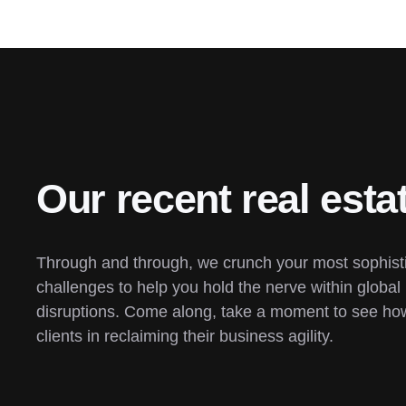
Our recent real esta
Through and through, we crunch your most sophisti
challenges to help you hold the nerve within global 
disruptions. Come along, take a moment to see how
clients in reclaiming their business agility.