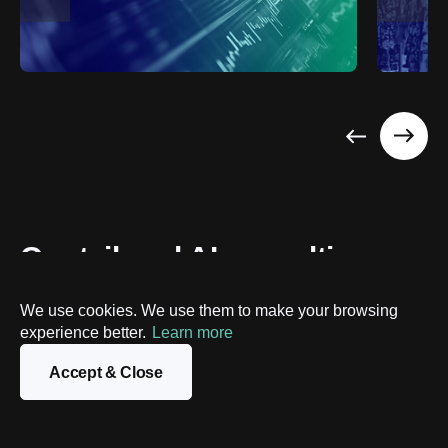
Our tailored AI consulting 
process
We use cookies. We use them to make your browsing
experience better.
Learn more
We adapt our workflows to harness AI potential 
effectively. We guide you from initial idea to full 
Accept & Close
implementation, while delivering optimized solutions and 
tangible outcomes.