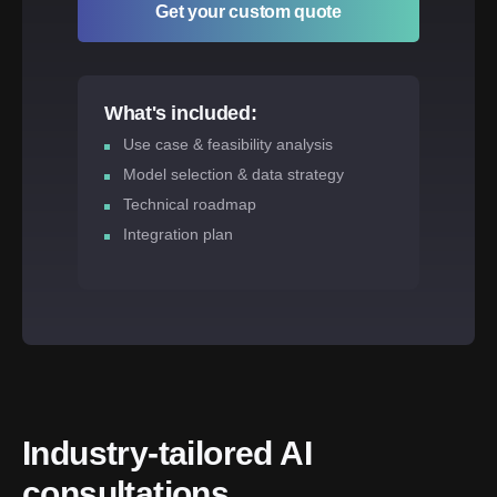
Get your custom quote
What's included:
Use case & feasibility analysis
Model selection & data strategy
Technical roadmap
Integration plan
Industry-tailored AI 
consultations