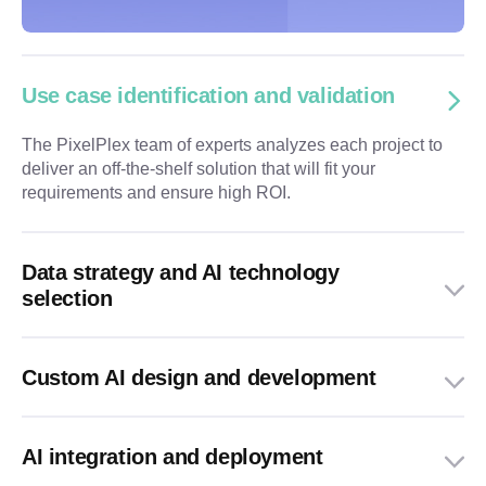
Use case identification and validation
The PixelPlex team of experts analyzes each project to
deliver an off-the-shelf solution that will fit your
requirements and ensure high ROI.
Data strategy and AI technology
selection
Custom AI design and development
AI integration and deployment