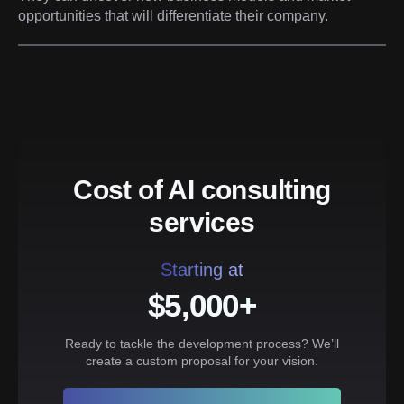
opportunities that will differentiate their company.
Cost of AI consulting
services
Starting at
$5,000+
Ready to tackle the development process? We’ll
create a custom proposal for your vision.