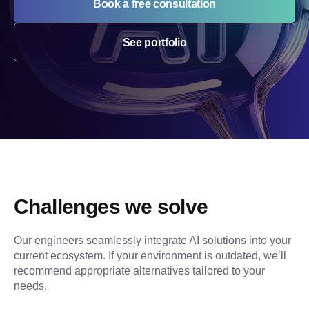
Book a free consultation
See portfolio
Challenges we solve
Our engineers seamlessly integrate AI solutions into your 
current ecosystem. If your environment is outdated, we’ll 
recommend appropriate alternatives tailored to your 
needs.