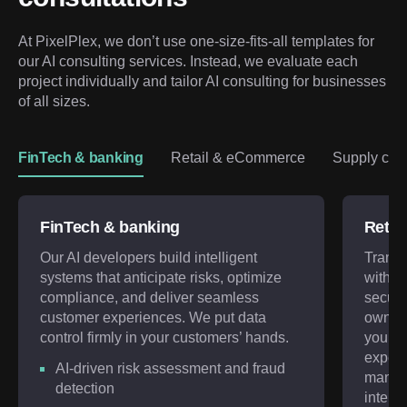
At PixelPlex, we don’t use one-size-fits-all templates for 
our AI consulting services. Instead, we evaluate each 
project individually and tailor AI consulting for businesses 
of all sizes.
FinTech & banking
Retail & eCommerce
Supply chai
FinTech & banking
Retai
Our AI developers build intelligent
Transf
systems that anticipate risks, optimize
with A
compliance, and deliver seamless
secure
customer experiences. We put data
ownersh
control firmly in your customers’ hands.
your c
experi
AI-driven risk assessment and fraud
manag
detection
intelli