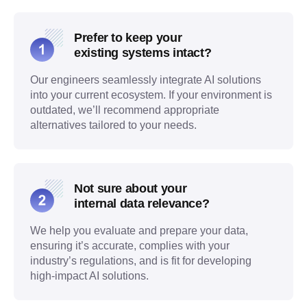
Prefer to keep your
existing systems intact?
Our engineers seamlessly integrate AI solutions
into your current ecosystem. If your environment is
outdated, we’ll recommend appropriate
alternatives tailored to your needs.
Not sure about your
internal data relevance?
We help you evaluate and prepare your data,
ensuring it’s accurate, complies with your
industry’s regulations, and is fit for developing
high-impact AI solutions.