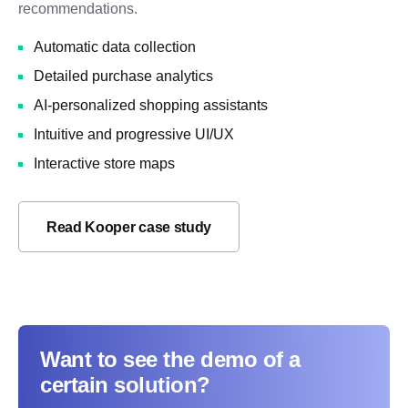
recommendations.
Automatic data collection
Detailed purchase analytics
AI-personalized shopping assistants
Intuitive and progressive UI/UX
Interactive store maps
Read Kooper case study
Want to see the demo of a
certain solution?