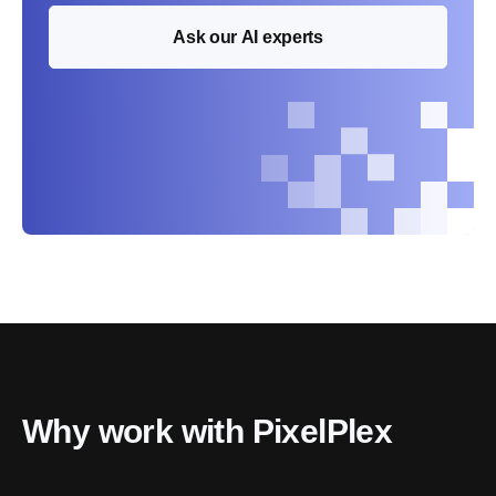
Ask our AI experts
Why work with PixelPlex