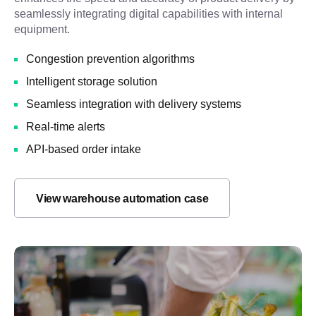
seamlessly integrating digital capabilities with internal
equipment.
Congestion prevention algorithms
Intelligent storage solution
Seamless integration with delivery systems
Real-time alerts
API-based order intake
View warehouse automation case