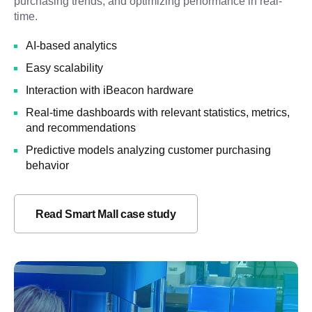
purchasing trends, and optimizing performance in real-
time.
AI-based analytics
Easy scalability
Interaction with iBeacon hardware
Real-time dashboards with relevant statistics, metrics,
and recommendations
Predictive models analyzing customer purchasing
behavior
Read Smart Mall case study