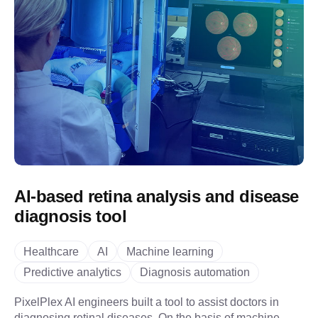
AI-based retina analysis and disease
diagnosis tool
Healthcare
AI
Machine learning
Predictive analytics
Diagnosis automation
PixelPlex AI engineers built a tool to assist doctors in
diagnosing retinal diseases. On the basis of machine