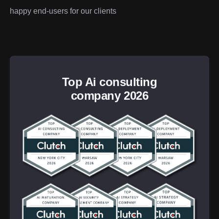
happy end-users for our clients
Top Ai consulting
company 2026