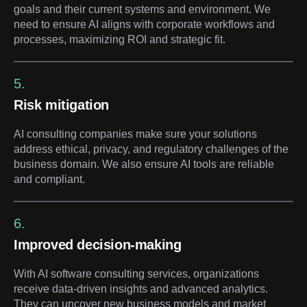
goals and their current systems and environment. We
need to ensure AI aligns with corporate workflows and
processes, maximizing ROI and strategic fit.
5.
Risk mitigation
AI consulting companies make sure your solutions
address ethical, privacy, and regulatory challenges of the
business domain. We also ensure AI tools are reliable
and compliant.
6.
Improved decision-making
With AI software consulting services, organizations
receive data-driven insights and advanced analytics.
They can uncover new business models and market