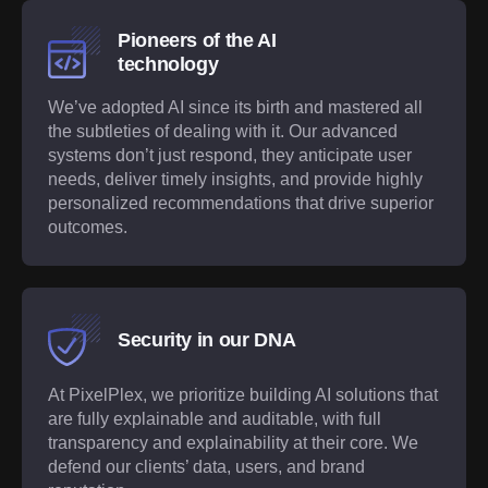
Pioneers of the AI
technology
We’ve adopted AI since its birth and mastered all
the subtleties of dealing with it. Our advanced
systems don’t just respond, they anticipate user
needs, deliver timely insights, and provide highly
personalized recommendations that drive superior
outcomes.
Security in our DNA
At PixelPlex, we prioritize building AI solutions that
are fully explainable and auditable, with full
transparency and explainability at their core. We
defend our clients’ data, users, and brand