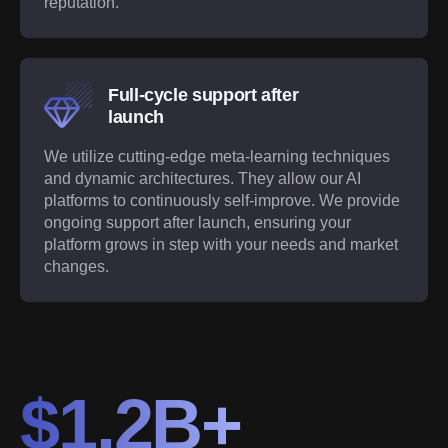
reputation.
Full-cycle support after
launch
We utilize cutting-edge meta-learning techniques
and dynamic architectures. They allow our AI
platforms to continuously self-improve. We provide
ongoing support after launch, ensuring your
platform grows in step with your needs and market
changes.
$1.2B+