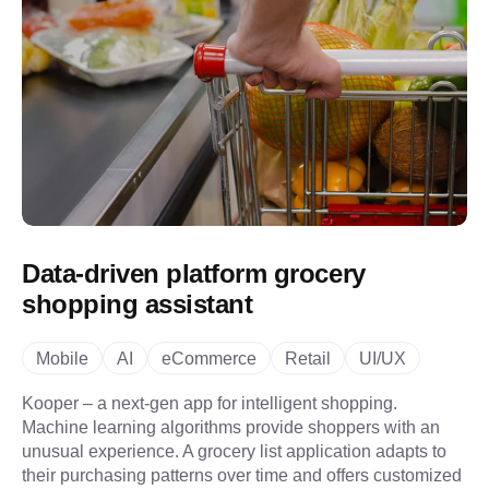
Data-driven platform grocery
shopping assistant
Mobile
AI
eCommerce
Retail
UI/UX
Kooper – a next-gen app for intelligent shopping.
Machine learning algorithms provide shoppers with an
unusual experience. A grocery list application adapts to
their purchasing patterns over time and offers customized