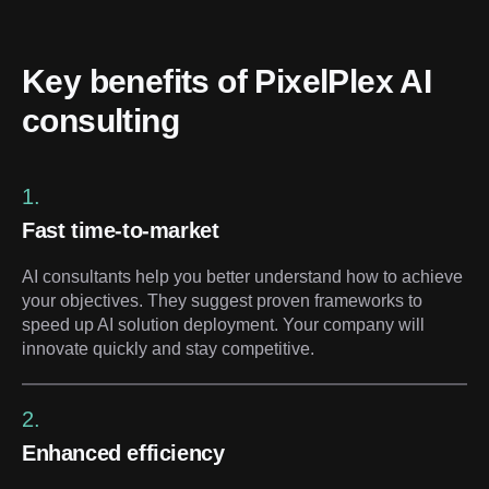
Key benefits of PixelPlex AI 
consulting
1.
Fast time-to-market
AI consultants help you better understand how to achieve
your objectives. They suggest proven frameworks to
speed up AI solution deployment. Your company will
innovate quickly and stay competitive.
2.
Enhanced efficiency