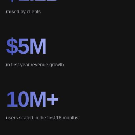
raised by clients
$5M
in first-year revenue growth
10M+
users scaled in the first 18 months