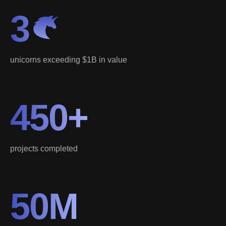
3
unicorns exceeding $1B in value
450+
projects completed
50M