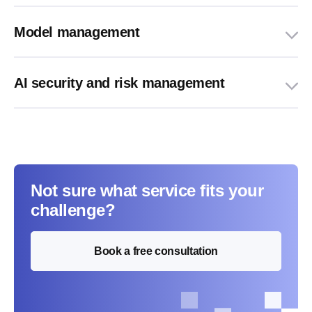
Model management
AI security and risk management
Not sure what service fits your
challenge?
Book a free consultation