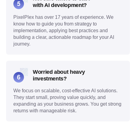
with AI development?
PixelPlex has over 17 years of experience. We
know how to guide you from strategy to
implementation, applying best practices and
building a clear, actionable roadmap for your AI
journey.
Worried about heavy
investments?
We focus on scalable, cost-effective AI solutions.
They start small, proving value quickly, and
expanding as your business grows. You get strong
returns with manageable risk.