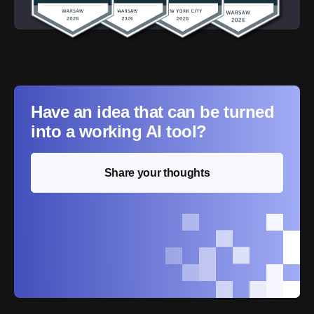
Have an idea that can be turned
into a working AI tool?
Share your thoughts