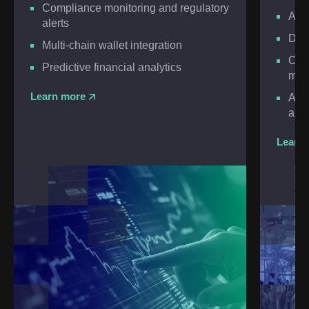
Compliance monitoring and regulatory
AI-
alerts
Dyn
Multi-chain wallet integration
Cry
Predictive financial analytics
mar
Learn more
AI-o
anal
Learn