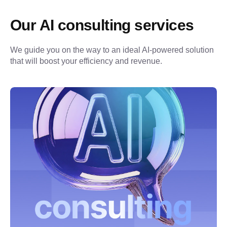
Our AI consulting services
We guide you on the way to an ideal AI-powered solution 
that will boost your efficiency and revenue.