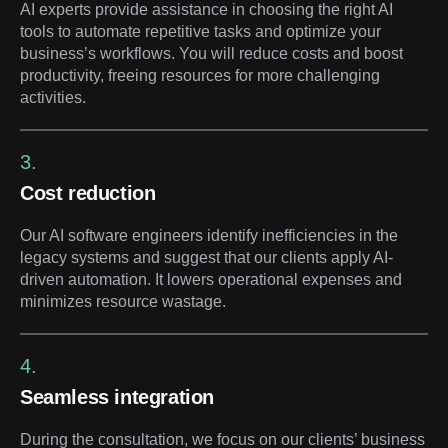
AI experts provide assistance in choosing the right AI
tools to automate repetitive tasks and optimize your
business’s workflows. You will reduce costs and boost
productivity, freeing resources for more challenging
activities.
3.
Cost reduction
Our AI software engineers identify inefficiencies in the
legacy systems and suggest that our clients apply AI-
driven automation. It lowers operational expenses and
minimizes resource wastage.
4.
Seamless integration
During the consultation, we focus on our clients’ business