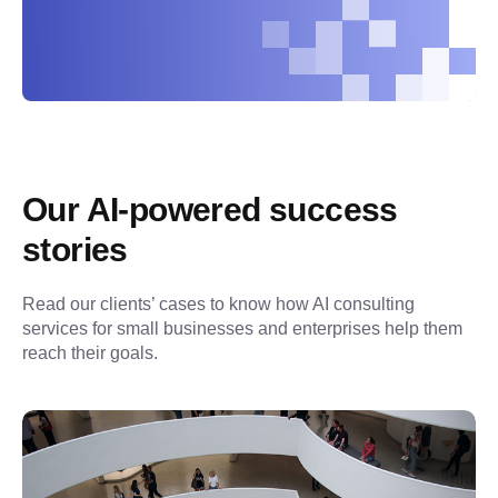
Our AI-powered success 
stories
Read our clients’ cases to know how AI consulting 
services for small businesses and enterprises help them 
reach their goals.