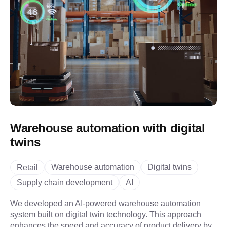
Warehouse automation with digital
twins
Warehouse automation
Digital twins
Retail
Supply chain development
AI
We developed an AI-powered warehouse automation
system built on digital twin technology. This approach
enhances the speed and accuracy of product delivery by