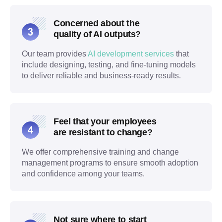
Concerned about the
quality of AI outputs?
Our team provides
AI development services
that
include designing, testing, and fine-tuning models
to deliver reliable and business-ready results.
Feel that your employees
are resistant to change?
We offer comprehensive training and change
management programs to ensure smooth adoption
and confidence among your teams.
Not sure where to start