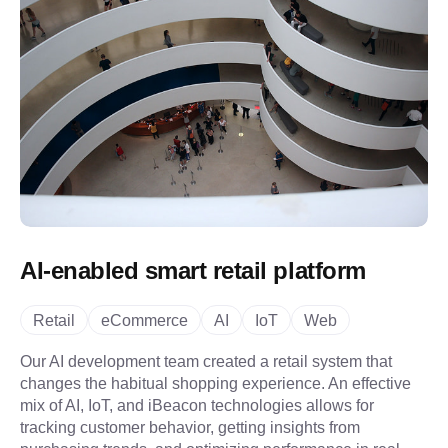
AI-enabled smart retail platform
Retail
eCommerce
AI
IoT
Web
Our AI development team created a retail system that
changes the habitual shopping experience. An effective
mix of AI, IoT, and iBeacon technologies allows for
tracking customer behavior, getting insights from