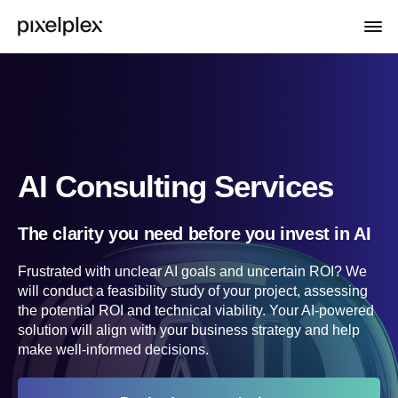
AI Consulting Services
The clarity you need before you invest in AI
Frustrated with unclear AI goals and uncertain ROI? We
will conduct a feasibility study of your project, assessing
the potential ROI and technical viability. Your AI-powered
solution will align with your business strategy and help
make well-informed decisions.