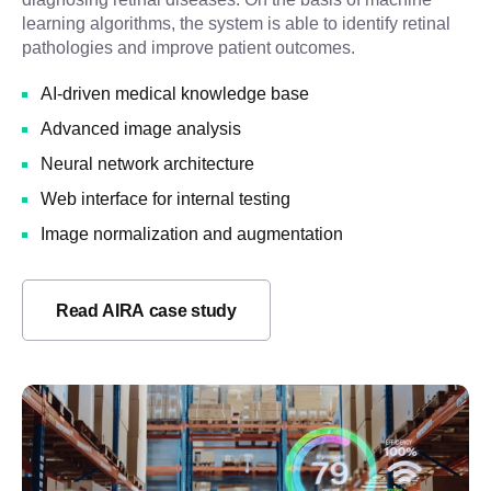
learning algorithms, the system is able to identify retinal
pathologies and improve patient outcomes.
AI-driven medical knowledge base
Advanced image analysis
Neural network architecture
Web interface for internal testing
Image normalization and augmentation
Read AIRA case study