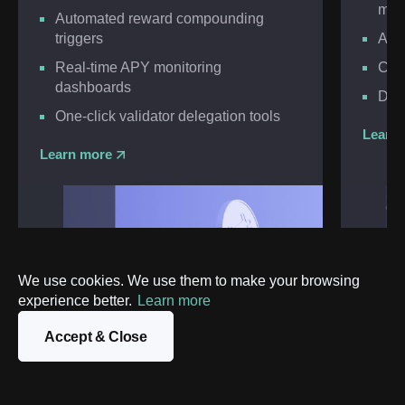
mod
Automated reward compounding
triggers
Auto
Real-time APY monitoring
Cust
dashboards
Deep
One-click validator delegation tools
Learn
Learn more
We use cookies. We use them to make your browsing
experience better.
Learn more
Accept & Close