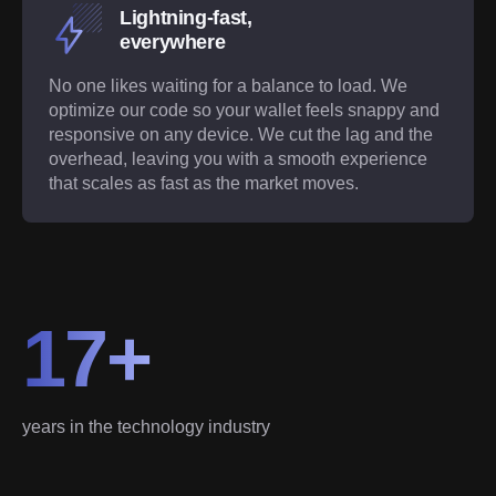
Lightning-fast,
everywhere
No one likes waiting for a balance to load. We
optimize our code so your wallet feels snappy and
responsive on any device. We cut the lag and the
overhead, leaving you with a smooth experience
that scales as fast as the market moves.
17+
years in the technology industry