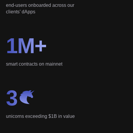
end-users onboarded across our
clients’ dApps
1M+
smart contracts on mainnet
3
unicorns exceeding $1B in value