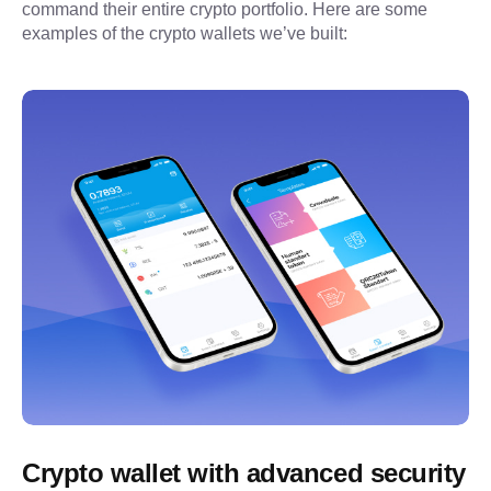
command their entire crypto portfolio. Here are some 
examples of the crypto wallets we’ve built:
Crypto wallet with advanced security