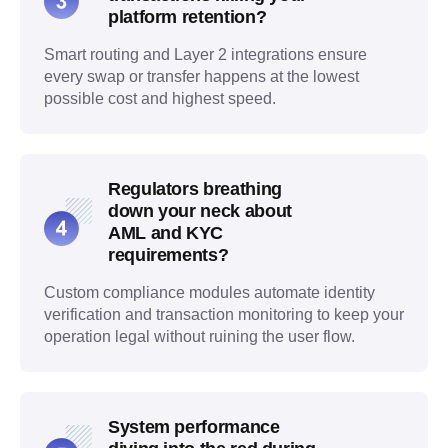
platform retention?
Smart routing and Layer 2 integrations ensure
every swap or transfer happens at the lowest
possible cost and highest speed.
Regulators breathing
down your neck about
AML and KYC
requirements?
Custom compliance modules automate identity
verification and transaction monitoring to keep your
operation legal without ruining the user flow.
System performance