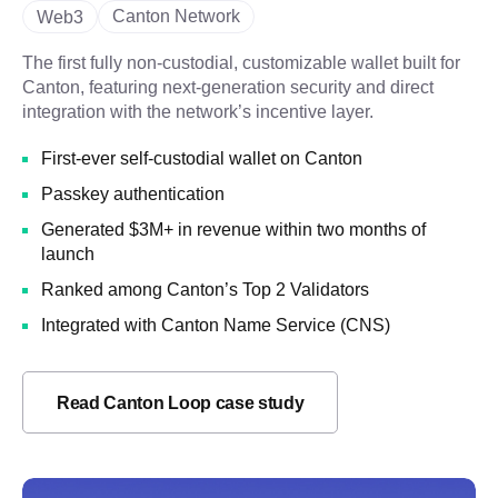
Canton Network
Web3
The first fully non-custodial, customizable wallet built for
Canton, featuring next-generation security and direct
integration with the network’s incentive layer.
First-ever self-custodial wallet on Canton
Passkey authentication
Generated $3M+ in revenue within two months of
launch
Ranked among Canton’s Top 2 Validators
Integrated with Canton Name Service (CNS)
Read Canton Loop case study