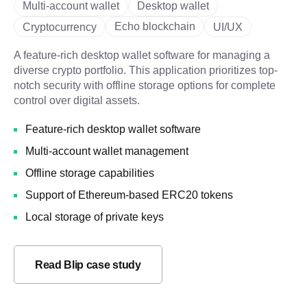
Multi-account wallet
Desktop wallet
Echo blockchain
Cryptocurrency
UI/UX
A feature-rich desktop wallet software for managing a
diverse crypto portfolio. This application prioritizes top-
notch security with offline storage options for complete
control over digital assets.
Feature-rich desktop wallet software
Multi-account wallet management
Offline storage capabilities
Support of Ethereum-based ERC20 tokens
Local storage of private keys
Read Blip case study