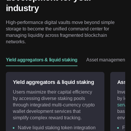
industry
High-performance digital vaults move beyond simple 
storage to become the unified command center for 
managing liquidity across fragmented blockchain 
networks.
Yield aggregators & liquid staking
Asset management & 
Yield aggregators & liquid staking
Asset
Users maximize their capital efficiency
Invest
by accessing diverse staking pools
by lev
through integrated multi-currency crypto
servic
wallet development services that
basket
simplify complex reward tracking.
enviro
Native liquid staking token integration
Frac