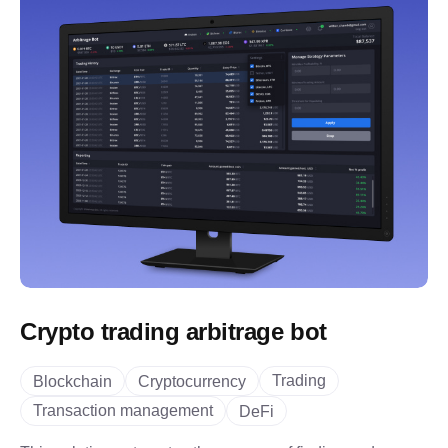
Crypto trading arbitrage bot
Trading
Blockchain
Cryptocurrency
Transaction management
DeFi