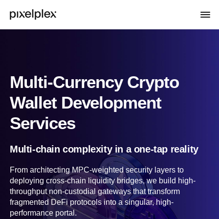
Multi-Currency Crypto
Wallet Development
Services
Multi-chain complexity in a one-tap reality
From architecting MPC-weighted security layers to
deploying cross-chain liquidity bridges, we build high-
throughput non-custodial gateways that transform
fragmented DeFi protocols into a singular, high-
performance portal.