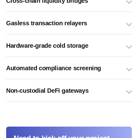
Cross-chain liquidity bridges
Gasless transaction relayers
Hardware-grade cold storage
Automated compliance screening
Non-custodial DeFi gateways