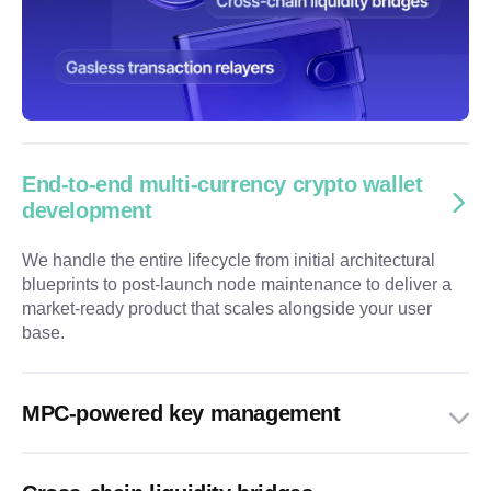
End-to-end multi-currency crypto wallet
development
We handle the entire lifecycle from initial architectural
blueprints to post-launch node maintenance to deliver a
market-ready product that scales alongside your user
base.
MPC-powered key management