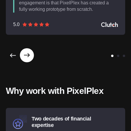
engagement is that PixelPlex has created a
fully working prototype from scratch.
5.0
Why work with PixelPlex
Two decades of financial
expertise