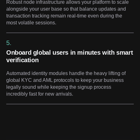
Robust node infrastructure allows your platform to scale
alongside your user base so that balance updates and
transaction tracking remain real-time even during the
most volatile sessions.
5.
Onboard global users in minutes with smart
verification
Automated identity modules handle the heavy lifting of
global KYC and AML protocols to keep your business
legally sound while keeping the signup process
incredibly fast for new arrivals.