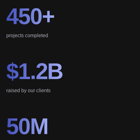
450+
projects completed
$1.2B
raised by our clients
50M