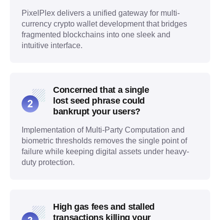
PixelPlex delivers a unified gateway for multi-
currency crypto wallet development that bridges
fragmented blockchains into one sleek and
intuitive interface.
Concerned that a single
lost seed phrase could
bankrupt your users?
Implementation of Multi-Party Computation and
biometric thresholds removes the single point of
failure while keeping digital assets under heavy-
duty protection.
High gas fees and stalled
transactions killing your