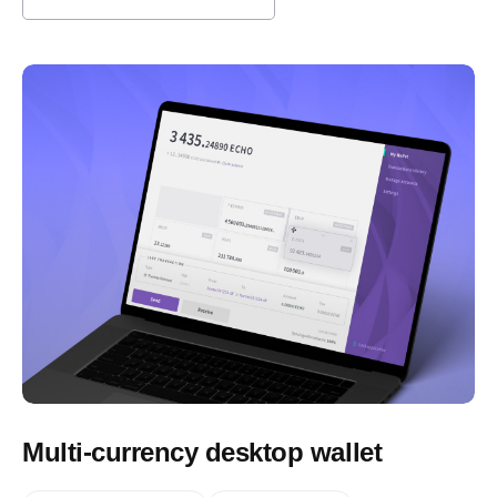
Multi-currency desktop wallet