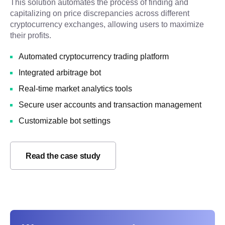
This solution automates the process of finding and
capitalizing on price discrepancies across different
cryptocurrency exchanges, allowing users to maximize
their profits.
Automated cryptocurrency trading platform
Integrated arbitrage bot
Real-time market analytics tools
Secure user accounts and transaction management
Customizable bot settings
Read the case study