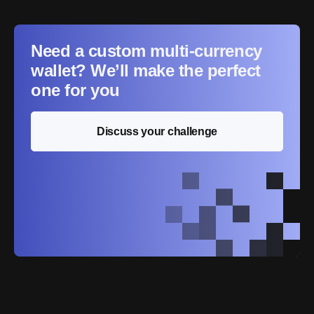
Need a custom multi-currency
wallet? We’ll make the perfect
one for you
Discuss your challenge