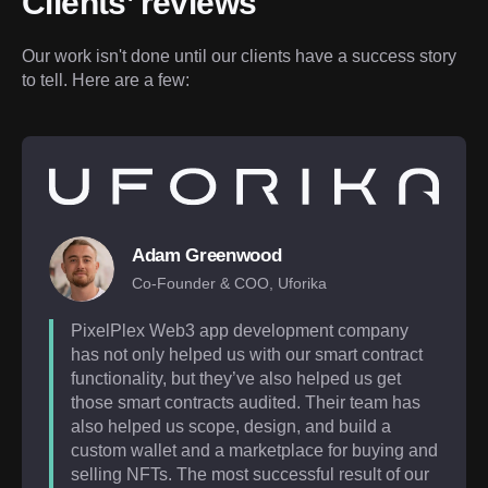
Clients’ reviews
Our work isn't done until our clients have a success story 
to tell. Here are a few:
Adam Greenwood
Co-Founder & COO, Uforika
PixelPlex Web3 app development company
has not only helped us with our smart contract
functionality, but they’ve also helped us get
those smart contracts audited. Their team has
also helped us scope, design, and build a
custom wallet and a marketplace for buying and
selling NFTs. The most successful result of our