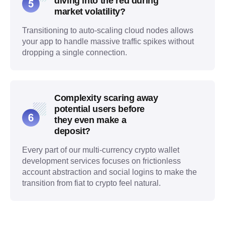
diving into the red during
market volatility?
Transitioning to auto-scaling cloud nodes allows
your app to handle massive traffic spikes without
dropping a single connection.
Complexity scaring away
potential users before
they even make a
deposit?
Every part of our multi-currency crypto wallet
development services focuses on frictionless
account abstraction and social logins to make the
transition from fiat to crypto feel natural.