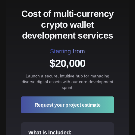
Cost of multi-currency
crypto wallet
development services
Starting from
$20,000
Launch a secure, intuitive hub for managing
diverse digital assets with our core development
sprint.
Request your project estimate
What is included: