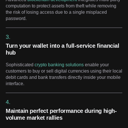
computation to protect assets from theft while removing
the risk of losing access due to a single misplaced
password.
3.
Turn your wallet into a full-service financial
hub
Sophisticated
crypto banking solutions
enable your
customers to buy or sell digital currencies using their local
debit cards and bank transfers directly inside your mobile
interface.
4.
Maintain perfect performance during high-
volume market rallies