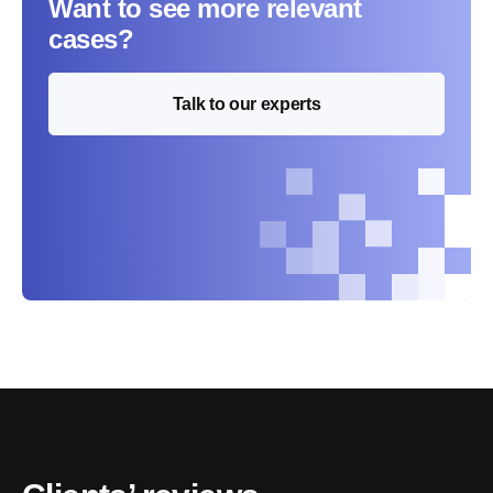
Want to see more relevant
cases?
Talk to our experts