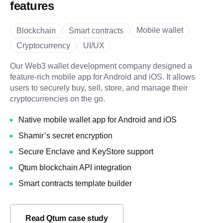
features
Mobile wallet
Blockchain
Smart contracts
Cryptocurrency
UI/UX
Our Web3 wallet development company designed a
feature-rich mobile app for Android and iOS. It allows
users to securely buy, sell, store, and manage their
cryptocurrencies on the go.
Native mobile wallet app for Android and iOS
Shamir’s secret encryption
Secure Enclave and KeyStore support
Qtum blockchain API integration
Smart contracts template builder
Read Qtum case study