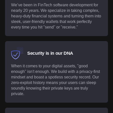
We’ve been in FinTech software development for
nearly 20 years. We specialize in taking complex,
heavy-duty financial systems and turning them into
sleek, user-friendly wallets that work perfectly
every time you hit "send" or "receive."
Security is in our DNA
When it comes to your digital assets, "good
enough" isn't enough. We build with a privacy-first
mindset and boast a spotless security record. Our
zero-exploit history means your users can sleep
soundly knowing their private keys are truly
private.