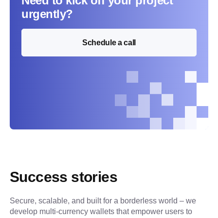
Need to kick off your project
urgently?
Schedule a call
Success stories
Secure, scalable, and built for a borderless world – we 
develop multi-currency wallets that empower users to 