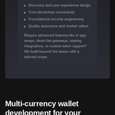
Discovery and user experience design
Core blockchain connectivity
Foundational security engineering
Quality assurance and market rollout
Require advanced features like in-app
swaps, direct fiat gateways, staking
integrations, or custom token support?
We build beyond the basics with a
tailored scope.
Multi-currency wallet 
development for your 