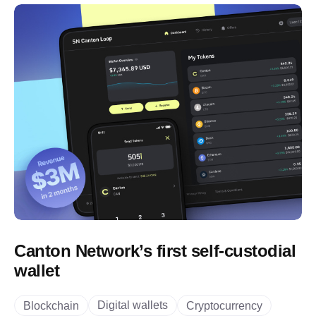
Canton Network’s first self-custodial
wallet
Digital wallets
Blockchain
Cryptocurrency