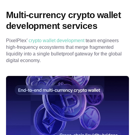
Multi-currency crypto wallet 
development services
PixelPlex’ 
crypto wallet development
 team engineers 
high-frequency ecosystems that merge fragmented 
liquidity into a single bulletproof gateway for the global 
digital economy.