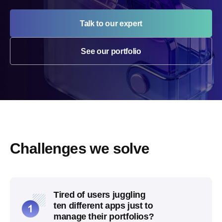
Talk to our expert
See our portfolio
Challenges we solve
Tired of users juggling
ten different apps just to
manage their portfolios?