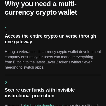
Why you need a multi-
currency crypto wallet
1.
Access the entire crypto universe through
one gateway
Hiring a veteran multi-currency crypto wallet development
company ensures your users can manage everything
from Bitcoin to the latest Layer 2 tokens without ever
needing to switch apps.
2.
Secure user funds with invisible
institutional protection
Advanced
blockchain development
integrates multi-party