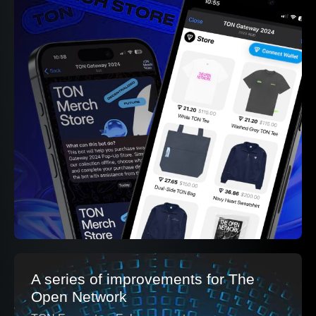
A series of improvements for The
Open Network