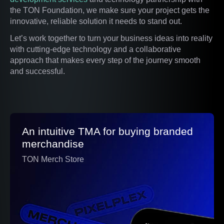
the TON Foundation, we make sure your project gets the
innovative, reliable solution it needs to stand out.
Let’s work together to turn your business ideas into reality
with cutting-edge technology and a collaborative
approach that makes every step of the journey smooth
and successful.
An intuitive TMA for buying branded
merchandise
TON Merch Store