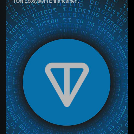
TON Ecosystem Enhancement