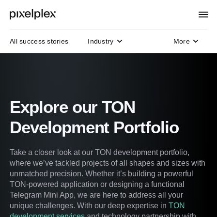
All success stories
Industry
More
Domain
Technology
Protocols
Explore our TON
Development Portfolio
Take a closer look at our TON development portfolio,
where we’ve tackled projects of all shapes and sizes with
unmatched precision. Whether it’s building a powerful
TON-powered application or designing a functional
Telegram Mini App, we are here to address all your
unique challenges. With our deep expertise in
TON
development services
and technology partnership with