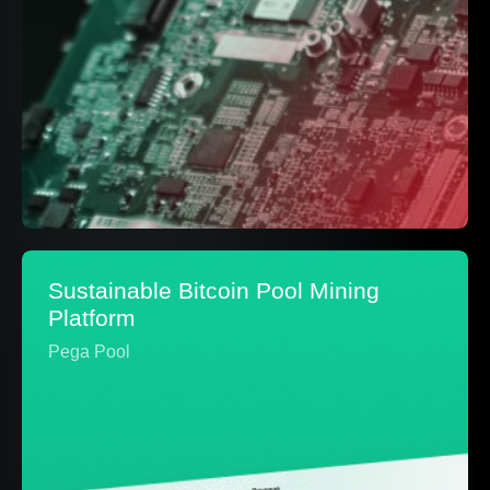
Sustainable Bitcoin Pool Mining
Platform
Pega Pool