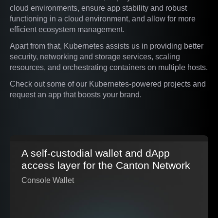
cloud environments, ensure app stability and robust
functioning in a cloud environment, and allow for more
efficient ecosystem management.
Apart from that, Kubernetes assists us in providing better
security, networking and storage services, scaling
resources, and orchestrating containers on multiple hosts.
Check out some of our Kubernetes-powered projects and
request an app that boosts your brand.
A self-custodial wallet and dApp
access layer for the Canton Network
Console Wallet