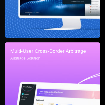
Multi-User Cross-Border Arbitrage
Arbitrage Solution