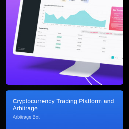
Cryptocurrency Trading Platform and
Arbitrage
Arbitrage Bot