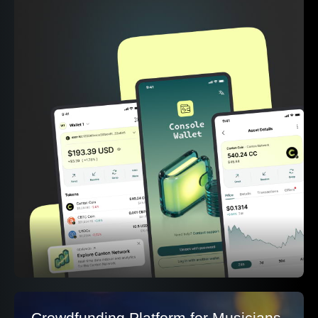
Crowdfunding Platform for Musicians