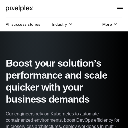
All success stories
Industry
More
Domain
Technology
Protocols
Boost your solution’s
performance and scale
quicker with your
business demands
Our engineers rely on Kubernetes to automate
containerized environments, boost DevOps efficiency for
microservices architectures, deploy workloads in multi-