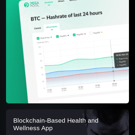
Blockchain-Based Health and
Wellness App