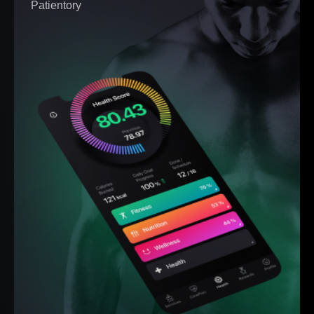
Patientory