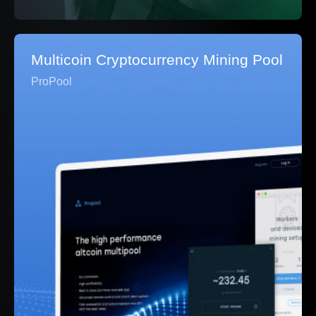
Multicoin Cryptocurrency Mining Pool
ProPool