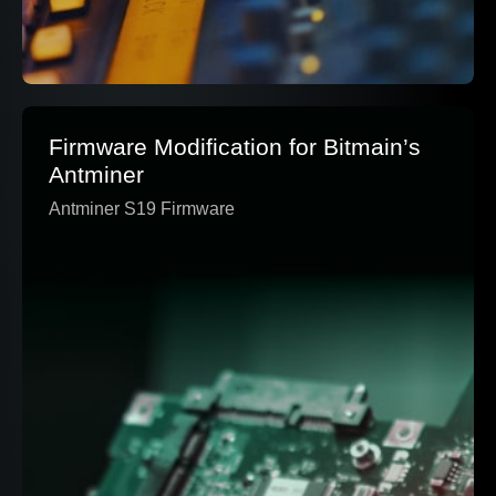
Firmware Modification for Bitmain’s
Antminer
Antminer S19 Firmware