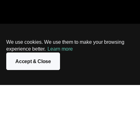
We use cookies. We use them to make your browsing
experience better.
Learn more
Accept & Close
Contact us
Looking to automate your infrastructure and embrace the
power of containerization? Contact us today to find out