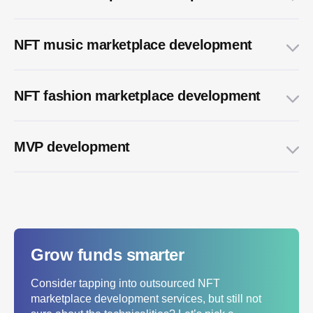
NFT music marketplace development
NFT fashion marketplace development
MVP development
Grow funds smarter
Consider tapping into outsourced NFT
marketplace development services, but still not