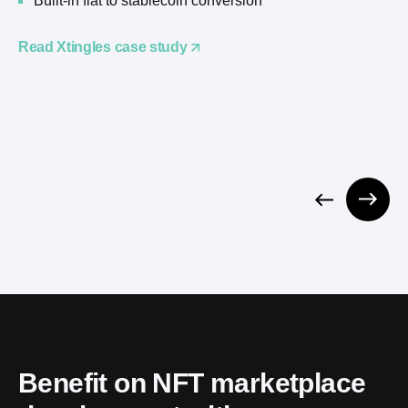
Built-in fiat to stablecoin conversion
Read Xtingles case study
Benefit on NFT marketplace 