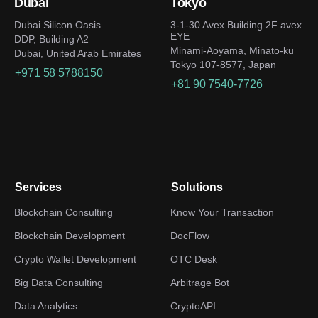
Dubai
Tokyo
Dubai Silicon Oasis
3-1-30 Avex Building 2F avex
EYE
DDP, Building A2
Minami-Aoyama, Minato-ku
Dubai, United Arab Emirates
Tokyo 107-8577, Japan
+971 58 5788150
+81 90 7540-7726
Services
Solutions
Blockchain Consulting
Know Your Transaction
Blockchain Development
DocFlow
Crypto Wallet Development
OTC Desk
Big Data Consulting
Arbitrage Bot
Data Analytics
CryptoAPI