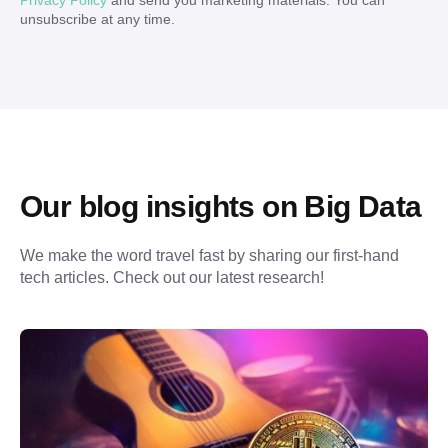
Privacy Policy
and send you marketing materials. You can
unsubscribe at any time.
Our blog insights on Big Data
We make the word travel fast by sharing our first-hand 
tech articles. Check out our latest research!