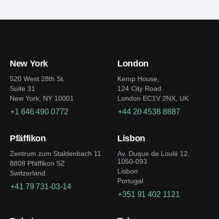
venture, it’d be helpful to follow several
development firms and composing a detailed
considerations:
specification.
Clearly identify your market segment or niche
and understand the users’ needs
New York
London
Dig into the blockchain frameworks specifics to
choose the best security, cost, and transaction
520 West 28th St.
Kemp House,
Suite 31
124 City Road
speed ratio
New York, NY 10001
London EC1V 2NX, UK
Design an easily navigable user-friendly
+1 646 490 0772
+44 20 4538 8887
interface
Prepare a strong marketing strategy and
Pfäffikon
Lisbon
collaborate with opinion leaders to build an
active community
Zentrum zum Staldenbach 11
Av. Duque de Loulé 12,
1050-093
8808 Pfäffikon SZ
Improve the platform non-stop to keep up with
Lisbon
Switzerland
the competition
Portugal
+41 79 731-03-14
+351 91 402 1121