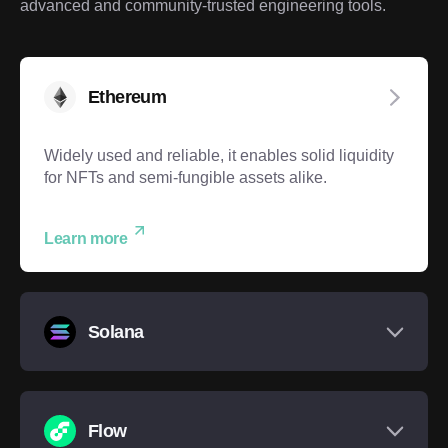
advanced and community-trusted engineering tools.
Ethereum
Widely used and reliable, it enables solid liquidity
for NFTs and semi-fungible assets alike.
Learn more
Solana
Flow