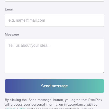
Email
Message
Send message
By clicking the '
Send message
' button, you agree that PixelPlex
will process your personal information in accordance with our