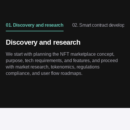
01. Discovery and research
02. Smart contract developm
Discovery and research
We start with planning the NFT marketplace concept,
purpose, tech requirements, and features, and proceed
with market research, tokenomics, regulations
compliance, and user flow roadmaps.