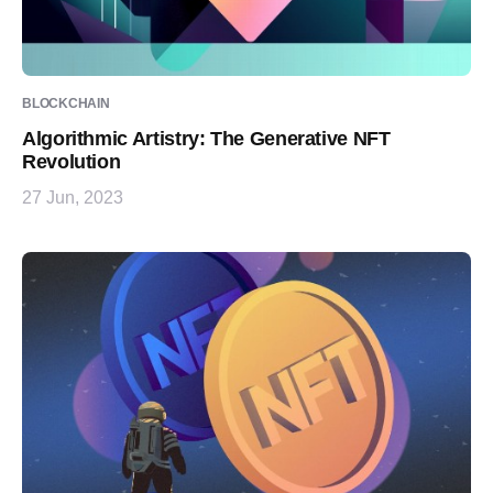
BLOCKCHAIN
Algorithmic Artistry: The Generative NFT
Revolution
27 Jun, 2023