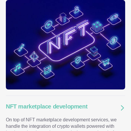
NFT marketplace development
On top of NFT marketplace development services, we
handle the integration of crypto wallets powered with