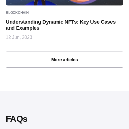
BLOCKCHAIN
Understanding Dynamic NFTs: Key Use Cases
and Examples
12 Jun, 2023
More articles
FAQs