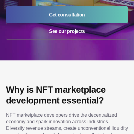
Get consultation
See our projects
Why is NFT marketplace 
development essential?
NFT marketplace developers drive the decentralized 
economy and spark innovation across industries. 
Diversify revenue streams, create unconventional liquidity 