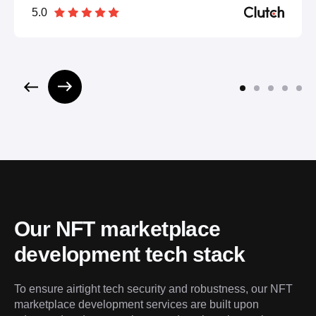
5.0
Our NFT marketplace 
development tech stack
To ensure airtight tech security and robustness, our NFT 
marketplace development services are built upon 