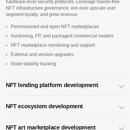
hardware-level security protocols. Leverage hassle-free
NFT infrastructure governance, win over upscale user
segment loyalty, and grow revenue.
Permissioned and open NFT marketplaces
Auctioning, FP, and packaged commercial models
NFT marketplace monitoring and support
External and version upgrades
Node stability tracking
NFT lending platform development
NFT ecosystem development
NFT art marketplace development