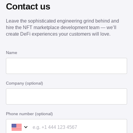
Contact us
Leave the sophisticated engineering grind behind and
hire the NFT marketplace development team — we’ll
create DeFi experiences your customers will love.
Name
Company (optional)
Phone number (optional)