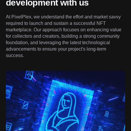
development with us
At PixelPlex, we understand the effort and market savvy 
required to launch and sustain a successful NFT 
marketplace. Our approach focuses on enhancing value 
for collectors and creators, building a strong community 
foundation, and leveraging the latest technological 
advancements to ensure your project's long-term 
success.