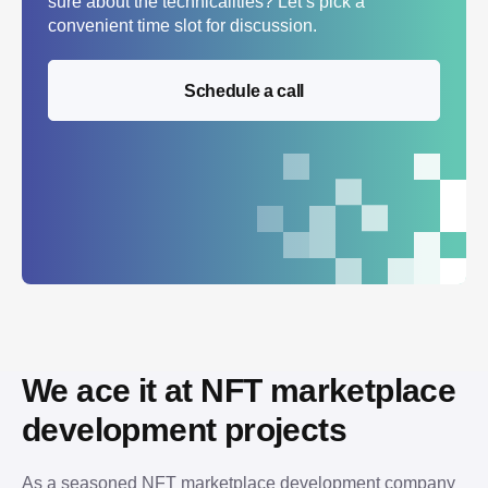
sure about the technicalities? Let’s pick a
convenient time slot for discussion.
Schedule a call
We ace it at NFT marketplace 
development projects
As a seasoned NFT marketplace development company 