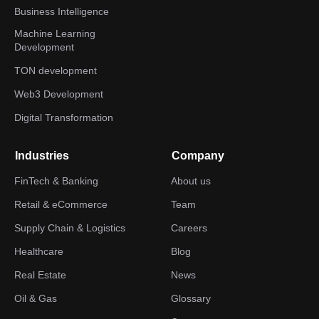
Business Intelligence
Machine Learning
Development
TON development
Web3 Development
Digital Transformation
Industries
Company
FinTech & Banking
About us
Retail & eCommerce
Team
Supply Chain & Logistics
Careers
Healthcare
Blog
Real Estate
News
Oil & Gas
Glossary