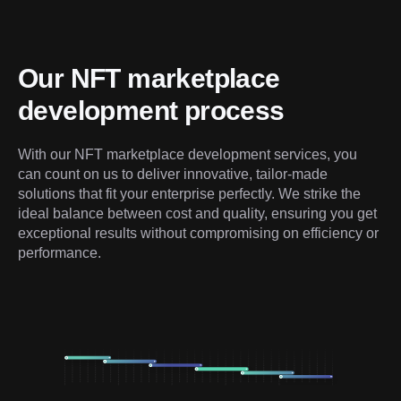
Our NFT marketplace 
development process
With our NFT marketplace development services, you 
can count on us to deliver innovative, tailor-made 
solutions that fit your enterprise perfectly. We strike the 
ideal balance between cost and quality, ensuring you get 
exceptional results without compromising on efficiency or 
performance.