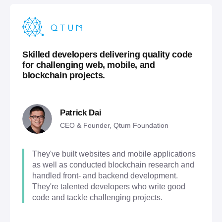
Skilled developers delivering quality code
for challenging web, mobile, and
blockchain projects.
Patrick Dai
CEO & Founder, Qtum Foundation
They've built websites and mobile applications
as well as conducted blockchain research and
handled front- and backend development.
They're talented developers who write good
code and tackle challenging projects.