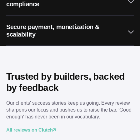
compliance
Secure payment, monetization &
scalability
Trusted by builders, backed 
by feedback
Our clients' success stories keep us going. Every review 
sharpens our focus and pushes us to raise the bar. 'Good 
enough' has never been in our vocabulary.
All reviews on Clutch