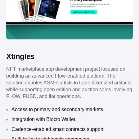
Xtingles
NFT marketplace app development project focused on
building an advanced Flow-enabled platform. The
solution enables ASMR-artists to trade tokenized artifacts
while supporting open edition and auction sales involving
FLOW, FUSD, and fiat operations.
Access to primary and secondary markets
Integration with Blocto Wallet
Cadence-enabled smart contracts support