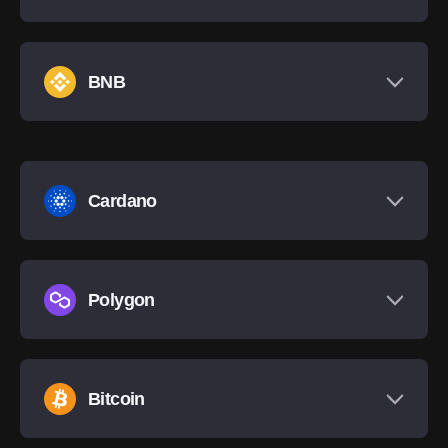
BNB
Cardano
Polygon
Bitcoin