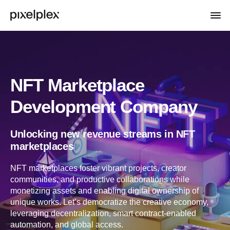
NFT Marketplace
Development Company
Unlocking new revenue streams in NFT
marketplaces
NFT marketplaces foster vibrant projects, creator
communities, and productive collaborations while
monetizing assets and enabling digital ownership of
unique works. Let’s democratize the creative economy,
leveraging decentralization, smart contract-enabled
automation, and global access.