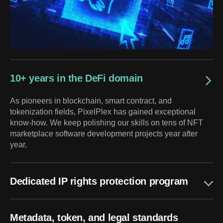
10+ years in the DeFi domain
As pioneers in blockchain, smart contract, and
tokenization fields, PixelPlex has gained exceptional
know-how. We keep polishing our skills on tens of NFT
marketplace software development projects year after
year.
Dedicated IP rights protection program
Metadata, token, and legal standards