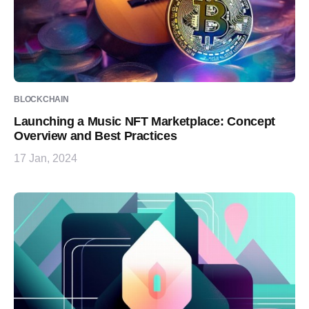
BLOCKCHAIN
Launching a Music NFT Marketplace: Concept
Overview and Best Practices
17 Jan, 2024