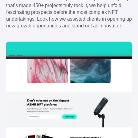
that’s made 450+ projects truly rock it, we help unfold 
fascinating prospects before the most complex NFT 
undertakings. Look how we assisted clients in opening up 
new growth opportunities and stand out as innovators.