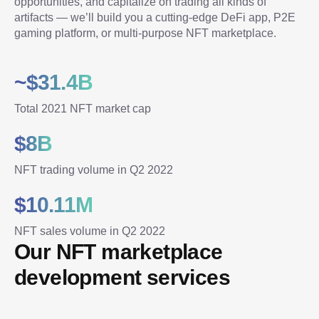
opportunities, and capitalize on trading all kinds of 
artifacts — we’ll build you a cutting-edge DeFi app, P2E 
gaming platform, or multi-purpose NFT marketplace.
~$31.4B
Total 2021 NFT market cap
$8B
NFT trading volume in Q2 2022
$10.11M
NFT sales volume in Q2 2022
Our NFT marketplace 
development services