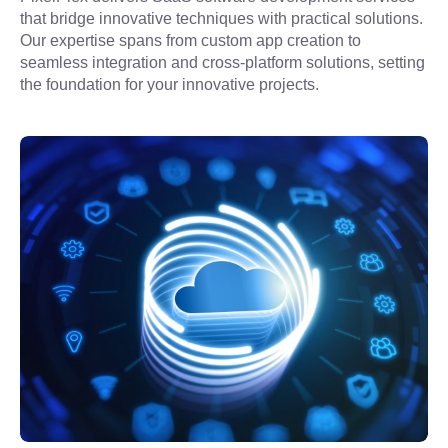
that bridge innovative techniques with practical solutions. 
Our expertise spans from custom app creation to 
seamless integration and cross-platform solutions, setting 
the foundation for your innovative projects.