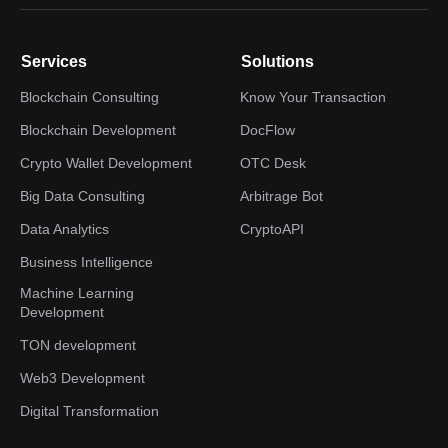
Services
Solutions
Blockchain Consulting
Know Your Transaction
Blockchain Development
DocFlow
Crypto Wallet Development
OTC Desk
Big Data Consulting
Arbitrage Bot
Data Analytics
CryptoAPI
Business Intelligence
Machine Learning
Development
TON development
Web3 Development
Digital Transformation