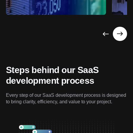
Steps behind our SaaS 
development process
Every step of our SaaS development process is designed 
to bring clarity, efficiency, and value to your project.