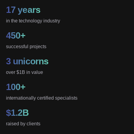
17 years
in the technology industry
450+
successful projects
3 unicorns
over $1B in value
100+
internationally certified specialists
$1.2B
raised by clients