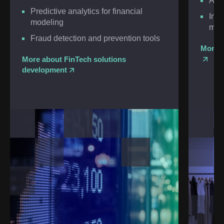
Agil
Predictive analytics for financial
Inte
modeling
man
Fraud detection and prevention tools
More a
More about FinTech solutions
development