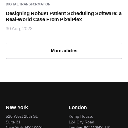
DIGITAL TRANSFORMATION
Designing Robust Patient Scheduling Software: a
Real-World Case From PixelPlex
30 Aug, 2023
More articles
New York
London
520 West 28th St.
Kemp House,
Suite 31
124 City Road
New York, NY 10001
London EC1V 2NX, UK