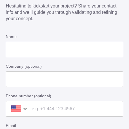
Hesitating to kickstart your project? Share your contact
info and we’ll guide you through validating and refining
your concept.
Name
Company (optional)
Phone number (optional)
Email