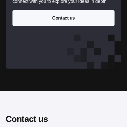
connect with you to explore your ideas in depth
Contact us
Contact us