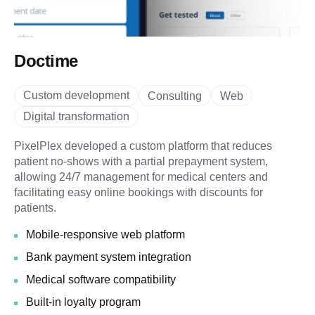
Doctime
Custom development
Consulting
Web
Digital transformation
PixelPlex developed a custom platform that reduces
patient no-shows with a partial prepayment system,
allowing 24/7 management for medical centers and
facilitating easy online bookings with discounts for
patients.
Mobile-responsive web platform
Bank payment system integration
Medical software compatibility
Built-in loyalty program