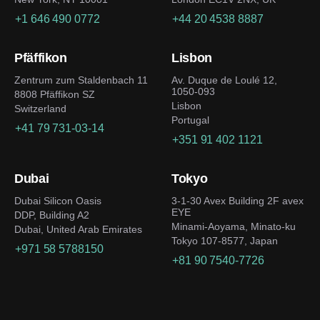
+1 646 490 0772
+44 20 4538 8887
Pfäffikon
Lisbon
Zentrum zum Staldenbach 11
Av. Duque de Loulé 12,
1050-093
8808 Pfäffikon SZ
Lisbon
Switzerland
Portugal
+41 79 731-03-14
+351 91 402 1121
Dubai
Tokyo
Dubai Silicon Oasis
3-1-30 Avex Building 2F avex
EYE
DDP, Building A2
Minami-Aoyama, Minato-ku
Dubai, United Arab Emirates
Tokyo 107-8577, Japan
+971 58 5788150
+81 90 7540-7726