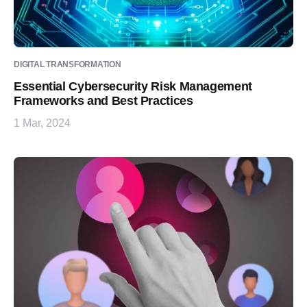
DIGITAL TRANSFORMATION
Essential Cybersecurity Risk Management
Frameworks and Best Practices
1 Mar, 2024