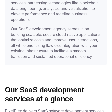
services, harnessing technologies like blockchain,
data engineering, analytics, and visualization to
elevate performance and redefine business
operations.
Our SaaS development agency zeroes in on
building scalable, secure cloud-native applications
that optimize costs and improve user interactions,
all while prioritizing flawless integration with your
existing infrastructure to facilitate a smooth
transition and sustained operational efficiency.
Our SaaS development 
services at a glance
PixelPlex delivers SaaS software development services 