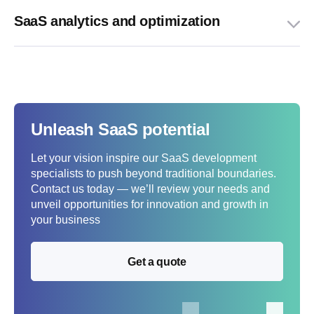
SaaS analytics and optimization
Unleash SaaS potential
Let your vision inspire our SaaS development
specialists to push beyond traditional boundaries.
Contact us today — we’ll review your needs and
unveil opportunities for innovation and growth in
your business
Get a quote