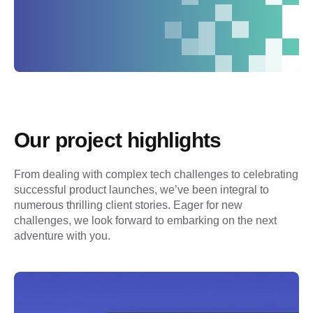
Our project highlights
From dealing with complex tech challenges to celebrating 
successful product launches, we’ve been integral to 
numerous thrilling client stories. Eager for new 
challenges, we look forward to embarking on the next 
adventure with you.