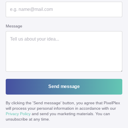
Message
Send message
By clicking the '
Send message
' button, you agree that PixelPlex
will process your personal information in accordance with our
Privacy Policy
and send you marketing materials. You can
unsubscribe at any time.