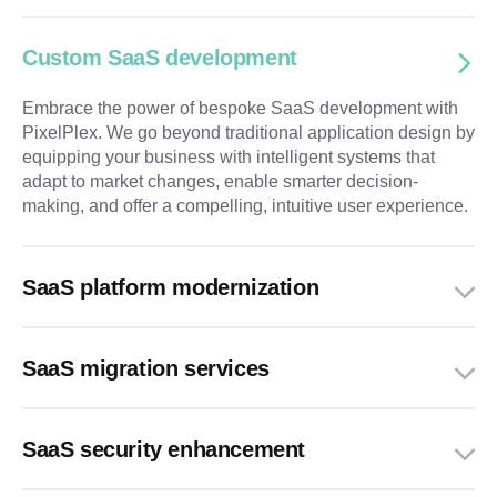
Custom SaaS development
Embrace the power of bespoke SaaS development with
PixelPlex. We go beyond traditional application design by
equipping your business with intelligent systems that
adapt to market changes, enable smarter decision-
making, and offer a compelling, intuitive user experience.
SaaS platform modernization
SaaS migration services
SaaS security enhancement