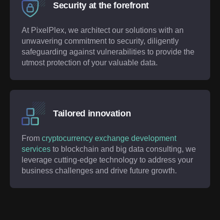
Security at the forefront
At PixelPlex, we architect our solutions with an
unwavering commitment to security, diligently
safeguarding against vulnerabilities to provide the
utmost protection of your valuable data.
Tailored innovation
From
cryptocurrency exchange development
services
to blockchain and big data consulting, we
leverage cutting-edge technology to address your
business challenges and drive future growth.