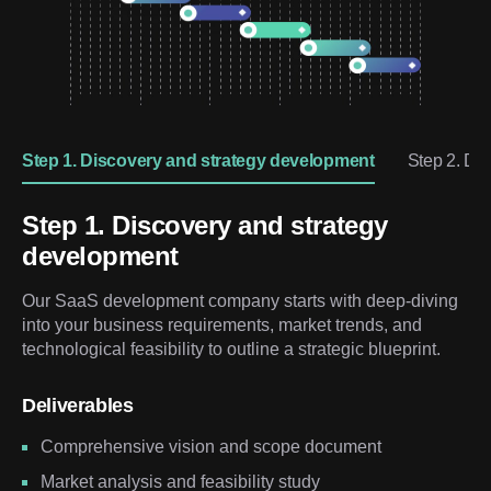
Step 1. Discovery and strategy development
Step 2. De
Step 1. Discovery and strategy
development
Our SaaS development company starts with deep-diving
into your business requirements, market trends, and
technological feasibility to outline a strategic blueprint.
Deliverables
Comprehensive vision and scope document
Market analysis and feasibility study