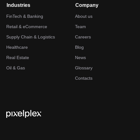
Industries
Company
FinTech & Banking
About us
Retail & eCommerce
Team
Supply Chain & Logistics
Careers
Healthcare
Blog
Real Estate
News
Oil & Gas
Glossary
Contacts