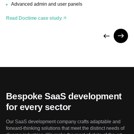
Advanced admin and user panels
Read Doctime case study
Bespoke SaaS development 
for every sector
Our SaaS development company crafts adaptable and 
forward-thinking solutions that meet the distinct needs of 