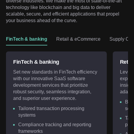
diverse industries. We make the most of state-of-the-art 
technology like blockchain and big data to deliver 
scalable, secure, and efficient applications that propel 
your business ahead of the curve.
FinTech & banking
Retail & eCommerce
Supply Chai
FinTech & banking
Retai
Set new standards in FinTech efficiency
Lever
with our innovative SaaS software
expert
development services that prioritize
insigh
robust security, seamless integration,
adapt 
and superior user experience.
Bes
Tailored transaction processing
solu
systems
Targ
Compliance tracking and reporting
plat
frameworks