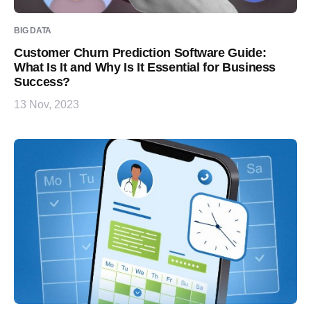
BIG DATA
Customer Churn Prediction Software Guide:
What Is It and Why Is It Essential for Business
Success?
13 Nov, 2023