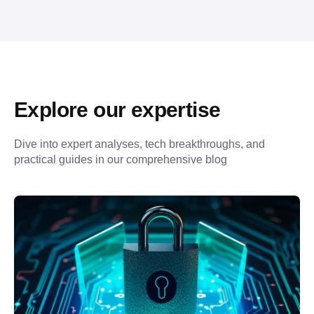
Explore our expertise
Dive into expert analyses, tech breakthroughs, and 
practical guides in our comprehensive blog