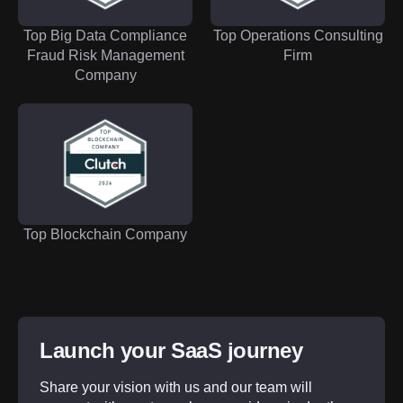
Top Big Data Compliance
Top Operations Consulting
Fraud Risk Management
Firm
Company
Top Blockchain Company
Launch your SaaS journey
Share your vision with us and our team will