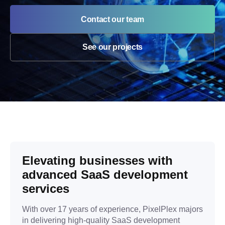
Contact our team
See our projects
Elevating businesses with
advanced SaaS development
services
With over 17 years of experience, PixelPlex majors
in delivering high-quality SaaS development