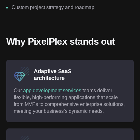
Custom project strategy and roadmap
Why PixelPlex stands out
Adaptive SaaS
architecture
Our
app development services
teams deliver
flexible, high-performing applications that scale
from MVPs to comprehensive enterprise solutions,
meeting your business’s dynamic needs.