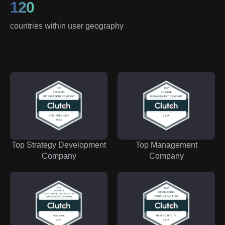
120
countries within user geography
Top Strategy Development
Top Management
Company
Company