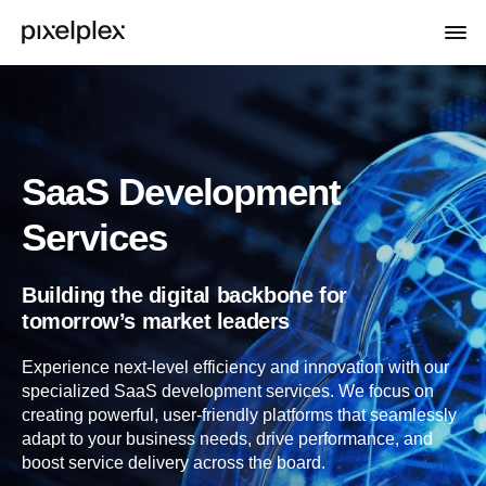
SaaS Development
Services
Building the digital backbone for
tomorrow’s market leaders
Experience next-level efficiency and innovation with our
specialized SaaS development services. We focus on
creating powerful, user-friendly platforms that seamlessly
adapt to your business needs, drive performance, and
boost service delivery across the board.