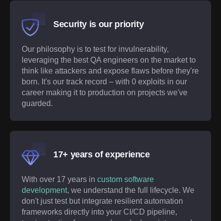
Security is our priority
Our philosophy is to test for invulnerability,
leveraging the best QA engineers on the market to
think like attackers and expose flaws before they're
born. It's our track record – with 0 exploits in our
career making it to production on projects we've
guarded.
17+ years of experience
With over
17
years in
custom software
development
, we understand the full lifecycle. We
don't just test but integrate resilient automation
frameworks directly into your CI/CD pipeline,