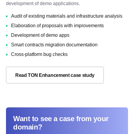
development of demo applications.
Audit of existing materials and infrastructure analysis
Elaboration of proposals with improvements
Development of demo apps
Smart contracts migration documentation
Cross-platform bug checks
Read TON Enhancement case study
Want to see a case from your
domain?