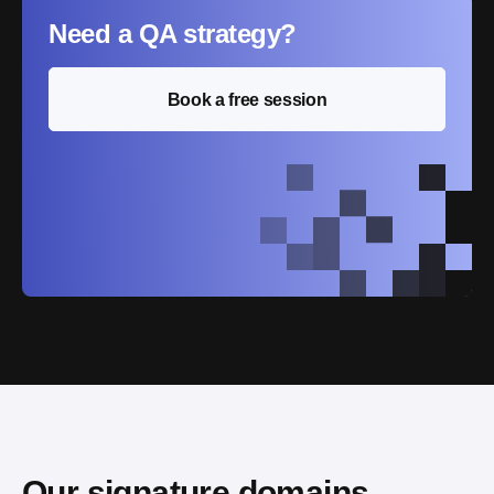
Need a QA strategy?
Book a free session
Our signature domains