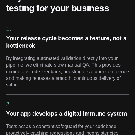
testing for your business
1.
Your release cycle becomes a feature, not a
bottleneck
By integrating automated validation directly into your
pipeline, we eliminate slow manual QA. This provides
immediate code feedback, boosting developer confidence
and making releases a smooth, continuous delivery of
value.
2.
Your app develops a digital immune system
Tests act as a constant safeguard for your codebase,
proactively catching regressions and inconsistencies.