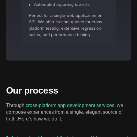
Automated reporting & alerts
Perfect for a single web application or
API. We offer custom quotes for cross-
platform testing, extensive regression
suites, and performance testing.
Our process
Through 
cross-platform app development services
, we 
compose experiences from a single, elegant source of 
truth. Here’s how we do it.