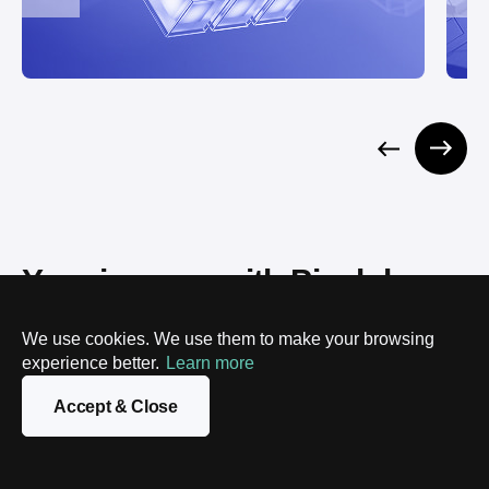
Your journey with Pixelplex 
starts here
We use cookies. We use them to make your browsing
experience better.
Learn more
STEP 1
Accept & Close
Reach out – no pressure
Drop us a line, call, or fill out our form. Tell us what's
on your mind, no obligation.