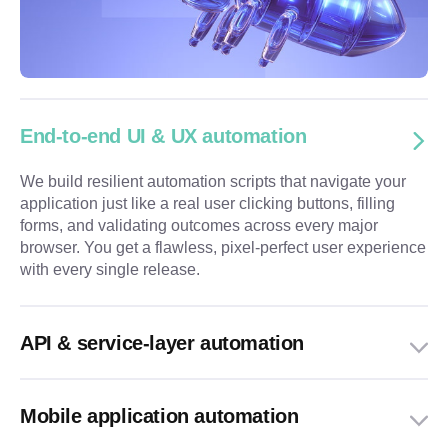
End-to-end UI & UX automation
We build resilient automation scripts that navigate your
application just like a real user clicking buttons, filling
forms, and validating outcomes across every major
browser. You get a flawless, pixel-perfect user experience
with every single release.
API & service-layer automation
Mobile application automation