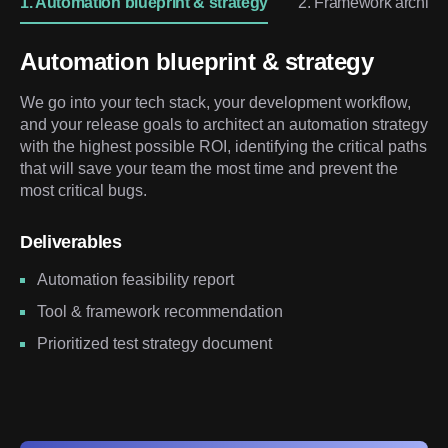
1. Automation blueprint & strategy
2. Framework architec
Automation blueprint & strategy
We go into your tech stack, your development workflow,
and your release goals to architect an automation strategy
with the highest possible ROI, identifying the critical paths
that will save your team the most time and prevent the
most critical bugs.
Deliverables
Automation feasibility report
Tool & framework recommendation
Prioritized test strategy document