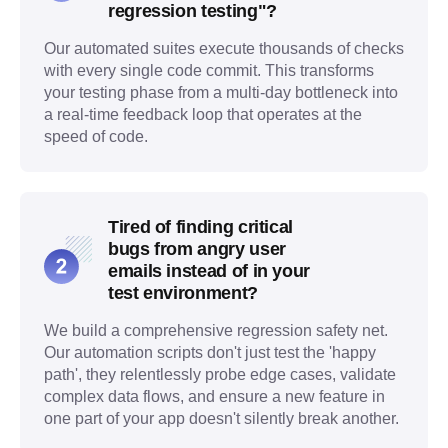
regression testing"?
Our automated suites execute thousands of checks
with every single code commit. This transforms
your testing phase from a multi-day bottleneck into
a real-time feedback loop that operates at the
speed of code.
Tired of finding critical
bugs from angry user
emails instead of in your
test environment?
We build a comprehensive regression safety net.
Our automation scripts don't just test the 'happy
path', they relentlessly probe edge cases, validate
complex data flows, and ensure a new feature in
one part of your app doesn't silently break another.