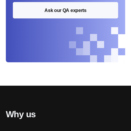
Ask our QA experts
Why us