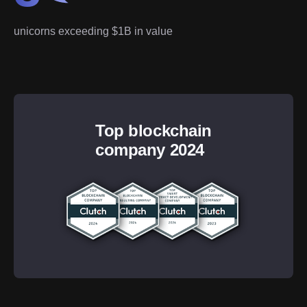
unicorns exceeding $1B in value
Top blockchain
company 2024