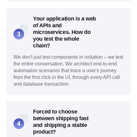
Your application is a web
of APIs and
microservices. How do
you test the whole
chain?
We don't just test components in isolation – we test
the entire conversation. We architect end-to-end
automation scenarios that trace a user's journey
from the first click in the UI, through every API call
and database transaction.
Forced to choose
between shipping fast
and shipping a stable
product?