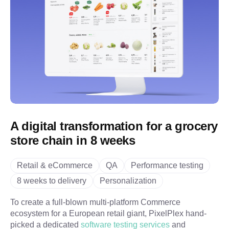
A digital transformation for a grocery
store chain in 8 weeks
Retail & eCommerce
QA
Performance testing
8 weeks to delivery
Personalization
To create a full-blown multi-platform Commerce
ecosystem for a European retail giant, PixelPlex hand-
picked a dedicated
software testing services
and