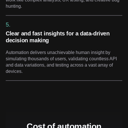
hunting.
5.
Clear and fast insights for a data-driven
decision making
Automation delivers unachievable human insight by
simulating thousands of users, validating countless API
and data variations, and testing across a vast array of
devices.
Cost of automation