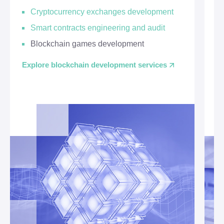
Cryptocurrency exchanges development
Smart contracts engineering and audit
Blockchain games development
Explore blockchain development services
Ex