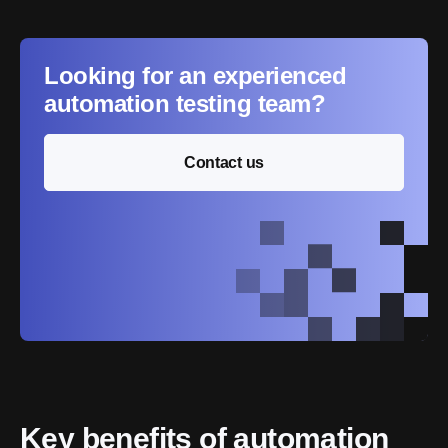
Looking for an experienced
automation testing team?
Contact us
Key benefits of automation 