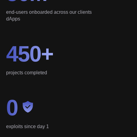
end-users onboarded across our clients
dApps
450+
projects completed
0
exploits since day 1