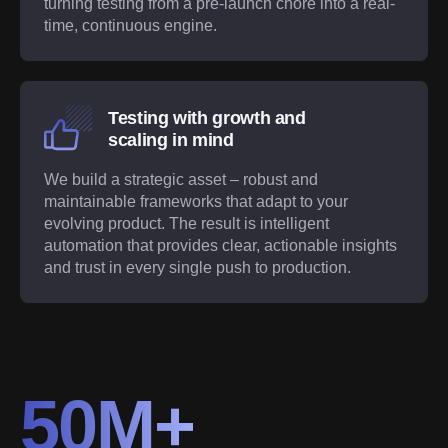
turning testing from a pre-launch chore into a real-
time, continuous engine.
Testing with growth and
scaling in mind
We build a strategic asset – robust and
maintainable frameworks that adapt to your
evolving product. The result is intelligent
automation that provides clear, actionable insights
and trust in every single push to production.
50M+