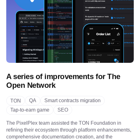
A series of improvements for The
Open Network
QA
Smart contracts migration
TON
Tap-to-earn game
SEO
The PixelPlex team assisted the TON Foundation in
refining their ecosystem through platform enhancements,
comprehensive documentation creation, and the