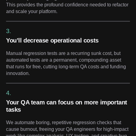
This provides the profound confidence needed to refactor
and scale your platform.
3.
You’ll decrease operational costs
Manual regression tests are a recurring sunk cost, but
automated tests are a permanent, compounding asset
that runs for free, cutting long-term QA costs and funding
innovation.
4.
Your QA team can focus on more important
tasks
We automate boring, repetitive regression checks that
cause burnout, freeing your QA engineers for high-impact
work like complex analysis, UX testing, and creative bug