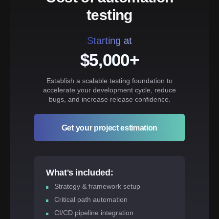
testing
Starting at
$5,000+
Establish a scalable testing foundation to
accelerate your development cycle, reduce
bugs, and increase release confidence.
Get your project estimation
What's included:
Strategy & framework setup
Critical path automation
CI/CD pipeline integration