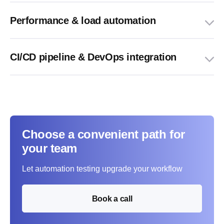
Performance & load automation
CI/CD pipeline & DevOps integration
Choose a convenient path for
your team
Let automation testing upgrade your workflow
Book a call