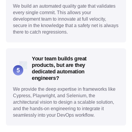
We build an automated quality gate that validates
every single commit. This allows your
development team to innovate at full velocity,
secure in the knowledge that a safety net is always
there to catch regressions.
Your team builds great
products, but are they
dedicated automation
engineers?
We provide the deep expertise in frameworks like
Cypress, Playwright, and Selenium, the
architectural vision to design a scalable solution,
and the hands-on engineering to integrate it
seamlessly into your DevOps workflow.