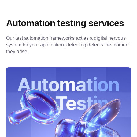
Automation testing services
Our test automation frameworks act as a digital nervous 
system for your application, detecting defects the moment 
they arise.