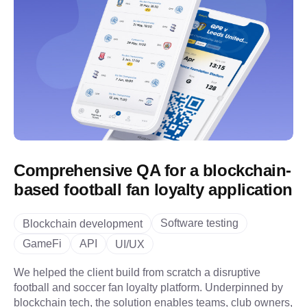
Comprehensive QA for a blockchain-
based football fan loyalty application
Software testing
Blockchain development
GameFi
API
UI/UX
We helped the client build from scratch a disruptive
football and soccer fan loyalty platform. Underpinned by
blockchain tech, the solution enables teams, club owners,