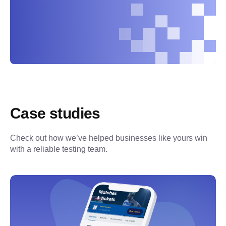
Case studies
Check out how we’ve helped businesses like yours win 
with a reliable testing team.