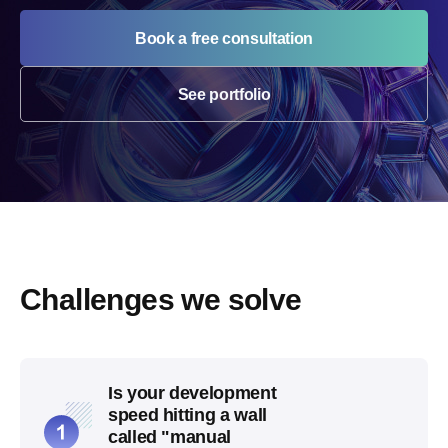
Book a free consultation
See portfolio
Challenges we solve
Is your development
speed hitting a wall
called "manual