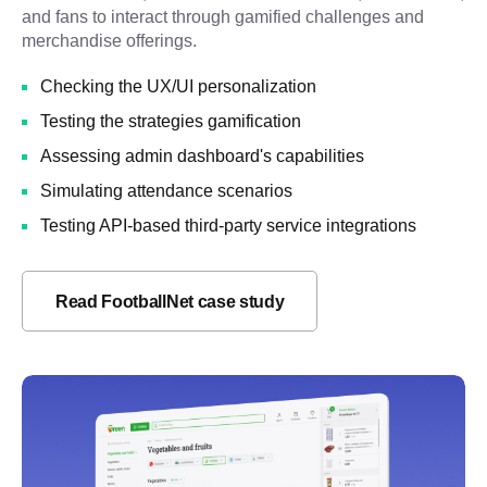
and fans to interact through gamified challenges and
merchandise offerings.
Checking the UX/UI personalization
Testing the strategies gamification
Assessing admin dashboard's capabilities
Simulating attendance scenarios
Testing API-based third-party service integrations
Read FootballNet case study