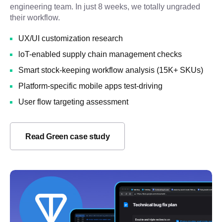
engineering team. In just 8 weeks, we totally ungraded
their workflow.
UX/UI customization research
loT-enabled supply chain management checks
Smart stock-keeping workflow analysis (15K+ SKUs)
Platform-specific mobile apps test-driving
User flow targeting assessment
Read Green case study