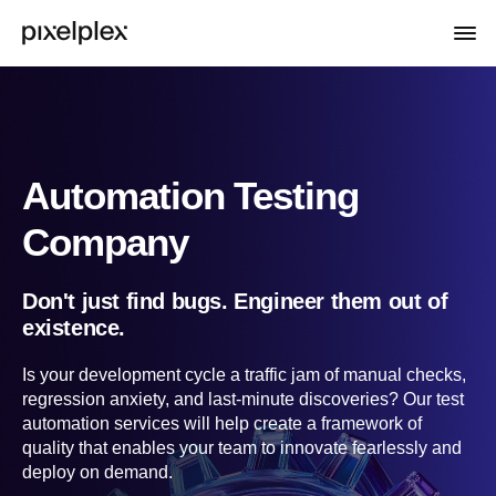
Automation Testing
Company
Don't just find bugs. Engineer them out of
existence.
Is your development cycle a traffic jam of manual checks,
regression anxiety, and last-minute discoveries? Our test
automation services will help create a framework of
quality that enables your team to innovate fearlessly and
deploy on demand.