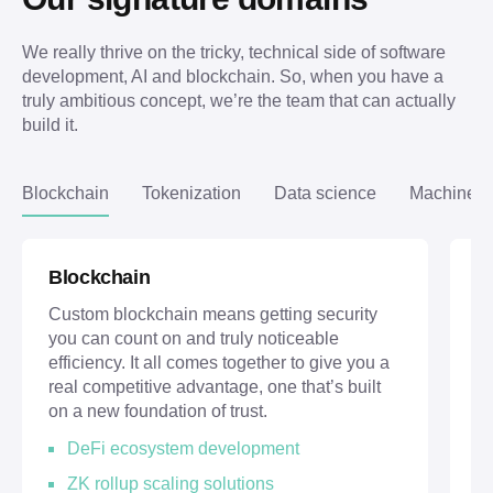
We really thrive on the tricky, technical side of software 
development, AI and blockchain. So, when you have a 
truly ambitious concept, we’re the team that can actually 
build it.
Blockchain
Tokenization
Data science
Machine l
Blockchain
T
Custom blockchain means getting security
Th
you can count on and truly noticeable
re
efficiency. It all comes together to give you a
m
real competitive advantage, one that’s built
up
on a new foundation of trust.
pe
DeFi ecosystem development
ZK rollup scaling solutions