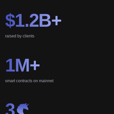
$1.2B+
raised by clients
1M+
smart contracts on mainnet
3