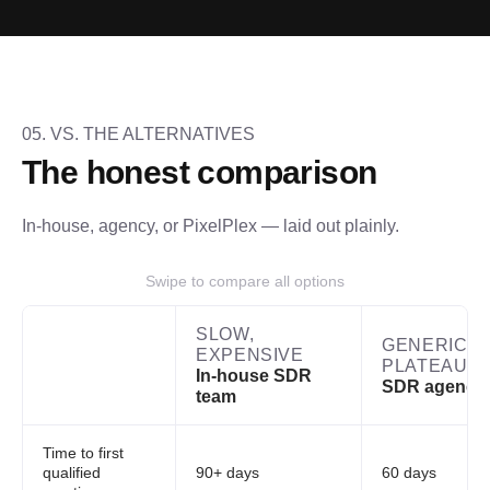
05. VS. THE ALTERNATIVES
The honest comparison
In-house, agency, or PixelPlex — laid out plainly.
Swipe to compare all options
SLOW,
GENERIC,
EXPENSIVE
PLATEAUS
In-house SDR
SDR agency
team
Time to first
qualified
90+ days
60 days