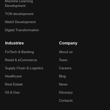
Machine Learning
Development
TON development
Web3 Development
Digital Transformation
Industries
Company
FinTech & Banking
About us
Retail & eCommerce
Team
Supply Chain & Logistics
Careers
Healthcare
Blog
Real Estate
News
Oil & Gas
Glossary
Contacts