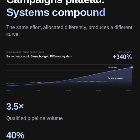
Systems compound
The same effort, allocated differently, produces a different 
curve.
3.5×
Qualified pipeline volume
40%