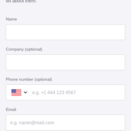
do about them.
Name
Company (optional)
Phone number (optional)
Email