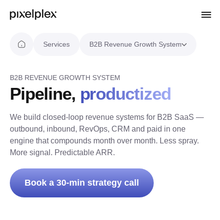
Services
B2B Revenue Growth System
B2B REVENUE GROWTH SYSTEM
Pipeline,
productized
We build closed-loop revenue systems for B2B SaaS —
outbound, inbound, RevOps, CRM and paid in one
engine that compounds month over month. Less spray.
More signal. Predictable ARR.
Book a 30-min strategy call