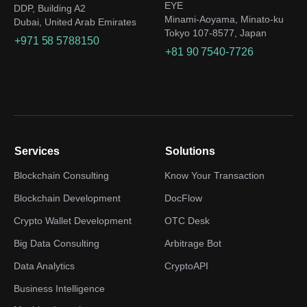
EYE
DDP, Building A2
Minami-Aoyama, Minato-ku
Dubai, United Arab Emirates
Tokyo 107-8577, Japan
+971 58 5788150
+81 90 7540-7726
Services
Solutions
Blockchain Consulting
Know Your Transaction
Blockchain Development
DocFlow
Crypto Wallet Development
OTC Desk
Big Data Consulting
Arbitrage Bot
Data Analytics
CryptoAPI
Business Intelligence