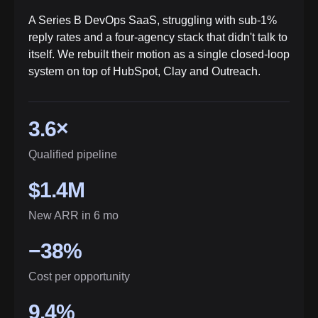
A Series B DevOps SaaS, struggling with sub-1%
reply rates and a four-agency stack that didn't talk to
itself. We rebuilt their motion as a single closed-loop
system on top of HubSpot, Clay and Outreach.
3.6×
Qualified pipeline
$1.4M
New ARR in 6 mo
−38%
Cost per opportunity
9.4%