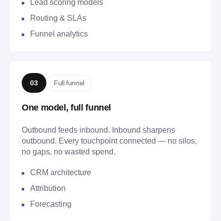
Lead scoring models
Routing & SLAs
Funnel analytics
Full funnel
03
One model, full funnel
Outbound feeds inbound. Inbound sharpens
outbound. Every touchpoint connected — no silos,
no gaps, no wasted spend.
CRM architecture
Attribution
Forecasting