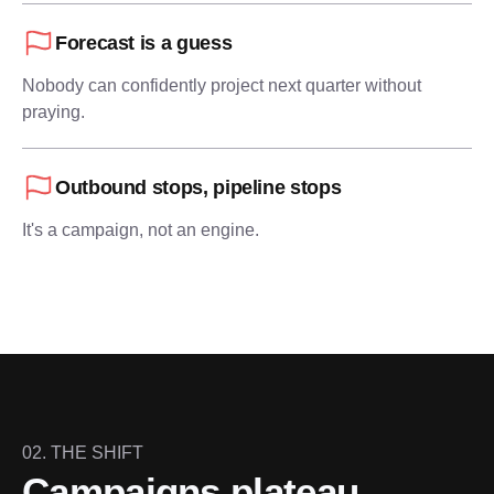
Forecast is a guess
Nobody can confidently project next quarter without
praying.
Outbound stops, pipeline stops
It's a campaign, not an engine.
02. THE SHIFT
Campaigns plateau.