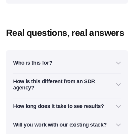
Real questions, real answers
Who is this for?
For B2B companies that already have a sales
How is this different from an SDR
motion, but need cleaner pipeline, better lead
agency?
quality, and less manual work across GTM, sales,
and RevOps.
We don’t just “send more emails.” We build the
How long does it take to see results?
system behind outbound and inbound: ICP, data,
enrichment, routing, automation, reporting, and
Most teams see the first improvements within 2–4
handoff to sales.
Will you work with our existing stack?
weeks: cleaner data, faster response times, better
routing, and more qualified conversations. Full