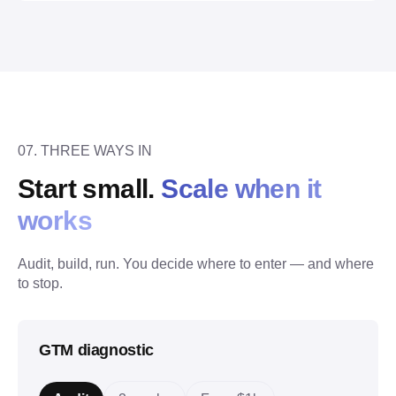
07. THREE WAYS IN
Start small. 
Scale when it 
works
Audit, build, run. You decide where to enter — and where 
to stop.
GTM diagnostic