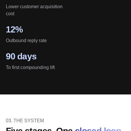
Lower customer acquisition
cost
12%
Outbound reply rate
90 days
To first compounding lift
03. THE SYSTEM
Five stages. One 
closed loop