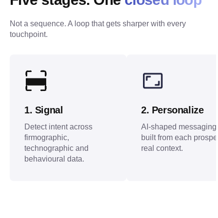
Not a sequence. A loop that gets sharper with every 
touchpoint.
1
.
Signal
2
.
Personalize
Detect intent across
AI-shaped messaging
firmographic,
built from each prospe
technographic and
real context.
behavioural data.