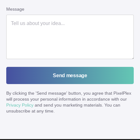
Message
Send message
By clicking the '
Send message
' button, you agree that PixelPlex
will process your personal information in accordance with our
Privacy Policy
and send you marketing materials. You can
unsubscribe at any time.