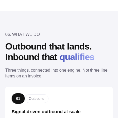
06. WHAT WE DO
Outbound that lands.
Inbound that 
qualifies
Three things, connected into one engine. Not three line 
items on an invoice.
Outbound
01
Signal-driven outbound at scale