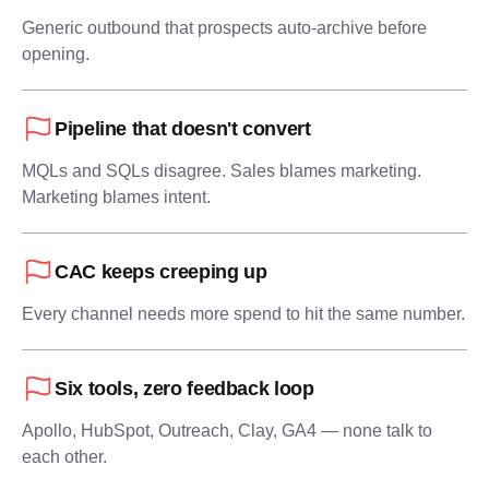
Generic outbound that prospects auto-archive before
opening.
Pipeline that doesn't convert
MQLs and SQLs disagree. Sales blames marketing.
Marketing blames intent.
CAC keeps creeping up
Every channel needs more spend to hit the same number.
Six tools, zero feedback loop
Apollo, HubSpot, Outreach, Clay, GA4 — none talk to
each other.