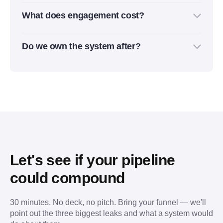
Yes. We usually work inside your current CRM,
pipeline impact usually becomes clear over 60–90
What does engagement cost?
outreach tools, enrichment tools, and analytics
days.
setup. If something is missing or slowing the
It depends on scope: audit, setup, automation,
process down, we’ll recommend the simplest fix.
Do we own the system after?
outbound campaigns, reporting, or ongoing
RevOps support. Most projects start with a clear
Yes. Everything we build stays in your accounts:
monthly scope, so you know exactly what is
workflows, CRM logic, automations, dashboards,
included.
documentation, and campaign assets. You’re not
locked into a black box.
Let's see if your pipeline
could compound
30 minutes. No deck, no pitch. Bring your funnel — we'll
point out the three biggest leaks and what a system would