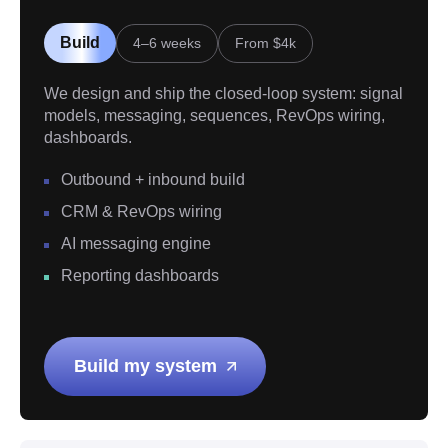
Build
4–6 weeks
From $4k
We design and ship the closed-loop system: signal
models, messaging, sequences, RevOps wiring,
dashboards.
Outbound + inbound build
CRM & RevOps wiring
AI messaging engine
Reporting dashboards
Build my system