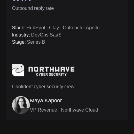
Outbound reply rate
Stack:
HubSpot · Clay · Outreach · Apollo
Industry:
DevOps SaaS
Stage:
Series B
Confident cyber security crew
Maya Kapoor
VP Revenue · Northwave Cloud