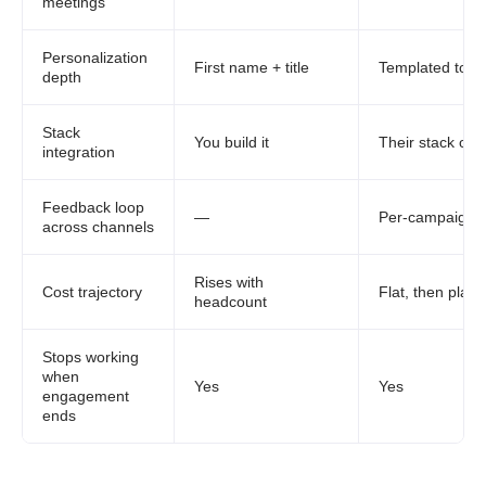
meetings
Personalization
First name + title
Templated toke
depth
Stack
You build it
Their stack onl
integration
Feedback loop
—
Per-campaign
across channels
Rises with
Cost trajectory
Flat, then plat
headcount
Stops working
when
Yes
Yes
engagement
ends