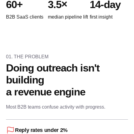
60+
3.5×
14-day
B2B SaaS clients
median pipeline lift
first insight
N
i
01. THE PROBLEM
Doing outreach isn't 
building
a revenue engine
Most B2B teams confuse activity with progress.
Reply rates under 2%