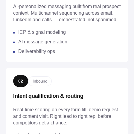
AI-personalized messaging built from real prospect
context. Multichannel sequencing across email,
LinkedIn and calls — orchestrated, not spammed.
ICP & signal modeling
AI message generation
Deliverability ops
Inbound
02
Intent qualification & routing
Real-time scoring on every form fill, demo request
and content visit. Right lead to right rep, before
competitors get a chance.