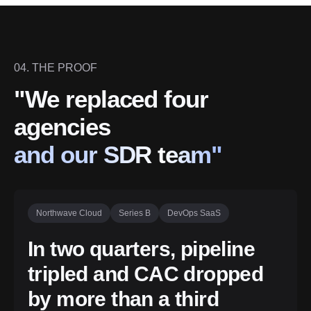
04. THE PROOF
"We replaced four
agencies
and our SDR team"
Northwave Cloud
Series B
DevOps SaaS
In two quarters, pipeline
tripled and CAC dropped
by more than a third