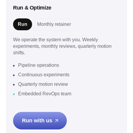
Run & Optimize
Run
Monthly retainer
We operate the system with you. Weekly
experiments, monthly reviews, quarterly motion
shifts.
Pipeline operations
Continuous experiments
Quarterly motion review
Embedded RevOps team
Run with us