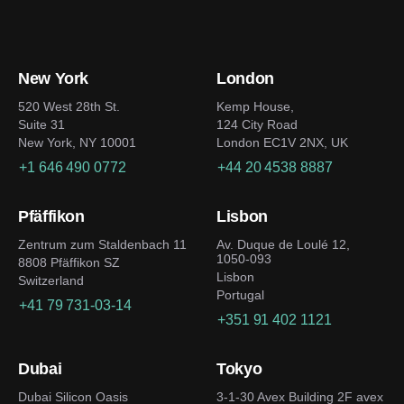
New York
London
520 West 28th St.
Kemp House,
Suite 31
124 City Road
New York, NY 10001
London EC1V 2NX, UK
+1 646 490 0772
+44 20 4538 8887
Pfäffikon
Lisbon
Zentrum zum Staldenbach 11
Av. Duque de Loulé 12,
1050-093
8808 Pfäffikon SZ
Lisbon
Switzerland
Portugal
+41 79 731-03-14
+351 91 402 1121
Dubai
Tokyo
Dubai Silicon Oasis
3-1-30 Avex Building 2F avex