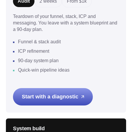
Audit
2 weeks
From $1k
Teardown of your funnel, stack, ICP and
messaging. You leave with a system blueprint and
a 90-day plan.
Funnel & stack audit
ICP refinement
90-day system plan
Quick-win pipeline ideas
Start with a diagnostic
System build