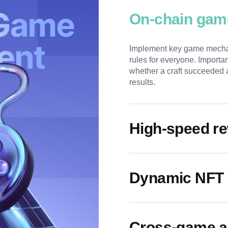
On-chain gam
Implement key game mechan
rules for everyone. Import
whether a craft succeeded a
results.
High-speed re
Dynamic NFT 
Cross-game as