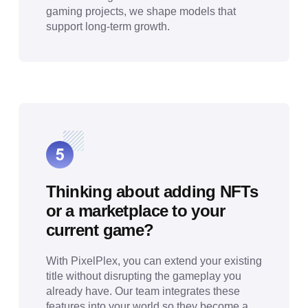
gaming projects, we shape models that
support long-term growth.
Thinking about adding NFTs
or a marketplace to your
current game?
With PixelPlex, you can extend your existing
title without disrupting the gameplay you
already have. Our team integrates these
features into your world so they become a