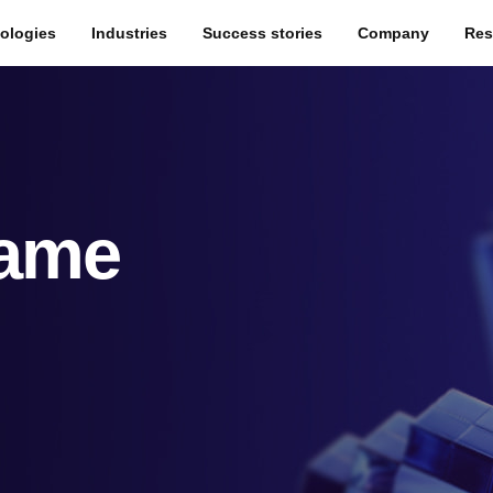
ologies
Industries
Success stories
Company
Res
Game