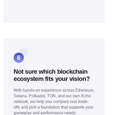
Not sure which blockchain
ecosystem fits your vision?
With hands-on experience across Ethereum,
Solana, Polkadot, TON, and our own Echo
network, we help you compare real trade-
offs and pick a foundation that supports your
gameplay and performance needs.