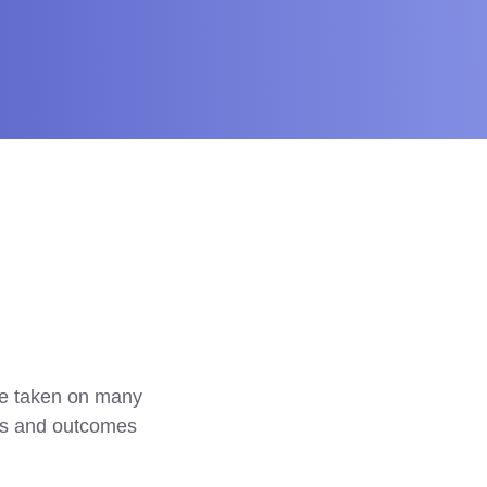
e taken on many 
es and outcomes 