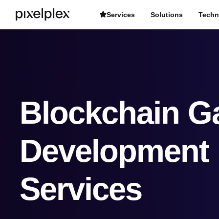
Services
Solutions
Techn
Blockchain 
Development
Services