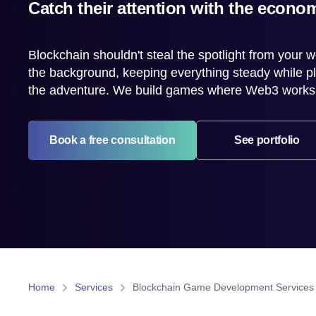
Catch their attention with the econom
Blockchain shouldn't steal the spotlight from your wo
the background, keeping everything steady while pl
the adventure. We build games where Web3 works ju
Book a free consultation
See portfolio
Home
Services
Blockchain Game Development Services