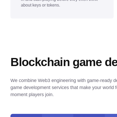
about keys or tokens.
Blockchain game de
We combine Web3 engineering with game-ready desi
game development services that make your world fe
moment players join.