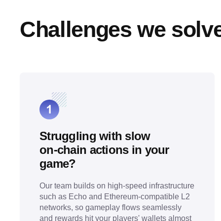
Challenges we solv
Struggling with slow
on‑chain actions in your
game?
Our team builds on high-speed infrastructure
such as Echo and Ethereum-compatible L2
networks, so gameplay flows seamlessly
and rewards hit your players' wallets almost