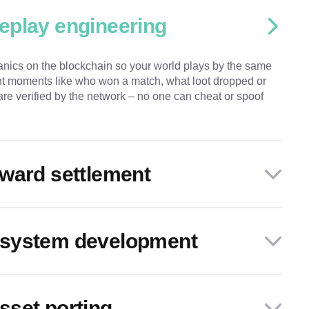
eplay engineering
ics on the blockchain so your world plays by the same
ant moments like who won a match, what loot dropped or
re verified by the network – no one can cheat or spoof
ward settlement
system development
set porting