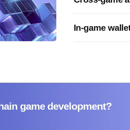
In-game wallet
kchain game development?