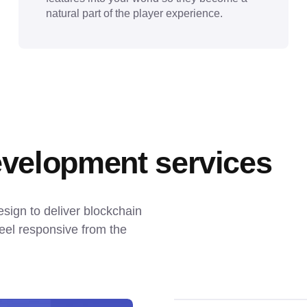
natural part of the player experience.
velopment services
gn to deliver blockchain 
el responsive from the 