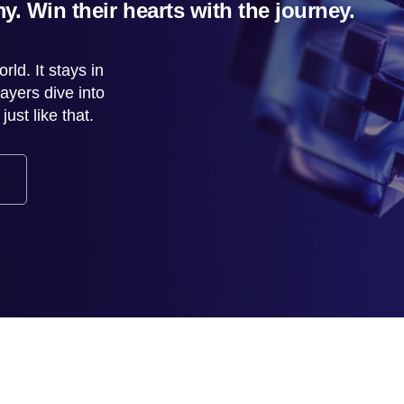
y. Win their hearts with the journey.
rld. It stays in
ayers dive into
st like that.