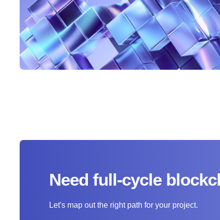
Need full-cycle bloc
Let's map out the right path for your project.