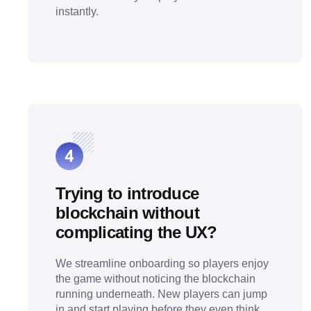
instantly.
Trying to introduce
blockchain without
complicating the UX?
We streamline onboarding so players enjoy
the game without noticing the blockchain
running underneath. New players can jump
in and start playing before they even think