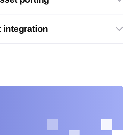
 integration