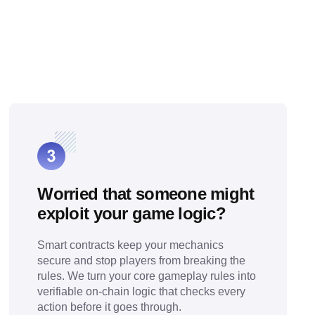
Worried that someone might
exploit your game logic?
Smart contracts keep your mechanics
secure and stop players from breaking the
rules. We turn your core gameplay rules into
verifiable on-chain logic that checks every
action before it goes through.