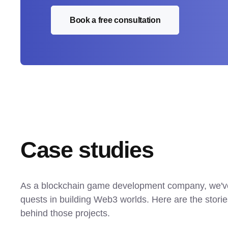
Book a free consultation
Case studies
As a blockchain game development company, we'v
quests in building Web3 worlds. Here are the stori
behind those projects.