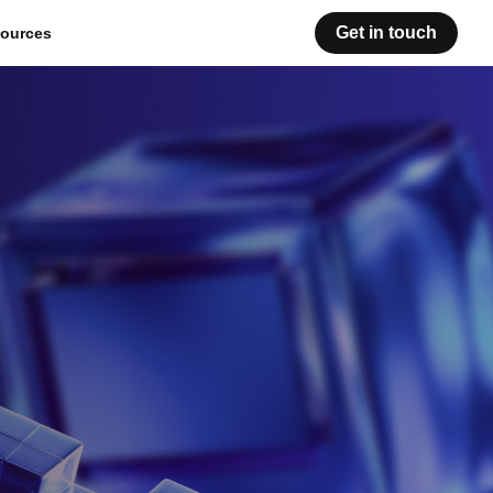
Get in touch
ources