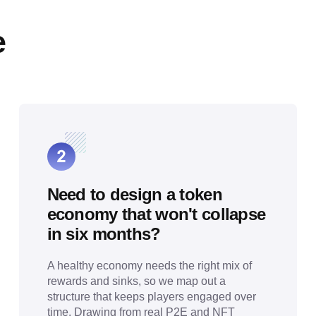
e
Need to design a token
economy that won't collapse
in six months?
A healthy economy needs the right mix of
rewards and sinks, so we map out a
structure that keeps players engaged over
time. Drawing from real P2E and NFT