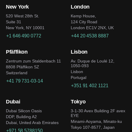
New York
London
520 West 28th St.
Kemp House,
Suite 31
124 City Road
New York, NY 10001
London EC1V 2NX, UK
+1 646 490 0772
+44 20 4538 8887
Pfäffikon
Lisbon
Zentrum zum Staldenbach 11
Av. Duque de Loulé 12,
1050-093
8808 Pfäffikon SZ
Lisbon
Switzerland
Portugal
+41 79 731-03-14
+351 91 402 1121
Dubai
Tokyo
Dubai Silicon Oasis
3-1-30 Avex Building 2F avex
EYE
DDP, Building A2
Minami-Aoyama, Minato-ku
Dubai, United Arab Emirates
Tokyo 107-8577, Japan
+971 58 5788150