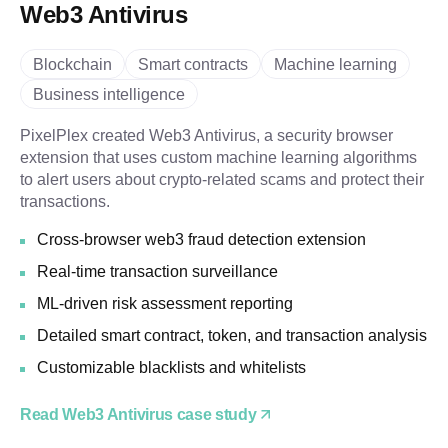
Web3 Antivirus
Blockchain
Smart contracts
Machine learning
Business intelligence
PixelPlex created Web3 Antivirus, a security browser
extension that uses custom machine learning algorithms
to alert users about crypto-related scams and protect their
transactions.
Cross-browser web3 fraud detection extension
Real-time transaction surveillance
ML-driven risk assessment reporting
Detailed smart contract, token, and transaction analysis
Customizable blacklists and whitelists
Read Web3 Antivirus case study