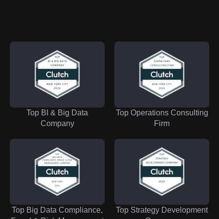
Top BI & Big Data
Top Operations Consulting
Company
Firm
Top Big Data Compliance,
Top Strategy Development