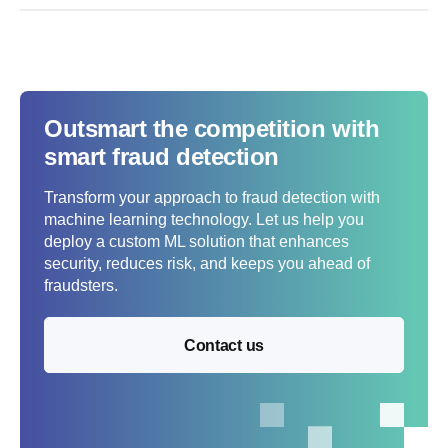
Outsmart the competition with
smart fraud detection
Transform your approach to fraud detection with
machine learning technology. Let us help you
deploy a custom ML solution that enhances
security, reduces risk, and keeps you ahead of
fraudsters.
Contact us