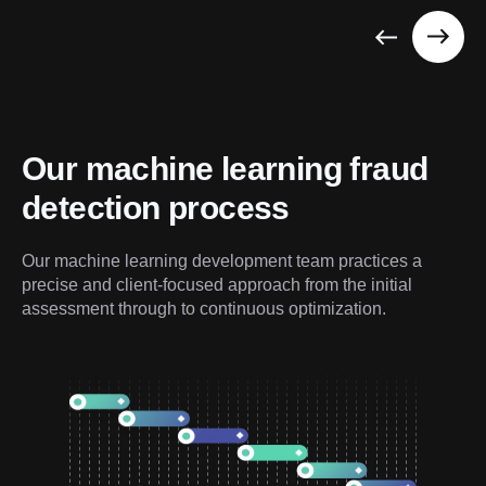
Our machine learning fraud 
detection process
Our machine learning development team practices a 
precise and client-focused approach from the initial 
assessment through to continuous optimization.