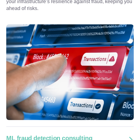
your infrastructure’s resilience against fraud, keeping you 
ahead of risks.
ML fraud detection consulting