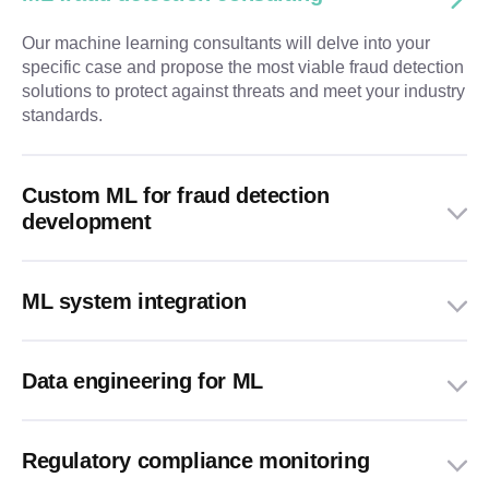
Our machine learning consultants will delve into your
specific case and propose the most viable fraud detection
solutions to protect against threats and meet your industry
standards.
Custom ML for fraud detection
development
ML system integration
Data engineering for ML
Regulatory compliance monitoring