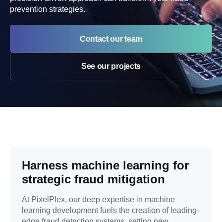
prevention strategies.
Contact our team
See our projects
Harness machine learning for
strategic fraud mitigation
At PixelPlex, our deep expertise in machine
learning development fuels the creation of leading-
edge fraud detection systems, setting new