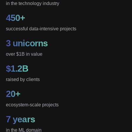
in the technology industry
450+
successful data-intensive projects
3 unicorns
over $1B in value
$1.2B
raised by clients
20+
ecosystem-scale projects
7 years
in the ML domain