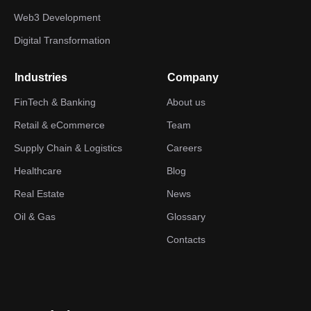
Web3 Development
Digital Transformation
Industries
Company
FinTech & Banking
About us
Retail & eCommerce
Team
Supply Chain & Logistics
Careers
Healthcare
Blog
Real Estate
News
Oil & Gas
Glossary
Contacts