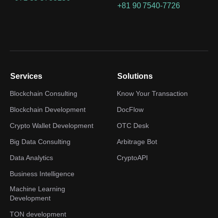
+81 90 7540-7726
Services
Solutions
Blockchain Consulting
Know Your Transaction
Blockchain Development
DocFlow
Crypto Wallet Development
OTC Desk
Big Data Consulting
Arbitrage Bot
Data Analytics
CryptoAPI
Business Intelligence
Machine Learning
Development
TON development