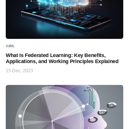
AI/ML
What Is Federated Learning: Key Benefits,
Applications, and Working Principles Explained
15 Dec, 2023