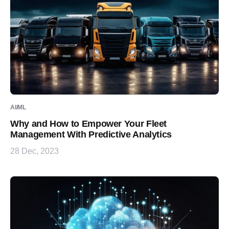
AI/ML
Why and How to Empower Your Fleet
Management With Predictive Analytics
28 Dec, 2023