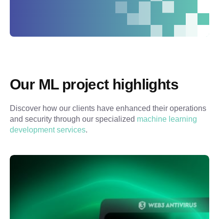
Our ML project highlights
Discover how our clients have enhanced their operations 
and security through our specialized 
machine learning 
development services
.