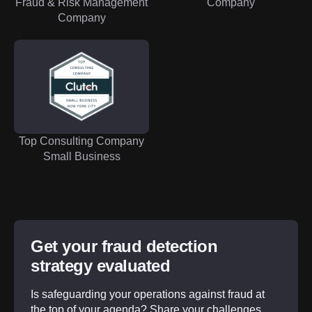
Fraud & Risk Management
Company
Company
Top Consulting Company
Small Business
Get your fraud detection
strategy evaluated
Is safeguarding your operations against fraud at
the top of your agenda? Share your challenges