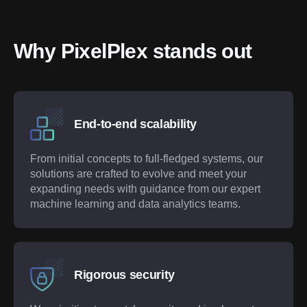
Why PixelPlex stands out
End-to-end scalability
From initial concepts to full-fledged systems, our
solutions are crafted to evolve and meet your
expanding needs with guidance from our expert
machine learning and data analytics teams.
Rigorous security