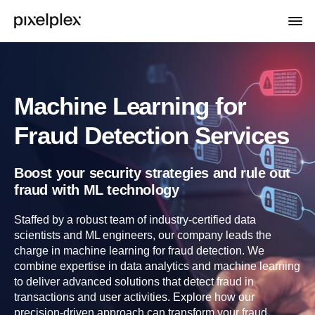
Machine Learning for
Fraud Detection Services
Boost your security strategies and rule out
fraud with ML technology
Staffed by a robust team of industry-certified data
scientists and ML engineers, our company leads the
charge in machine learning for fraud detection. We
combine expertise in data analytics and machine learning
to deliver advanced solutions that detect fraud in
transactions and user activities. Explore how our
precision-driven approach can transform your fraud