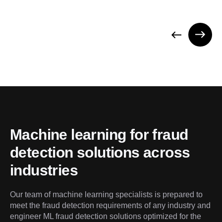
Machine learning for fraud 
detection solutions across 
industries
Our team of machine learning specialists is prepared to 
meet the fraud detection requirements of any industry and 
engineer ML fraud detection solutions optimized for the 