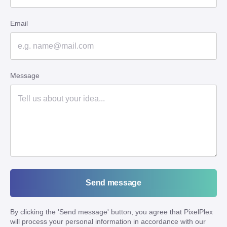
Email
Message
Send message
By clicking the '
Send message
' button, you agree that PixelPlex
will process your personal information in accordance with our