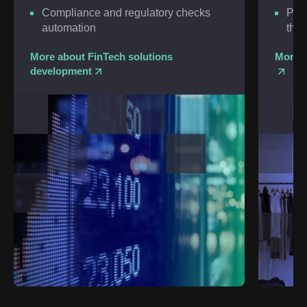
Compliance and regulatory checks
Pred
automation
thre
More about FinTech solutions
More a
development