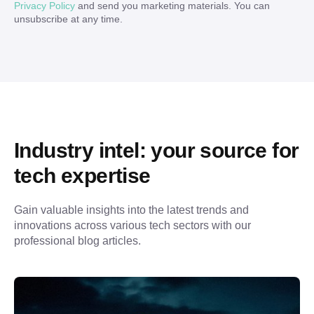
Privacy Policy
and send you marketing materials. You can
unsubscribe at any time.
Industry intel: your source for 
tech expertise
Gain valuable insights into the latest trends and 
innovations across various tech sectors with our 
professional blog articles.