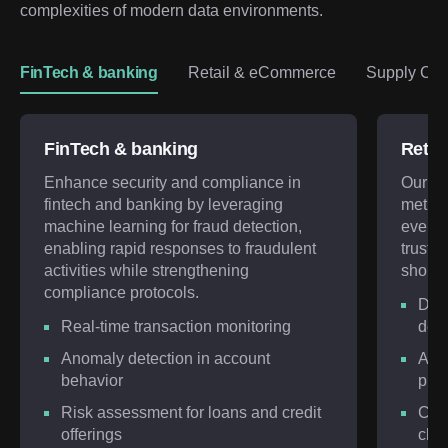
complexities of modern data environments.
FinTech & banking
Retail & eCommerce
Supply Chai
FinTech & banking
Retai
Enhance security and compliance in
Our ex
fintech and banking by leveraging
meticu
machine learning for fraud detection,
every 
enabling rapid responses to fraudulent
trust a
activities while strengthening
shoppi
compliance protocols.
Deep
Real-time transaction monitoring
dete
Anomaly detection in account
AI-d
behavior
prev
Risk assessment for loans and credit
Cust
offerings
chan