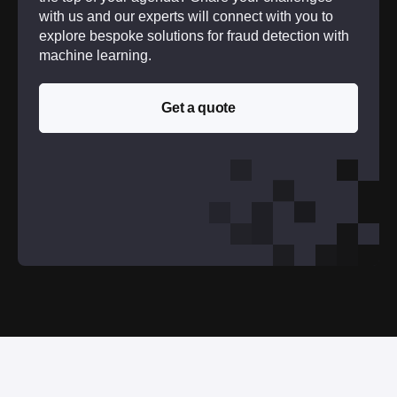
with us and our experts will connect with you to
explore bespoke solutions for fraud detection with
machine learning.
Get a quote