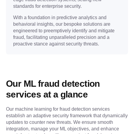
standards for enterprise security.
With a foundation in predictive analytics and
behavioral insights, our bespoke solutions are
engineered to preemptively identify and mitigate
fraud, facilitating unparalleled precision and a
proactive stance against security threats.
Our ML fraud detection 
services at a glance
Our machine learning for fraud detection services 
establish an adaptive security framework that dynamically 
updates to counter new threats. We ensure smooth 
integration, manage your ML objectives, and enhance 