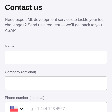
Contact us
Need expert ML development services to tackle your tech
challenges? Send us a request — we’ll get back to you
ASAP.
Name
Company (optional)
Phone number (optional)