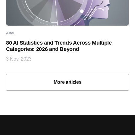
AI/ML
80 AI Statistics and Trends Across Multiple
Categories: 2026 and Beyond
3 Nov, 2023
More articles