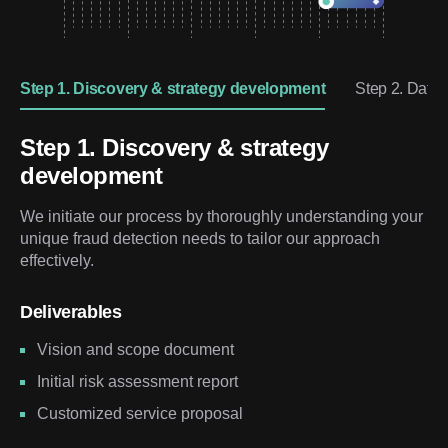
Step 1. Discovery & strategy development
Step 2. Data
Step 1. Discovery & strategy
development
We initiate our process by thoroughly understanding your
unique fraud detection needs to tailor our approach
effectively.
Deliverables
Vision and scope document
Initial risk assessment report
Customized service proposal