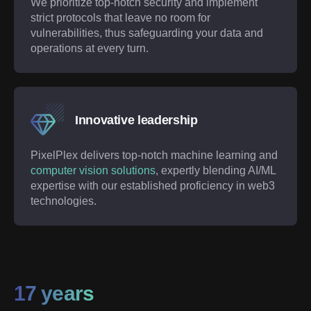
We prioritize top-notch security and implement
strict protocols that leave no room for
vulnerabilities, thus safeguarding your data and
operations at every turn.
Innovative leadership
PixelPlex delivers top-notch machine learning and
computer vision solutions
, expertly blending AI/ML
expertise with our established proficiency in web3
technologies.
17 years