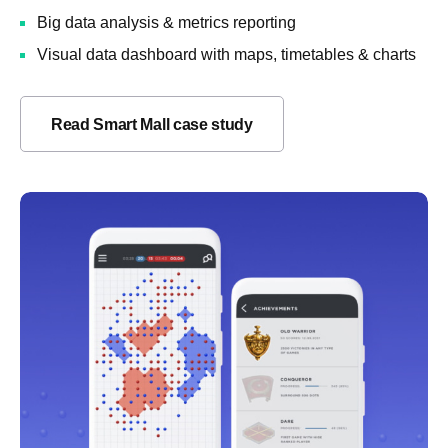
Big data analysis & metrics reporting
Visual data dashboard with maps, timetables & charts
Read Smart Mall case study