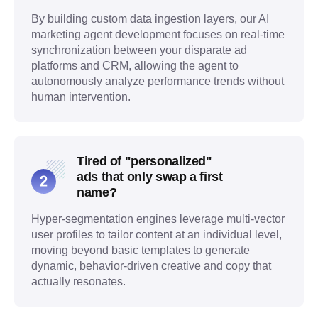
By building custom data ingestion layers, our AI
marketing agent development focuses on real-time
synchronization between your disparate ad
platforms and CRM, allowing the agent to
autonomously analyze performance trends without
human intervention.
Tired of "personalized"
ads that only swap a first
name?
Hyper-segmentation engines leverage multi-vector
user profiles to tailor content at an individual level,
moving beyond basic templates to generate
dynamic, behavior-driven creative and copy that
actually resonates.