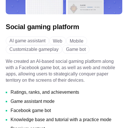
Social gaming platform
AI game assistant
Web
Mobile
Customizable gameplay
Game bot
We created an AI-based social gaming platform along
with a Facebook game bot, as well as web and mobile
apps, allowing users to strategically conquer paper
territory on the screens of their devices.
Ratings, ranks, and achievements
Game assistant mode
Facebook game bot
Knowledge base and tutorial with a practice mode