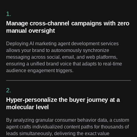
1.
Manage cross-channel campaigns with zero
manual oversight
Deploying AI marketing agent development services
allows your brand to autonomously synchronize
messaging across social, email, and web platforms,
ensuring a unified brand voice that adapts to real-time
audience engagement triggers.
2.
Hyper-personalize the buyer journey at a
molecular level
By analyzing granular consumer behavior data, a custom
agent crafts individualized content paths for thousands of
leads simultaneously, delivering the exact value