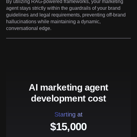
By utilizing RAG-powered frameworks, your marketing
agent stays strictly within the guardrails of your brand
guidelines and legal requirements, preventing off-brand
hallucinations while maintaining a dynamic,
conversational edge.
AI marketing agent
development cost
Starting at
$15,000