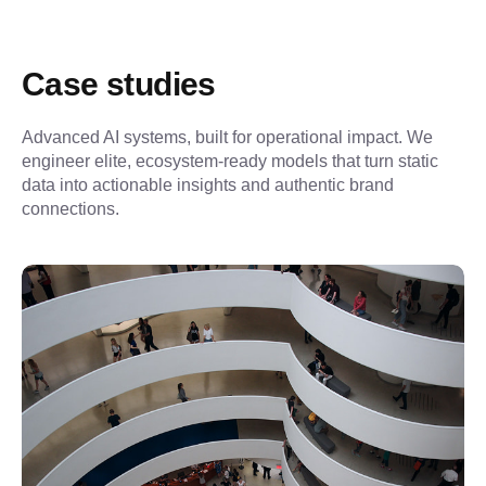
Case studies
Advanced AI systems, built for operational impact. We 
engineer elite, ecosystem-ready models that turn static 
data into actionable insights and authentic brand 
connections.