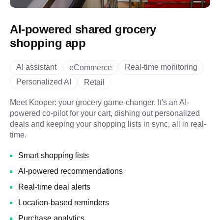
AI-powered shared grocery
shopping app
AI assistant
Real-time monitoring
eCommerce
Personalized AI
Retail
Meet Kooper: your grocery game-changer. It's an AI-
powered co-pilot for your cart, dishing out personalized
deals and keeping your shopping lists in sync, all in real-
time.
Smart shopping lists
AI-powered recommendations
Real-time deal alerts
Location-based reminders
Purchase analytics