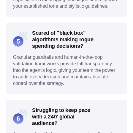
your established tone and stylistic guidelines.
Scared of "black box"
algorithms making rogue
spending decisions?
Granular guardrails and human-in-the-loop
validation frameworks provide full transparency
into the agent's logic, giving your team the power
to audit every decision and maintain absolute
control over the strategy.
Struggling to keep pace
with a 24/7 global
audience?