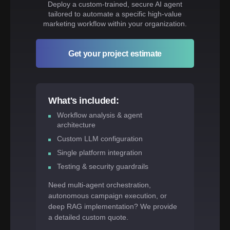
Deploy a custom-trained, secure AI agent
tailored to automate a specific high-value
marketing workflow within your organization.
Get your project estimate
What's included:
Workflow analysis & agent
architecture
Custom LLM configuration
Single platform integration
Testing & security guardrails
Need multi-agent orchestration,
autonomous campaign execution, or
deep RAG implementation? We provide
a detailed custom quote.