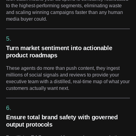
to the highest-performing segments, eliminating waste
and scaling winning campaigns faster than any human
media buyer could.
5.
Turn market sentiment into actionable
product roadmaps
These agents do more than push content, they ingest
millions of social signals and reviews to provide your
executive team with a distilled, real-time map of what your
customers actually want next.
6.
Ensure total brand safety with governed
output protocols