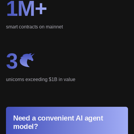
1M+
smart contracts on mainnet
3
unicorns exceeding $1B in value
Need a convenient AI agent
model?