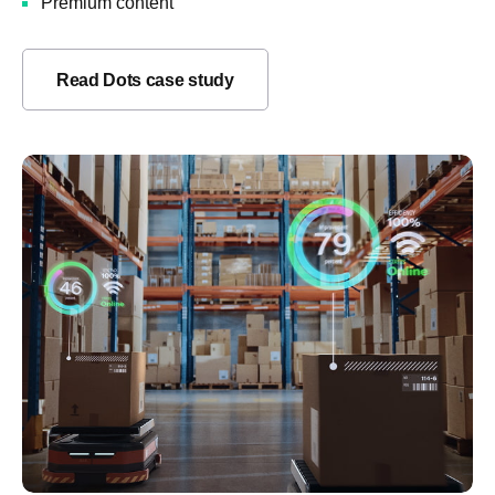
Premium content
Read Dots case study