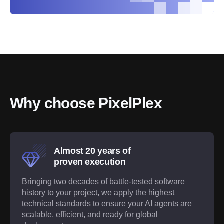
Why choose PixelPlex
Almost 20 years of
proven execution
Bringing two decades of battle-tested software
history to your project, we apply the highest
technical standards to ensure your AI agents are
scalable, efficient, and ready for global