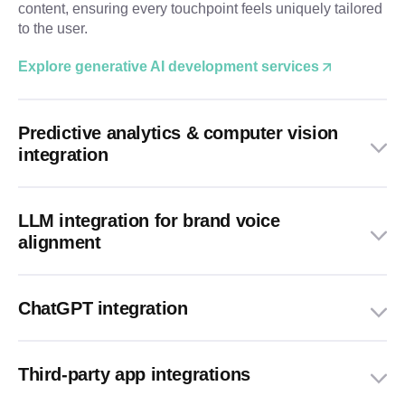
content, ensuring every touchpoint feels uniquely tailored
to the user.
Explore generative AI development services
Predictive analytics & computer vision
integration
LLM integration for brand voice
alignment
ChatGPT integration
Third-party app integrations