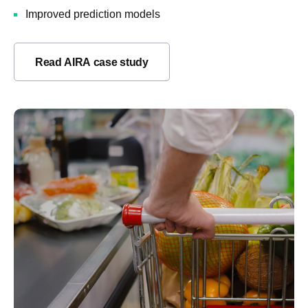
Improved prediction models
Read AIRA case study