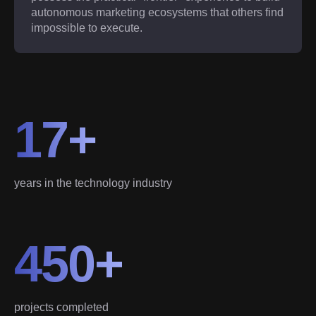
autonomous marketing ecosystems that others find
impossible to execute.
17+
years in the technology industry
450+
projects completed