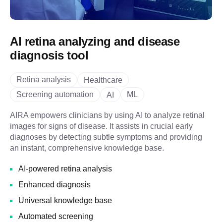
AI retina analyzing and disease
diagnosis tool
Retina analysis
Healthcare
Screening automation
ML
AI
AIRA empowers clinicians by using AI to analyze retinal
images for signs of disease. It assists in crucial early
diagnoses by detecting subtle symptoms and providing
an instant, comprehensive knowledge base.
AI-powered retina analysis
Enhanced diagnosis
Universal knowledge base
Automated screening