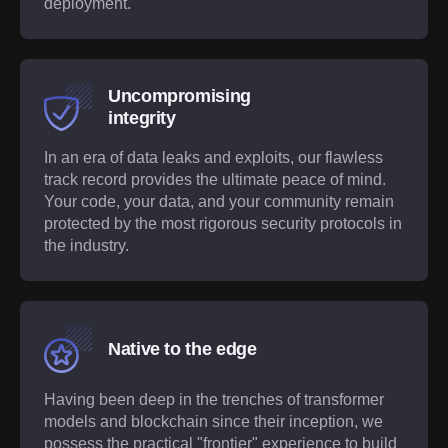
deployment.
Uncompromising
integrity
In an era of data leaks and exploits, our flawless
track record provides the ultimate peace of mind.
Your code, your data, and your community remain
protected by the most rigorous security protocols in
the industry.
Native to the edge
Having been deep in the trenches of transformer
models and blockchain since their inception, we
possess the practical "frontier" experience to build