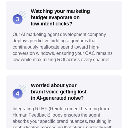
Watching your marketing
budget evaporate on
low-intent clicks?
Our AI marketing agent development company
deploys predictive bidding algorithms that
continuously reallocate spend toward high-
conversion windows, ensuring your CAC remains
low while maximizing ROI across every channel.
Worried about your
brand voice getting lost
in AI-generated noise?
Integrating RLHF (Reinforcement Learning from
Human Feedback) loops ensures the agent
absorbs your specific brand nuances, resulting in
sophisticated messaging that aligns perfectly with