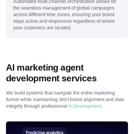
Automated multi-channel orchestration allows for
the seamless management of global campaigns
across different time zones, ensuring your brand
stays active and responsive regardless of where
your customers are located.
AI marketing agent 
development services
We build systems that navigate the entire marketing 
funnel while maintaining strict brand alignment and data 
integrity through professional 
AI development
.