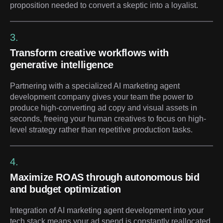
proposition needed to convert a skeptic into a loyalist.
3.
Transform creative workflows with
generative intelligence
Partnering with a specialized AI marketing agent
development company gives your team the power to
produce high-converting ad copy and visual assets in
seconds, freeing your human creatives to focus on high-
level strategy rather than repetitive production tasks.
4.
Maximize ROAS through autonomous bid
and budget optimization
Integration of AI marketing agent development into your
tech stack means your ad spend is constantly reallocated