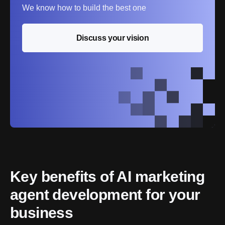
We know how to build the best one
Discuss your vision
Key benefits of AI marketing 
agent development for your 
business