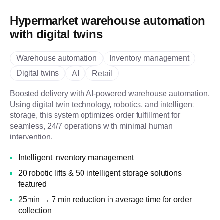
Hypermarket warehouse automation
with digital twins
Warehouse automation
Inventory management
Digital twins
AI
Retail
Boosted delivery with AI-powered warehouse automation.
Using digital twin technology, robotics, and intelligent
storage, this system optimizes order fulfillment for
seamless, 24/7 operations with minimal human
intervention.
Intelligent inventory management
20 robotic lifts & 50 intelligent storage solutions
featured
25min → 7 min reduction in average time for order
collection