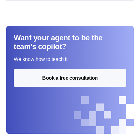
Want your agent to be the
team’s copilot?
We know how to teach it
Book a free consultation