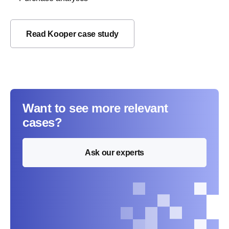
Read Kooper case study
Want to see more relevant
cases?
Ask our experts