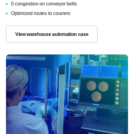
0 congestion on conveyor belts
Optimized routes to couriers
View warehouse automation case