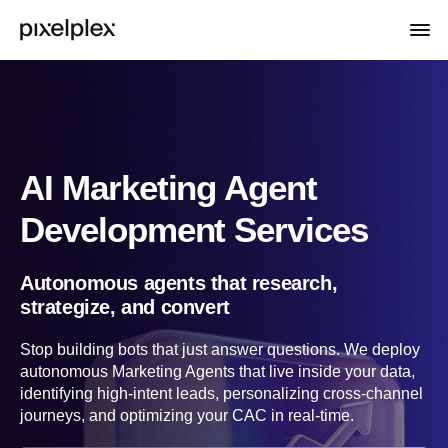
AI Marketing Agent
Development Services
Autonomous agents that research,
strategize, and convert
Stop building bots that just answer questions. We deploy
autonomous Marketing Agents that live inside your data,
identifying high-intent leads, personalizing cross-channel
journeys, and optimizing your CAC in real-time.