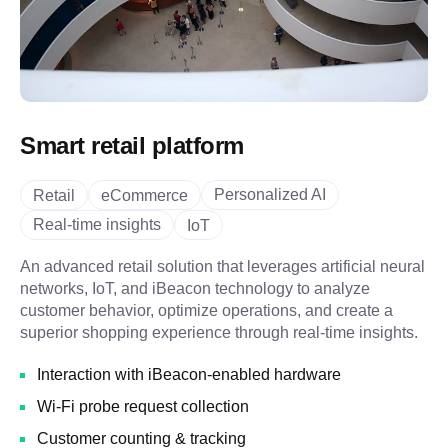
Smart retail platform
Personalized AI
Retail
eCommerce
Real-time insights
IoT
An advanced retail solution that leverages artificial neural
networks, IoT, and iBeacon technology to analyze
customer behavior, optimize operations, and create a
superior shopping experience through real-time insights.
Interaction with iBeacon-enabled hardware
Wi-Fi probe request collection
Customer counting & tracking