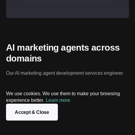
AI marketing agents across 
domains
Our AI marketing agent development services engineer 
digital specialists that don’t just respond – they strategize 
and execute within your specific tech stack.
We use cookies. We use them to make your browsing
experience better.
Learn more
Global ecommerce & D2C
High-growth SaaS & B2B
Accept & Close
Global ecommerce & D2C
High-