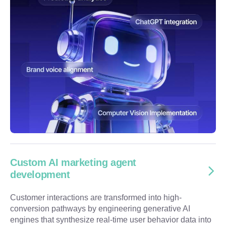
Custom AI marketing agent
development
Customer interactions are transformed into high-
conversion pathways by engineering generative AI
engines that synthesize real-time user behavior data into