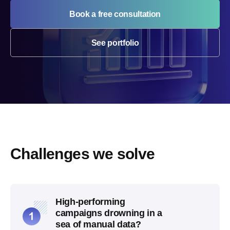
Book a free consultation
See portfolio
Challenges we solve
High-performing
campaigns drowning in a
sea of manual data?