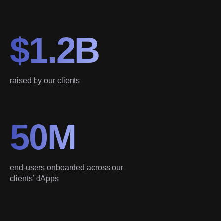
$1.2B
raised by our clients
50M
end-users onboarded across our
clients’ dApps