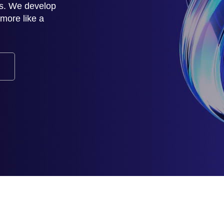
rs. We develop
d more like a