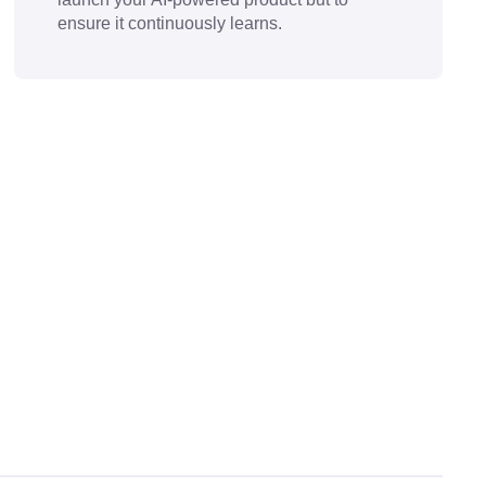
ensure it continuously learns.