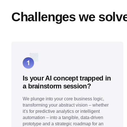
Challenges we solv
Is your AI concept trapped in
a brainstorm session?
We plunge into your core business logic,
transforming your abstract vision – whether
it's for predictive analytics or intelligent
automation – into a tangible, data-driven
prototype and a strategic roadmap for an