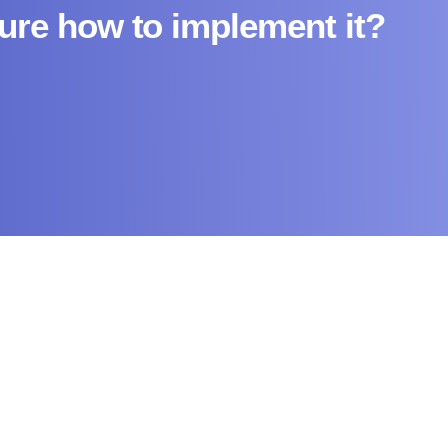
sure how to implement it?