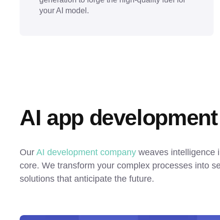
your AI model.
AI app development
Our 
AI development company
 weaves intelligence i
core. We transform your complex processes into sel
solutions that anticipate the future.