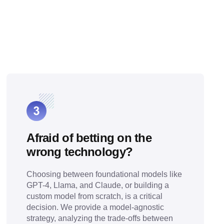
Afraid of betting on the
wrong technology?
Choosing between foundational models like
GPT-4, Llama, and Claude, or building a
custom model from scratch, is a critical
decision. We provide a model-agnostic
strategy, analyzing the trade-offs between