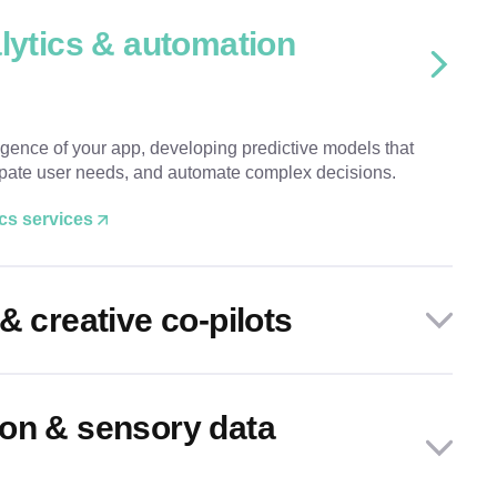
alytics & automation
igence of your app, developing predictive models that
cipate user needs, and automate complex decisions.
ics services
& creative co-pilots
on & sensory data