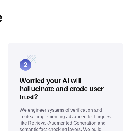
e
Worried your AI will
hallucinate and erode user
trust?
We engineer systems of verification and
context, implementing advanced techniques
like Retrieval-Augmented Generation and
semantic fact-checking layers. We build