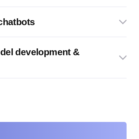
chatbots
del development &