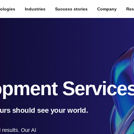
ologies
Industries
Success stories
Company
Res
opment Service
ours should see your world.
results. Our AI