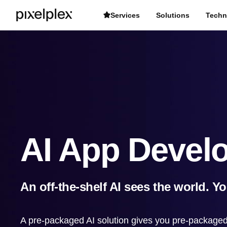
Services
Solutions
Techn
AI App Devel
An off-the-shelf AI sees the world. Y
A pre-packaged AI solution gives you pre-packaged 