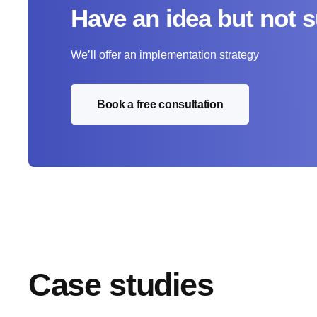
Have an idea but not 
We’ll offer an implementation strategy
Book a free consultation
Case studies