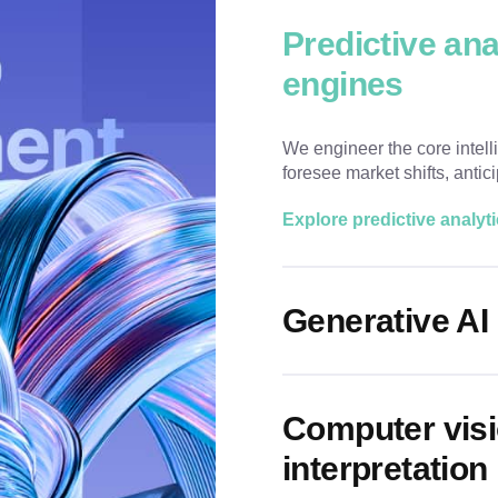
Predictive an
engines
We engineer the core intell
foresee market shifts, anti
Explore predictive analyt
Generative AI 
Computer visi
interpretation