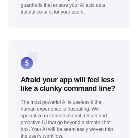
guardrails that ensure your AI acts as a
truthful co-pilot for your users.
Afraid your app will feel less
like a clunky command line?
The most powerful AI is useless if the
human experience is frustrating. We
specialize in conversational design and
proactive UI that go beyond a simple chat
box. Your AI will be seamlessly woven into
the user's workflow.