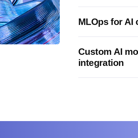
MLOps for AI 
Custom AI mo
integration