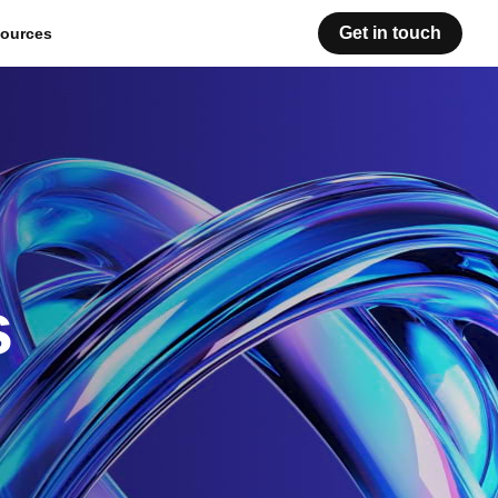
Get in touch
ources
s