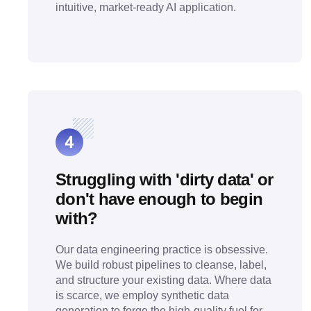
intuitive, market-ready AI application.
Struggling with 'dirty data' or
don't have enough to begin
with?
Our data engineering practice is obsessive.
We build robust pipelines to cleanse, label,
and structure your existing data. Where data
is scarce, we employ synthetic data
generation to forge the high-quality fuel for