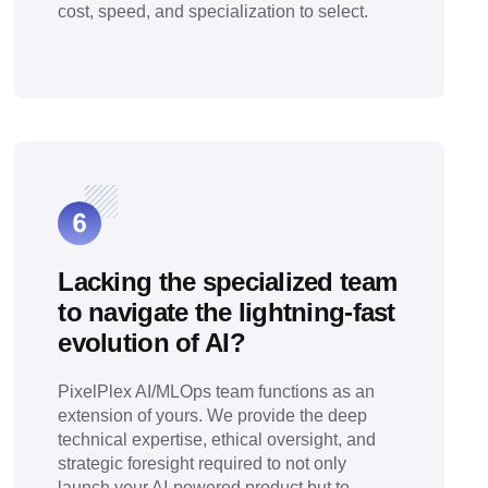
cost, speed, and specialization to select.
Lacking the specialized team
to navigate the lightning-fast
evolution of AI?
PixelPlex AI/MLOps team functions as an
extension of yours. We provide the deep
technical expertise, ethical oversight, and
strategic foresight required to not only
launch your AI-powered product but to