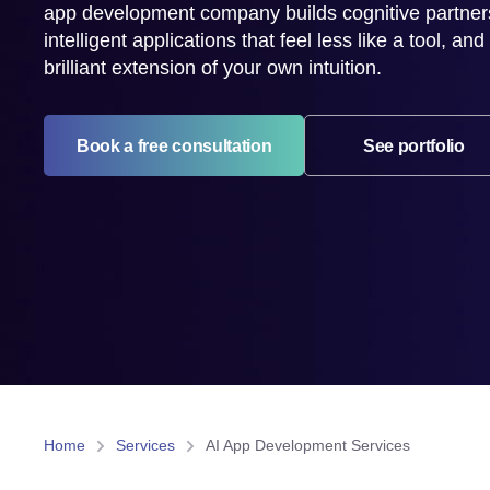
app development company builds cognitive partne
intelligent applications that feel less like a tool, an
brilliant extension of your own intuition.
Book a free consultation
See portfolio
Home
Services
AI App Development Services