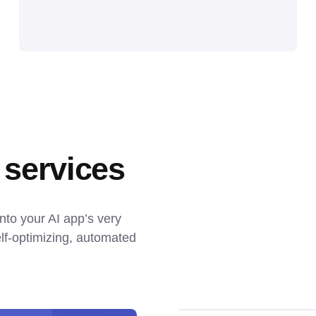
 services
nto your AI app’s very 
f-optimizing, automated 