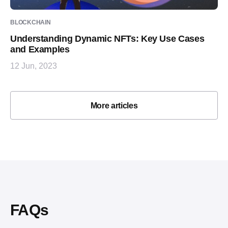
BLOCKCHAIN
Understanding Dynamic NFTs: Key Use Cases
and Examples
12 Jun, 2023
More articles
FAQs