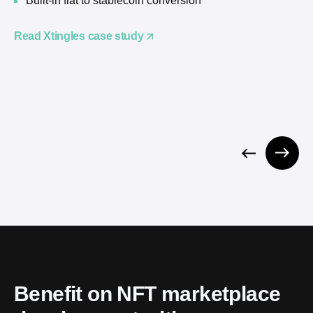
Built-in fiat to stablecoin conversion
Read Xtingles case study
Benefit on NFT marketplace 