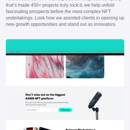
that’s made 450+ projects truly rock it, we help unfold 
fascinating prospects before the most complex NFT 
undertakings. Look how we assisted clients in opening up 
new growth opportunities and stand out as innovators.