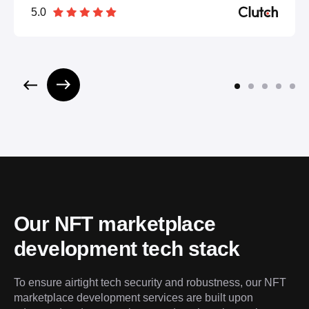
5.0
Our NFT marketplace 
development tech stack
To ensure airtight tech security and robustness, our NFT 
marketplace development services are built upon 