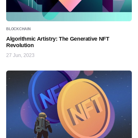
BLOCKCHAIN
Algorithmic Artistry: The Generative NFT
Revolution
27 Jun, 2023