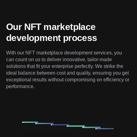
Our NFT marketplace 
development process
With our NFT marketplace development services, you 
can count on us to deliver innovative, tailor-made 
solutions that fit your enterprise perfectly. We strike the 
ideal balance between cost and quality, ensuring you get 
exceptional results without compromising on efficiency or 
performance.