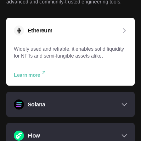
advanced and community-trusted engineering tools.
Ethereum
Widely used and reliable, it enables solid liquidity
for NFTs and semi-fungible assets alike.
Learn more
Solana
Flow