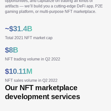
opportunities, and capitalize on trading all kinds of 
artifacts — we’ll build you a cutting-edge DeFi app, P2E 
gaming platform, or multi-purpose NFT marketplace.
~$31.4B
Total 2021 NFT market cap
$8B
NFT trading volume in Q2 2022
$10.11M
NFT sales volume in Q2 2022
Our NFT marketplace 
development services