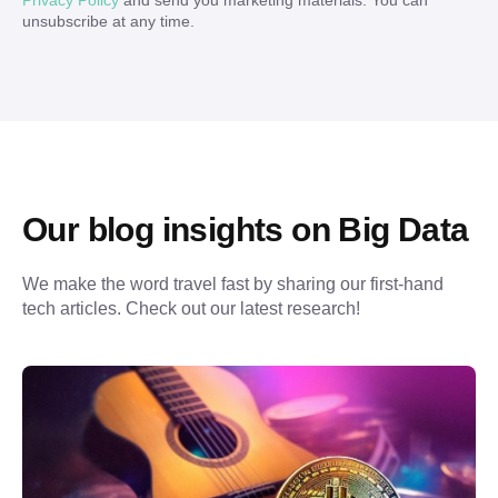
Privacy Policy
and send you marketing materials. You can
unsubscribe at any time.
Our blog insights on Big Data
We make the word travel fast by sharing our first-hand 
tech articles. Check out our latest research!