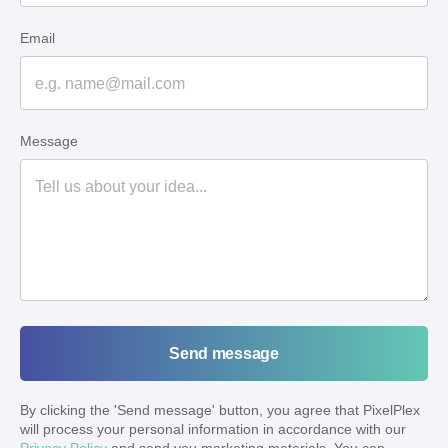
Email
Message
Send message
By clicking the '
Send message
' button, you agree that PixelPlex
will process your personal information in accordance with our