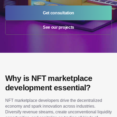
Get consultation
See our projects
Why is NFT marketplace 
development essential?
NFT marketplace developers drive the decentralized 
economy and spark innovation across industries. 
Diversify revenue streams, create unconventional liquidity 