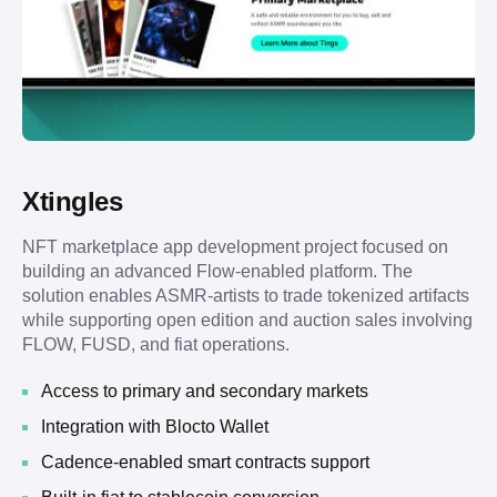
Xtingles
NFT marketplace app development project focused on
building an advanced Flow-enabled platform. The
solution enables ASMR-artists to trade tokenized artifacts
while supporting open edition and auction sales involving
FLOW, FUSD, and fiat operations.
Access to primary and secondary markets
Integration with Blocto Wallet
Cadence-enabled smart contracts support