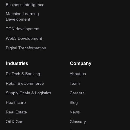
Business Intelligence
Machine Learning
Development
TON development
Web3 Development
Digital Transformation
Industries
Company
FinTech & Banking
About us
Retail & eCommerce
Team
Supply Chain & Logistics
Careers
Healthcare
Blog
Real Estate
News
Oil & Gas
Glossary