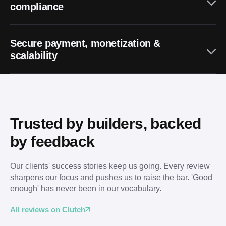
compliance
Secure payment, monetization &
scalability
Trusted by builders, backed 
by feedback
Our clients' success stories keep us going. Every review 
sharpens our focus and pushes us to raise the bar. 'Good 
enough' has never been in our vocabulary.
All reviews on Clutch