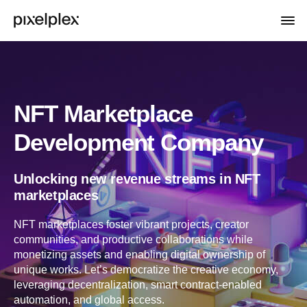
NFT Marketplace
Development Company
Unlocking new revenue streams in NFT
marketplaces
NFT marketplaces foster vibrant projects, creator
communities, and productive collaborations while
monetizing assets and enabling digital ownership of
unique works. Let’s democratize the creative economy,
leveraging decentralization, smart contract-enabled
automation, and global access.