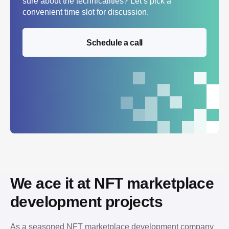
sure about the technicalities? Let’s pick a
convenient time slot for discussion.
Schedule a call
We ace it at NFT marketplace 
development projects
As a seasoned NFT marketplace development company 