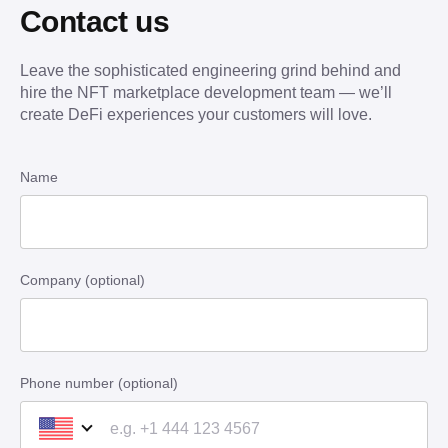
Contact us
Leave the sophisticated engineering grind behind and
hire the NFT marketplace development team — we’ll
create DeFi experiences your customers will love.
Name
Company (optional)
Phone number (optional)