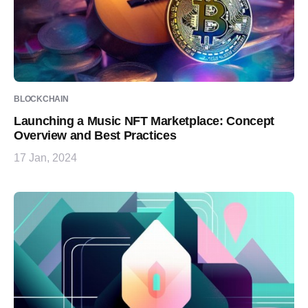
BLOCKCHAIN
Launching a Music NFT Marketplace: Concept
Overview and Best Practices
17 Jan, 2024