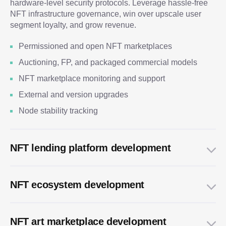
hardware-level security protocols. Leverage hassle-free
NFT infrastructure governance, win over upscale user
segment loyalty, and grow revenue.
Permissioned and open NFT marketplaces
Auctioning, FP, and packaged commercial models
NFT marketplace monitoring and support
External and version upgrades
Node stability tracking
NFT lending platform development
NFT ecosystem development
NFT art marketplace development