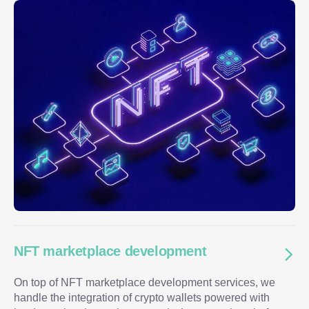
NFT marketplace development
On top of NFT marketplace development services, we
handle the integration of crypto wallets powered with