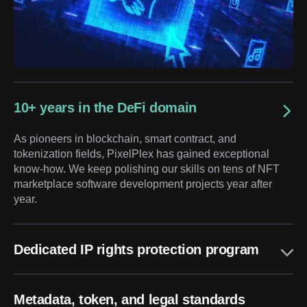
10+ years in the DeFi domain
As pioneers in blockchain, smart contract, and
tokenization fields, PixelPlex has gained exceptional
know-how. We keep polishing our skills on tens of NFT
marketplace software development projects year after
year.
Dedicated IP rights protection program
Metadata, token, and legal standards