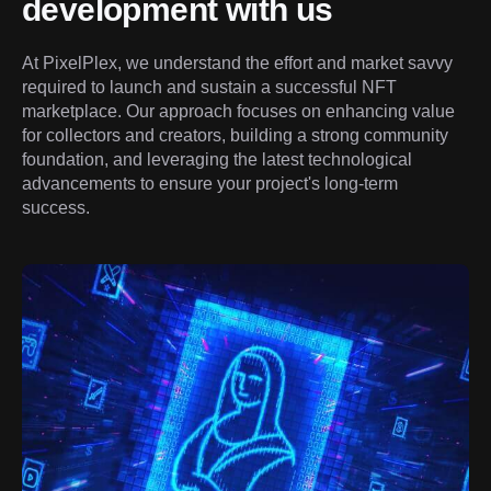
development with us
At PixelPlex, we understand the effort and market savvy 
required to launch and sustain a successful NFT 
marketplace. Our approach focuses on enhancing value 
for collectors and creators, building a strong community 
foundation, and leveraging the latest technological 
advancements to ensure your project's long-term 
success.