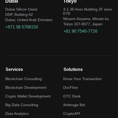
Dubai
Tokyo
Dubai Silicon Oasis
3-1-30 Avex Building 2F avex
EYE
DDP, Building A2
Minami-Aoyama, Minato-ku
Dubai, United Arab Emirates
Tokyo 107-8577, Japan
+971 58 5788150
+81 90 7540-7726
Services
Solutions
Blockchain Consulting
Know Your Transaction
Blockchain Development
DocFlow
Crypto Wallet Development
OTC Desk
Big Data Consulting
Arbitrage Bot
Data Analytics
CryptoAPI