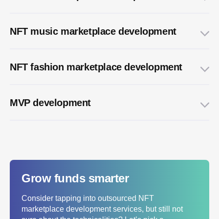
NFT music marketplace development
NFT fashion marketplace development
MVP development
Grow funds smarter
Consider tapping into outsourced NFT
marketplace development services, but still not