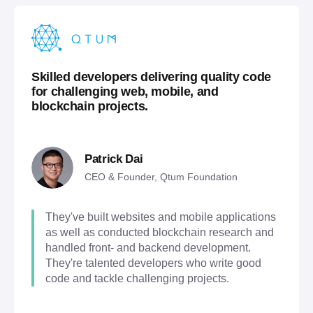
Skilled developers delivering quality code
for challenging web, mobile, and
blockchain projects.
Patrick Dai
CEO & Founder, Qtum Foundation
They've built websites and mobile applications
as well as conducted blockchain research and
handled front- and backend development.
They're talented developers who write good
code and tackle challenging projects.