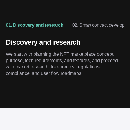
01. Discovery and research
02. Smart contract developm
Discovery and research
We start with planning the NFT marketplace concept,
purpose, tech requirements, and features, and proceed
with market research, tokenomics, regulations
compliance, and user flow roadmaps.