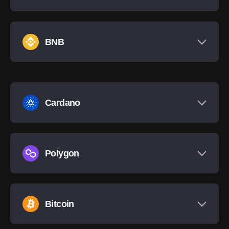
BNB
Cardano
Polygon
Bitcoin