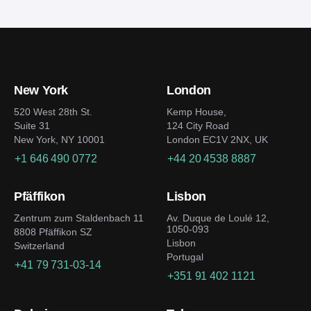
venture, it’d be helpful to follow several
development firms and composing a detailed
considerations:
specification.
Clearly identify your market segment or niche
and understand the users’ needs
New York
London
Dig into the blockchain frameworks specifics to
choose the best security, cost, and transaction
520 West 28th St.
Kemp House,
Suite 31
124 City Road
speed ratio
New York, NY 10001
London EC1V 2NX, UK
Design an easily navigable user-friendly
+1 646 490 0772
+44 20 4538 8887
interface
Prepare a strong marketing strategy and
Pfäffikon
Lisbon
collaborate with opinion leaders to build an
active community
Zentrum zum Staldenbach 11
Av. Duque de Loulé 12,
1050-093
8808 Pfäffikon SZ
Improve the platform non-stop to keep up with
Lisbon
Switzerland
the competition
Portugal
+41 79 731-03-14
+351 91 402 1121