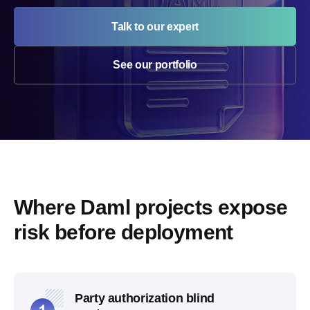
Talk to our expert
See our portfolio
Where Daml projects expose 
risk before deployment
Party authorization blind