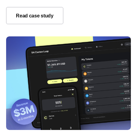
Read case study