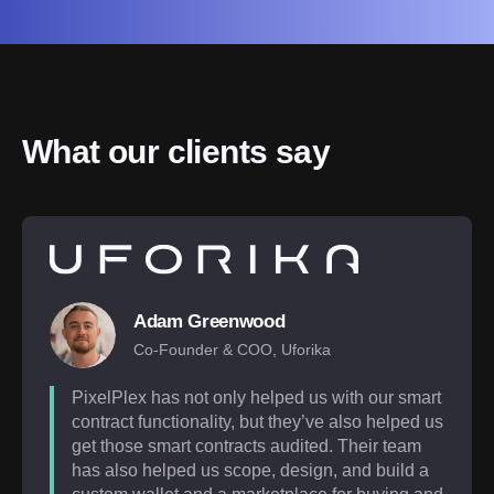
What our clients say
Adam Greenwood
Co-Founder & COO, Uforika
PixelPlex has not only helped us with our smart
contract functionality, but they’ve also helped us
get those smart contracts audited. Their team
has also helped us scope, design, and build a