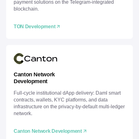
payment solutions on the Telegram-integrated
blockchain.
TON Development
Canton Network
Development
Full-cycle institutional dApp delivery: Daml smart
contracts, wallets, KYC platforms, and data
infrastructure on the privacy-by-default multi-ledger
network.
Canton Network Development