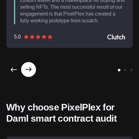
custom wallet and a marketplace for buying and
selling NFTs. The most successful result of our
engagement is that PixelPlex has created a
fully working prototype from scratch.
5.0
Why choose PixelPlex for 
Daml smart contract audit