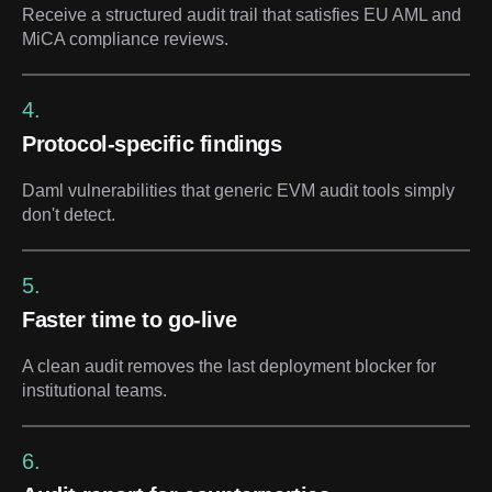
Receive a structured audit trail that satisfies EU AML and
MiCA compliance reviews.
4.
Protocol-specific findings
Daml vulnerabilities that generic EVM audit tools simply
don't detect.
5.
Faster time to go-live
A clean audit removes the last deployment blocker for
institutional teams.
6.