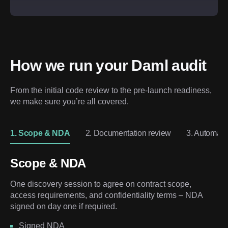
How we run your Daml audit
From the initial code review to the pre-launch readiness, 
we make sure you’re all covered.
1. Scope & NDA
2. Documentation review
3. Automate
Scope & NDA
One discovery session to agree on contract scope,
access requirements, and confidentiality terms – NDA
signed on day one if required.
Signed NDA