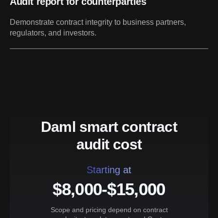
Audit report for counterparties
Demonstrate contract integrity to business partners,
regulators, and investors.
Daml smart contract
audit cost
Starting at
$8,000-$15,000
Scope and pricing depend on contract