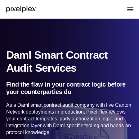
Daml Smart Contract
Audit Services
Find the flaw in your contract logic before
your counterparties do
As a Daml smart contract audit company with live Canton
Network deployments in production, PixelPlex reviews
your contract templates, party authorization logic, and
integration layer with Daml-specific tooling and hands-on
protocol knowledge.