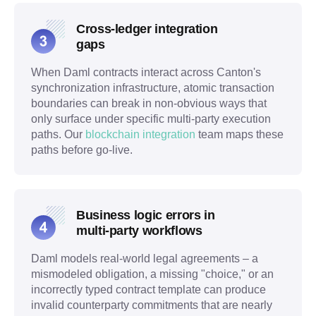
Cross-ledger integration
gaps
When Daml contracts interact across Canton's
synchronization infrastructure, atomic transaction
boundaries can break in non-obvious ways that
only surface under specific multi-party execution
paths. Our
blockchain integration
team maps these
paths before go-live.
Business logic errors in
multi-party workflows
Daml models real-world legal agreements – a
mismodeled obligation, a missing "choice," or an
incorrectly typed contract template can produce
invalid counterparty commitments that are nearly