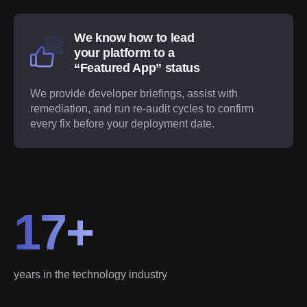
We know how to lead
your platform to a
“Featured App” status
We provide developer briefings, assist with
remediation, and run re-audit cycles to confirm
every fix before your deployment date.
17+
years in the technology industry