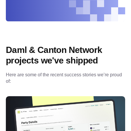
Daml & Canton Network 
projects we've shipped
Here are some of the recent success stories we’re proud 
of: