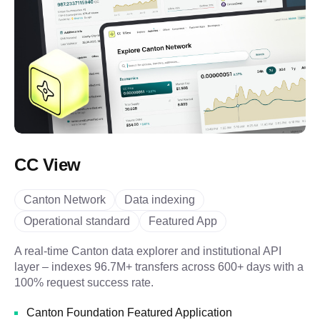
CC View
Canton Network
Data indexing
Operational standard
Featured App
A real-time Canton data explorer and institutional API
layer – indexes 96.7M+ transfers across 600+ days with a
100% request success rate.
Canton Foundation Featured Application