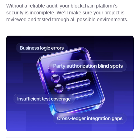
Without a reliable audit, your blockchain platform’s 
security is incomplete. We’ll make sure your project is 
reviewed and tested through all possible environments.