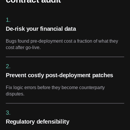
1.
De-risk your financial data
Bugs found pre-deployment cost a fraction of what they
cost after go-live.
2.
Prevent costly post-deployment patches
Fix logic errors before they become counterparty
disputes.
3.
Regulatory defensibility