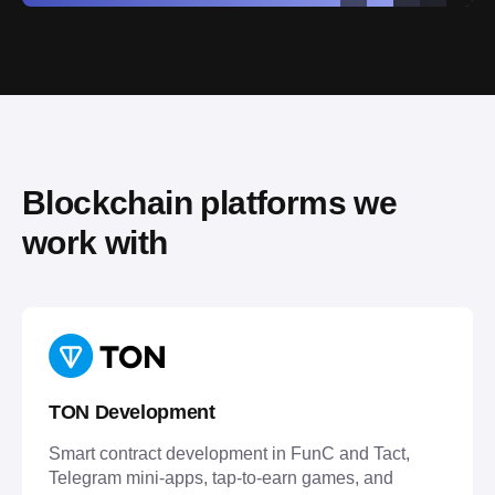
Blockchain platforms we 
work with
TON Development
Smart contract development in FunC and Tact,
Telegram mini-apps, tap-to-earn games, and