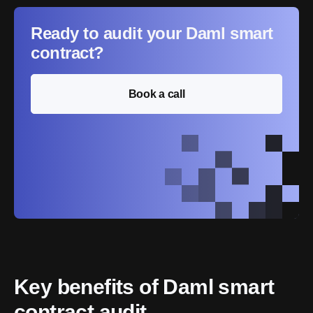
Ready to audit your Daml smart
contract?
Book a call
Key benefits of Daml smart 
contract audit