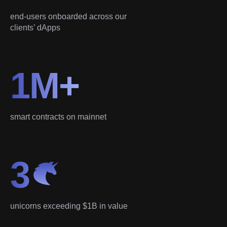
end-users onboarded across our
clients’ dApps
1M+
smart contracts on mainnet
3
unicorns exceeding $1B in value