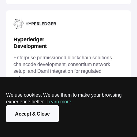
Hyperledger
Development
Enterprise permissioned blockchain solutions –
chaincode development, consortium network
setup, and Daml integration for regulated
industries.
We use cookies. We use them to make your browsing
Hyperledger Development
experience better.
Learn more
Accept & Close