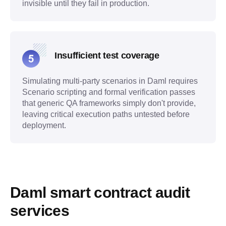
invisible until they fail in production.
Insufficient test coverage
Simulating multi-party scenarios in Daml requires
Scenario scripting and formal verification passes
that generic QA frameworks simply don't provide,
leaving critical execution paths untested before
deployment.
Daml smart contract audit 
services