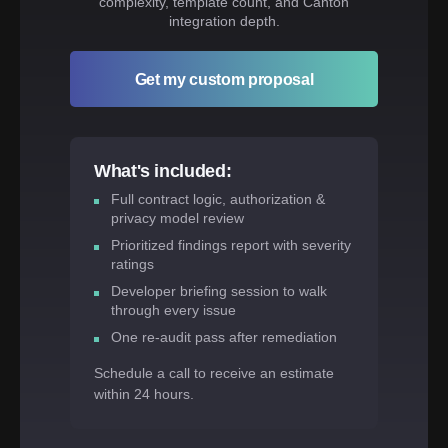
complexity, template count, and Canton
integration depth.
Get my custom proposal
What's included:
Full contract logic, authorization &
privacy model review
Prioritized findings report with severity
ratings
Developer briefing session to walk
through every issue
One re-audit pass after remediation
Schedule a call to receive an estimate
within 24 hours.