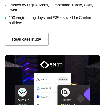
Trusted by Digital Asset, Cumberland, Circle, Gate,
Bybit
100 engineering days and $85K saved for Canton
builders
Read case study