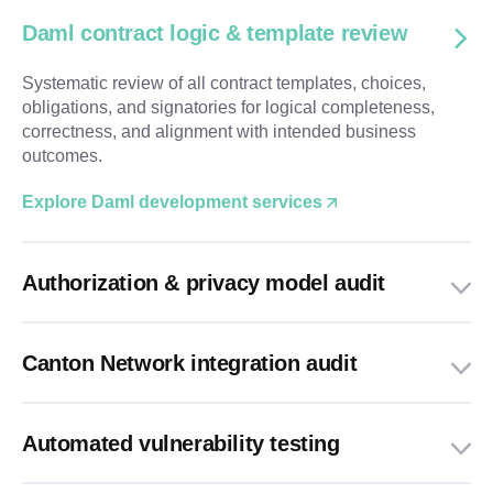
Daml contract logic & template review
Systematic review of all contract templates, choices,
obligations, and signatories for logical completeness,
correctness, and alignment with intended business
outcomes.
Explore Daml development services
Authorization & privacy model audit
Canton Network integration audit
Automated vulnerability testing