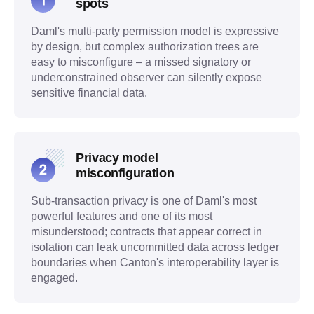
spots
Daml's multi-party permission model is expressive
by design, but complex authorization trees are
easy to misconfigure – a missed signatory or
underconstrained observer can silently expose
sensitive financial data.
Privacy model
misconfiguration
Sub-transaction privacy is one of Daml's most
powerful features and one of its most
misunderstood; contracts that appear correct in
isolation can leak uncommitted data across ledger
boundaries when Canton's interoperability layer is
engaged.