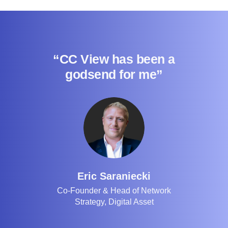
“CC View has been a
godsend for me”
Eric Saraniecki
Co-Founder & Head of Network
Strategy, Digital Asset