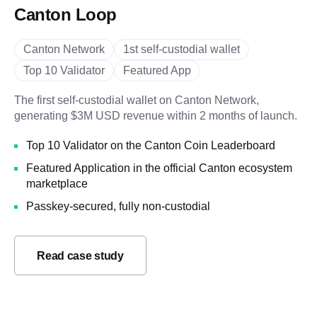
Canton Loop
Canton Network
1st self-custodial wallet
Top 10 Validator
Featured App
The first self-custodial wallet on Canton Network,
generating $3M USD revenue within 2 months of launch.
Top 10 Validator on the Canton Coin Leaderboard
Featured Application in the official Canton ecosystem
marketplace
Passkey-secured, fully non-custodial
Read case study