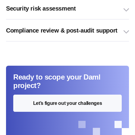
Security risk assessment
Compliance review & post-audit support
Ready to scope your Daml
project?
Let’s figure out your challenges