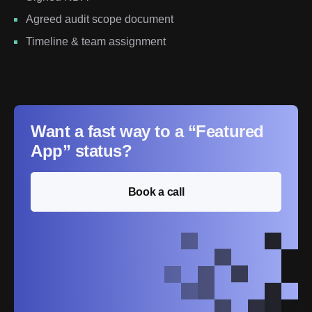
Agreed audit scope document
Timeline & team assignment
Want a fast way to a “Featured
App” status?
Book a call