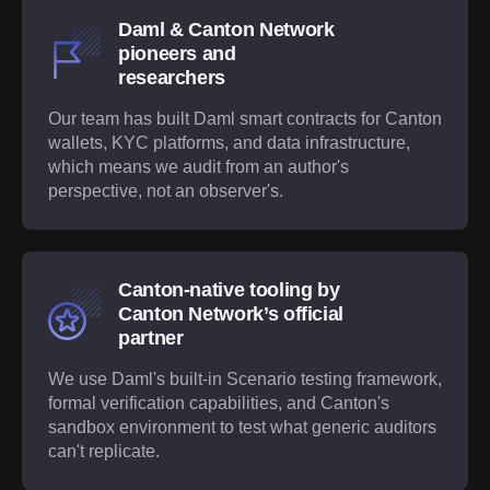
Daml & Canton Network
pioneers and
researchers
Our team has built Daml smart contracts for Canton
wallets, KYC platforms, and data infrastructure,
which means we audit from an author's
perspective, not an observer's.
Canton-native tooling by
Canton Network’s official
partner
We use Daml's built-in Scenario testing framework,
formal verification capabilities, and Canton's
sandbox environment to test what generic auditors
can't replicate.