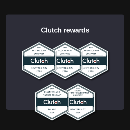
Clutch rewards