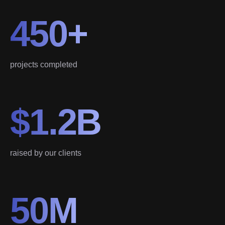
450+
projects completed
$1.2B
raised by our clients
50M