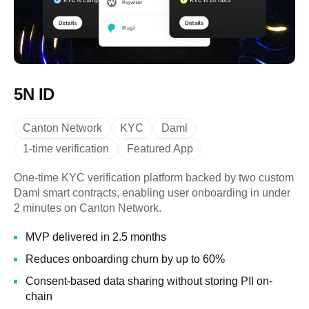
5N ID
Canton Network
KYC
Daml
1-time verification
Featured App
One-time KYC verification platform backed by two custom
Daml smart contracts, enabling user onboarding in under
2 minutes on Canton Network.
MVP delivered in 2.5 months
Reduces onboarding churn by up to 60%
Consent-based data sharing without storing PII on-
chain