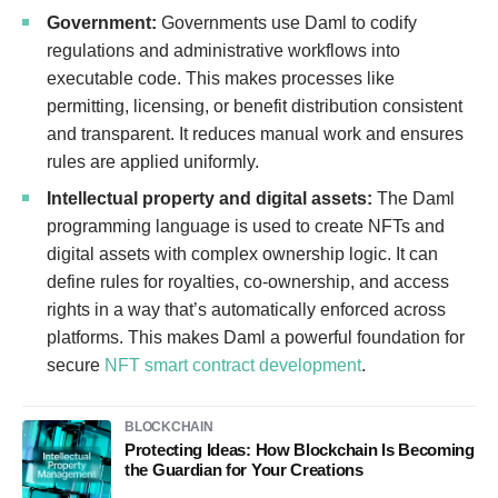
Government:
Governments use Daml to codify
regulations and administrative workflows into
executable code. This makes processes like
permitting, licensing, or benefit distribution consistent
and transparent. It reduces manual work and ensures
rules are applied uniformly.
Intellectual property and digital assets:
The Daml
programming language is used to create NFTs and
digital assets with complex ownership logic. It can
define rules for royalties, co-ownership, and access
rights in a way that’s automatically enforced across
platforms. This makes Daml a powerful foundation for
secure
NFT smart contract development
.
BLOCKCHAIN
Protecting Ideas: How Blockchain Is Becoming
the Guardian for Your Creations