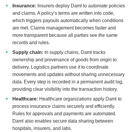
Insurance:
Insurers deploy Daml to automate policies
and claims. A policy’s terms are written into code,
which triggers payouts automatically when conditions
are met. Claims management becomes faster and
more transparent because all parties see the same
records and rules.
Supply chain:
In supply chains, Daml tracks
ownership and provenance of goods from origin to
delivery. Logistics partners use it to coordinate
movements and updates without sharing unnecessary
data. Every step is recorded in a permanent audit log,
providing clear visibility into the transaction history.
Healthcare:
Healthcare organizations apply Daml to
process insurance claims securely and efficiently.
Rules for approvals and payments are automated.
Daml also enables secure data sharing between
hospitals, insurers, and labs.