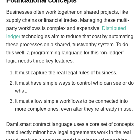
Foundational concepts
Businesses often work together on shared projects, like
supply chains or financial trades. Managing these multi-
party workflows is complex and expensive.
Distributed
ledger
technologies aim to reduce that cost by automating
these processes on a shared, trustworthy system. To do
this well, a programming language for this “on-ledger”
logic needs three key features:
It must capture the real legal rules of business.
It must have simple ways to control who can see or do
what.
It must allow simple workflows to be connected into
more complex ones, even after they’re already in use.
Daml smart contract language uses a core set of concepts
that directly mirror how legal agreements work in the real