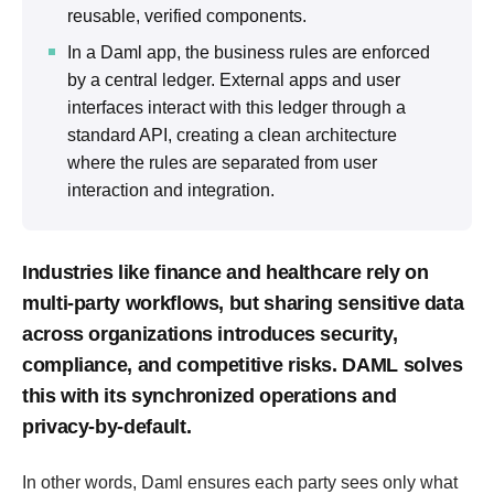
reusable, verified components.
In a Daml app, the business rules are enforced
by a central ledger. External apps and user
interfaces interact with this ledger through a
standard API, creating a clean architecture
where the rules are separated from user
interaction and integration.
Industries like finance and healthcare rely on
multi-party workflows, but sharing sensitive data
across organizations introduces security,
compliance, and competitive risks. DAML solves
this with its synchronized operations and
privacy-by-default.
In other words, Daml ensures each party sees only what