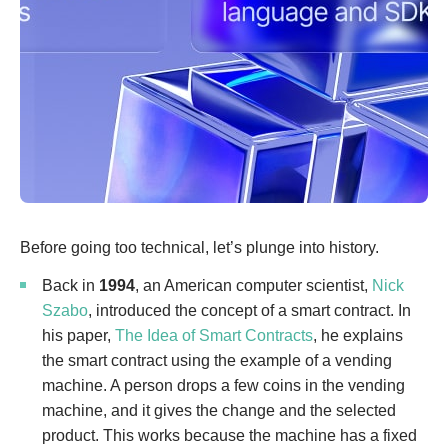
Before going too technical, let’s plunge into history.
Back in
1994
, an American computer scientist,
Nick
Szabo
, introduced the concept of a smart contract. In
his paper,
The Idea of Smart Contracts
, he explains
the smart contract using the example of a vending
machine. A person drops a few coins in the vending
machine, and it gives the change and the selected
product. This works because the machine has a fixed