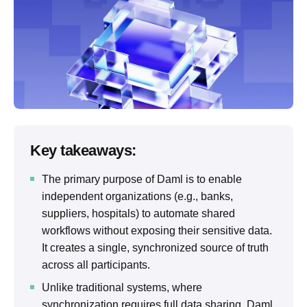
Key takeaways:
The primary purpose of Daml is to enable
independent organizations (e.g., banks,
suppliers, hospitals) to automate shared
workflows without exposing their sensitive data.
It creates a single, synchronized source of truth
across all participants.
Unlike traditional systems, where
synchronization requires full data sharing, Daml