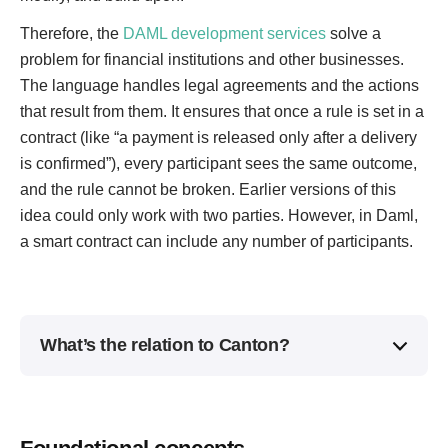
Therefore, the
DAML development services
solve a
problem for financial institutions and other businesses.
The language handles legal agreements and the actions
that result from them. It ensures that once a rule is set in a
contract (like “a payment is released only after a delivery
is confirmed”), every participant sees the same outcome,
and the rule cannot be broken. Earlier versions of this
idea could only work with two parties. However, in Daml,
a smart contract can include any number of participants.
What’s the relation to Canton?