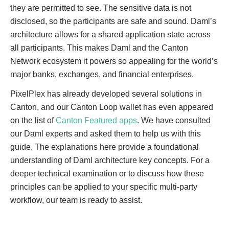
they are permitted to see. The sensitive data is not
disclosed, so the participants are safe and sound. Daml’s
architecture allows for a shared application state across
all participants. This makes Daml and the Canton
Network ecosystem it powers so appealing for the world’s
major banks, exchanges, and financial enterprises.
PixelPlex has already developed several solutions in
Canton, and our Canton Loop wallet has even appeared
on the list of
Canton Featured apps
. We have consulted
our Daml experts and asked them to help us with this
guide. The explanations here provide a foundational
understanding of Daml architecture key concepts. For a
deeper technical examination or to discuss how these
principles can be applied to your specific multi-party
workflow, our team is ready to assist.