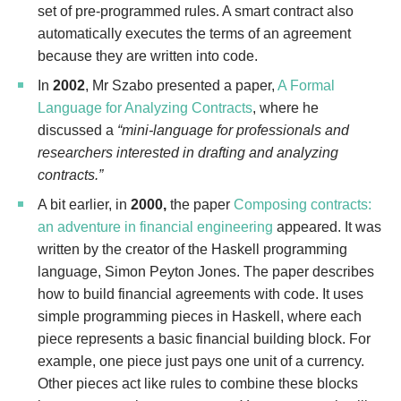
set of pre-programmed rules. A smart contract also
automatically executes the terms of an agreement
because they are written into code.
In
2002
, Mr Szabo presented a paper,
A Formal
Language for Analyzing Contracts
, where he
discussed a
“mini-language for professionals and
researchers interested in drafting and analyzing
contracts.”
A bit earlier, in
2000,
the paper
Composing contracts:
an adventure in financial engineering
appeared. It was
written by the creator of the Haskell programming
language, Simon Peyton Jones. The paper describes
how to build financial agreements with code. It uses
simple programming pieces in Haskell, where each
piece represents a basic financial building block. For
example, one piece just pays one unit of a currency.
Other pieces act like rules to combine these blocks