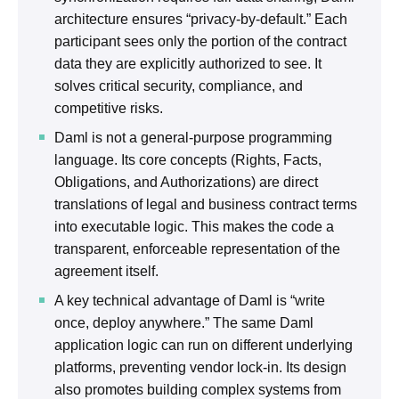
architecture ensures “privacy-by-default.” Each
participant sees only the portion of the contract
data they are explicitly authorized to see. It
solves critical security, compliance, and
competitive risks.
Daml is not a general-purpose programming
language. Its core concepts (Rights, Facts,
Obligations, and Authorizations) are direct
translations of legal and business contract terms
into executable logic. This makes the code a
transparent, enforceable representation of the
agreement itself.
A key technical advantage of Daml is “write
once, deploy anywhere.” The same Daml
application logic can run on different underlying
platforms, preventing vendor lock-in. Its design
also promotes building complex systems from