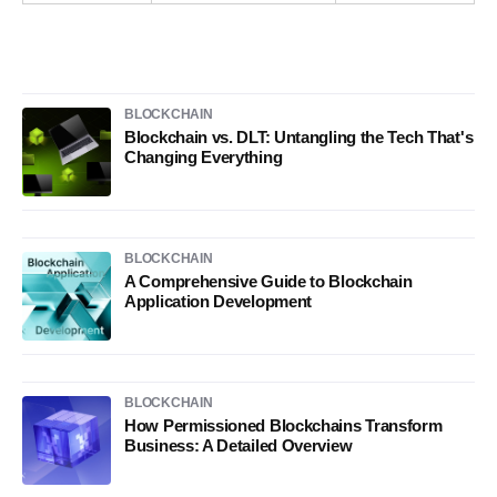
BLOCKCHAIN
Blockchain vs. DLT: Untangling the Tech That's
Changing Everything
BLOCKCHAIN
A Comprehensive Guide to Blockchain
Application Development
BLOCKCHAIN
How Permissioned Blockchains Transform
Business: A Detailed Overview