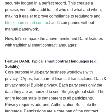
securely logged in a perfect record. This creates a
precise, verifiable audit trail of who did what and when,
making it easier to prove compliance to regulators and
blockchain smart contract audit
companies without
manual paperwork.
Now, let’s compare the above-mentioned Daml features
with traditional smart contract languages:
Feature
DAML
Typical smart contract languages (e.g.,
Solidity)
Core purpose Multi-party business workflows with
privacy. DApps, transparent financial transactions. Data &
privacy model Built-in privacy. Each party sees only the
data they are authorized to see. Single, global state. The
entire ledger state is transparent to all participants.
Privacy requires add-ons. Authorization Built into the
language. Permissions are a core part of the contract