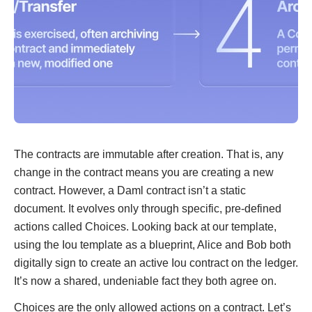
The contracts are immutable after creation. That is, any
change in the contract means you are creating a new
contract. However, a Daml contract isn’t a static
document. It evolves only through specific, pre-defined
actions called Choices. Looking back at our template,
using the Iou template as a blueprint, Alice and Bob both
digitally sign to create an active Iou contract on the ledger.
It’s now a shared, undeniable fact they both agree on.
Choices are the only allowed actions on a contract. Let’s