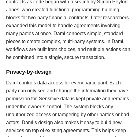
contracts as code began with research by Simon Peyton
Jones, who created functional programming building
blocks for two-party financial contracts. Later researchers
expanded this model to handle agreements involving
many parties at once. Daml connects simple, standard
pieces to create complex, multi-party systems. In Daml,
workflows are built from choices, and multiple actions can
be combined into a single, secure transaction.
Privacy-by-design
Daml controls data access for every participant. Each
party can only see and change the information they have
permission for. Sensitive data is kept private and remains
under the owner’s control. The system blocks any
unauthorized access or tampering by other parties or bad
actors. Daml’s design also makes it easy to build new
services on top of existing agreements. This helps keep