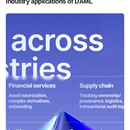
Industry applications of DAML