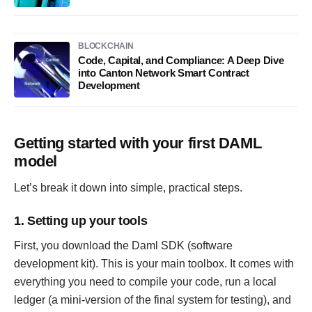
BLOCKCHAIN
Code, Capital, and Compliance: A Deep Dive
into Canton Network Smart Contract
Development
Getting started with your first DAML
model
Let’s break it down into simple, practical steps.
1. Setting up your tools
First, you download the Daml SDK (software
development kit). This is your main toolbox. It comes with
everything you need to compile your code, run a local
ledger (a mini-version of the final system for testing), and