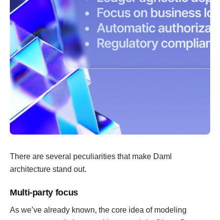
There are several peculiarities that make Daml
architecture stand out.
Multi-party focus
As we’ve already known, the core idea of modeling