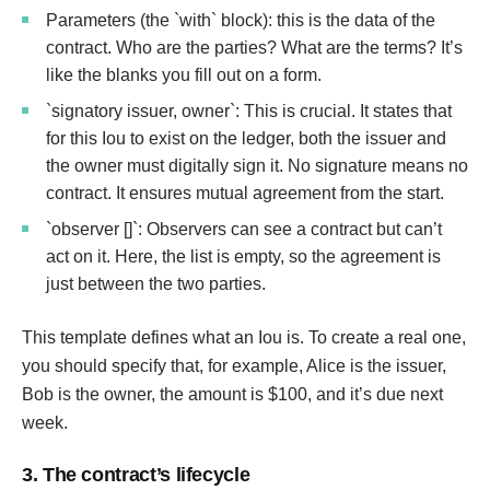
Parameters (the `with` block): this is the data of the
contract. Who are the parties? What are the terms? It’s
like the blanks you fill out on a form.
`signatory issuer, owner`: This is crucial. It states that
for this Iou to exist on the ledger, both the issuer and
the owner must digitally sign it. No signature means no
contract. It ensures mutual agreement from the start.
`observer []`: Observers can see a contract but can’t
act on it. Here, the list is empty, so the agreement is
just between the two parties.
This template defines what an Iou is. To create a real one,
you should specify that, for example, Alice is the issuer,
Bob is the owner, the amount is $100, and it’s due next
week.
3. The contract’s lifecycle