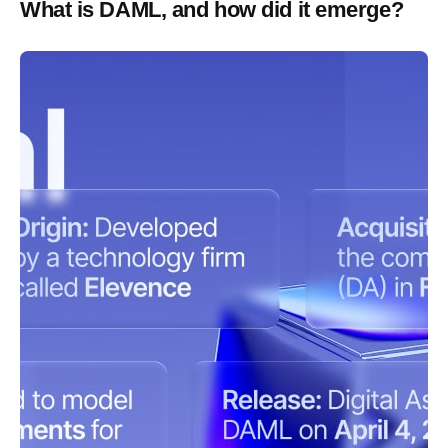
What is DAML, and how did it emerge?