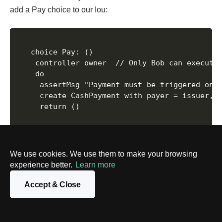
add a Pay choice to our Iou:
   choice Pay: ()

    controller owner  // Only Bob can execute 
    do

     assertMsg "Payment must be triggered only
     create CashPayment with payer = issuer, p
     return ()

Here is the lifecycle in action with our example:
We use cookies. We use them to make your browsing
experience better.
Learn more
Who can act? The controller owner line means only
Bob (the owner) can choose to Pay.
Accept & Close
What’s the rule? The assert line checks a business
rule. Is today on or after the due date? If not, the
action stops. This is how you encode logic.