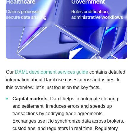
Our
DAML development services guide
contains detailed
information about Daml use cases across industries. In
this overview, let’s just focus on the key facts.
Capital markets:
Daml helps to automate clearing
and settlement. It reduces errors and speeds up
transactions by codifying trade agreements.
Exchanges use it to synchronize data across brokers,
custodians, and regulators in real time. Regulatory