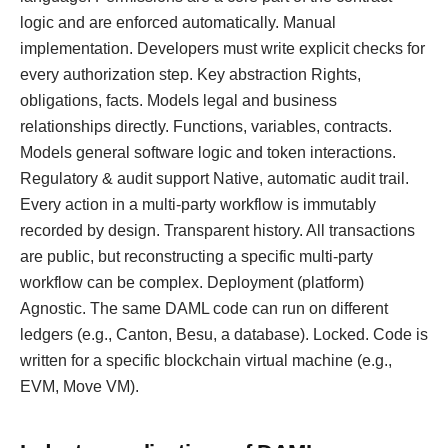
logic and are enforced automatically. Manual
implementation. Developers must write explicit checks for
every authorization step. Key abstraction Rights,
obligations, facts. Models legal and business
relationships directly. Functions, variables, contracts.
Models general software logic and token interactions.
Regulatory & audit support Native, automatic audit trail.
Every action in a multi-party workflow is immutably
recorded by design. Transparent history. All transactions
are public, but reconstructing a specific multi-party
workflow can be complex. Deployment (platform)
Agnostic. The same DAML code can run on different
ledgers (e.g., Canton, Besu, a database). Locked. Code is
written for a specific blockchain virtual machine (e.g.,
EVM, Move VM).