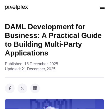
DAML Development for
Business: A Practical Guide
to Building Multi-Party
Applications
Published:
15 December, 2025
Updated:
21 December, 2025