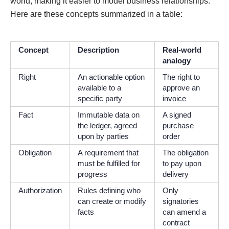
world, making it easier to model business relationships.
Here are these concepts summarized in a table:
Concept
Description
Real-world
analogy
Right
An actionable option
The right to
available to a
approve an
specific party
invoice
Fact
Immutable data on
A signed
the ledger, agreed
purchase
upon by parties
order
Obligation
A requirement that
The obligation
must be fulfilled for
to pay upon
progress
delivery
Authorization
Rules defining who
Only
can create or modify
signatories
facts
can amend a
contract