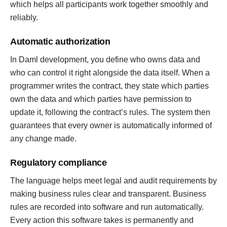
which helps all participants work together smoothly and
reliably.
Automatic authorization
In Daml development, you define who owns data and
who can control it right alongside the data itself. When a
programmer writes the contract, they state which parties
own the data and which parties have permission to
update it, following the contract’s rules. The system then
guarantees that every owner is automatically informed of
any change made.
Regulatory compliance
The language helps meet legal and audit requirements by
making business rules clear and transparent. Business
rules are recorded into software and run automatically.
Every action this software takes is permanently and