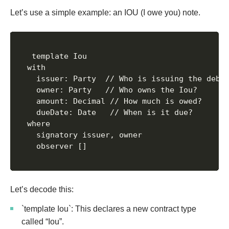
Let’s use a simple example: an IOU (I owe you) note.
   template Iou

  with

    issuer: Party  // Who is issuing the debt?
    owner: Party   // Who owns the Iou?

    amount: Decimal // How much is owed?

    dueDate: Date   // When is it due?

  where

    signatory issuer, owner

    observer []

Let’s decode this:
`template Iou`: This declares a new contract type
called “Iou”.