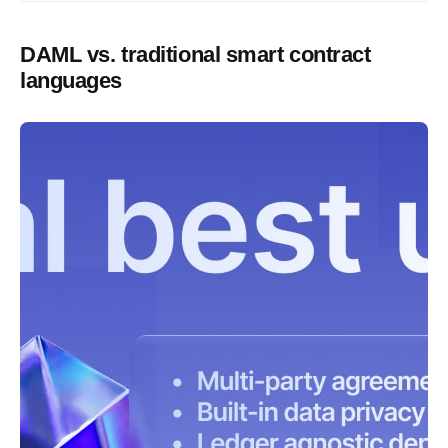
DAML vs. traditional smart contract
languages