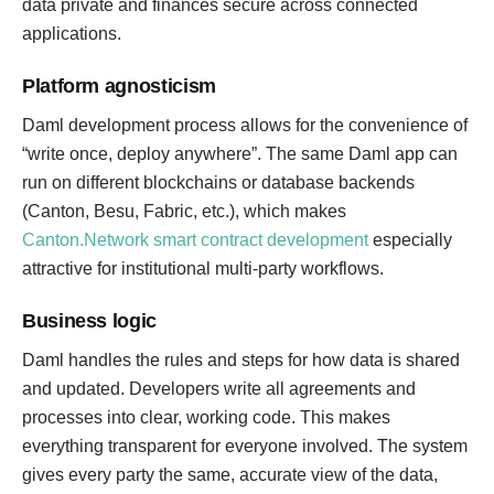
data private and finances secure across connected
applications.
Platform agnosticism
Daml development process allows for the convenience of
“write once, deploy anywhere”. The same Daml app can
run on different blockchains or database backends
(Canton, Besu, Fabric, etc.), which makes
Canton.Network smart contract development
especially
attractive for institutional multi-party workflows.
Business logic
Daml handles the rules and steps for how data is shared
and updated. Developers write all agreements and
processes into clear, working code. This makes
everything transparent for everyone involved. The system
gives every party the same, accurate view of the data,