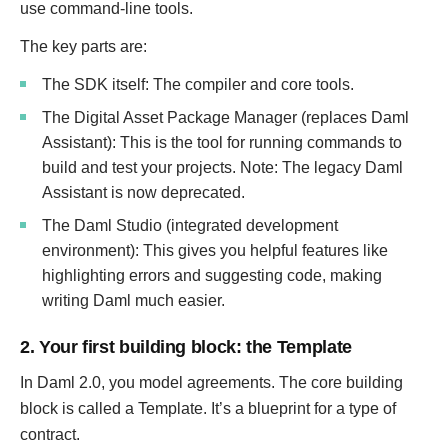
use command-line tools.
The key parts are:
The SDK itself: The compiler and core tools.
The Digital Asset Package Manager (replaces Daml
Assistant): This is the tool for running commands to
build and test your projects. Note: The legacy Daml
Assistant is now deprecated.
The Daml Studio (integrated development
environment): This gives you helpful features like
highlighting errors and suggesting code, making
writing Daml much easier.
2. Your first building block: the Template
In Daml 2.0, you model agreements. The core building
block is called a Template. It’s a blueprint for a type of
contract.