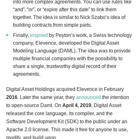
into more complex agreements. You can use rules like
“and”, “or”, or “expire after this date” to link them
together. The idea is similar to Nick Szabo’s idea of
building contracts from simple parts.
Finally,
inspired
by Peyton’s work, a Swiss technology
company, Elevence, developed the Digital Asset
Modeling Language (DAML). The idea was to provide
multiple financial companies with the possibility to
share a single, trustworthy digital record of their
agreements.
Digital Asset Holdings acquired Elevence in February
2016
. Later the same year, they
announced
the intention
to open-source Daml. On
April 4, 2019
, Digital Asset
released the core language, its compiler, and the
Software Development Kit (SDK) to the public under an
Apache 2.0 license. This made it free for anyone to use,
modify, and build upon.