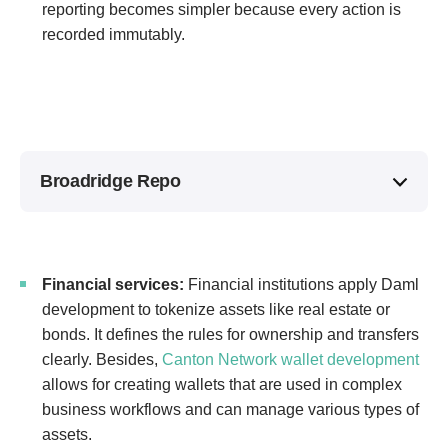
reporting becomes simpler because every action is
recorded immutably.
Broadridge Repo
Financial services:
Financial institutions apply Daml
development to tokenize assets like real estate or
bonds. It defines the rules for ownership and transfers
clearly. Besides,
Canton Network wallet development
allows for creating wallets that are used in complex
business workflows and can manage various types of
assets.