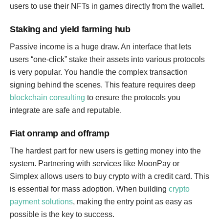
users to use their NFTs in games directly from the wallet.
Staking and yield farming hub
Passive income is a huge draw. An interface that lets
users “one-click” stake their assets into various protocols
is very popular. You handle the complex transaction
signing behind the scenes. This feature requires deep
blockchain consulting
to ensure the protocols you
integrate are safe and reputable.
Fiat onramp and offramp
The hardest part for new users is getting money into the
system. Partnering with services like MoonPay or
Simplex allows users to buy crypto with a credit card. This
is essential for mass adoption. When building
crypto
payment solutions
, making the entry point as easy as
possible is the key to success.