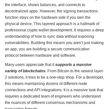
the interface, shows balances, and connects to
decentralized apps. However, the signing transactions
function stays on the hardware side if you own the
physical device. This layered approach is a hallmark of
professional crypto wallet development. It requires a deep
understanding of how to sync data without exposing
vulnerabilities. Building this means you aren’t just making
an app, you are building a secure communication
protocol between hardware and software.
Many users appreciate that it
supports a massive
variety of blockchains
. From Bitcoin to the newest layer-
2 solutions, it tries to be a one-stop shop. For a developer,
this means maintaining dozens of different node
connections and API integrations. It is a massive task that
requires a dedicated team of engineers who understand
the nuances of different consensus mechanisms and
transaction formats.