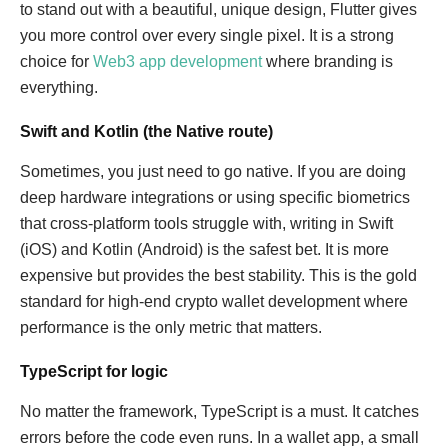
to stand out with a beautiful, unique design, Flutter gives
you more control over every single pixel. It is a strong
choice for
Web3 app development
where branding is
everything.
Swift and Kotlin (the Native route)
Sometimes, you just need to go native. If you are doing
deep hardware integrations or using specific biometrics
that cross-platform tools struggle with, writing in Swift
(iOS) and Kotlin (Android) is the safest bet. It is more
expensive but provides the best stability. This is the gold
standard for high-end crypto wallet development where
performance is the only metric that matters.
TypeScript for logic
No matter the framework, TypeScript is a must. It catches
errors before the code even runs. In a wallet app, a small