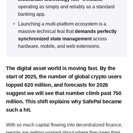
operating as simply and reliably as a standard
banking app.
Launching a multi-platform ecosystem is a
massive technical feat that
demands perfectly
synchronized state management
across
hardware, mobile, and web extensions.
The digital asset world is moving fast. By the
start of 2025, the number of global crypto users
topped 620 million, and forecasts for 2026
suggest we will see that number climb past 750
million. This shift explains why SafePal became
such a hit.
With so much capital flowing into decentralized finance,
people are getting worried about where they keep their