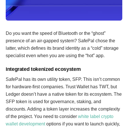
Do you want the speed of Bluetooth or the “ghost”
presence of an air-gapped system? SafePal chose the
latter, which defines its brand identity as a “cold” storage
specialist even when you are using the “hot” app.
Integrated tokenized ecosystem
SafePal has its own utility token, SFP. This isn’t common
for hardware-first companies. Trust Wallet has TWT, but
Ledger doesn’t have a native token for its ecosystem. The
SFP token is used for governance, staking, and
discounts. Adding a token layer increases the complexity
of the project. You need to consider
white label crypto
wallet development
options if you want to launch quickly,