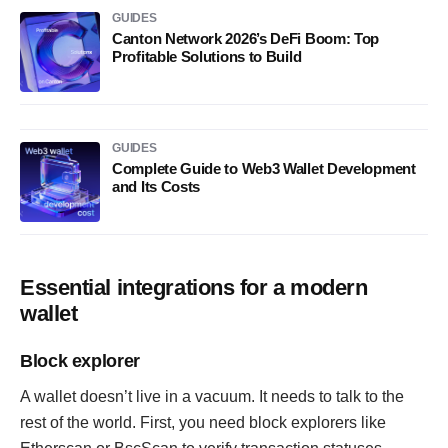
GUIDES
Canton Network 2026’s DeFi Boom: Top
Profitable Solutions to Build
GUIDES
Complete Guide to Web3 Wallet Development
and Its Costs
Essential integrations for a modern
wallet
Block explorer
A wallet doesn’t live in a vacuum. It needs to talk to the
rest of the world. First, you need block explorers like