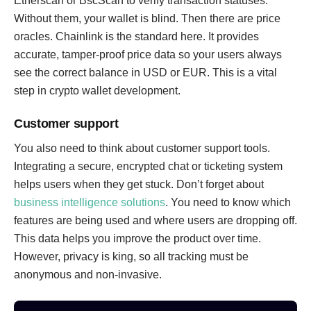
Etherscan or BscScan to verify transaction statuses.
Without them, your wallet is blind. Then there are price
oracles. Chainlink is the standard here. It provides
accurate, tamper-proof price data so your users always
see the correct balance in USD or EUR. This is a vital
step in crypto wallet development.
Customer support
You also need to think about customer support tools.
Integrating a secure, encrypted chat or ticketing system
helps users when they get stuck. Don’t forget about
business intelligence solutions
. You need to know which
features are being used and where users are dropping off.
This data helps you improve the product over time.
However, privacy is king, so all tracking must be
anonymous and non-invasive.