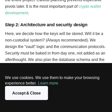
pivots later. It is the most important part of
crypto wallet
development
.
Step 2: Architecture and security design
Here, we decide how the keys will be stored. Will it be a
non-custodial system? (Always recommended). We
design the “vault” logic and the communication protocols.
Security must be baked in from day one, not added as an
afterthought. We also plan the database schema and the
API structure to ensure everything is scalable.
We use cookies. We use them to make your browsing
Step 3: UI/UX design and prototyping
experience better.
Learn more
Crypto is confusing. The design’s job is to make it simple.
Accept & Close
We create wireframes and then high-fidelity mockups. We
test the flow of sending and receiving tokens to make sure
it is foolproof. A good design can make or break crypto