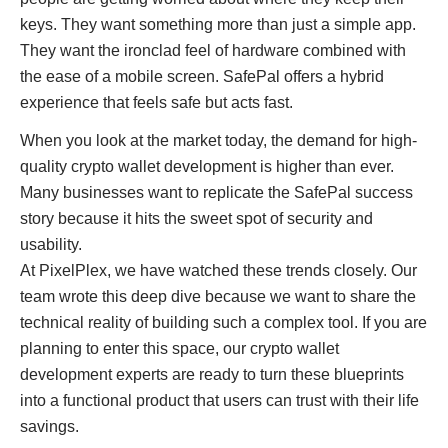
keys. They want something more than just a simple app.
They want the ironclad feel of hardware combined with
the ease of a mobile screen. SafePal offers a hybrid
experience that feels safe but acts fast.
When you look at the market today, the demand for high-
quality crypto wallet development is higher than ever.
Many businesses want to replicate the SafePal success
story because it hits the sweet spot of security and
usability.
At PixelPlex, we have watched these trends closely. Our
team wrote this deep dive because we want to share the
technical reality of building such a complex tool. If you are
planning to enter this space, our crypto wallet
development experts are ready to turn these blueprints
into a functional product that users can trust with their life
savings.