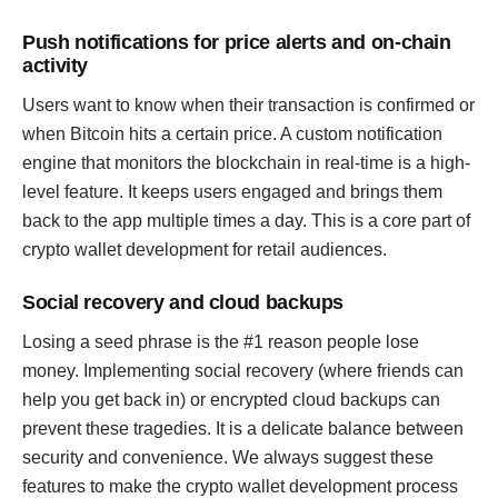
Push notifications for price alerts and on-chain
activity
Users want to know when their transaction is confirmed or
when Bitcoin hits a certain price. A custom notification
engine that monitors the blockchain in real-time is a high-
level feature. It keeps users engaged and brings them
back to the app multiple times a day. This is a core part of
crypto wallet development for retail audiences.
Social recovery and cloud backups
Losing a seed phrase is the #1 reason people lose
money. Implementing social recovery (where friends can
help you get back in) or encrypted cloud backups can
prevent these tragedies. It is a delicate balance between
security and convenience. We always suggest these
features to make the crypto wallet development process