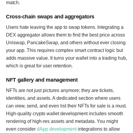
match.
Cross-chain swaps and aggregators
Users hate leaving the app to swap tokens. Integrating a
DEX aggregator allows them to find the best price across
Uniswap, PancakeSwap, and others without ever closing
your app. This requires complex smart contract logic but
adds massive value. It turns your wallet into a trading hub,
which is great for user retention.
NFT gallery and management
NFTs are not just pictures anymore; they are tickets,
identities, and assets. A dedicated section where users
can view, send, and even list their NFTs for sale is a must.
High-quality crypto wallet development includes smooth
rendering of high-res assets and metadata. You might
even consider
dApp development
integrations to allow