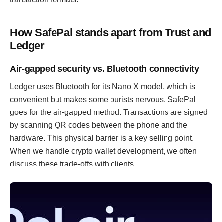
How SafePal stands apart from Trust and
Ledger
Air-gapped security vs. Bluetooth connectivity
Ledger uses Bluetooth for its Nano X model, which is
convenient but makes some purists nervous. SafePal
goes for the air-gapped method. Transactions are signed
by scanning QR codes between the phone and the
hardware. This physical barrier is a key selling point.
When we handle crypto wallet development, we often
discuss these trade-offs with clients.