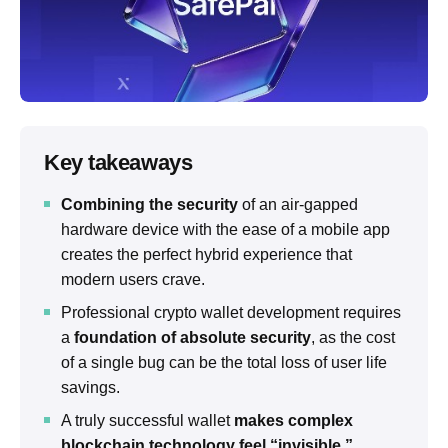
Key takeaways
Combining the security
of an air-gapped
hardware device with the ease of a mobile app
creates the perfect hybrid experience that
modern users crave.
Professional crypto wallet development requires
a
foundation of absolute security
, as the cost
of a single bug can be the total loss of user life
savings.
A truly successful wallet
makes complex
blockchain technology feel “invisible,”