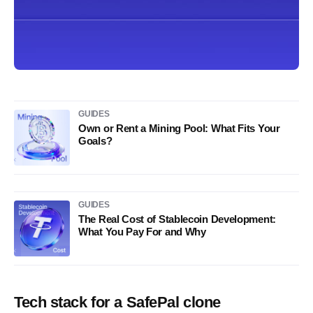
GUIDES
Own or Rent a Mining Pool: What Fits Your
Goals?
GUIDES
The Real Cost of Stablecoin Development:
What You Pay For and Why
Tech stack for a SafePal clone