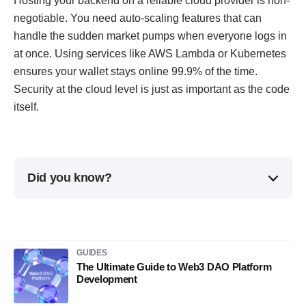
Hosting your backend on a reliable cloud provider is non-
negotiable. You need auto-scaling features that can
handle the sudden market pumps when everyone logs in
at once. Using services like AWS Lambda or Kubernetes
ensures your wallet stays online 99.9% of the time.
Security at the cloud level is just as important as the code
itself.
Did you know?
GUIDES
The Ultimate Guide to Web3 DAO Platform
Development