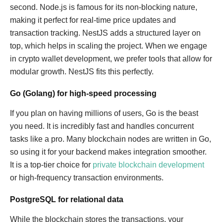
second. Node.js is famous for its non-blocking nature,
making it perfect for real-time price updates and
transaction tracking. NestJS adds a structured layer on
top, which helps in scaling the project. When we engage
in crypto wallet development, we prefer tools that allow for
modular growth. NestJS fits this perfectly.
Go (Golang) for high-speed processing
If you plan on having millions of users, Go is the beast
you need. It is incredibly fast and handles concurrent
tasks like a pro. Many blockchain nodes are written in Go,
so using it for your backend makes integration smoother.
It is a top-tier choice for
private blockchain development
or high-frequency transaction environments.
PostgreSQL for relational data
While the blockchain stores the transactions, your