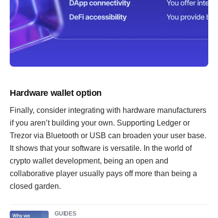
Hardware wallet option
Finally, consider integrating with hardware manufacturers
if you aren’t building your own. Supporting Ledger or
Trezor via Bluetooth or USB can broaden your user base.
It shows that your software is versatile. In the world of
crypto wallet development, being an open and
collaborative player usually pays off more than being a
closed garden.
GUIDES