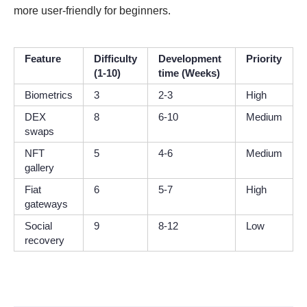
more user-friendly for beginners.
Feature
Difficulty
Development
Priority
(1-10)
time (Weeks)
Biometrics
3
2-3
High
DEX
8
6-10
Medium
swaps
NFT
5
4-6
Medium
gallery
Fiat
6
5-7
High
gateways
Social
9
8-12
Low
recovery