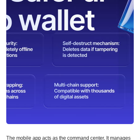
The mobile app acts as the command center. It manages