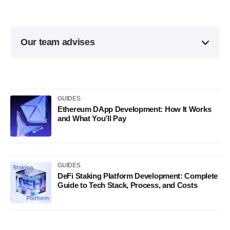
Our team advises
GUIDES
Ethereum DApp Development: How It Works
and What You’ll Pay
GUIDES
DeFi Staking Platform Development: Complete
Guide to Tech Stack, Process, and Costs