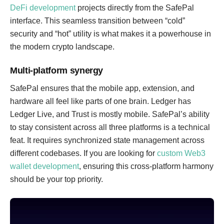
DeFi development
projects directly from the SafePal
interface. This seamless transition between “cold”
security and “hot” utility is what makes it a powerhouse in
the modern crypto landscape.
Multi-platform synergy
SafePal ensures that the mobile app, extension, and
hardware all feel like parts of one brain. Ledger has
Ledger Live, and Trust is mostly mobile. SafePal’s ability
to stay consistent across all three platforms is a technical
feat. It requires synchronized state management across
different codebases. If you are looking for
custom Web3
wallet development
, ensuring this cross-platform harmony
should be your top priority.