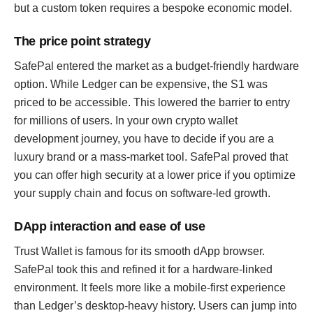
but a custom token requires a bespoke economic model.
The price point strategy
SafePal entered the market as a budget-friendly hardware
option. While Ledger can be expensive, the S1 was
priced to be accessible. This lowered the barrier to entry
for millions of users. In your own crypto wallet
development journey, you have to decide if you are a
luxury brand or a mass-market tool. SafePal proved that
you can offer high security at a lower price if you optimize
your supply chain and focus on software-led growth.
DApp interaction and ease of use
Trust Wallet is famous for its smooth dApp browser.
SafePal took this and refined it for a hardware-linked
environment. It feels more like a mobile-first experience
than Ledger’s desktop-heavy history. Users can jump into