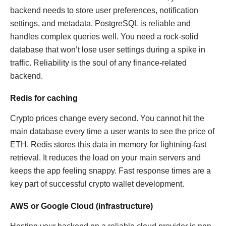
backend needs to store user preferences, notification
settings, and metadata. PostgreSQL is reliable and
handles complex queries well. You need a rock-solid
database that won’t lose user settings during a spike in
traffic. Reliability is the soul of any finance-related
backend.
Redis for caching
Crypto prices change every second. You cannot hit the
main database every time a user wants to see the price of
ETH. Redis stores this data in memory for lightning-fast
retrieval. It reduces the load on your main servers and
keeps the app feeling snappy. Fast response times are a
key part of successful crypto wallet development.
AWS or Google Cloud (infrastructure)