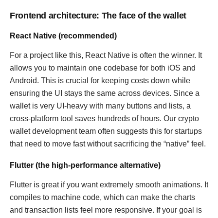
Frontend architecture: The face of the wallet
React Native (recommended)
For a project like this, React Native is often the winner. It
allows you to maintain one codebase for both iOS and
Android. This is crucial for keeping costs down while
ensuring the UI stays the same across devices. Since a
wallet is very UI-heavy with many buttons and lists, a
cross-platform tool saves hundreds of hours. Our crypto
wallet development team often suggests this for startups
that need to move fast without sacrificing the “native” feel.
Flutter (the high-performance alternative)
Flutter is great if you want extremely smooth animations. It
compiles to machine code, which can make the charts
and transaction lists feel more responsive. If your goal is