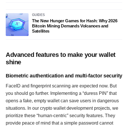
GUIDES
The New Hunger Games for Hash: Why 2026
Bitcoin Mining Demands Volcanoes and
Satellites
Advanced features to make your wallet
shine
Biometric authentication and multi-factor security
FaceID and fingerprint scanning are expected now. But
you should go further. Implementing a “duress PIN” that
opens a fake, empty wallet can save users in dangerous
situations. In our crypto wallet development projects, we
prioritize these “human-centric” security features. They
provide peace of mind that a simple password cannot