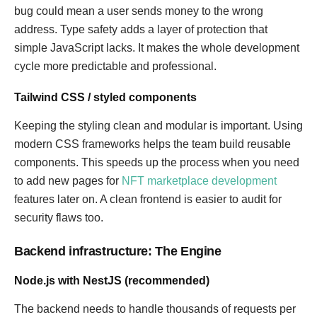
bug could mean a user sends money to the wrong
address. Type safety adds a layer of protection that
simple JavaScript lacks. It makes the whole development
cycle more predictable and professional.
Tailwind CSS / styled components
Keeping the styling clean and modular is important. Using
modern CSS frameworks helps the team build reusable
components. This speeds up the process when you need
to add new pages for
NFT marketplace development
features later on. A clean frontend is easier to audit for
security flaws too.
Backend infrastructure: The Engine
Node.js with NestJS (recommended)
The backend needs to handle thousands of requests per