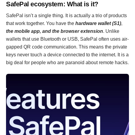
SafePal ecosystem: What is it?
SafePal isn’t a single thing. It is actually a trio of products
that work together. You have the
hardware wallet (S1)
,
the mobile app, and the browser extension
. Unlike
wallets that use Bluetooth or USB, SafePal often uses air-
gapped QR code communication. This means the private
keys never touch a device connected to the internet. It is a
big deal for people who are paranoid about remote hacks.