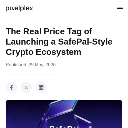
The Real Price Tag of
Launching a SafePal-Style
Crypto Ecosystem
Published:
25 May, 2026