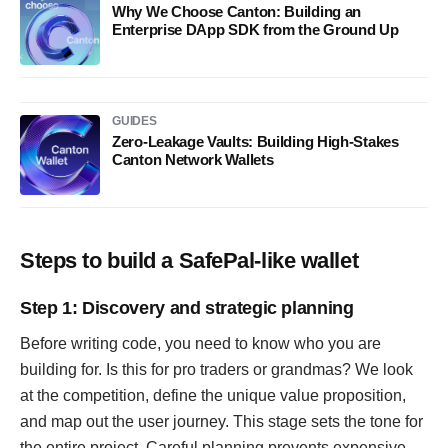
Why We Choose Canton: Building an
Enterprise DApp SDK from the Ground Up
GUIDES
Zero-Leakage Vaults: Building High-Stakes
Canton Network Wallets
Steps to build a SafePal-like wallet
Step 1: Discovery and strategic planning
Before writing code, you need to know who you are
building for. Is this for pro traders or grandmas? We look
at the competition, define the unique value proposition,
and map out the user journey. This stage sets the tone for
the entire project. Careful planning prevents expensive