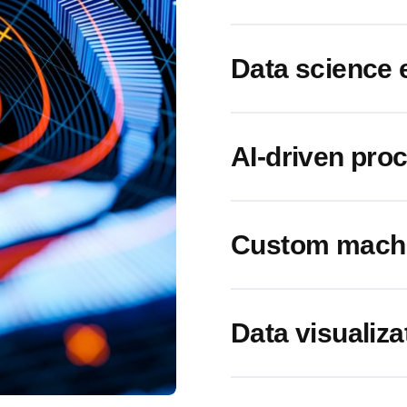
Data science 
AI-driven pro
Custom machin
Data visualiza