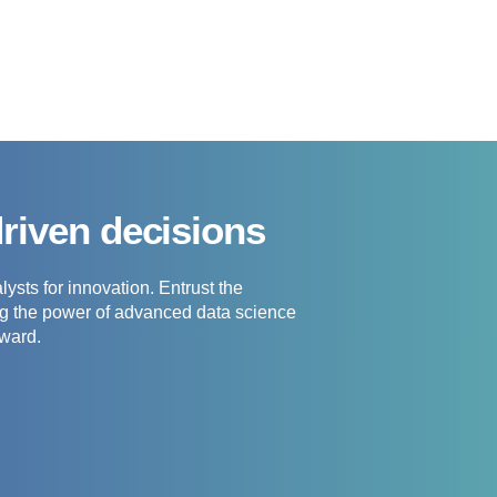
driven decisions
ysts for innovation. Entrust the
ing the power of advanced data science
rward.