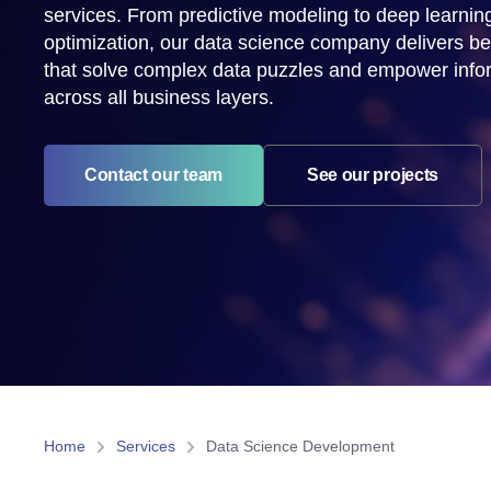
services. From predictive modeling to deep learnin
optimization, our data science company delivers b
that solve complex data puzzles and empower info
across all business layers.
See our projects
Contact our team
Home
Services
Data Science Development