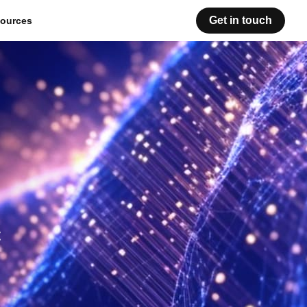
Get in touch
ources
t