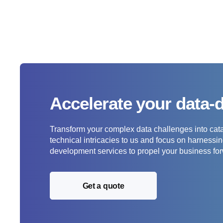
Accelerate your data-
Transform your complex data challenges into catal
technical intricacies to us and focus on harness
development services to propel your business fo
Get a quote