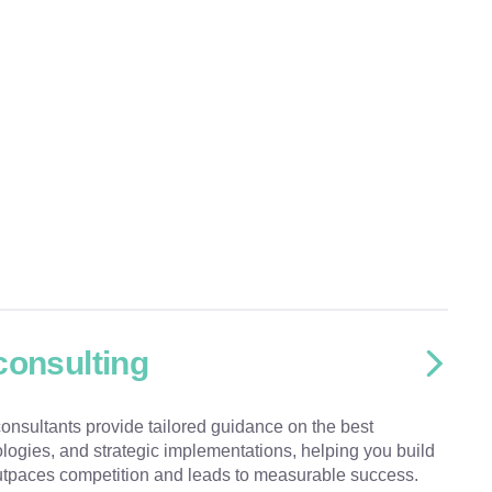
consulting
onsultants provide tailored guidance on the best
ologies, and strategic implementations, helping you build
 outpaces competition and leads to measurable success.