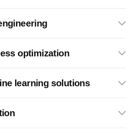
engineering
cess optimization
e learning solutions
tion