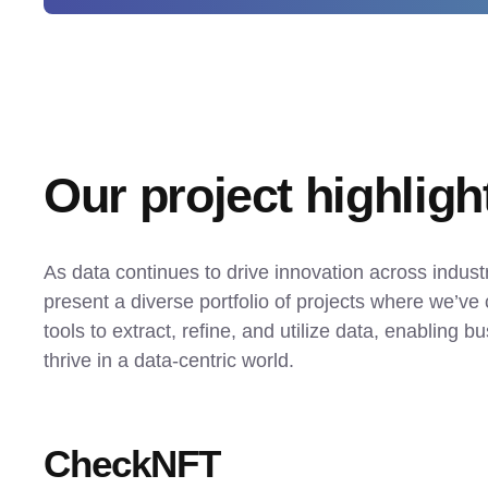
Our project highligh
As data continues to drive innovation across industr
present a diverse portfolio of projects where we’ve 
tools to extract, refine, and utilize data, enabling bu
thrive in a data-centric world.
CheckNFT