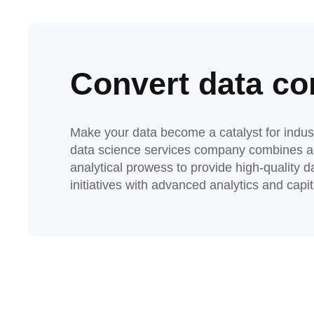
Convert data com
Make your data become a catalyst for indus
data science services company combines a r
analytical prowess to provide high-quality d
initiatives with advanced analytics and capi