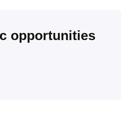
c opportunities