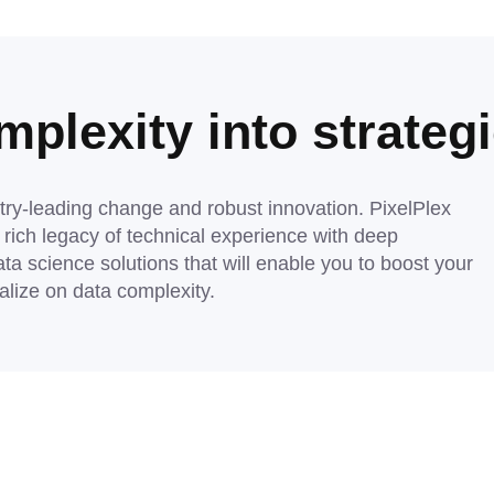
plexity into strategi
try-leading change and robust innovation. PixelPlex
ich legacy of technical experience with deep
ata science solutions that will enable you to boost your
talize on data complexity.