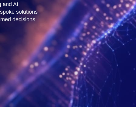
g and AI
espoke solutions
rmed decisions