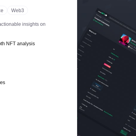
ce
Web3
ctionable insights on
pth NFT analysis
ces