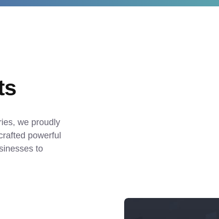
ts
ies, we proudly 
crafted powerful 
sinesses to 