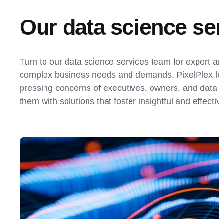
Our data science ser
Turn to our data science services team for expert an
complex business needs and demands. PixelPlex lea
pressing concerns of executives, owners, and data s
them with solutions that foster insightful and effect