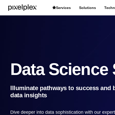
Services
Solutions
Techn
Data Science 
Illuminate pathways to success and b
data insights
Dive deeper into data sophistication with our exper