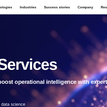
ologies
Industries
Success stories
Company
Res
Services
oost operational intelligence with exper
t data science