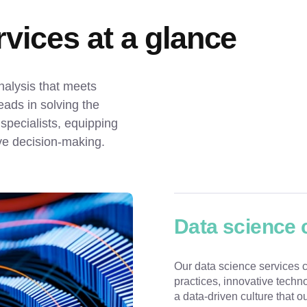
vices at a glance
alysis that meets 
ds in solving the 
pecialists, equipping 
ive decision-making.
Data science 
Our data science services c
practices, innovative techn
a data-driven culture that