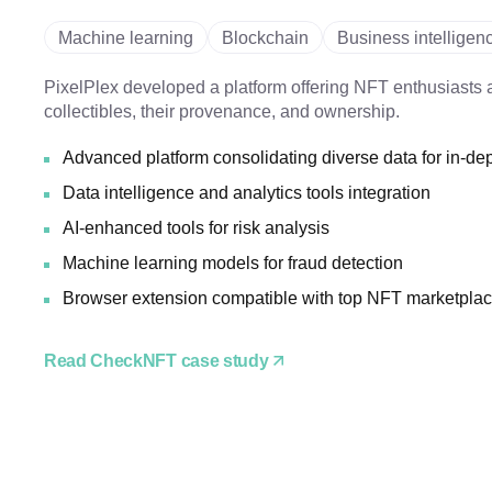
Machine learning
Blockchain
Business intelligen
PixelPlex developed a platform offering NFT enthusiasts a
collectibles, their provenance, and ownership.
Advanced platform consolidating diverse data for in-de
Data intelligence and analytics tools integration
AI-enhanced tools for risk analysis
Machine learning models for fraud detection
Browser extension compatible with top NFT marketpla
Read CheckNFT case study