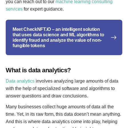
you can reach out to our
machine learning consulting
services
for expert guidance.
Meet CheckNFT.iO – an intelligent solution
that uses data science and ML algorithms to
identify fraud and analyze the value of non-
fungible tokens
What is data analytics?
Data analytics
involves analyzing large amounts of data
with the help of specialized software and algorithms to
answer questions and draw conclusions.
Many businesses collect huge amounts of data all the
time. Yet, in its raw form, this data doesn’t mean anything.
And this is where data analytics come into play, helping