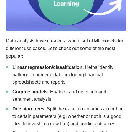
Data analysts have created a whole set of ML models for
different use cases. Let’s check out some of the most
popular:
Linear regression/classification.
Helps identify
patterns in numeric data, including financial
spreadsheets and reports
Graphic models.
Enable fraud detection and
sentiment analysis
Decision trees.
Split the data into columns according
to certain parameters (e.g. whether or not it is a good
idea to invest in a new firm) and predict outcomes