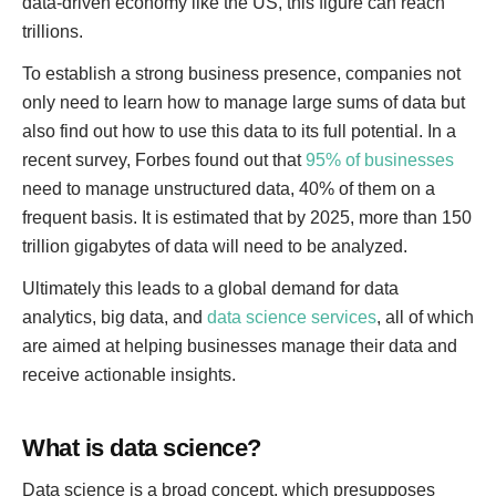
data-driven economy like the US, this figure can reach
trillions.
To establish a strong business presence, companies not
only need to learn how to manage large sums of data but
also find out how to use this data to its full potential. In a
recent survey, Forbes found out that
95% of businesses
need to manage unstructured data, 40% of them on a
frequent basis. It is estimated that by 2025, more than 150
trillion gigabytes of data will need to be analyzed.
Ultimately this leads to a global demand for data
analytics, big data, and
data science services
, all of which
are aimed at helping businesses manage their data and
receive actionable insights.
What is data science?
Data science is a broad concept, which presupposes