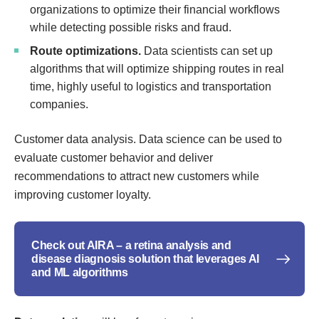
organizations to optimize their financial workflows
while detecting possible risks and fraud.
Route optimizations.
Data scientists can set up
algorithms that will optimize shipping routes in real
time, highly useful to logistics and transportation
companies.
Customer data analysis. Data science can be used to
evaluate customer behavior and deliver
recommendations to attract new customers while
improving customer loyalty.
Check out AIRA – a retina analysis and
disease diagnosis solution that leverages AI
and ML algorithms