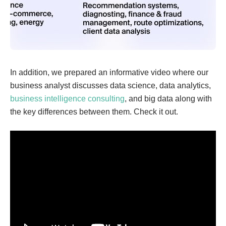
In addition, we prepared an informative video where our
business analyst discusses ​​data science, data analytics,
business intelligence consulting
, and big data along with
the key differences between them. Check it out.