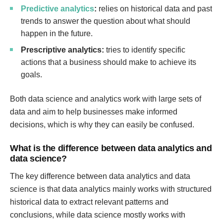
Predictive analytics
:
relies on historical data and past
trends to answer the question about what should
happen in the future.
Prescriptive analytics:
tries to identify specific
actions that a business should make to achieve its
goals.
Both data science and analytics work with large sets of
data and aim to help businesses make informed
decisions, which is why they can easily be confused.
What is the difference between data analytics and
data science?
The key difference between data analytics and data
science is that data analytics mainly works with structured
historical data to extract relevant patterns and
conclusions, while data science mostly works with