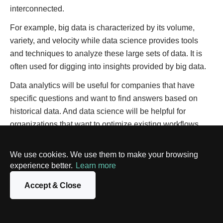
interconnected.
For example, big data is characterized by its volume,
variety, and velocity while data science provides tools
and techniques to analyze these large sets of data. It is
often used for digging into insights provided by big data.
Data analytics will be useful for companies that have
specific questions and want to find answers based on
historical data. And data science will be helpful for
organizations that want to optimize existing workflows,
predict trends and receive unique insights about the
future.
We use cookies. We use them to make your browsing
experience better.
Learn more
Closing thoughts
Accept & Close
In this digital era, the amount of data, both structured and
unstructured, is increasing each day. If companies want to