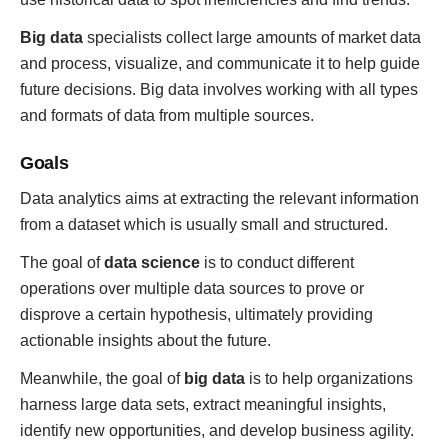
Big data
specialists collect large amounts of market data
and process, visualize, and communicate it to help guide
future decisions. Big data involves working with all types
and formats of data from multiple sources.
Goals
Data analytics aims at extracting the relevant information
from a dataset which is usually small and structured.
The goal of
data science
is to conduct different
operations over multiple data sources to prove or
disprove a certain hypothesis, ultimately providing
actionable insights about the future.
Meanwhile, the goal of
big data
is to help organizations
harness large data sets, extract meaningful insights,
identify new opportunities, and develop business agility.