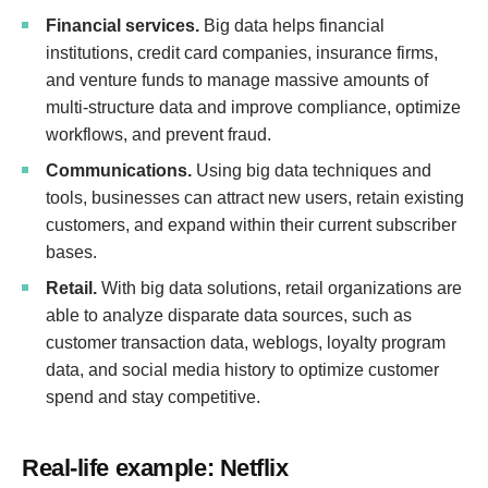
Financial services.
Big data helps financial
institutions, credit card companies, insurance firms,
and venture funds to manage massive amounts of
multi-structure data and improve compliance, optimize
workflows, and prevent fraud.
Communications.
Using big data techniques and
tools, businesses can attract new users, retain existing
customers, and expand within their current subscriber
bases.
Retail.
With big data solutions, retail organizations are
able to analyze disparate data sources, such as
customer transaction data, weblogs, loyalty program
data, and social media history to optimize customer
spend and stay competitive.
Real-life example: Netflix