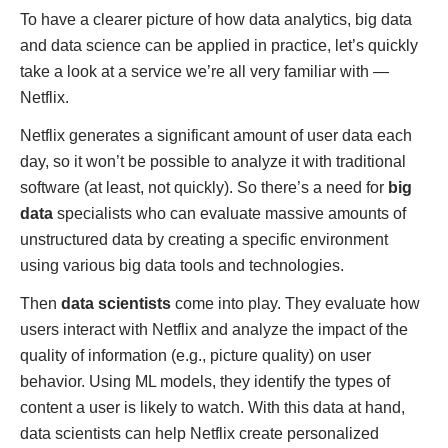
To have a clearer picture of how data analytics, big data
and data science can be applied in practice, let’s quickly
take a look at a service we’re all very familiar with —
Netflix.
Netflix generates a significant amount of user data each
day, so it won’t be possible to analyze it with traditional
software (at least, not quickly). So there’s a need for
big
data
specialists who can evaluate massive amounts of
unstructured data by creating a specific environment
using various big data tools and technologies.
Then
data scientists
come into play. They evaluate how
users interact with Netflix and analyze the impact of the
quality of information (e.g., picture quality) on user
behavior. Using ML models, they identify the types of
content a user is likely to watch. With this data at hand,
data scientists can help Netflix create personalized