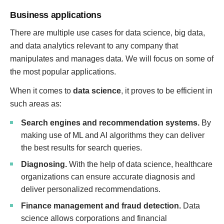
Business applications
There are multiple use cases for data science, big data,
and data analytics relevant to any company that
manipulates and manages data. We will focus on some of
the most popular applications.
When it comes to
data science
, it proves to be efficient in
such areas as:
Search engines and recommendation systems.
By
making use of ML and AI algorithms they can deliver
the best results for search queries.
Diagnosing.
With the help of data science, healthcare
organizations can ensure accurate diagnosis and
deliver personalized recommendations.
Finance management and fraud detection.
Data
science allows corporations and financial