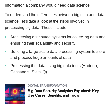
information a company would need data science.
To understand the differences between big data and data
science, let’s take a look at the steps involved in
processing big data. These include:
Architecting distributed systems for collecting data and
ensuring their scalability and security
Building a large-scale data processing system to store
and process huge amounts of data
Processing the data using big data tools (Hadoop,
Cassandra, Stats iQ)
DIGITAL-TRANSFORMATION
Big Data Security Analytics Explained: Key
Use Cases, Benefits, and Tools