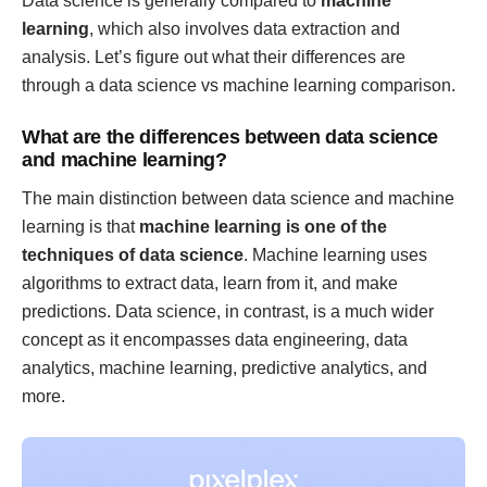
Data science is generally compared to
machine
learning
, which also involves data extraction and
analysis. Let’s figure out what their differences are
through a data science vs machine learning comparison.
What are the differences between data science
and machine learning?
The main distinction between data science and machine
learning is that
machine learning is one of the
techniques of data science
. Machine learning uses
algorithms to extract data, learn from it, and make
predictions. Data science, in contrast, is a much wider
concept as it encompasses data engineering, data
analytics, machine learning, predictive analytics, and
more.