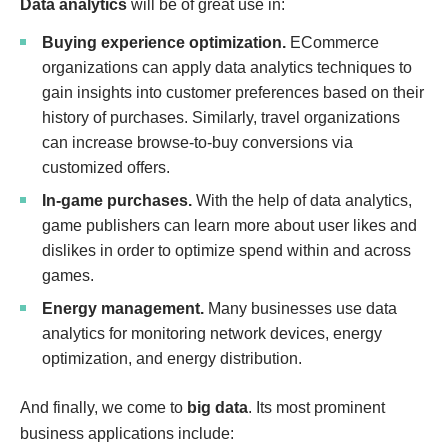
Data analytics
will be of great use in:
Buying experience optimization.
ECommerce
organizations can apply data analytics techniques to
gain insights into customer preferences based on their
history of purchases. Similarly, travel organizations
can increase browse-to-buy conversions via
customized offers.
In-game purchases.
With the help of data analytics,
game publishers can learn more about user likes and
dislikes in order to optimize spend within and across
games.
Energy management.
Many businesses use data
analytics for monitoring network devices, energy
optimization, and energy distribution.
And finally, we come to
big data
. Its most prominent
business applications include: