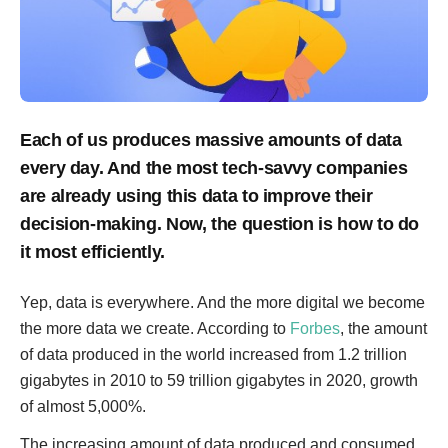
Each of us produces massive amounts of data
every day. And the most tech-savvy companies
are already using this data to improve their
decision-making. Now, the question is how to do
it most efficiently.
Yep, data is everywhere. And the more digital we become
the more data we create. According to
Forbes
, the amount
of data produced in the world increased from 1.2 trillion
gigabytes in 2010 to 59 trillion gigabytes in 2020, growth
of almost 5,000%.
The increasing amount of data produced and consumed