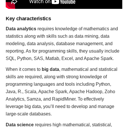
Key characteristics
Data analytics
requires knowledge of mathematics and
statistics along with skills such as data mining, data
modeling, data analysis, database management, and
reporting. As for programming skills, they usually include
SQL, Python, SAS, Matlab, Excel, and Apache Spark.
When it comes to
big data
, mathematical and statistical
skills are required, along with strong knowledge of
programming languages and tools including Python,
Java, R., Scala, Apache Spark, Apache Hadoop, Zoho
Analytics, Samza, and RapidMiner. To effectively
leverage big data, you’ll need to develop and manage
large-scale databases.
Data science
requires high mathematical, statistical,