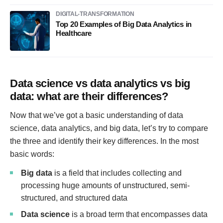
DIGITAL-TRANSFORMATION
Top 20 Examples of Big Data Analytics in
Healthcare
Data science vs data analytics vs big
data: what are their differences?
Now that we’ve got a basic understanding of data
science, data analytics, and big data, let’s try to compare
the three and identify their key differences. In the most
basic words:
Big data
is a field that includes collecting and
processing huge amounts of unstructured, semi-
structured, and structured data
Data science
is a broad term that encompasses data