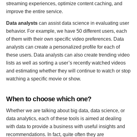
streaming experiences, optimize content caching, and
improve the entire service.
Data analysts
can assist data science in evaluating user
behavior. For example, we have 50 different users, each
of them with their own specific video preferences. Data
analysts can create a personalized profile for each of
these users. Data analysts can also create trending video
lists as well as sorting a user’s recently watched videos
and estimating whether they will continue to watch or stop
watching a specific movie or show.
When to choose which one?
Whether we are talking about big data, data science, or
data analytics, each of these tools is aimed at dealing
with data to provide a business with useful insights and
recommendations. In fact, quite often they are