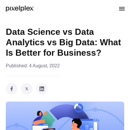
Data Science vs Data
Analytics vs Big Data: What
Is Better for Business?
Published:
4 August, 2022