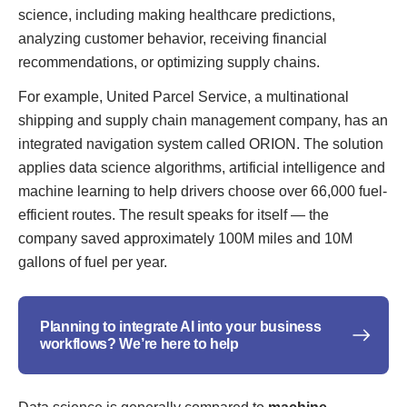
science, including making healthcare predictions,
analyzing customer behavior, receiving financial
recommendations, or optimizing supply chains.
For example, United Parcel Service, a multinational
shipping and supply chain management company, has an
integrated navigation system called ORION. The solution
applies data science algorithms, artificial intelligence and
machine learning to help drivers choose over 66,000 fuel-
efficient routes. The result speaks for itself — the
company saved approximately 100M miles and 10M
gallons of fuel per year.
Planning to integrate AI into your business
workflows? We’re here to help