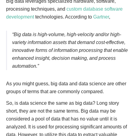
Big data leverages specialized hardware, software,
processing techniques, and
custom database software
development
technologies. According to
Gartner
,
“Big data is high-volume, high-velocity and/or high-
variety information assets that demand cost-effective,
innovative forms of information processing that enable
enhanced insight, decision making, and process
automation.”
As you might guess, big data and data science are other
groups of terms that are commonly compared.
So, is data science the same as big data? Long story
short, they are not the same terms. Big data may be
considered a pool of data that has no value until it is
analyzed. It is used for processing significant amounts of
data. However, to utilize this data to extract valuable