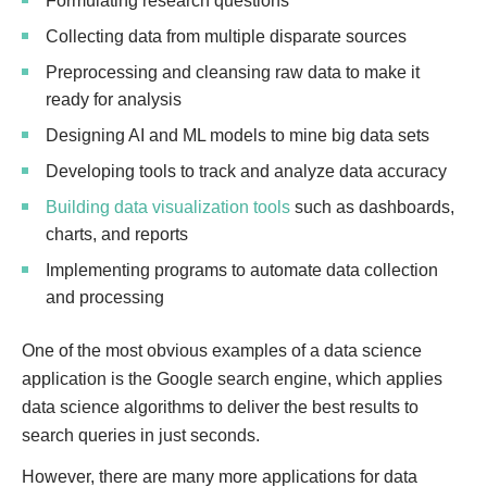
Formulating research questions
Collecting data from multiple disparate sources
Preprocessing and cleansing raw data to make it
ready for analysis
Designing AI and ML models to mine big data sets
Developing tools to track and analyze data accuracy
Building data visualization tools
such as dashboards,
charts, and reports
Implementing programs to automate data collection
and processing
One of the most obvious examples of a data science
application is the Google search engine, which applies
data science algorithms to deliver the best results to
search queries in just seconds.
However, there are many more applications for data