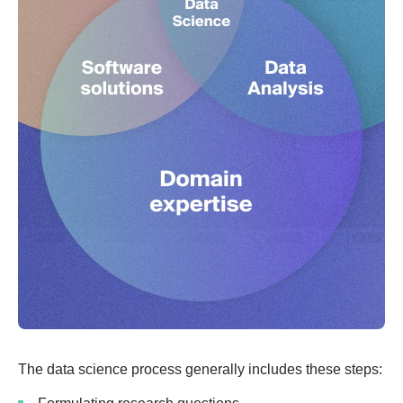
The data science process generally includes these steps: