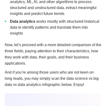
analytics, ML, AI, and other algorithms to process
structured and unstructured data, extract meaningful
insights and predict future trends
Data analytics
works mostly with structured historical
data to identify patterns and translate them into
insights
Now, let’s proceed with a more detailed comparison of the
three fields, paying attention to their characteristics, how
they work with data, their goals, and their business
applications.
And if you’re among those users who are not keen on
long reads, you may simply scan the data science vs big
data vs data analytics infographic below. Enjoy!