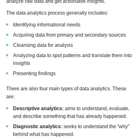
analyze raw data and get actionable insights.
The data analytics process generally includes:
Identifying informational needs
Acquiring data from primary and secondary sources
Cleansing data for analysis
Analyzing data to spot patterns and translate them into
insights
Presenting findings
There are also four main types of data analytics. These
are:
Descriptive analytics:
aims to understand, evaluate,
and describe something that has already happened.
Diagnostic analytics:
seeks to understand the “why”
behind what has happened.