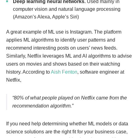
Deep learning neural networks.
Used mainly in
computer vision and natural language processing
(Amazon’s Alexa, Apple’s Siri)
A great example of ML use is Instagram. The platform
applies ML algorithms to identify user patterns and
recommend interesting posts on users’ news feeds.
Similarly, Netflix leverages ML and AI algorithms to advise
users on movies and shows based on their watching
history. According to
Aish Fenton
, software engineer at
Netflix,
“80% of what people played on Netflix came from the
recommendation algorithm.”
If you need help determining whether ML models or data
science solutions are the right fit for your business case,