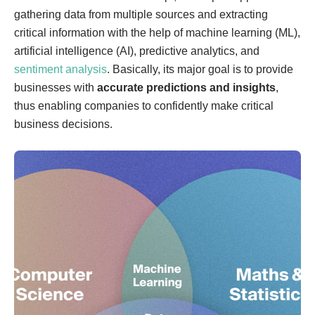
gathering data from multiple sources and extracting
critical information with the help of machine learning (ML),
artificial intelligence (AI), predictive analytics, and
sentiment analysis
. Basically, its major goal is to provide
businesses with
accurate predictions and insights
,
thus enabling companies to confidently make critical
business decisions.