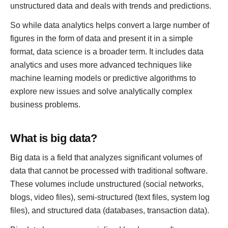
unstructured data and deals with trends and predictions.
So while data analytics helps convert a large number of
figures in the form of data and present it in a simple
format, data science is a broader term. It includes data
analytics and uses more advanced techniques like
machine learning models or predictive algorithms to
explore new issues and solve analytically complex
business problems.
What is big data?
Big data is a field that analyzes significant volumes of
data that cannot be processed with traditional software.
These volumes include unstructured (social networks,
blogs, video files), semi-structured (text files, system log
files), and structured data (databases, transaction data).