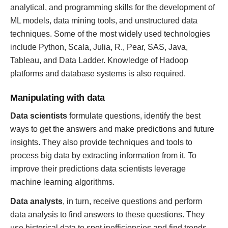
analytical, and programming skills for the development of
ML models, data mining tools, and unstructured data
techniques. Some of the most widely used technologies
include Python, Scala, Julia, R., Pear, SAS, Java,
Tableau, and Data Ladder. Knowledge of Hadoop
platforms and database systems is also required.
Manipulating with data
Data scientists
formulate questions, identify the best
ways to get the answers and make predictions and future
insights. They also provide techniques and tools to
process big data by extracting information from it. To
improve their predictions data scientists leverage
machine learning algorithms.
Data analysts
, in turn, receive questions and perform
data analysis to find answers to these questions. They
use historical data to spot inefficiencies and find trends.