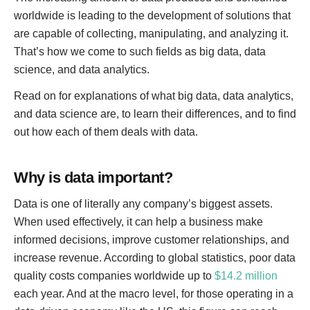
worldwide is leading to the development of solutions that
are capable of collecting, manipulating, and analyzing it.
That’s how we come to such fields as big data, data
science, and data analytics.
Read on for explanations of what big data, data analytics,
and data science are, to learn their differences, and to find
out how each of them deals with data.
Why is data important?
Data is one of literally any company’s biggest assets.
When used effectively, it can help a business make
informed decisions, improve customer relationships, and
increase revenue. According to global statistics, poor data
quality costs companies worldwide up to
$14.2 million
each year. And at the macro level, for those operating in a