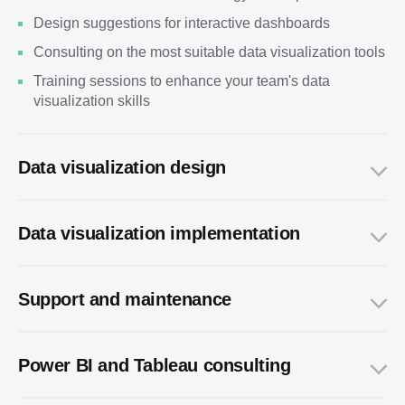
Design suggestions for interactive dashboards
Consulting on the most suitable data visualization tools
Training sessions to enhance your team's data
visualization skills
Data visualization design
Data visualization implementation
Support and maintenance
Power BI and Tableau consulting