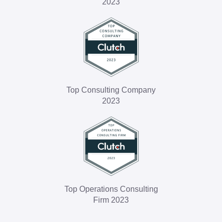
2023
Top Consulting Company
2023
Top Operations Consulting
Firm 2023