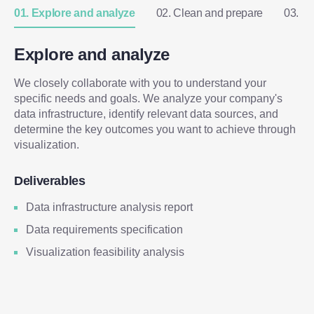
01. Explore and analyze
02. Clean and prepare
03. D
Explore and analyze
We closely collaborate with you to understand your
specific needs and goals. We analyze your company's
data infrastructure, identify relevant data sources, and
determine the key outcomes you want to achieve through
visualization.
Deliverables
Data infrastructure analysis report
Data requirements specification
Visualization feasibility analysis