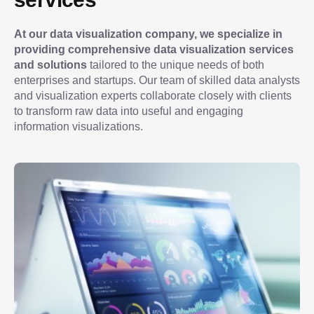
At our data visualization company, we specialize in 
providing comprehensive data visualization services 
and solutions
 tailored to the unique needs of both 
enterprises and startups. Our team of skilled data analysts 
and visualization experts collaborate closely with clients 
to transform raw data into useful and engaging 
information visualizations.