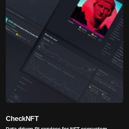
CheckNFT