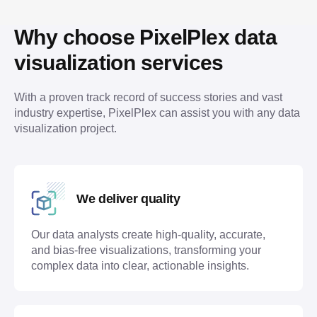
Why choose PixelPlex data 
visualization services
With a proven track record of success stories and vast 
industry expertise, PixelPlex can assist you with any data 
visualization project.
We deliver quality
Our data analysts create high-quality, accurate,
and bias-free visualizations, transforming your
complex data into clear, actionable insights.