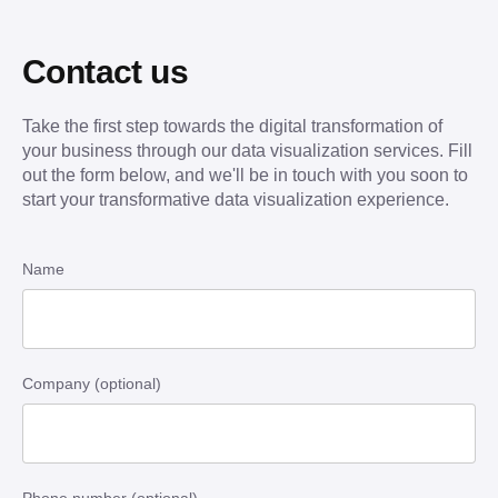
Contact us
Take the first step towards the digital transformation of
your business through our data visualization services. Fill
out the form below, and we'll be in touch with you soon to
start your transformative data visualization experience.
Name
Company (optional)