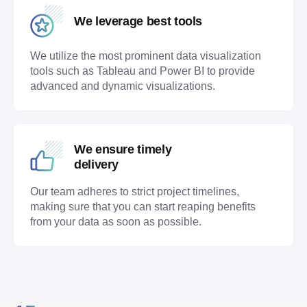
We leverage best tools
We utilize the most prominent data visualization
tools such as Tableau and Power BI to provide
advanced and dynamic visualizations.
We ensure timely
delivery
Our team adheres to strict project timelines,
making sure that you can start reaping benefits
from your data as soon as possible.