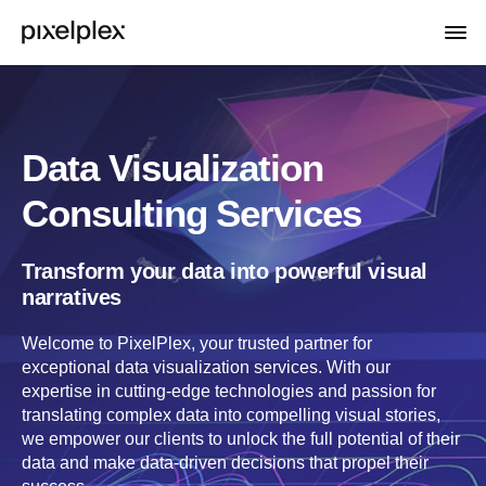
Data Visualization
Consulting Services
Transform your data into powerful visual
narratives
Welcome to PixelPlex, your trusted partner for
exceptional data visualization services. With our
expertise in cutting-edge technologies and passion for
translating complex data into compelling visual stories,
we empower our clients to unlock the full potential of their
data and make data-driven decisions that propel their