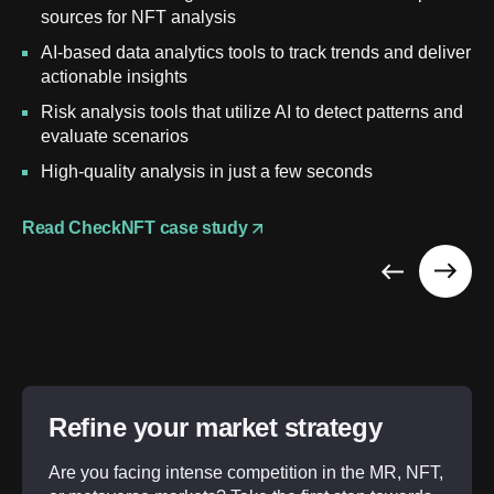
sources for NFT analysis
AI-based data analytics tools to track trends and deliver
actionable insights
Risk analysis tools that utilize AI to detect patterns and
evaluate scenarios
High-quality analysis in just a few seconds
Read CheckNFT case study
Refine your market strategy
Are you facing intense competition in the MR, NFT,