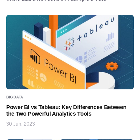
BIG DATA
Power BI vs Tableau: Key Differences Between
the Two Powerful Analytics Tools
30 Jun, 2023