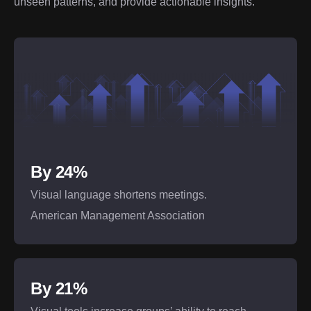
unseen patterns, and provide actionable insights.
By 24%
Visual language shortens meetings.
American Management Association
By 21%