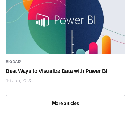
BIG DATA
Best Ways to Visualize Data with Power BI
16 Jun, 2023
More articles