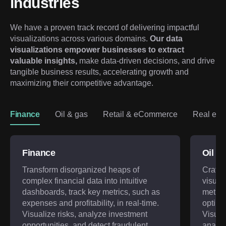
industries
We have a proven track record of delivering impactful 
visualizations across various domains. 
Our data 
visualizations empower businesses to extract 
valuable insights,
 make data-driven decisions, and drive 
tangible business results, accelerating growth and 
maximizing their competitive advantage.
Finance
Oil & gas
Retail & eCommerce
Real est
Finance
Oil &
Transform disorganized heaps of
Craft 
complex financial data into intuitive
visual
dashboards, track key metrics, such as
metric
expenses and profitability, in real-time.
optimi
Visualize risks, analyze investment
Visual
opportunities, and detect fraudulent
analyze