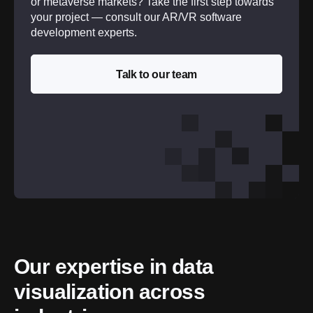
or metaverse markets? Take the first step towards
your project — consult our AR/VR software
development experts.
Talk to our team
Our expertise in data 
visualization across 