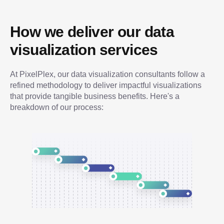
How we deliver our data 
visualization services
At PixelPlex, our data visualization consultants follow a 
refined methodology to deliver impactful visualizations 
that provide tangible business benefits. Here's a 
breakdown of our process: