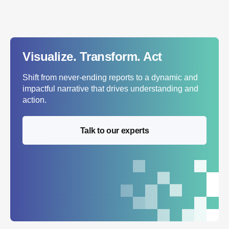
Visualize. Transform. Act
Shift from never-ending reports to a dynamic and
impactful narrative that drives understanding and
action.
Talk to our experts