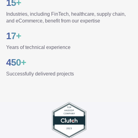
15+
Industries, including FinTech, healthcare, supply chain,
and eCommerce, benefit from our expertise
17+
Years of technical experience
450+
Successfully delivered projects