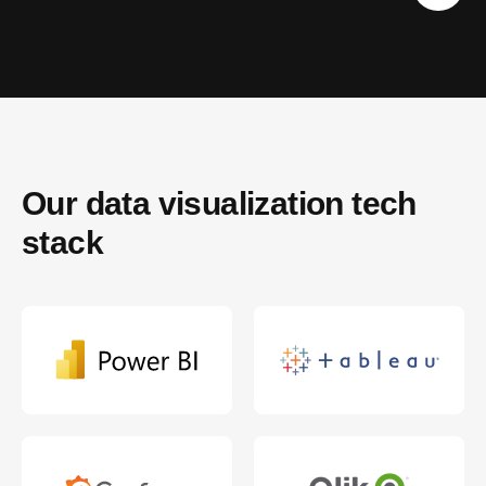
Our data visualization tech 
stack