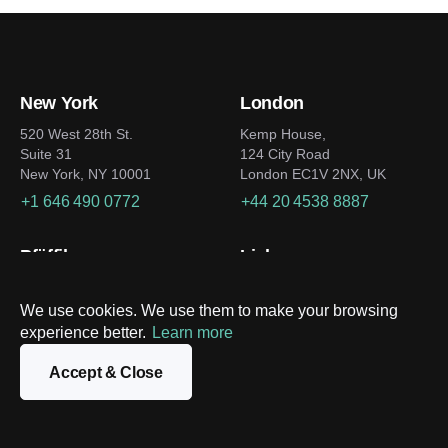
New York
London
520 West 28th St.
Kemp House,
Suite 31
124 City Road
New York, NY 10001
London EC1V 2NX, UK
+1 646 490 0772
+44 20 4538 8887
Pfäffikon
Lisbon
Zentrum zum Staldenbach 11
Av. Duque de Loulé 12,
1050-093
8808 Pfäffikon SZ
We use cookies. We use them to make your browsing
Lisbon
Switzerland
experience better.
Learn more
Portugal
+41 79 731-03-14
+351 91 402 1121
Accept & Close
Dubai
Tokyo