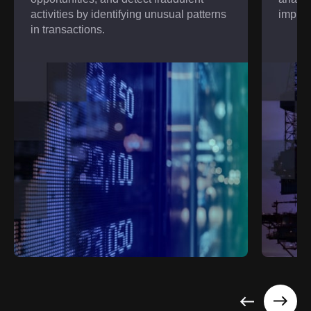
activities by identifying unusual patterns
improv
in transactions.