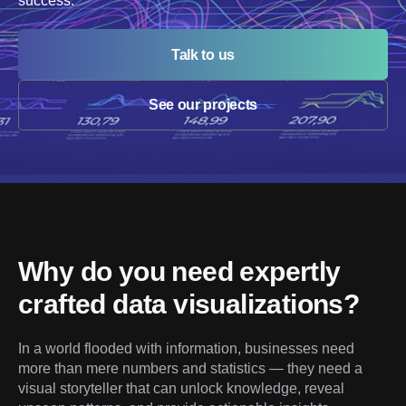
success.
Talk to us
See our projects
Why do you need expertly 
crafted data visualizations?
In a world flooded with information, businesses need 
more than mere numbers and statistics — they need a 
visual storyteller that can unlock knowledge, reveal 