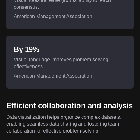
Visual tools increase groups’ ability to reach
consensus.
American Management Association
By 19%
Visual language improves problem-solving
effectiveness.
American Management Association
Efficient collaboration and analysis
Data visualization helps organize complex datasets,
enabling seamless data sharing and fostering team
collaboration for effective problem-solving.