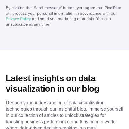
By clicking the '
Send message
' button, you agree that PixelPlex
will process your personal information in accordance with our
Privacy Policy
and send you marketing materials. You can
unsubscribe at any time.
Latest insights on data 
visualization in our blog
Deepen your understanding of data visualization 
technologies through our insightful blog. Immerse yourself 
in our collection of articles to unlock strategies for 
boosting business performance and thriving in a world 
where data-driven decision-making is a must.