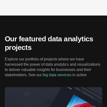
Our featured data analytics 
projects
Explore our portfolio of projects where we have 
harnessed the power of data analytics and visualizations 
to deliver valuable insights for businesses and their 
stakeholders. See our 
big data services
 in action