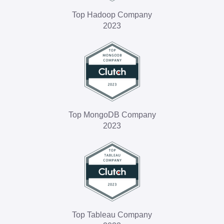
Top Hadoop Company
2023
Top MongoDB Company
2023
Top Tableau Company