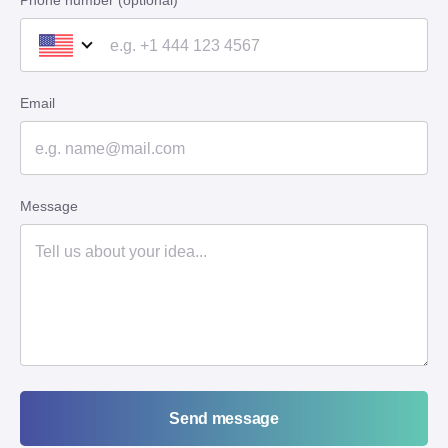
Phone number (optional)
Email
Message
Send message