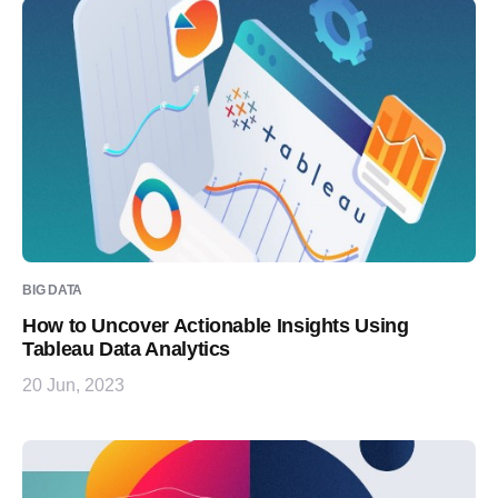
BIG DATA
How to Uncover Actionable Insights Using
Tableau Data Analytics
20 Jun, 2023