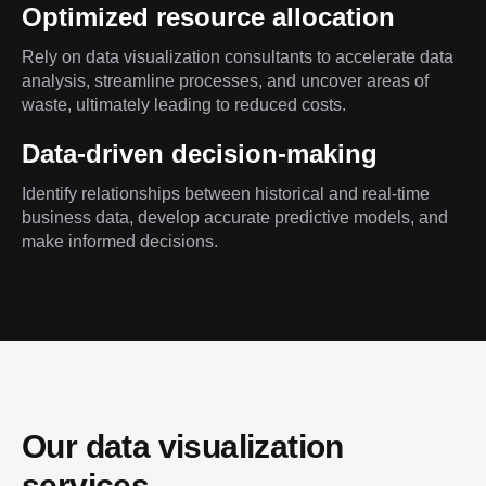
Optimized resource allocation
Rely on data visualization consultants to accelerate data
analysis, streamline processes, and uncover areas of
waste, ultimately leading to reduced costs.
Data-driven decision-making
Identify relationships between historical and real-time
business data, develop accurate predictive models, and
make informed decisions.
Our data visualization 
services