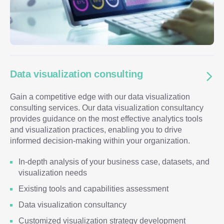
Data visualization consulting
Gain a competitive edge with our data visualization
consulting services. Our data visualization consultancy
provides guidance on the most effective analytics tools
and visualization practices, enabling you to drive
informed decision-making within your organization.
In-depth analysis of your business case, datasets, and
visualization needs
Existing tools and capabilities assessment
Data visualization consultancy
Customized visualization strategy development