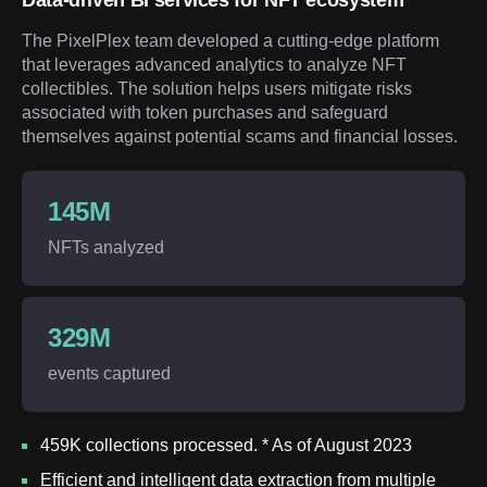
Data-driven BI services for NFT ecosystem
The PixelPlex team developed a cutting-edge platform
that leverages advanced analytics to analyze NFT
collectibles. The solution helps users mitigate risks
associated with token purchases and safeguard
themselves against potential scams and financial losses.
145M
NFTs analyzed
329M
events captured
459K collections processed. * As of August 2023
Efficient and intelligent data extraction from multiple