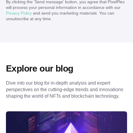
By clicking the '
Send message
' button, you agree that PixelPlex
will process your personal information in accordance with our
Privacy Policy
and send you marketing materials. You can
unsubscribe at any time.
Explore our blog
Dive into our blog for in-depth analysis and expert 
perspectives on the cutting-edge trends and innovations 
shaping the world of NFTs and blockchain technology.