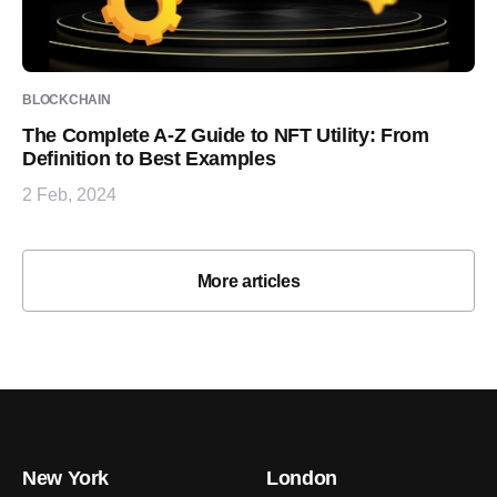
BLOCKCHAIN
The Complete A-Z Guide to NFT Utility: From
Definition to Best Examples
2 Feb, 2024
More articles
New York
London