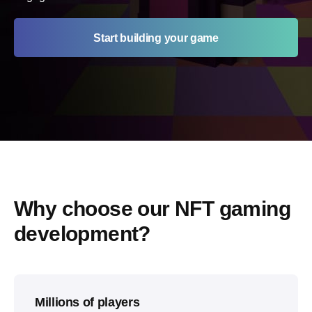
Start building your game
Why choose our NFT gaming 
development?
Millions of players