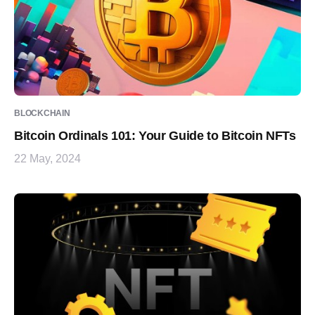
BLOCKCHAIN
Bitcoin Ordinals 101: Your Guide to Bitcoin NFTs
22 May, 2024