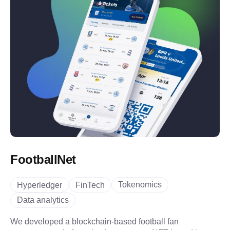
FootballNet
Tokenomics
Hyperledger
FinTech
Data analytics
We developed a blockchain-based football fan