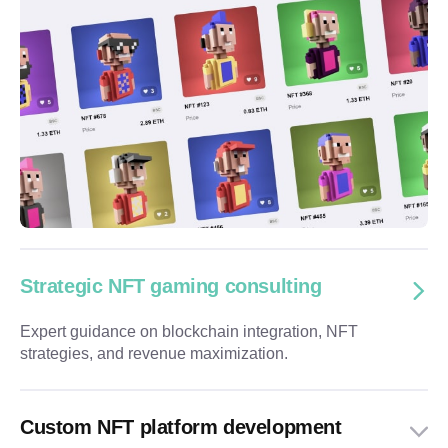
Strategic NFT gaming consulting
Expert guidance on blockchain integration, NFT
strategies, and revenue maximization.
Custom NFT platform development