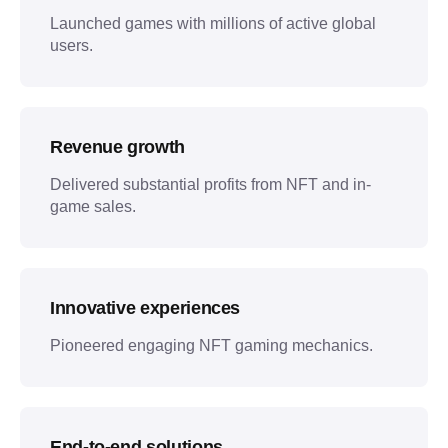
Launched games with millions of active global
users.
Revenue growth
Delivered substantial profits from NFT and in-
game sales.
Innovative experiences
Pioneered engaging NFT gaming mechanics.
End-to-end solutions