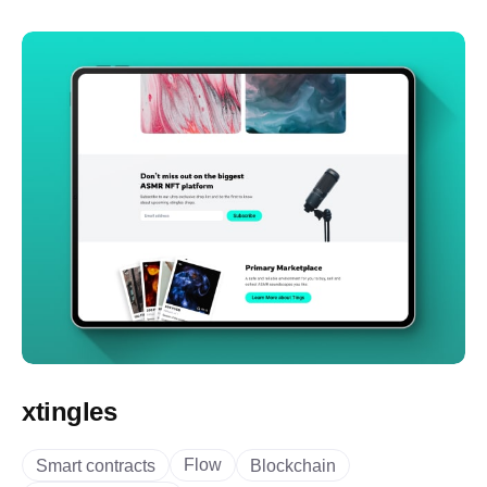
xtingles
Flow
Smart contracts
Blockchain