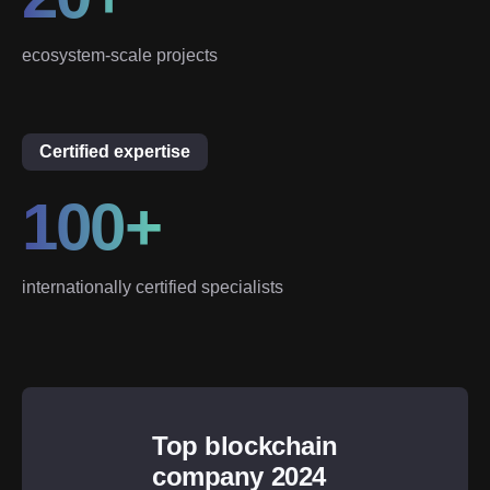
ecosystem-scale projects
Certified expertise
100+
internationally certified specialists
Top blockchain
company 2024