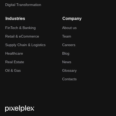
Digital Transformation
Industries
Company
FinTech & Banking
About us
Retail & eCommerce
Team
Supply Chain & Logistics
Careers
Healthcare
Blog
Real Estate
News
Oil & Gas
Glossary
Contacts