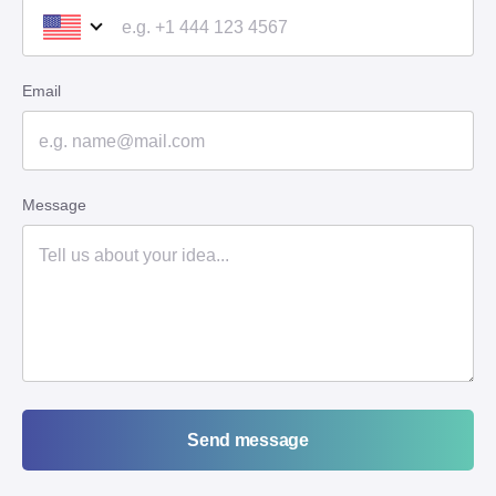
Email
Message
Send message