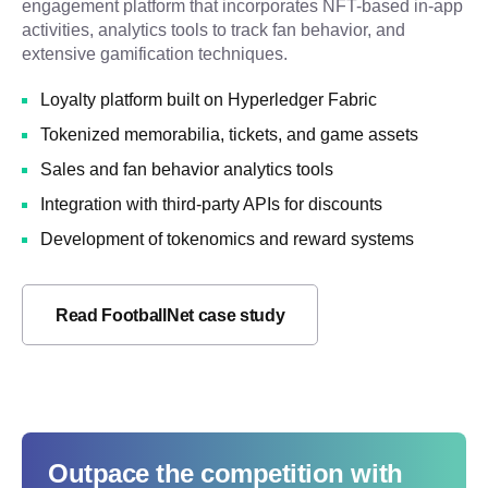
engagement platform that incorporates NFT-based in-app
activities, analytics tools to track fan behavior, and
extensive gamification techniques.
Loyalty platform built on Hyperledger Fabric
Tokenized memorabilia, tickets, and game assets
Sales and fan behavior analytics tools
Integration with third-party APIs for discounts
Development of tokenomics and reward systems
Read FootballNet case study
Outpace the competition with