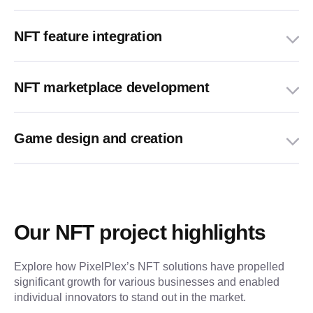
NFT feature integration
NFT marketplace development
Game design and creation
Our NFT project highlights
Explore how PixelPlex’s NFT solutions have propelled 
significant growth for various businesses and enabled 
individual innovators to stand out in the market.