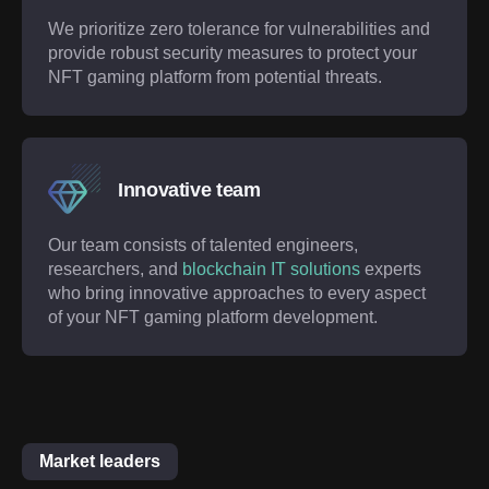
We prioritize zero tolerance for vulnerabilities and
provide robust security measures to protect your
NFT gaming platform from potential threats.
Innovative team
Our team consists of talented engineers,
researchers, and
blockchain IT solutions
experts
who bring innovative approaches to every aspect
of your NFT gaming platform development.
Market leaders