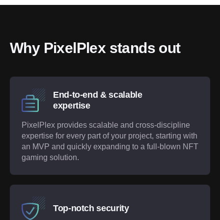
Why PixelPlex stands out
End-to-end & scalable
expertise
PixelPlex provides scalable and cross-discipline
expertise for every part of your project, starting with
an MVP and quickly expanding to a full-blown NFT
gaming solution.
Top-notch security