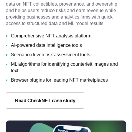
data on NFT collectibles, provenance, and ownership
and helps users reduce risks and earn revenue while
providing businesses and analytics firms with quick
access to structured data and ML model results.
Comprehensive NFT analysis platform
AI-powered data intelligence tools
Scenario-driven risk assessment tools
ML algorithms for identifying counterfeit images and
text
Browser plugins for leading NFT marketplaces
Read CheckNFT case study