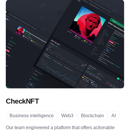
CheckNFT
Business intelligence
Web3
Blockchain
AI
Our team engineered a platform that offers actionable