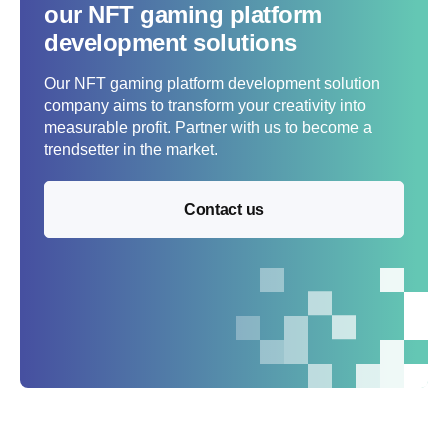
our NFT gaming platform
development solutions
Our NFT gaming platform development solution
company aims to transform your creativity into
measurable profit. Partner with us to become a
trendsetter in the market.
Contact us