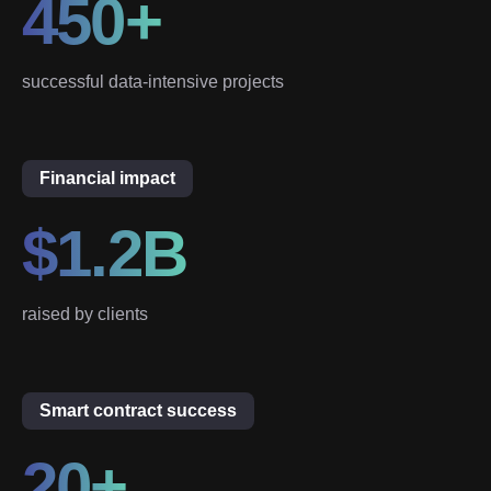
450+
successful data-intensive projects
Financial impact
$1.2B
raised by clients
Smart contract success
20+