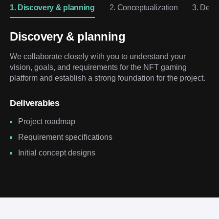
1. Discovery & planning
2. Conceptualization
3. Desi
Discovery & planning
We collaborate closely with you to understand your
vision, goals, and requirements for the NFT gaming
platform and establish a strong foundation for the project.
Deliverables
Project roadmap
Requirement specifications
Initial concept designs