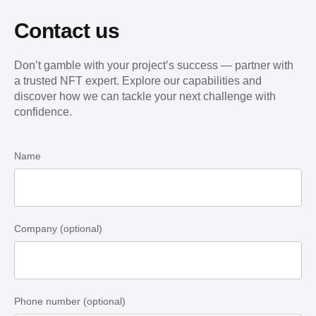
Contact us
Don’t gamble with your project’s success — partner with
a trusted NFT expert. Explore our capabilities and
discover how we can tackle your next challenge with
confidence.
Name
Company (optional)
Phone number (optional)