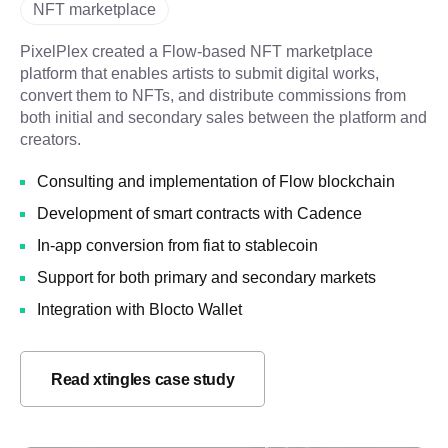
NFT marketplace
PixelPlex created a Flow-based NFT marketplace
platform that enables artists to submit digital works,
convert them to NFTs, and distribute commissions from
both initial and secondary sales between the platform and
creators.
Consulting and implementation of Flow blockchain
Development of smart contracts with Cadence
In-app conversion from fiat to stablecoin
Support for both primary and secondary markets
Integration with Blocto Wallet
Read xtingles case study