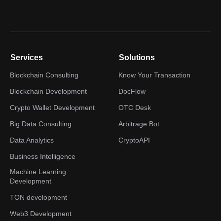
Services
Solutions
Blockchain Consulting
Know Your Transaction
Blockchain Development
DocFlow
Crypto Wallet Development
OTC Desk
Big Data Consulting
Arbitrage Bot
Data Analytics
CryptoAPI
Business Intelligence
Machine Learning
Development
TON development
Web3 Development