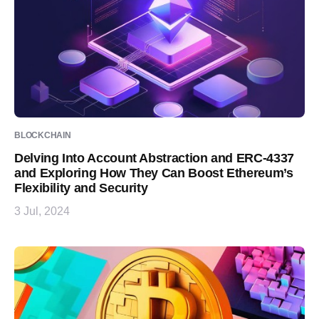
BLOCKCHAIN
Delving Into Account Abstraction and ERC-4337
and Exploring How They Can Boost Ethereum’s
Flexibility and Security
3 Jul, 2024