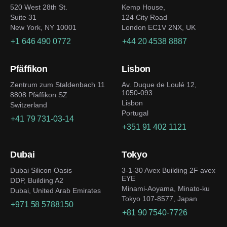
520 West 28th St.
Kemp House,
Suite 31
124 City Road
New York, NY 10001
London EC1V 2NX, UK
+1 646 490 0772
+44 20 4538 8887
Pfäffikon
Lisbon
Zentrum zum Staldenbach 11
Av. Duque de Loulé 12,
1050-093
8808 Pfäffikon SZ
Lisbon
Switzerland
Portugal
+41 79 731-03-14
+351 91 402 1121
Dubai
Tokyo
Dubai Silicon Oasis
3-1-30 Avex Building 2F avex
EYE
DDP, Building A2
Minami-Aoyama, Minato-ku
Dubai, United Arab Emirates
Tokyo 107-8577, Japan
+971 58 5788150
+81 90 7540-7726