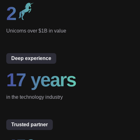
2
Unicorns over $1B in value
Deep experience
17 years
in the technology industry
Trusted partner