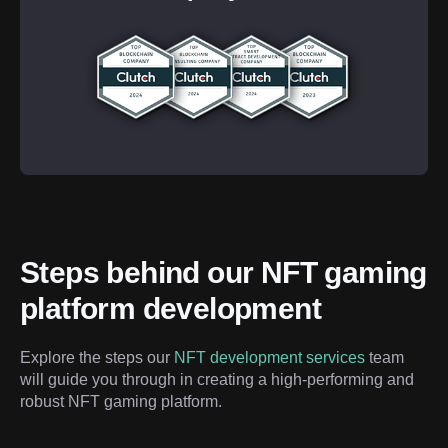
Steps behind our NFT gaming 
platform development
Explore the steps our 
NFT development services
 team 
will guide you through in creating a high-performing and 
robust NFT gaming platform.