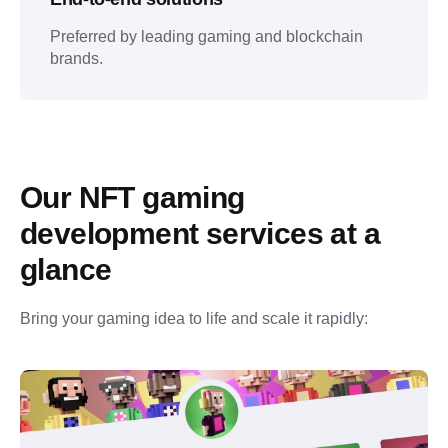
Preferred by leading gaming and blockchain
brands.
Our NFT gaming 
development services at a 
glance
Bring your gaming idea to life and scale it rapidly: