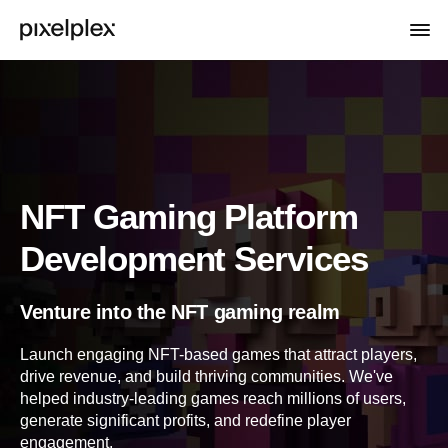
NFT Gaming Platform
Development Services
Venture into the NFT gaming realm
Launch engaging NFT-based games that attract players,
drive revenue, and build thriving communities. We've
helped industry-leading games reach millions of users,
generate significant profits, and redefine player
engagement.