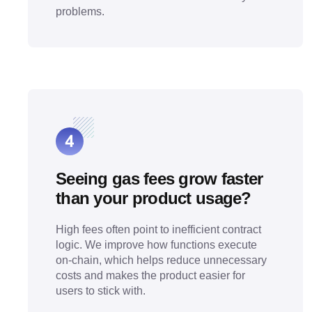
problems.
Seeing gas fees grow faster
than your product usage?
High fees often point to inefficient contract
logic. We improve how functions execute
on-chain, which helps reduce unnecessary
costs and makes the product easier for
users to stick with.