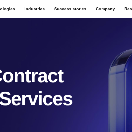
ologies
Industries
Success stories
Company
Res
ontract
Services