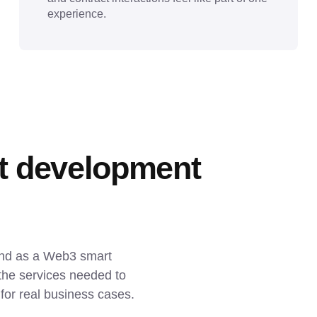
experience.
t development 
and as a Web3 smart 
he services needed to 
t for real business cases.