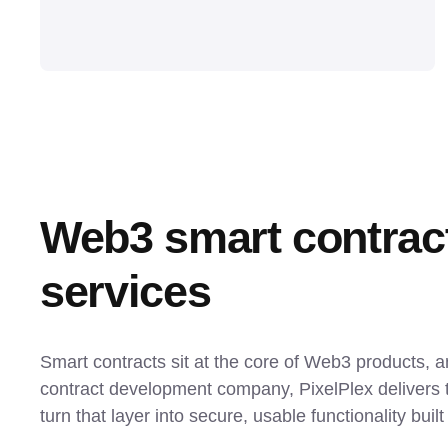
Web3 smart contrac
services
Smart contracts sit at the core of Web3 products, 
contract development company, PixelPlex delivers t
turn that layer into secure, usable functionality buil