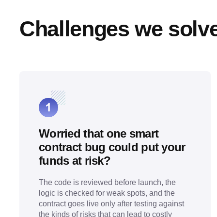
Challenges we solv
Worried that one smart
contract bug could put your
funds at risk?
The code is reviewed before launch, the
logic is checked for weak spots, and the
contract goes live only after testing against
the kinds of risks that can lead to costly