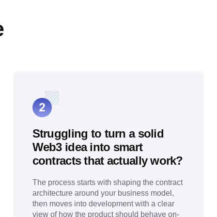
e
Struggling to turn a solid
Web3 idea into smart
contracts that actually work?
The process starts with shaping the contract
architecture around your business model,
then moves into development with a clear
view of how the product should behave on-