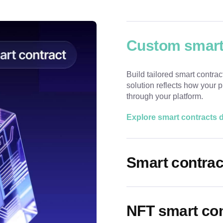
Custom smart
Build tailored smart contrac
solution reflects how your
through your platform.
Explore smart contracts
Smart contrac
NFT smart co