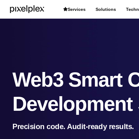
Services
Solutions
Techn
Web3 Smart C
Development 
Precision code. Audit-ready results.