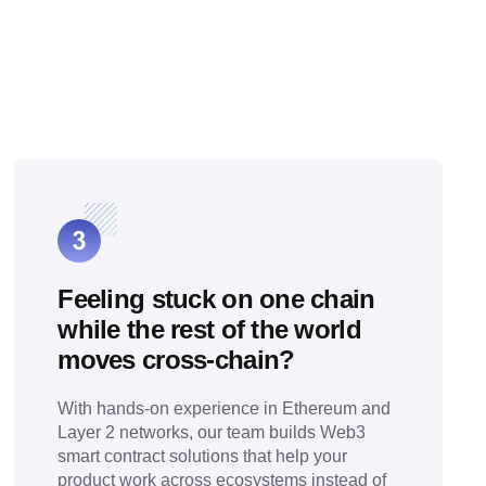
Feeling stuck on one chain
while the rest of the world
moves cross-chain?
With hands-on experience in Ethereum and
Layer 2 networks, our team builds Web3
smart contract solutions that help your
product work across ecosystems instead of