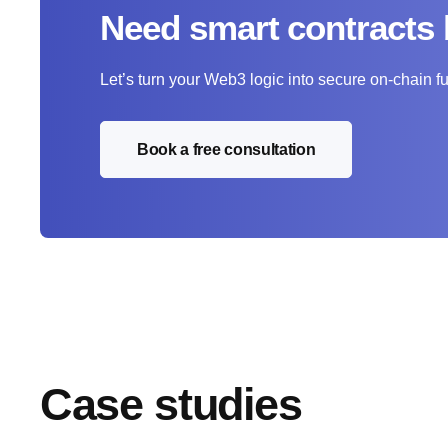
Need smart contracts 
Let’s turn your Web3 logic into secure on-chain fu
Book a free consultation
Case studies