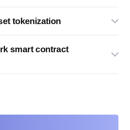
set tokenization
k smart contract