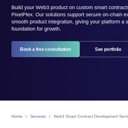
Build your Web3 product on custom smart contract
PixelPlex. Our solutions support secure on-chain e
smooth product integration, giving your platform a 
foundation for growth.
Book a free consultation
See portfolio
Home
Services
Web3 Smart Contract Development Serv