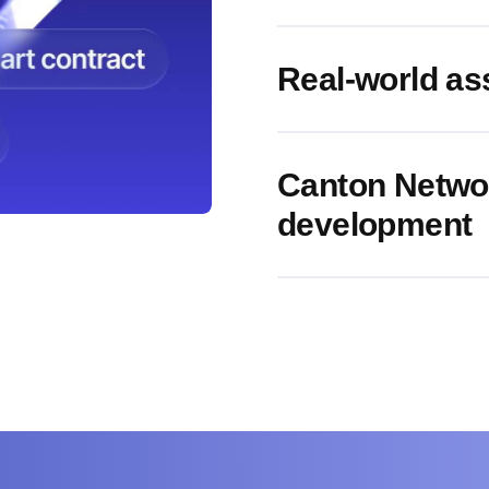
Real-world as
Canton Networ
development