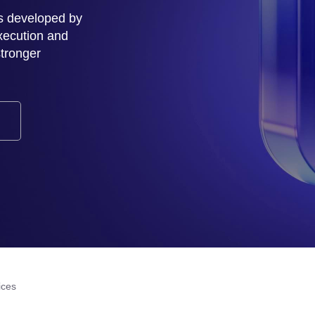
s developed by
xecution and
stronger
ices