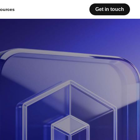
Get in touch
ources