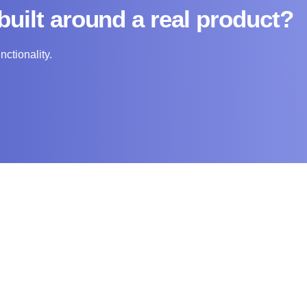
built around a real product?
nctionality.