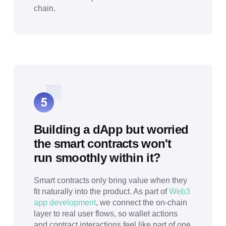
chain.
Building a dApp but worried
the smart contracts won't
run smoothly within it?
Smart contracts only bring value when they
fit naturally into the product. As part of
Web3
app development
, we connect the on-chain
layer to real user flows, so wallet actions
and contract interactions feel like part of one