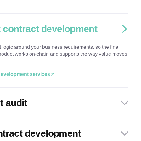
 contract development
t logic around your business requirements, so the final
 product works on-chain and supports the way value moves
 development services
t audit
ntract development