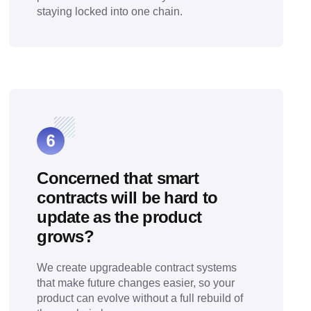
staying locked into one chain.
Concerned that smart
contracts will be hard to
update as the product
grows?
We create upgradeable contract systems
that make future changes easier, so your
product can evolve without a full rebuild of