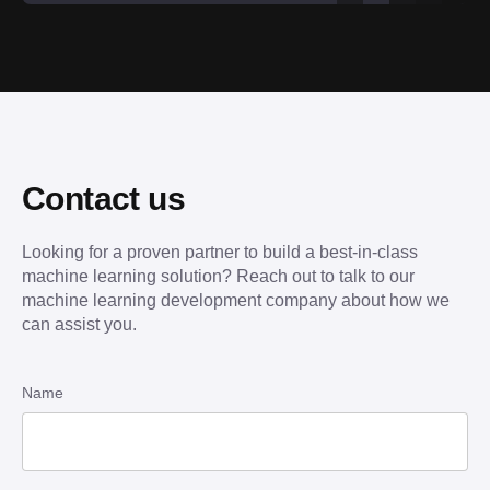
Contact us
Looking for a proven partner to build a best-in-class
machine learning solution? Reach out to talk to our
machine learning development company about how we
can assist you.
Name