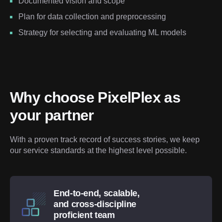
Documented vision and scope
Plan for data collection and preprocessing
Strategy for selecting and evaluating ML models
Why choose PixelPlex as 
your partner
With a proven track record of success stories, we keep 
our service standards at the highest level possible.
End-to-end, scalable,
and cross-discipline
proficient team