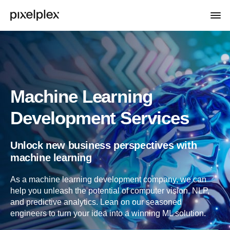
Machine Learning
Development Services
Unlock new business perspectives with
machine learning
As a machine learning development company, we can
help you unleash the potential of computer vision, NLP,
and predictive analytics. Lean on our seasoned
engineers to turn your idea into a winning ML solution.