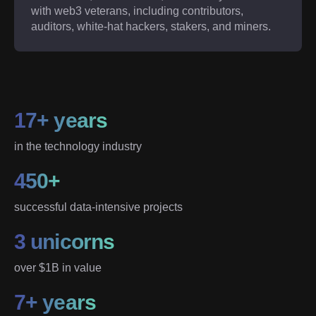
with web3 veterans, including contributors,
auditors, white-hat hackers, stakers, and miners.
17+ years
in the technology industry
450+
successful data-intensive projects
3 unicorns
over $1B in value
7+ years