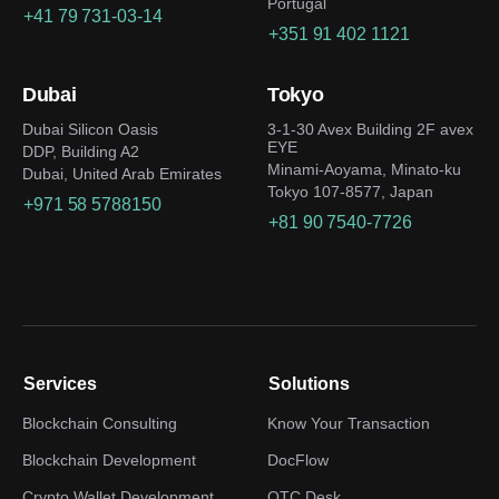
Portugal
+41 79 731-03-14
+351 91 402 1121
Dubai
Tokyo
Dubai Silicon Oasis
3-1-30 Avex Building 2F avex
EYE
DDP, Building A2
Minami-Aoyama, Minato-ku
Dubai, United Arab Emirates
Tokyo 107-8577, Japan
+971 58 5788150
+81 90 7540-7726
Services
Solutions
Blockchain Consulting
Know Your Transaction
Blockchain Development
DocFlow
Crypto Wallet Development
OTC Desk