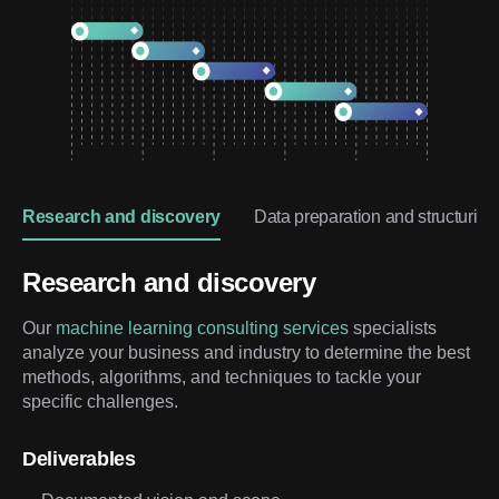
Research and discovery
Data preparation and structuring
Research and discovery
Our
machine learning consulting services
specialists
analyze your business and industry to determine the best
methods, algorithms, and techniques to tackle your
specific challenges.
Deliverables