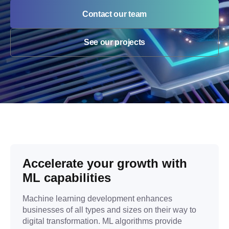
Contact our team
See our projects
Accelerate your growth with
ML capabilities
Machine learning development enhances
businesses of all types and sizes on their way to
digital transformation. ML algorithms provide