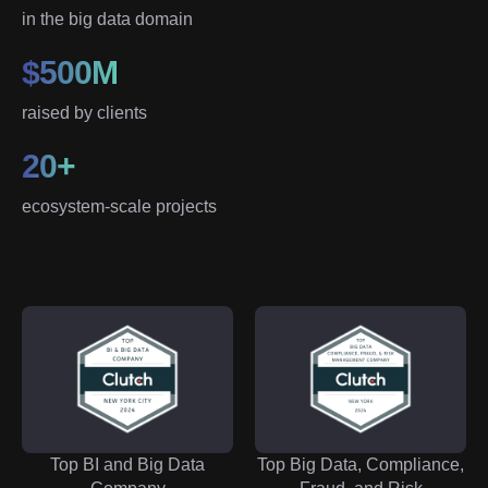
in the big data domain
$500M
raised by clients
20+
ecosystem-scale projects
Top BI and Big Data
Top Big Data, Compliance,