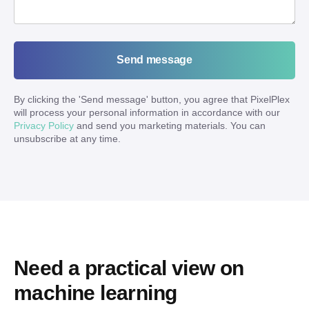
Send message
By clicking the '
Send message
' button, you agree that PixelPlex
will process your personal information in accordance with our
Privacy Policy
and send you marketing materials. You can
unsubscribe at any time.
Need a practical view on 
machine learning 