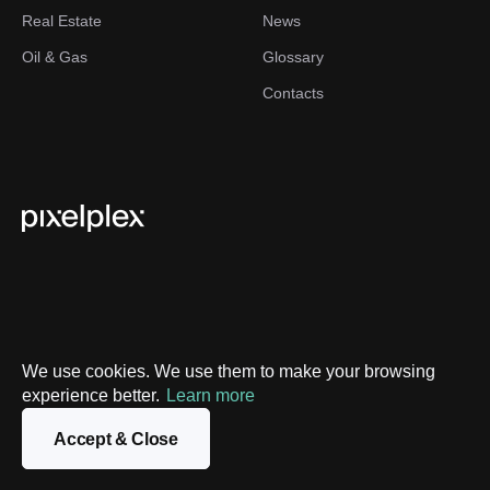
Real Estate
News
Oil & Gas
Glossary
Contacts
We use cookies. We use them to make your browsing
Privacy Policy
experience better.
Learn more
Sitemap
Accept & Close
©
2026
PixelPlex. All Rights Reserved.