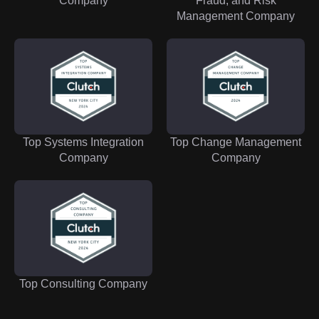
Company
Fraud, and Risk
Management Company
Top Systems Integration
Top Change Management
Company
Company
Top Consulting Company