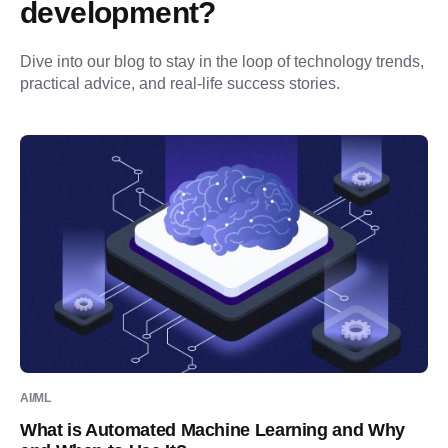
development?
Dive into our blog to stay in the loop of technology trends, 
practical advice, and real-life success stories.
AI/ML
What is Automated Machine Learning and Why