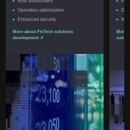
Risk assessment
Per
Operation optimization
Dem
Enhanced security
Moni
More about FinTech solutions
More a
development
soluti