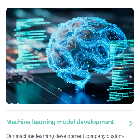
Machine learning model development
Our machine learning development company custom-