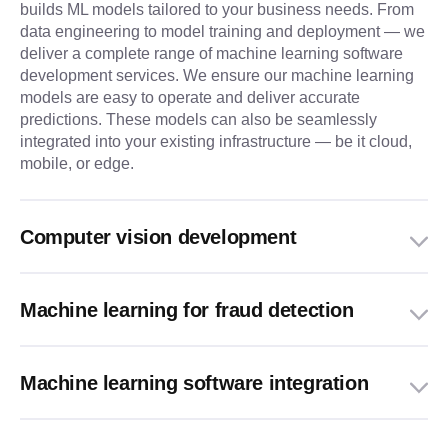
builds ML models tailored to your business needs. From
data engineering to model training and deployment — we
deliver a complete range of machine learning software
development services. We ensure our machine learning
models are easy to operate and deliver accurate
predictions. These models can also be seamlessly
integrated into your existing infrastructure — be it cloud,
mobile, or edge.
Computer vision development
Machine learning for fraud detection
Machine learning software integration