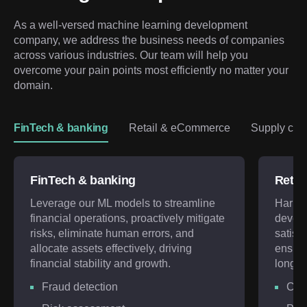
As a well-versed machine learning development 
company, we address the business needs of companies 
across various industries. Our team will help you 
overcome your pain points most efficiently no matter your 
domain.
FinTech & banking
Retail & eCommerce
Supply chai
FinTech & banking
Retai
Leverage our ML models to streamline
Harnes
financial operations, proactively mitigate
develo
risks, eliminate human errors, and
satisf
allocate assets effectively, driving
ensuri
financial stability and growth.
long-te
Fraud detection
Cus