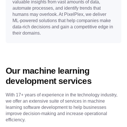
valuable insights from vast amounts of data,
automate processes, and identify trends that
humans may overlook. At PixelPlex, we deliver
ML-powered solutions that help companies make
data-rich decisions and gain a competitive edge in
their domains.
Our machine learning 
development services
With 17+ years of experience in the technology industry, 
we offer an extensive suite of services in machine 
learning software development to help businesses 
improve decision-making and increase operational 
efficiency.