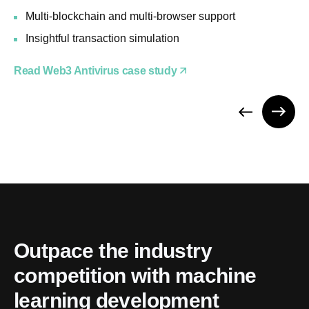
Multi-blockchain and multi-browser support
Insightful transaction simulation
Read Web3 Antivirus case study
Outpace the industry 
competition with machine 
learning development