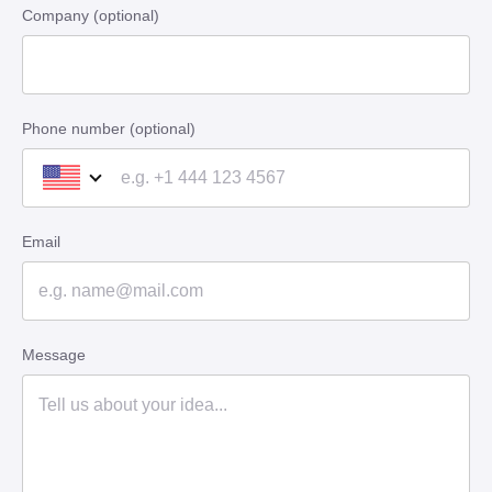
Company (optional)
Phone number (optional)
Email
Message