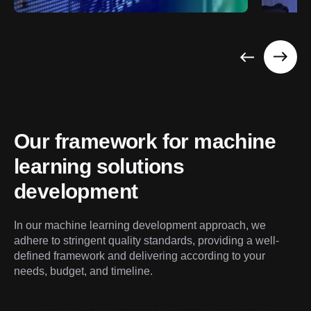
Our framework for machine 
learning solutions 
development
In our machine learning development approach, we 
adhere to stringent quality standards, providing a well-
defined framework and delivering according to your 
needs, budget, and timeline.