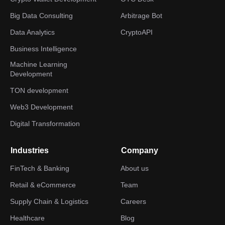
Big Data Consulting
Arbitrage Bot
Data Analytics
CryptoAPI
Business Intelligence
Machine Learning
Development
TON development
Web3 Development
Digital Transformation
Industries
Company
FinTech & Banking
About us
Retail & eCommerce
Team
Supply Chain & Logistics
Careers
Healthcare
Blog