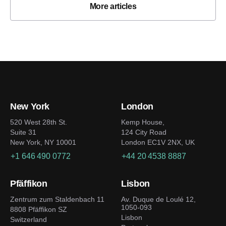
More articles
New York
London
520 West 28th St.
Kemp House,
Suite 31
124 City Road
New York, NY 10001
London EC1V 2NX, UK
+1 646 490 0772
+44 20 4538 8887
Pfäffikon
Lisbon
Zentrum zum Staldenbach 11
Av. Duque de Loulé 12,
1050-093
8808 Pfäffikon SZ
Lisbon
Switzerland