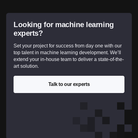
Looking for machine learning
experts?
Set your project for success from day one with our
top talent in machine learning development. We’ll
extend your in-house team to deliver a state-of-the-
art solution.
Talk to our experts