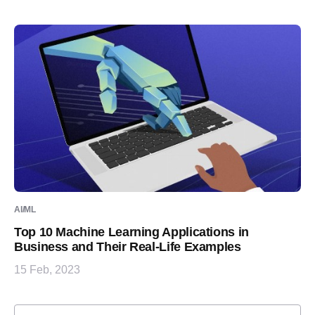
AI/ML
Top 10 Machine Learning Applications in
Business and Their Real-Life Examples
15 Feb, 2023