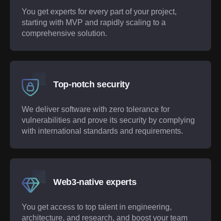
You get experts for every part of your project,
starting with MVP and rapidly scaling to a
comprehensive solution.
Top-notch security
We deliver software with zero tolerance for
vulnerabilities and prove its security by complying
with international standards and requirements.
Web3-native experts
You get access to top talent in engineering,
architecture, and research, and boost your team