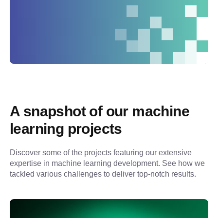
A snapshot of our machine 
learning projects
Discover some of the projects featuring our extensive 
expertise in machine learning development. See how we 
tackled various challenges to deliver top-notch results.