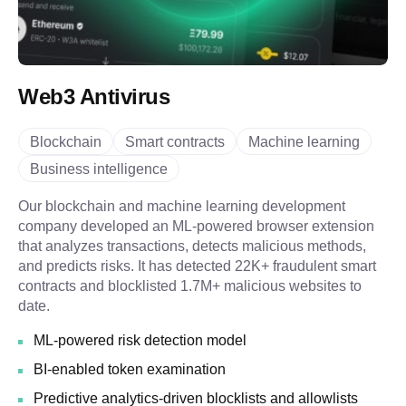
Web3 Antivirus
Blockchain
Smart contracts
Machine learning
Business intelligence
Our blockchain and machine learning development
company developed an ML-powered browser extension
that analyzes transactions, detects malicious methods,
and predicts risks. It has detected 22K+ fraudulent smart
contracts and blocklisted 1.7M+ malicious websites to
date.
ML-powered risk detection model
BI-enabled token examination
Predictive analytics-driven blocklists and allowlists