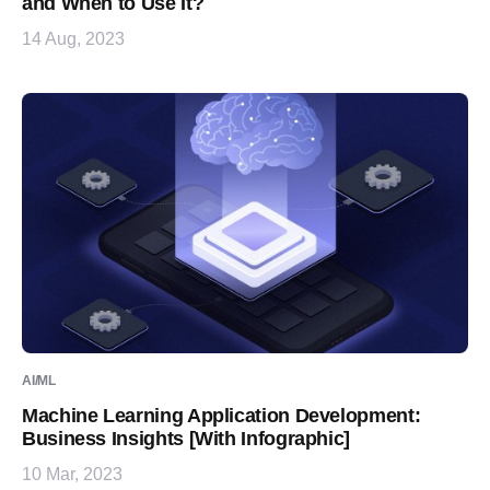
and When to Use It?
14 Aug, 2023
AI/ML
Machine Learning Application Development:
Business Insights [With Infographic]
10 Mar, 2023