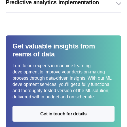
Predictive analytics implementation
Get valuable insights from
reams of data
Turn to our experts in machine learning
development to improve your decision-making
process through data-driven insights. With our ML
development services, you’ll get a fully functional
and thoroughly-tested version of the ML solution,
delivered within budget and on schedule.
Get in touch for details