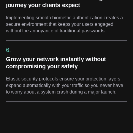
journey your clients expect
Implementing smooth biometric authentication creates a
secure environment that keeps your users engaged
without the annoyance of traditional passwords.
6.
Grow your network instantly without
compromising your safety
Elastic security protocols ensure your protection layers
expand automatically with your traffic so you never have
to worry about a system crash during a major launch.