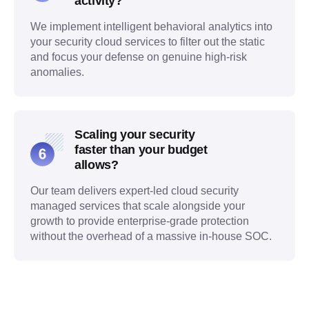
activity?
We implement intelligent behavioral analytics into
your security cloud services to filter out the static
and focus your defense on genuine high-risk
anomalies.
Scaling your security
faster than your budget
allows?
Our team delivers expert-led cloud security
managed services that scale alongside your
growth to provide enterprise-grade protection
without the overhead of a massive in-house SOC.