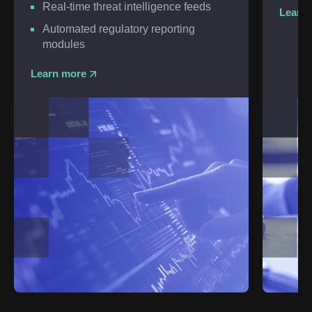
Real-time threat intelligence feeds
Learn
Automated regulatory reporting
modules
Learn more