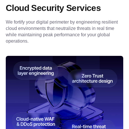
Cloud Security Services
We fortify your digital perimeter by engineering resilient 
cloud environments that neutralize threats in real time 
while maintaining peak performance for your global 
operations.