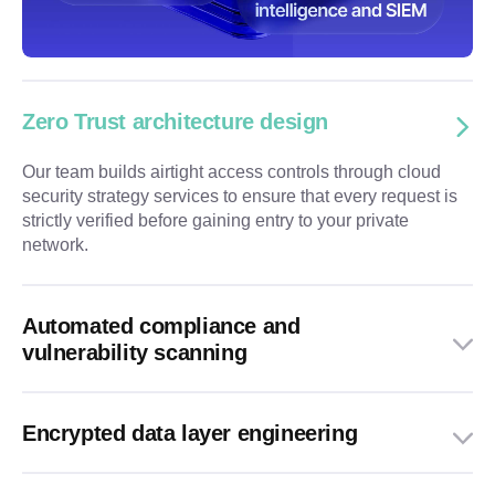
Zero Trust architecture design
Our team builds airtight access controls through cloud
security strategy services to ensure that every request is
strictly verified before gaining entry to your private
network.
Automated compliance and
vulnerability scanning
Encrypted data layer engineering