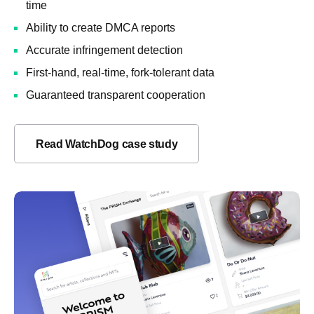
time
Ability to create DMCA reports
Accurate infringement detection
First-hand, real-time, fork-tolerant data
Guaranteed transparent cooperation
Read WatchDog case study