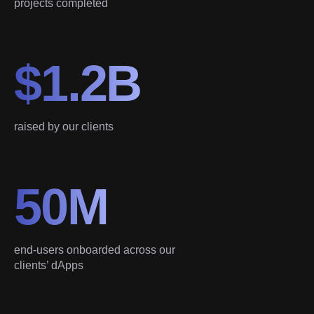
projects completed
$1.2B
raised by our clients
50M
end-users onboarded across our
clients’ dApps