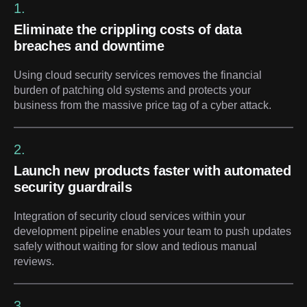
1.
Eliminate the crippling costs of data
breaches and downtime
Using cloud security services removes the financial
burden of patching old systems and protects your
business from the massive price tag of a cyber attack.
2.
Launch new products faster with automated
security guardrails
Integration of security cloud services within your
development pipeline enables your team to push updates
safely without waiting for slow and tedious manual
reviews.
3.