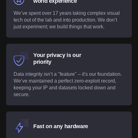
world experience
We’ve spent over 17 years taking complex visual
tech out of the lab and into production. We don’t
just experiment; we build things that work.
Your privacy is our
priority
Data integrity isn’t a "feature" – it's our foundation.
We’ve maintained a perfect zero-exploit record,
keeping your IP and datasets locked down and
secure.
Fast on any hardware