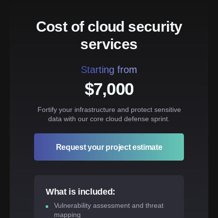
Cost of cloud security
services
Starting from
$7,000
Fortify your infrastructure and protect sensitive
data with our core cloud defense sprint.
Request your project estimate
What is included:
Vulnerability assessment and threat
mapping