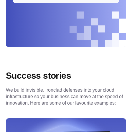
Success stories
We build invisible, ironclad defenses into your cloud 
infrastructure so your business can move at the speed of 
innovation. Here are some of our favourite examples: