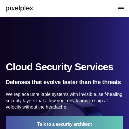
Cloud Security Services
Defenses that evolve faster than the threats
We replace unreliable systems with invisible, self-healing
security layers that allow your dev teams to ship at
velocity without the headache.
Talk to a security architect