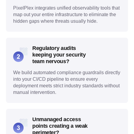
PixelPlex integrates unified observability tools that
map out your entire infrastructure to eliminate the
hidden gaps where threats usually hide.
Regulatory audits
keeping your security
team nervous?
We build automated compliance guardrails directly
into your CI/CD pipeline to ensure every
deployment meets strict industry standards without
manual intervention.
Unmanaged access
points creating a weak
perimeter?