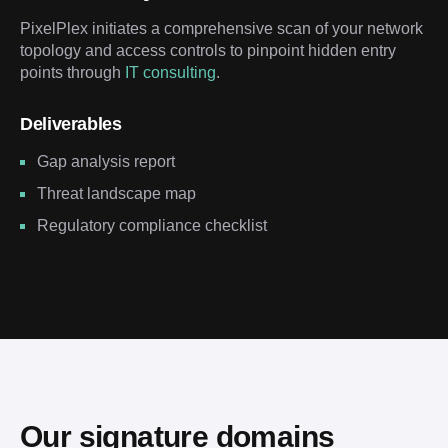
PixelPlex initiates a comprehensive scan of your network
topology and access controls to pinpoint hidden entry
points through
IT consulting
.
Deliverables
Gap analysis report
Threat landscape map
Regulatory compliance checklist
Our signature domains