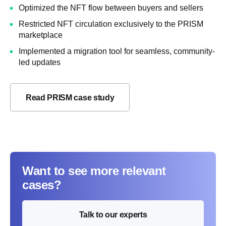
Optimized the NFT flow between buyers and sellers
Restricted NFT circulation exclusively to the PRISM
marketplace
Implemented a migration tool for seamless, community-
led updates
Read PRISM case study
Want to see more relevant
cases?
Talk to our experts