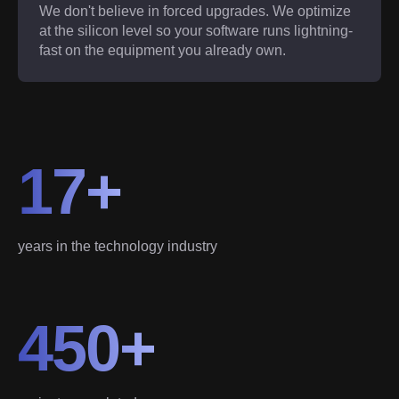
We don't believe in forced upgrades. We optimize
at the silicon level so your software runs lightning-
fast on the equipment you already own.
17+
years in the technology industry
450+