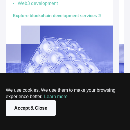
Web3 development
Ex
Explore blockchain development services
We use cookies. We use them to make your browsing
experience better.
Learn more
Accept & Close