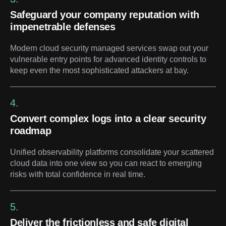
Safeguard your company reputation with
impenetrable defenses
Modern cloud security managed services swap out your
vulnerable entry points for advanced identity controls to
keep even the most sophisticated attackers at bay.
4.
Convert complex logs into a clear security
roadmap
Unified observability platforms consolidate your scattered
cloud data into one view so you can react to emerging
risks with total confidence in real time.
5.
Deliver the frictionless and safe digital