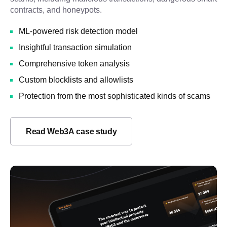
contracts, and honeypots.
ML-powered risk detection model
Insightful transaction simulation
Comprehensive token analysis
Custom blocklists and allowlists
Protection from the most sophisticated kinds of scams
Read Web3A case study