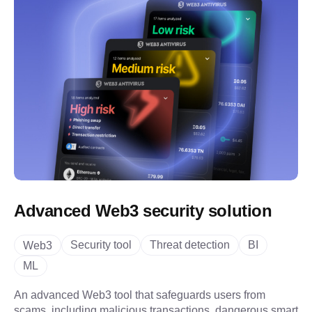
Advanced Web3 security solution
Security tool
Threat detection
BI
Web3
ML
An advanced Web3 tool that safeguards users from
scams, including malicious transactions, dangerous smart