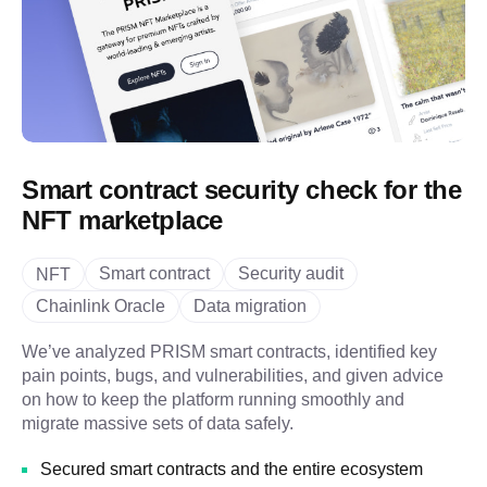
Smart contract security check for the
NFT marketplace
Smart contract
Security audit
NFT
Chainlink Oracle
Data migration
We’ve analyzed PRISM smart contracts, identified key
pain points, bugs, and vulnerabilities, and given advice
on how to keep the platform running smoothly and
migrate massive sets of data safely.
Secured smart contracts and the entire ecosystem