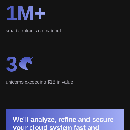
1M+
smart contracts on mainnet
3
unicorns exceeding $1B in value
We’ll analyze, refine and secure
your cloud system fast and