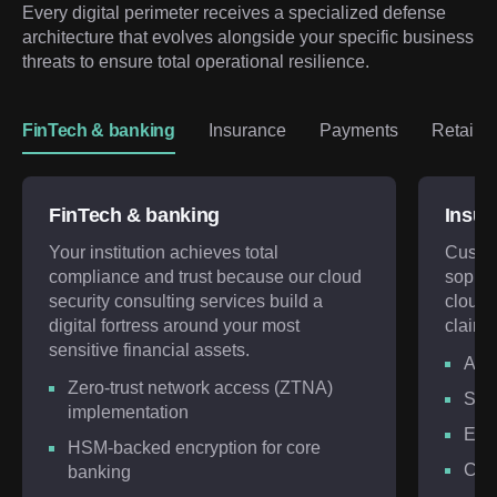
Every digital perimeter receives a specialized defense 
architecture that evolves alongside your specific business 
threats to ensure total operational resilience.
FinTech & banking
Insurance
Payments
Retail 
FinTech & banking
Insur
Your institution achieves total
Custom
compliance and trust because our cloud
sophis
security consulting services build a
cloud 
digital fortress around your most
claim s
sensitive financial assets.
AI-d
Zero-trust network access (ZTNA)
Sec
implementation
Encr
HSM-backed encryption for core
Con
banking