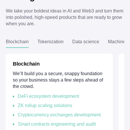
We take your boldest ideas in AI and Web3 and turn them 
into polished, high-speed products that are ready to grow 
when you are.
Blockchain
Tokenization
Data science
Machine l
Blockchain
T
We’ll build you a secure, snappy foundation
We
so your business stays a few steps ahead of
di
the crowd.
ov
DeFi ecosystem development
ZK rollup scaling solutions
Cryptocurrency exchanges development
Smart contracts engineering and audit