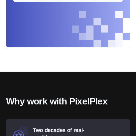
Why work with PixelPlex
Two decades of real-