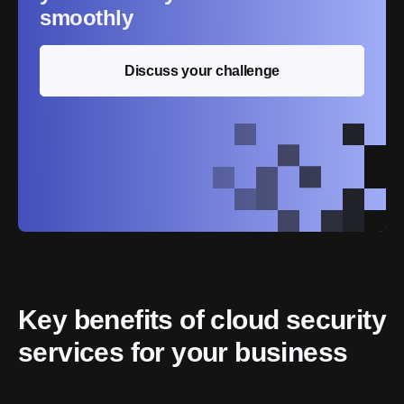
smoothly
Discuss your challenge
Key benefits of cloud security 
services for your business