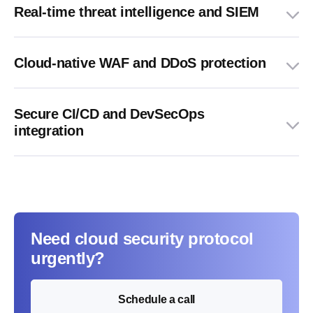
Real-time threat intelligence and SIEM
Cloud-native WAF and DDoS protection
Secure CI/CD and DevSecOps
integration
Need cloud security protocol
urgently?
Schedule a call