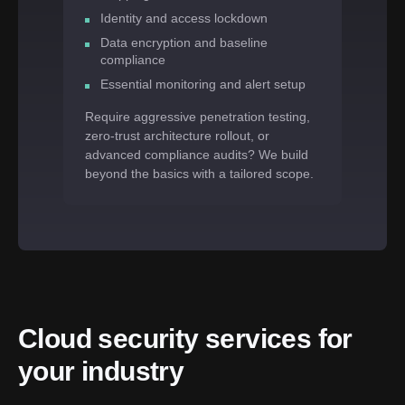
Identity and access lockdown
Data encryption and baseline
compliance
Essential monitoring and alert setup
Require aggressive penetration testing,
zero-trust architecture rollout, or
advanced compliance audits? We build
beyond the basics with a tailored scope.
Cloud security services for 
your industry