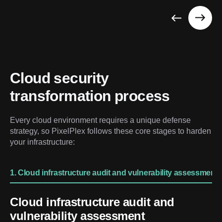
Cloud security 
transformation process
Every cloud environment requires a unique defense 
strategy, so PixelPlex follows these core stages to harden 
your infrastructure:
1. Cloud infrastructure audit and vulnerability assessment
Cloud infrastructure audit and
vulnerability assessment