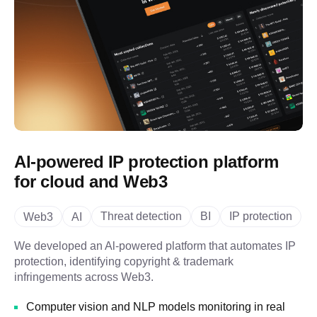
Al-powered IP protection platform
for cloud and Web3
Threat detection
BI
IP protection
Web3
AI
We developed an Al-powered platform that automates IP
protection, identifying copyright & trademark
infringements across Web3.
Computer vision and NLP models monitoring in real