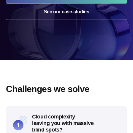
See our case studies
Challenges we solve
Cloud complexity
leaving you with massive
blind spots?