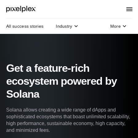
All success stories
Industry
More
Domain
Technology
Protocols
Get a feature-rich
ecosystem powered by
Solana
Solana allows creating a wide range of dApps and
sophisticated ecosystems that boast unlimited scalability,
high performance, sustainable economy, high capacity,
and minimized fees.