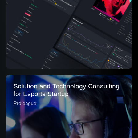
Solution and Technology Consulting
for Esports Startup
Proleague