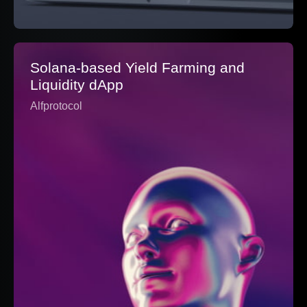
Solana-based Yield Farming and
Liquidity dApp
Alfprotocol