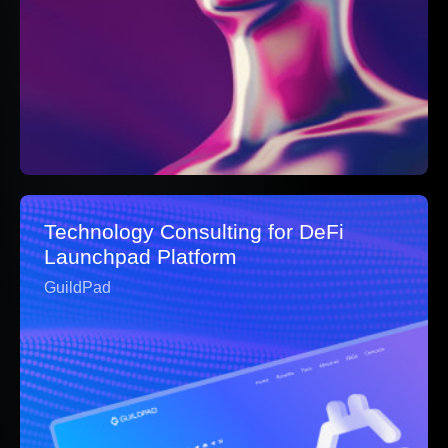
Technology Consulting for DeFi
Launchpad Platform
GuildPad