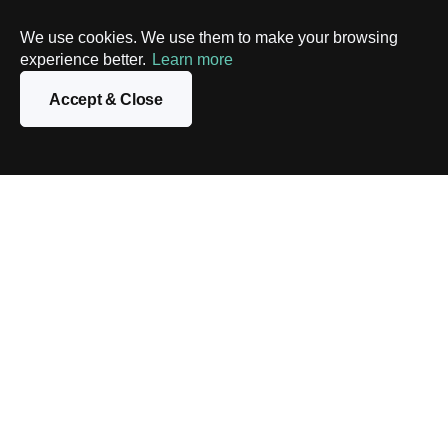
We use cookies. We use them to make your browsing
experience better.
Learn more
Accept & Close
Contact us
We know how to build high-performance scalable apps
on top of the Solana platform. Reach out to our experts to
discuss your business idea, and we’ll come up with an
optimal solution.