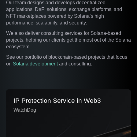
Our team designs and develops decentralized
applications, DeFi solutions, exchange platforms, and
NFT marketplaces powered by Solana’s high
performance, scalability, and security.
We also deliver consulting services for Solana-based
projects, helping our clients get the most out of the Solana
ecosystem.
See our portfolio of blockchain-based projects that focus
on
Solana development
and consulting.
IP Protection Service in Web3
WatchDog