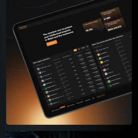
339M+
On-chain events parsed