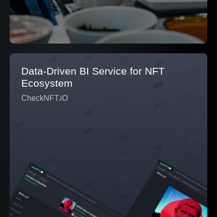
Data-Driven BI Service for NFT
Ecosystem
CheckNFT.iO