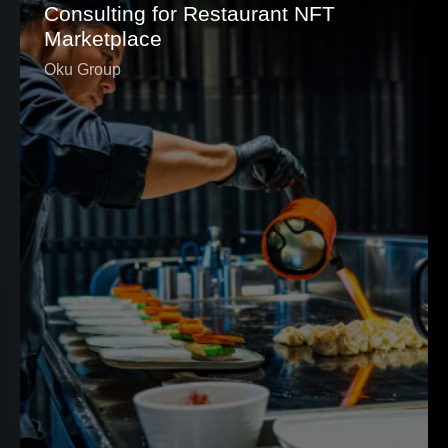
Consulting for Restaurant NFT
Marketplace
Oku Group