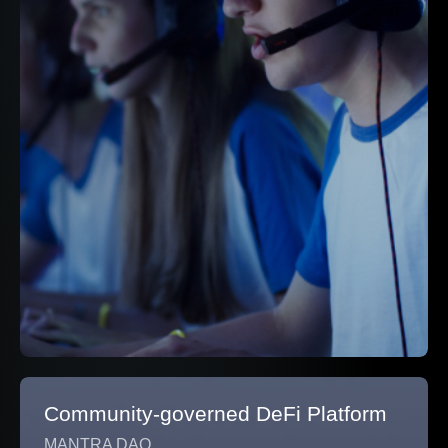
Community-governed DeFi Platform
MANTRA DAO