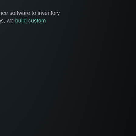
ce software to inventory
ms, we
build custom