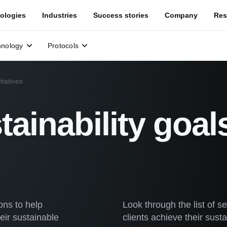
ologies
Industries
Success stories
Company
Res
hnology
Protocols
tiatives
tainability goal
ons to help
Look through the list of 
eir sustainable
clients achieve their susta