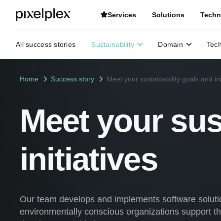
Services
Solutions
Techn
All success stories
Sustainability
Domain
Tec
Home
Success story
Meet your sustainability goals and ini
Meet your sus
initiatives
Our team develops and implements software soluti
environmentally conscious organizations support th