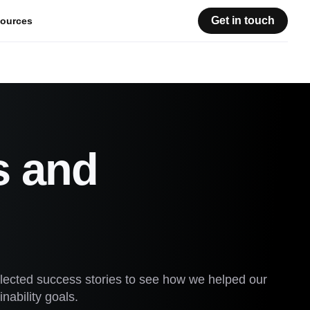
Get in touch
ources
s and
selected success stories to see how we helped our
inability goals.