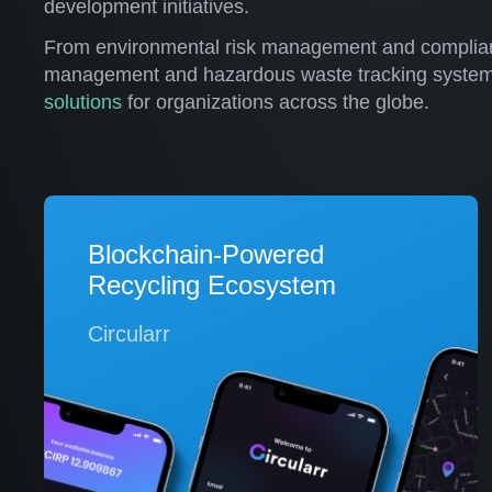
development initiatives.
From environmental risk management and complian
management and hazardous waste tracking syste
solutions
for organizations across the globe.
Blockchain-Powered
Recycling Ecosystem
Circularr