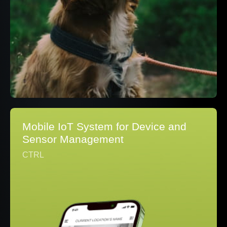
Mobile IoT System for Device and
Sensor Management
CTRL