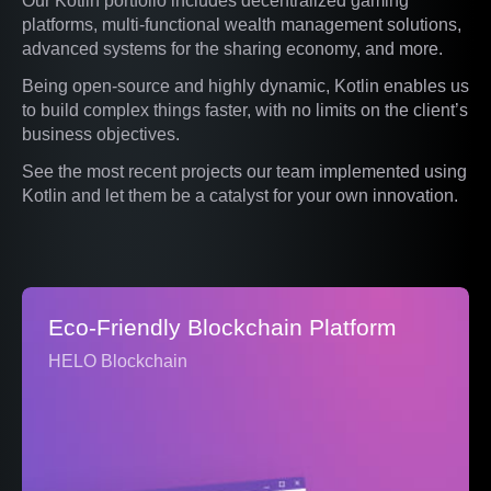
Our Kotlin portfolio includes decentralized gaming
platforms, multi-functional wealth management solutions,
advanced systems for the sharing economy, and more.
Being open-source and highly dynamic, Kotlin enables us
to build complex things faster, with no limits on the client’s
business objectives.
See the most recent projects our team implemented using
Kotlin and let them be a catalyst for your own innovation.
Eco-Friendly Blockchain Platform
HELO Blockchain