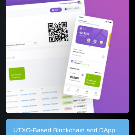
UTXO-Based Blockchain and DApp