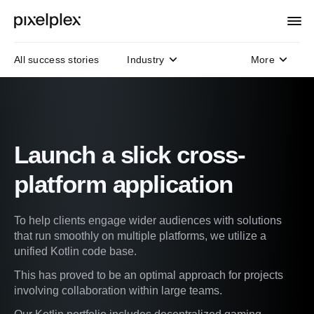
All success stories
Industry
More
Domain
Technology
Protocols
Launch a slick cross-
platform application
To help clients engage wider audiences with solutions
that run smoothly on multiple platforms, we utilize a
unified Kotlin code base.
This has proved to be an optimal approach for projects
involving collaboration within large teams.