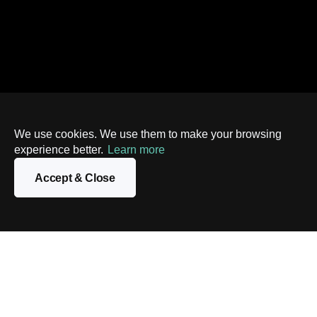
We use cookies. We use them to make your browsing
experience better.
Learn more
Accept & Close
Contact us