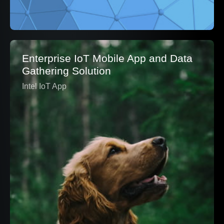
Enterprise IoT Mobile App and Data
Gathering Solution
Intel IoT App