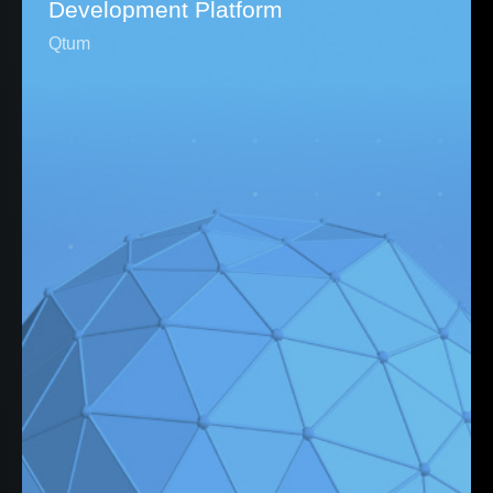
Development Platform
Qtum