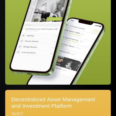
Decentralized Asset Management
and Investment Platform
MyBIT