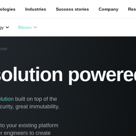
ologies
Industries
Success stories
Company
Res
gy
Bitcoin
coin
solution powere
lution
built on top of the
rity, great immutability,
to your existing platform
r engineers to create