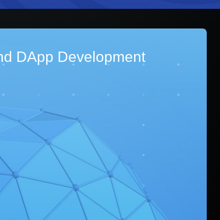
nd DApp Development