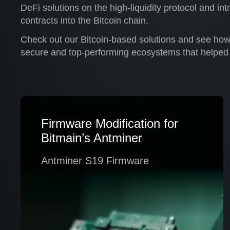
DeFi solutions on the high-liquidity protocol and i
contracts into the Bitcoin chain.
Check out our Bitcoin-based solutions and see ho
secure and top-performing ecosystems that helped 
Firmware Modification for
Bitmain’s Antminer
Antminer S19 Firmware