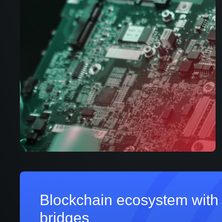
Blockchain ecosystem with 
bridges