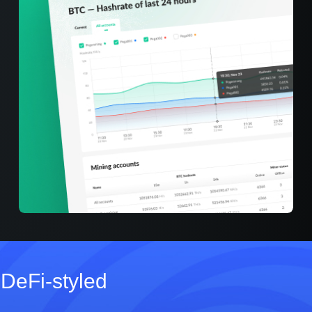
DeFi‑styled