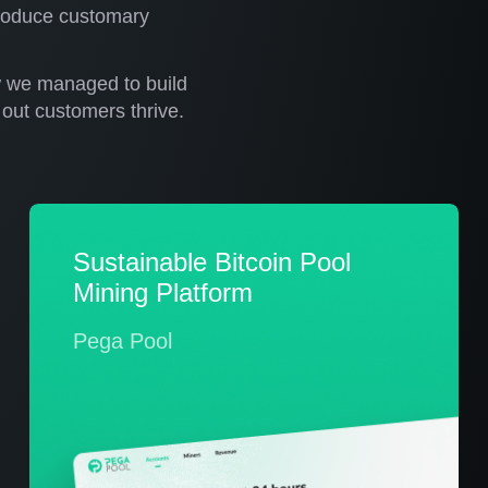
ntroduce customary
w we managed to build
out customers thrive.
Sustainable Bitcoin Pool
Mining Platform
Pega Pool