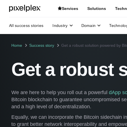
Services
Solutions
Techn
All success stories
Industry
Domain
Technolo
Home
Success story
Get a robust solution powered by Bit
Get a robust 
We are here to help you roll out a powerful
dApp so
Bitcoin blockchain to guarantee uncompromised secu
and a high level of decentralization.
Equally, we can incorporate the Bitcoin sidechain in
to grant better network interoperability and empowe