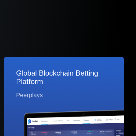
Global Blockchain Betting
Platform
Peerplays