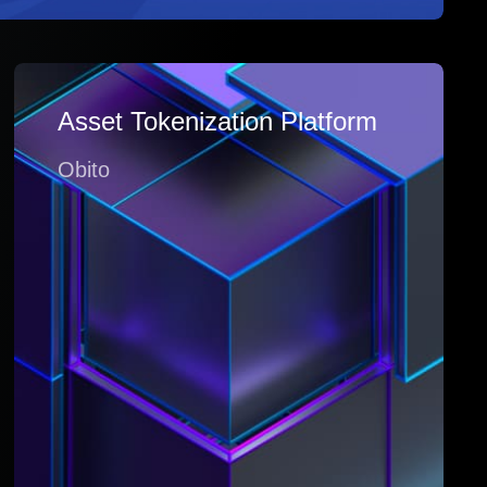
Asset Tokenization Platform
Obito