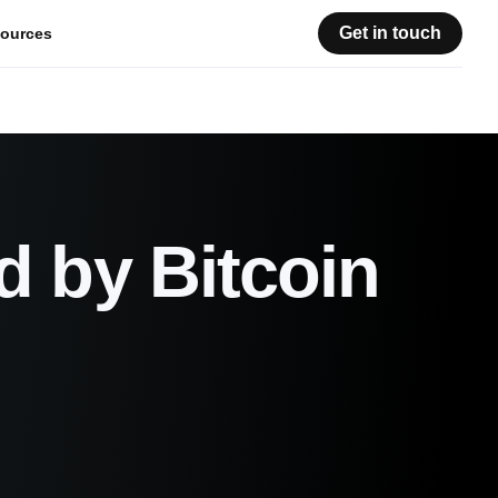
Get in touch
ources
d by Bitcoin