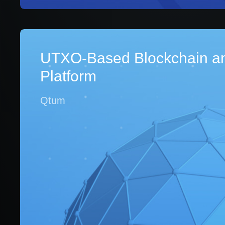
UTXO-Based Blockchain a
Platform
Qtum