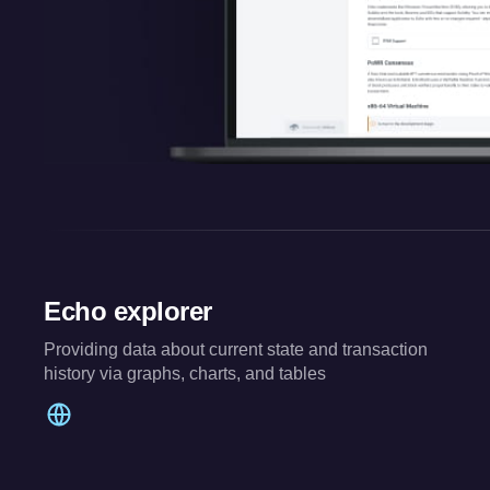
Echo explorer
Providing data about current state and transaction
history via graphs, charts, and tables