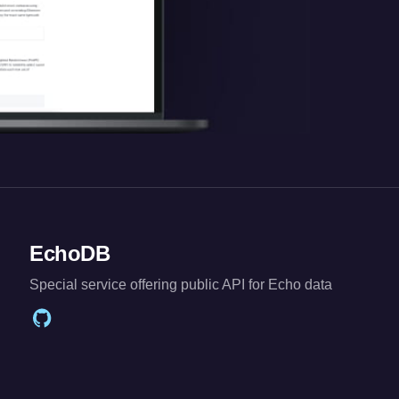
EchoDB
Special service offering public API for Echo data