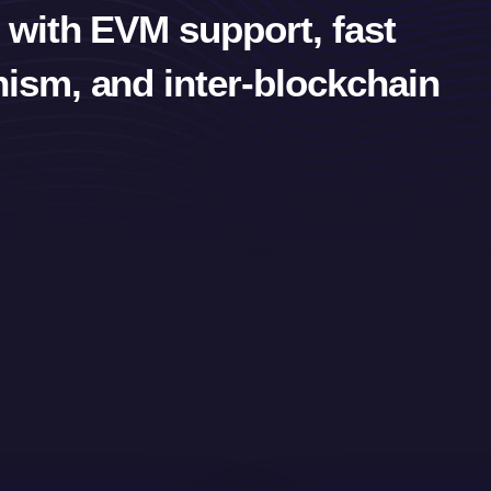
 with EVM support, fast
ism, and inter-blockchain