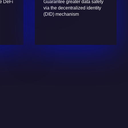
re DeFi
Guarantee greater data safety
via the decentralized identity
(DID) mechanism