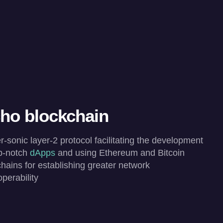
ho blockchain
-sonic layer-2 protocol facilitating the development
op-notch
dApps
and using Ethereum and Bitcoin
hains for establishing greater network
operability