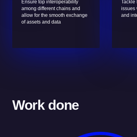
Ensure top interoperability
Tackle 
among different chains and
issues 
allow for the smooth exchange
and int
of assets and data
Work done