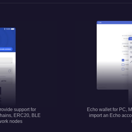
rovide support for
Echo wallet for PC, M
chains, ERC20, BLE
import an Echo accoun
work nodes