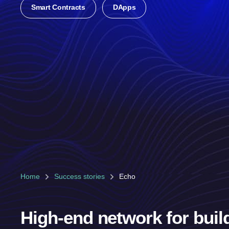
Smart Contracts
DApps
Home
Success stories
Echo
High-end network for buil