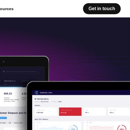
Get in touch
ources