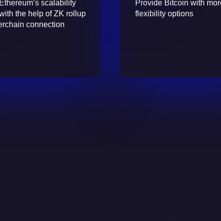
Ethereum’s scalability
Provide Bitcoin with mo
with the help of ZK rollup
flexibility options
erchain connection