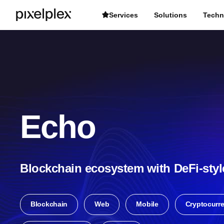
Services
Solutions
Techn
Echo
Blockchain ecosystem with DeFi-styl
Blockchain
Web
Mobile
Cryptocurr