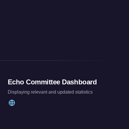
Echo Committee Dashboard
Displaying relevant and updated statistics