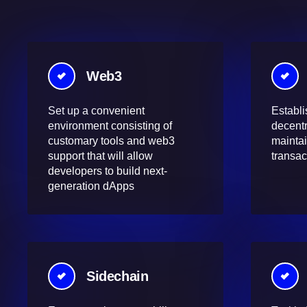
Web3
Set up a convenient
Establi
environment consisting of
decentr
customary tools and web3
maintai
support that will allow
transac
developers to build next-
generation dApps
Sidechain