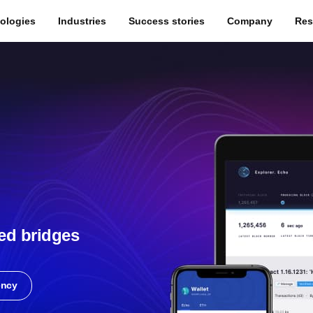
ologies
Industries
Success stories
Company
Res
ed bridges
ency