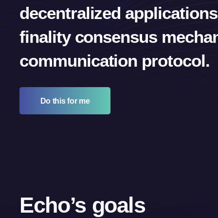
decentralized applications
finality consensus mechan
communication protocol.
Do this for me
Echo’s goals