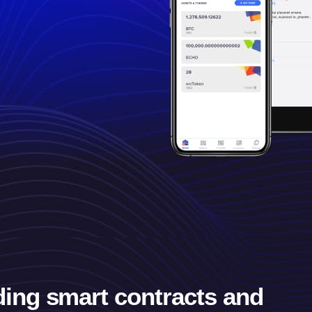
ding smart contracts and