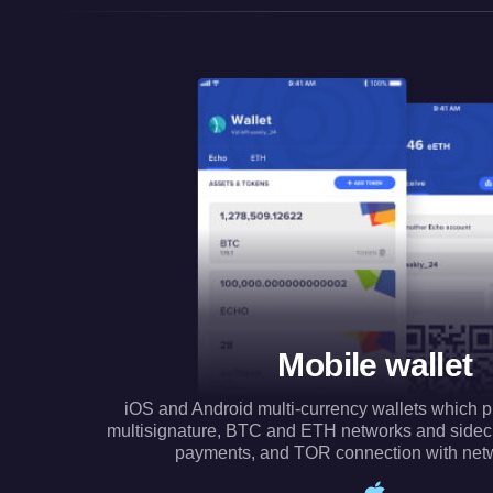
Mobile wallet
iOS and Android multi-currency wallets which p
multisignature, BTC and ETH networks and side
payments, and TOR connection with net