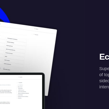
Ec
Super
of t
sidec
inter