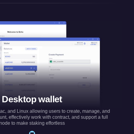
Desktop wallet
ac, and Linux allowing users to create, manage, and
t, effectively work with contract, and support a full
node to make staking effortless