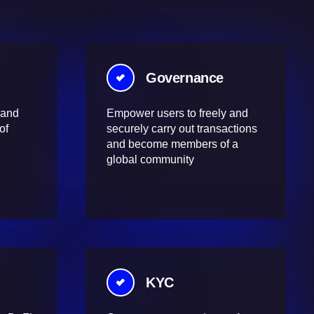
Governance
 and
Empower users to freely and
of
securely carry out transactions
and become members of a
global community
KYC