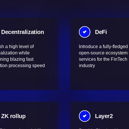
Decentralization
DeFi
sh a high level of
Introduce a fully-fledged
alization while
open-source ecosystem 
ning blazing fast
services for the FinTech
tion processing speed
industry
ZK rollup
Layer2