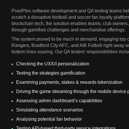
PixelPlex software development and QA testing teams help
scratch a disruptive football and soccer fan loyalty platf
blockchain tech, the solution enables teams, club owners, 
through gamified challenges and merchandise offerings.
The system proved to be much in demand, engaging top c
Rangers, Bradford City AFC, and AIK Fotboll right away w
bottom lines soaring. Our QA testers’ responsibilities incl
Checking the UX/UI personalization
Testing the strategies gamification
Examining payments, stakes & rewards tokenization
Driving the game streaming through the mobile device 
Assessing admin dashboard’s capabilities
Simulating attendance scenarios
Analysing potential fan behavior
Testing API-based third-party service integrations