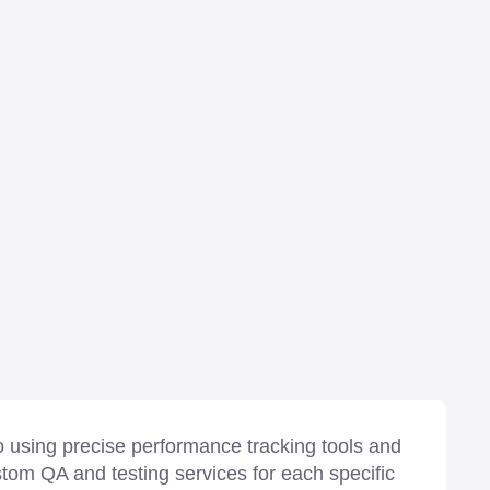
 using precise performance tracking tools and
stom QA and testing services for each specific