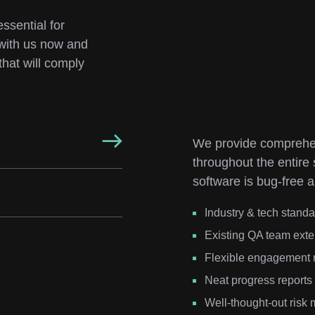
ssential for 
with us now and 
hat will comply 
We provide comprehen
throughout the entire
software is bug-free a
Industry & tech stand
Existing QA team exte
Flexible engagement
Neat progress reports
Well-thought-out ris