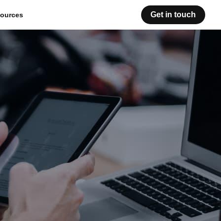
Get in touch
ources