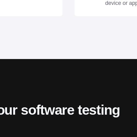
device or app
our software testing 