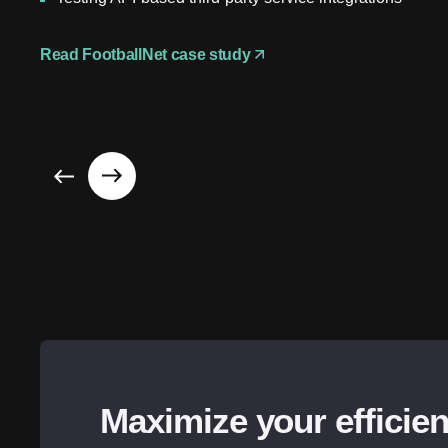
Read FootballNet case study
Maximize your efficie