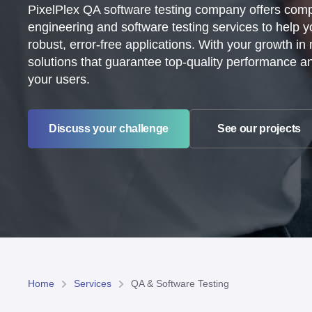
PixelPlex QA software testing company offers co
engineering and software testing services to help 
robust, error-free applications. With your growth in
solutions that guarantee top-quality performance and 
your users.
See our projects
Discuss your challenge
Home
Services
QA & Software Testing