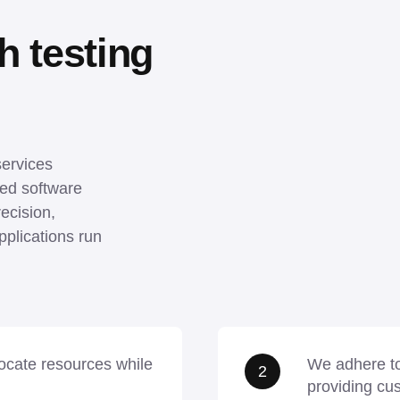
 testing 
ervices 
ed software 
ecision, 
plications run 
llocate resources while
We adhere to
2
providing cu