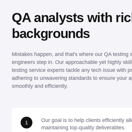
QA analysts with rich
backgrounds
Mistakes happen, and that's where our QA testing s
engineers step in. Our approachable yet highly skill
testing service experts tackle any tech issue with pr
adhering to unwavering standards to ensure your ap
smoothly and efficiently.
Our goal is to help clients efficiently a
1
maintaining top-quality deliverables.