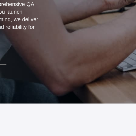
mprehensive QA
you launch
 mind, we deliver
reliability for