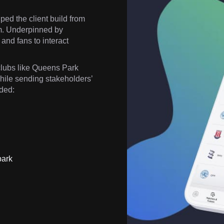
ed the client build from
orm. Underpinned by
and fans to interact
lubs like Queens Park
hile sending stakeholders’
uded:
park