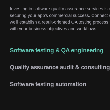
Investing in software quality assurance services is e
securing your app's commercial success. Connect 
we'll establish a result-oriented QA testing process t
with your business objectives and workflows.
Software testing & QA engineering
Quality assurance audit & consulting
Software testing automation