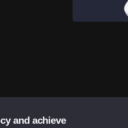
ncy and achieve