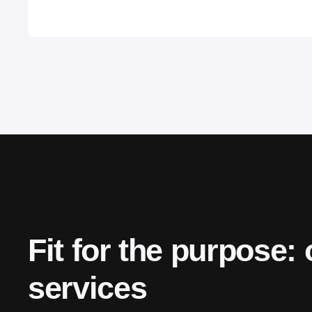
Fit for the purpose: 
services 