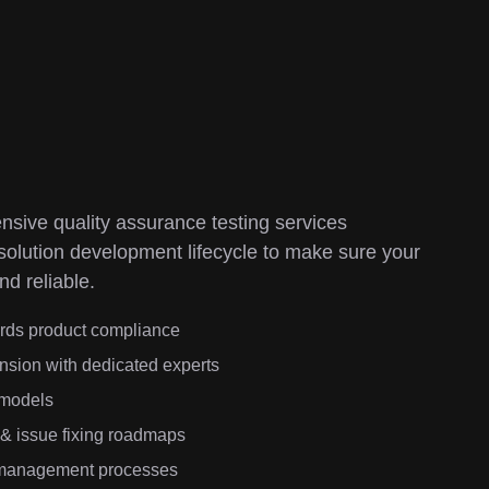
sive quality assurance testing services
Ou
 solution development lifecycle to make sure your
im
nd reliable.
qu
ards product compliance
nsion with dedicated experts
 models
 & issue fixing roadmaps
k management processes