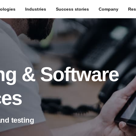
ologies
Industries
Success stories
Company
Res
ng & Software
ces
and testing