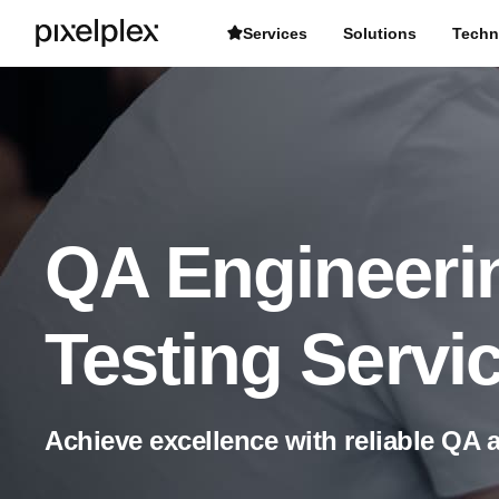
Services
Solutions
Techn
QA Engineeri
Testing Servi
Achieve excellence with reliable QA 