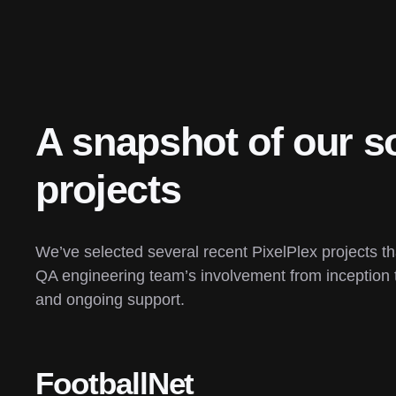
A snapshot of our so
projects
We’ve selected several recent PixelPlex projects t
QA engineering team’s involvement from inception 
and ongoing support.
FootballNet