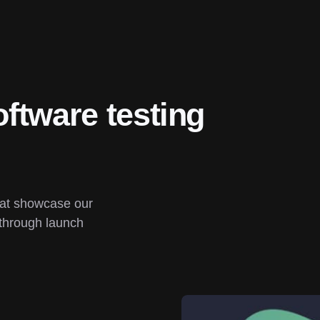
ftware testing 
hat showcase our 
through launch 