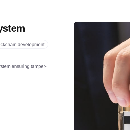
ystem
ockchain development
stem ensuring tamper-