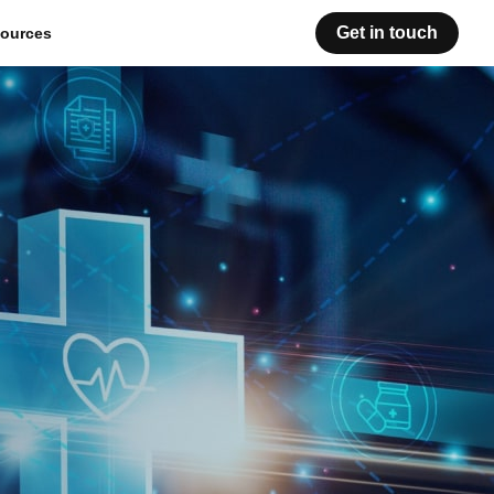
Get in touch
ources