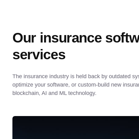
Our insurance softw
services
The insurance industry is held back by outdated s
optimize your software, or custom-build new insuran
blockchain, AI and ML technology.