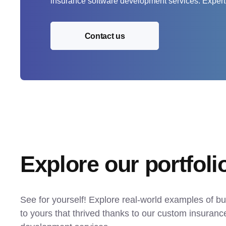
insurance software development services. Expert
Contact us
Explore our portfoli
See for yourself! Explore real-world examples of bu
to yours that thrived thanks to our custom insurance