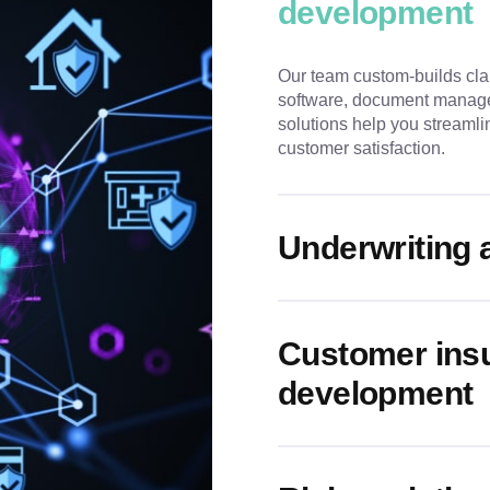
development
Our team custom-builds cla
software, document manage
solutions help you streamli
customer satisfaction.
Underwriting 
Customer insu
development