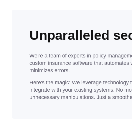
Unparalleled sec
We're a team of experts in policy manageme
custom insurance software that automates 
minimizes errors.
Here's the magic: We leverage technology to
integrate with your existing systems. No mo
unnecessary manipulations. Just a smoother