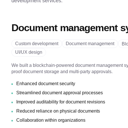
development services.
Document management s
Custom development
Document management
Bl
UI/UX design
We built a blockchain-powered document management sy
proof document storage and multi-party approvals.
Enhanced document security
Streamlined document approval processes
Improved auditability for document revisions
Reduced reliance on physical documents
Collaboration within organizations