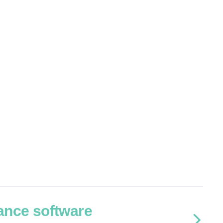
ance software