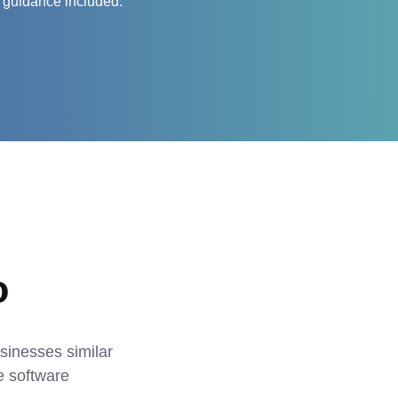
 guidance included.
o
sinesses similar 
 software 