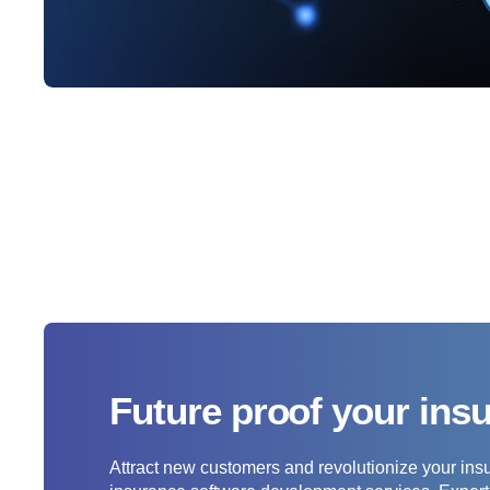
Future proof your ins
Attract new customers and revolutionize your ins