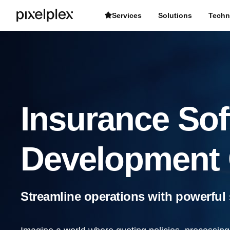
Services
Solutions
Techn
Insurance Sof
Development
Streamline operations with powerful