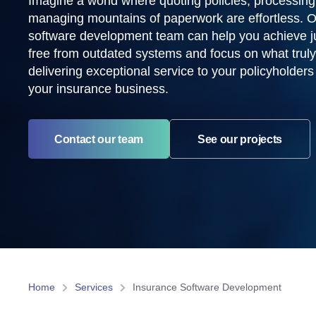
Imagine a world where quoting policies, processing
managing mountains of paperwork are effortless. 
software development team can help you achieve ju
free from outdated systems and focus on what truly
delivering exceptional service to your policyholder
your insurance business.
Contact our team
See our projects
Home
Services
Insurance Software Development