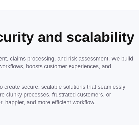
urity and scalability
nt, claims processing, and risk assessment. We build
workflows, boosts customer experiences, and
 create secure, scalable solutions that seamlessly
re clunky processes, frustrated customers, or
, happier, and more efficient workflow.