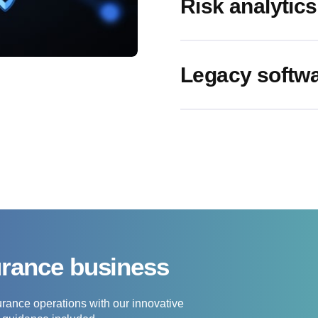
Risk analytics
Legacy softwa
urance business
urance operations with our innovative