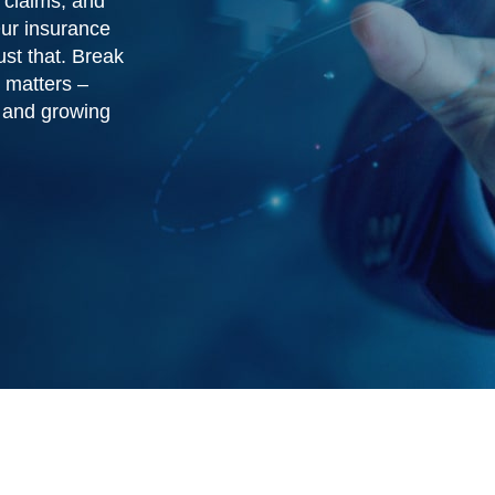
 claims, and
Our insurance
st that. Break
 matters –
s and growing