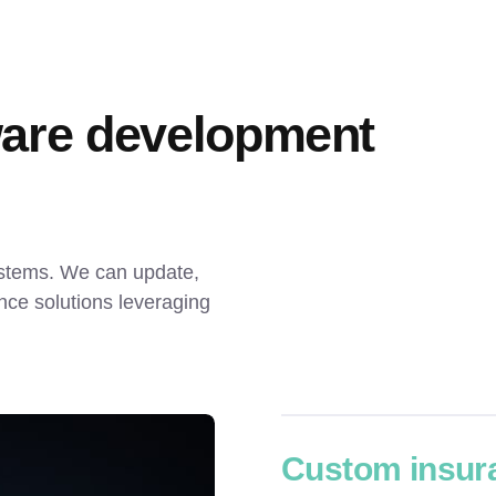
are development 
ystems. We can update, 
ce solutions leveraging 
Custom insur