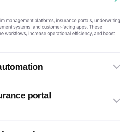
im management platforms, insurance portals, underwriting
ment systems, and customer-facing apps. These
ne workflows, increase operational efficiency, and boost
automation
rance portal