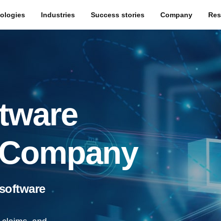
ologies
Industries
Success stories
Company
Res
tware
 Company
 software