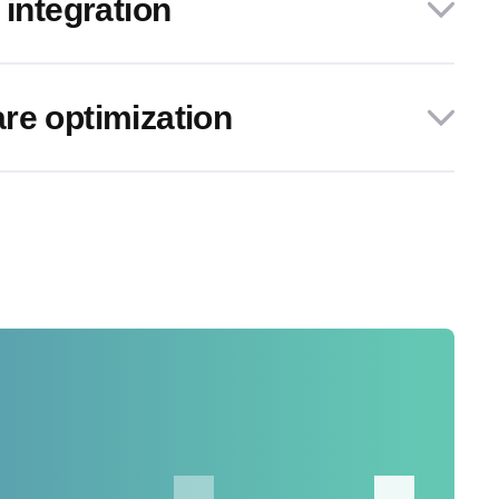
 integration
re optimization