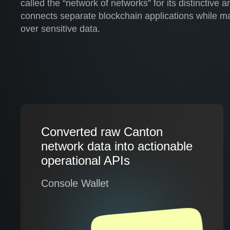
called the “network of networks” for its distinctive a
connects separate blockchain applications while mai
over sensitive data.
Converted raw Canton
network data into actionable
operational APIs
Console Wallet