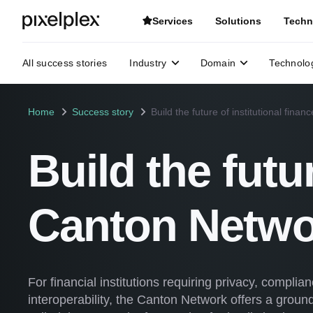
Services
Solutions
Techn
All success stories
Industry
Domain
Technolo
Home
Success story
Build the future of institutional fina
Build the futu
Canton Netwo
For financial institutions requiring privacy, compli
interoperability, the Canton Network offers a groundb