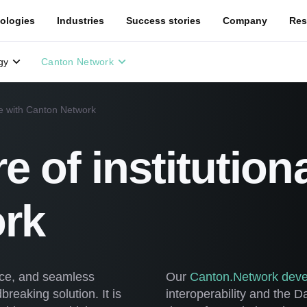
ologies
Industries
Success stories
Company
Res
gy
Canton Network
nce with Canton Network
re of institution
rk
ance, and seamless
Our
Canton.Network deve
reaking solution. It is
interoperability and the 