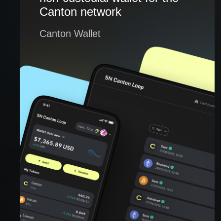
Canton network
Canton Wallet