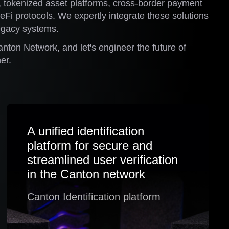
, tokenized asset platforms, cross-border payment
Fi protocols. We expertly integrate these solutions
legacy systems.
anton Network, and let's engineer the future of
er.
A unified identification
platform for secure and
streamlined user verification
in the Canton network
Canton Identification platform