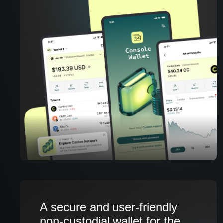
A secure and user-friendly
non-custodial wallet for the