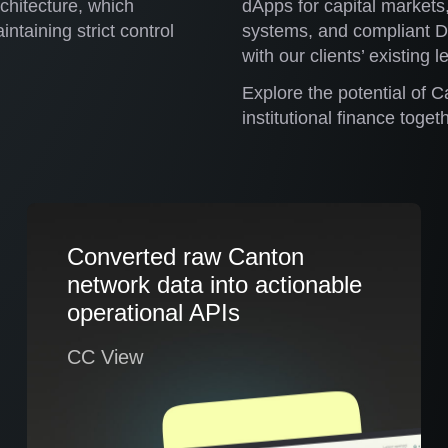
rchitecture, which
dApps for capital markets
ntaining strict control
systems, and compliant De
with our clients’ existing 
Explore the potential of C
institutional finance togeth
Converted raw Canton
network data into actionable
operational APIs
CC View