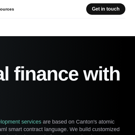
Get in touch
ources
al finance with
lopment services
are based on Canton's atomic
Daml smart contract language. We build customized