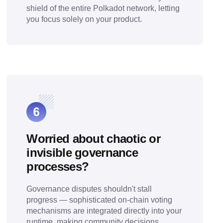
shield of the entire Polkadot network, letting
you focus solely on your product.
Worried about chaotic or
invisible governance
processes?
Governance disputes shouldn't stall
progress — sophisticated on-chain voting
mechanisms are integrated directly into your
runtime, making community decisions