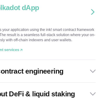
olkadot dApp
ds your application using the ink! smart contract framework
he result is a seamless full-stack solution where your on-
ssly with off-chain indexers and user wallets.
nt services
ontract engineering
ut DeFi & liquid staking