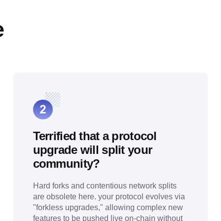
e
Terrified that a protocol
upgrade will split your
community?
Hard forks and contentious network splits
are obsolete here. your protocol evolves via
"forkless upgrades," allowing complex new
features to be pushed live on-chain without