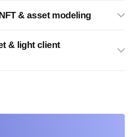
 NFT & asset modeling
t & light client