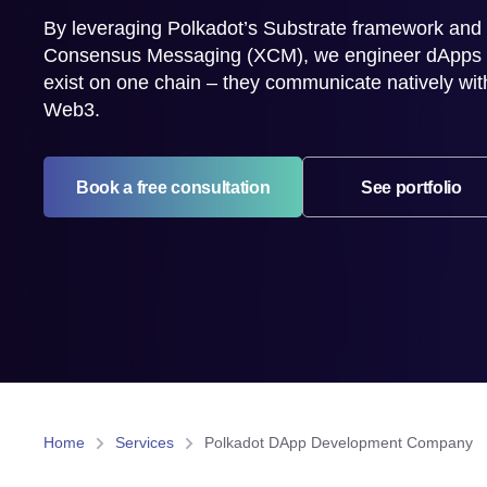
By leveraging Polkadot’s Substrate framework and
Consensus Messaging (XCM), we engineer dApps th
exist on one chain – they communicate natively wit
Web3.
Book a free consultation
See portfolio
Home
Services
Polkadot DApp Development Company