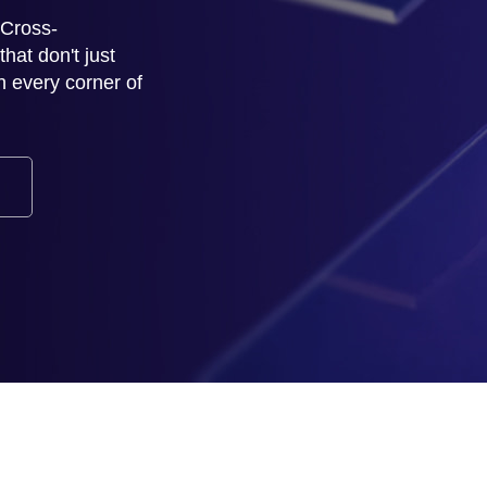
 Cross-
at don't just
h every corner of