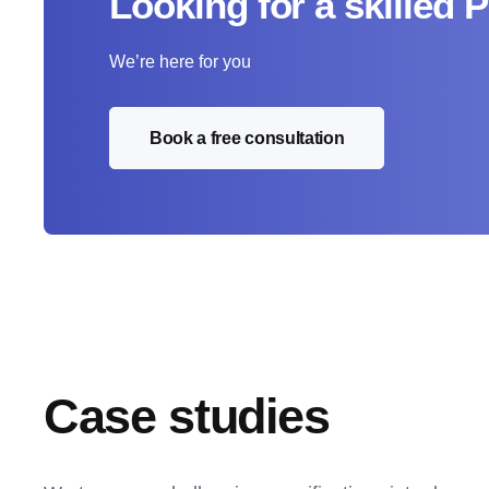
Looking for a skilled 
We’re here for you
Book a free consultation
Case studies