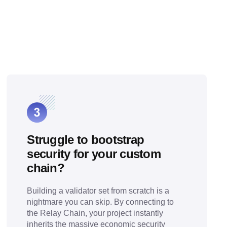
Struggle to bootstrap
security for your custom
chain?
Building a validator set from scratch is a
nightmare you can skip. By connecting to
the Relay Chain, your project instantly
inherits the massive economic security