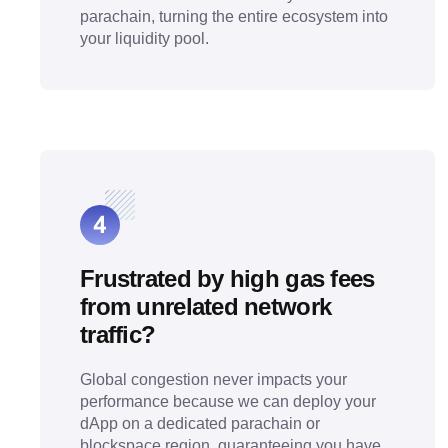
parachain, turning the entire ecosystem into
your liquidity pool.
Frustrated by high gas fees
from unrelated network
traffic?
Global congestion never impacts your
performance because we can deploy your
dApp on a dedicated parachain or
blockspace region, guaranteeing you have