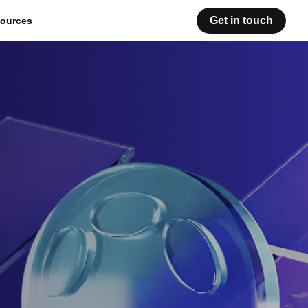
Get in touch
ources