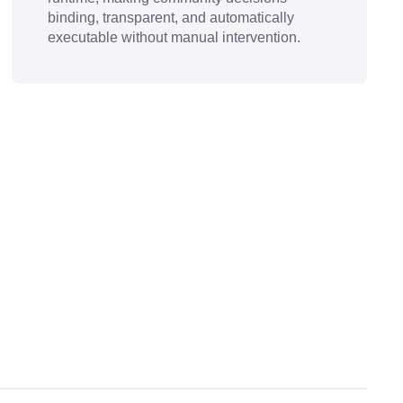
binding, transparent, and automatically
executable without manual intervention.