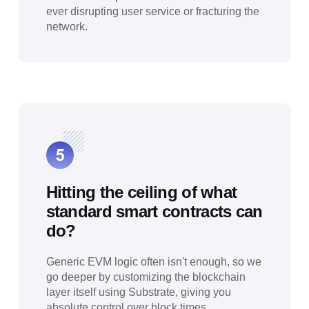
ever disrupting user service or fracturing the
network.
Hitting the ceiling of what
standard smart contracts can
do?
Generic EVM logic often isn't enough, so we
go deeper by customizing the blockchain
layer itself using Substrate, giving you
absolute control over block times,