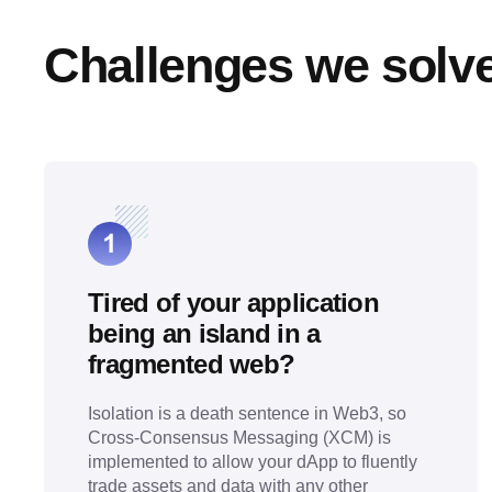
Challenges we solv
Tired of your application
being an island in a
fragmented web?
Isolation is a death sentence in Web3, so
Cross-Consensus Messaging (XCM) is
implemented to allow your dApp to fluently
trade assets and data with any other