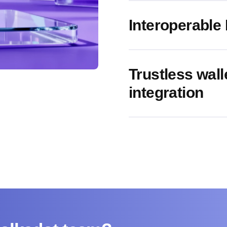
Interoperable
Trustless walle
integration