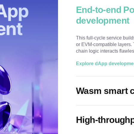
End-to-end P
development
This full-cycle service buil
or EVM-compatible layers. T
chain logic interacts flawle
Explore dApp developme
Wasm smart c
High-throughp