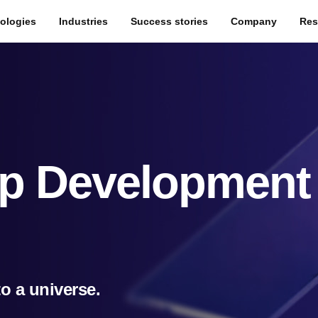
ologies
Industries
Success stories
Company
Res
p Development
to a universe.