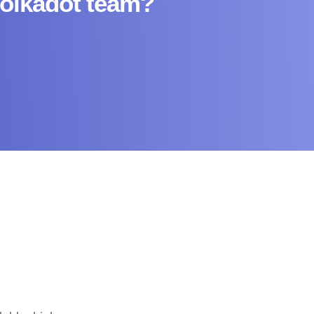
Polkadot team?