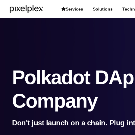
Services
Solutions
Techn
Polkadot DAp
Company
Don't just launch on a chain. Plug in