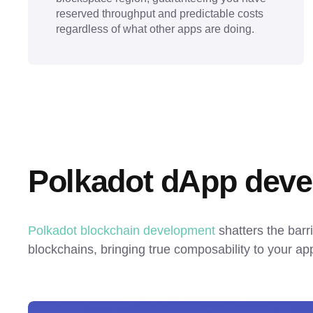
reserved throughput and predictable costs
regardless of what other apps are doing.
Polkadot dApp deve
Polkadot blockchain development
 shatters the barr
blockchains, bringing true composability to your app