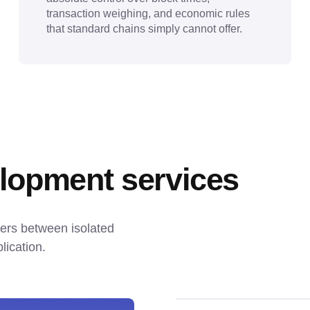
transaction weighing, and economic rules
that standard chains simply cannot offer.
lopment services
iers between isolated 
lication.