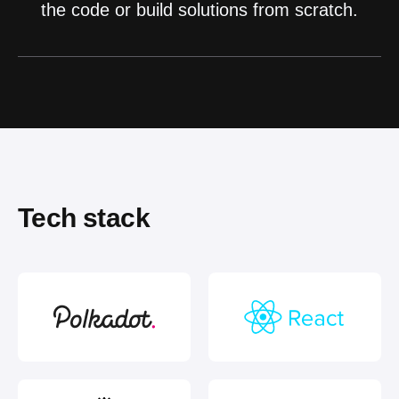
the code or build solutions from scratch.
Tech stack