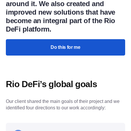
around it. We also created and
improved new solutions that have
become an integral part of the Rio
DeFi platform.
Do this for me
Rio DeFi’s global goals
Our client shared the main goals of their project and we 
identified four directions to our work accordingly: