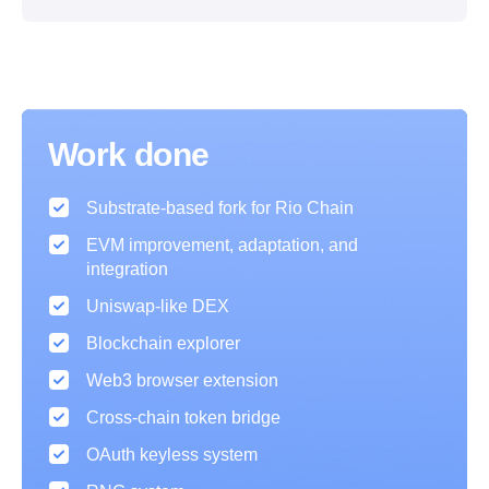
Work done
Substrate-based fork for Rio Chain
EVM improvement, adaptation, and
integration
Uniswap-like DEX
Blockchain explorer
Web3 browser extension
Cross-chain token bridge
OAuth keyless system