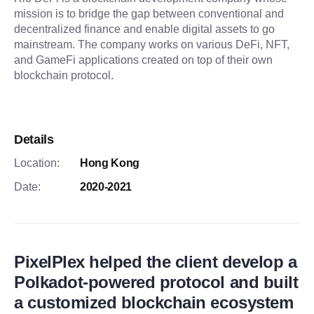
mission is to bridge the gap between conventional and
decentralized finance and enable digital assets to go
mainstream. The company works on various DeFi, NFT,
and GameFi applications created on top of their own
blockchain protocol.
Details
Location:
Hong Kong
Date:
2020-2021
PixelPlex helped the client develop a
Polkadot-powered protocol and built
a customized blockchain ecosystem