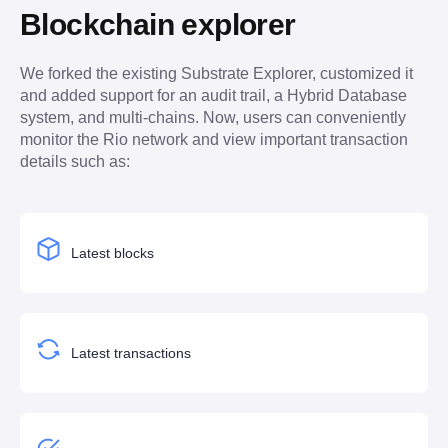
Blockchain explorer
We forked the existing Substrate Explorer, customized it 
and added support for an audit trail, a Hybrid Database 
system, and multi-chains. Now, users can conveniently 
monitor the Rio network and view important transaction 
details such as:
Latest blocks
Latest transactions