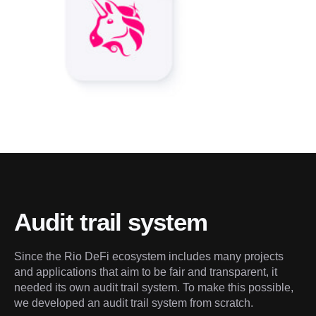
Audit trail system
Since the Rio DeFi ecosystem includes many projects 
and applications that aim to be fair and transparent, it 
needed its own audit trail system. To make this possible, 
we developed an audit trail system from scratch.