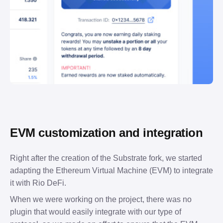
EVM customization and integration
Right after the creation of the Substrate fork, we started 
adapting the Ethereum Virtual Machine (EVM) to integrate 
it with Rio DeFi.
When we were working on the project, there was no 
plugin that would easily integrate with our type of 