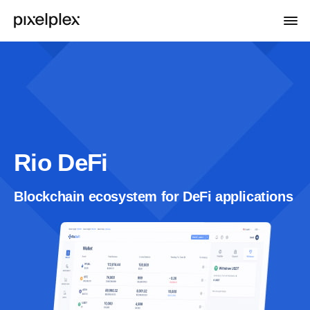
Rio DeFi
Blockchain ecosystem for DeFi applications