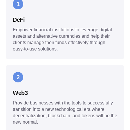
1
DeFi
Empower financial institutions to leverage digital
assets and alternative currencies and help their
clients manage their funds effectively through
easy-to-use solutions.
2
Web3
Provide businesses with the tools to successfully
transition into a new technological era where
decentralization, blockchain, and tokens will be the
new normal.