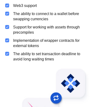
Web3 support
The ability to connect to a wallet before
swapping currencies
Support for working with assets through
precompiles
Implementation of wrapper contracts for
external tokens
The ability to set transaction deadline to
avoid long waiting times