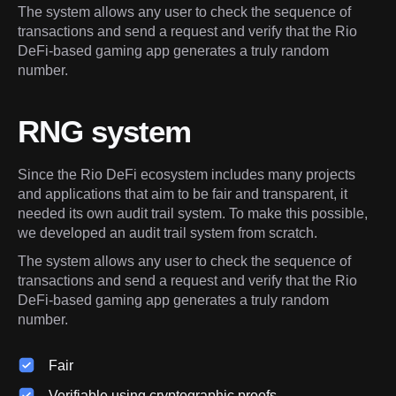
The system allows any user to check the sequence of 
transactions and send a request and verify that the Rio 
DeFi-based gaming app generates a truly random 
number.
RNG system
Since the Rio DeFi ecosystem includes many projects 
and applications that aim to be fair and transparent, it 
needed its own audit trail system. To make this possible, 
we developed an audit trail system from scratch.
The system allows any user to check the sequence of 
transactions and send a request and verify that the Rio 
DeFi-based gaming app generates a truly random 
number.
Fair
Verifiable using cryptographic proofs