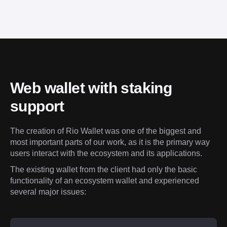
Web wallet with staking 
support
The creation of Rio Wallet was one of the biggest and 
most important parts of our work, as it is the primary way 
users interact with the ecosystem and its applications.
The existing wallet from the client had only the basic 
functionality of an ecosystem wallet and experienced 
several major issues: