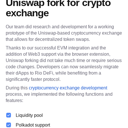
Uniswap fork for crypto 
exchange
Our team did research and development for a working 
prototype of the Uniswap-based cryptocurrency exchange 
that allows for decentralized token swaps.
Thanks to our successful EVM integration and the 
addition of Web3 support via the browser extension, 
Uniswap forking did not take much time or require serious 
code changes. Developers can now seamlessly migrate 
their dApps to Rio DeFi, while benefiting from a 
significantly faster protocol.
During this 
cryptocurrency exchange development
process, we implemented the following functions and 
features:
Liquidity pool
Polkadot support