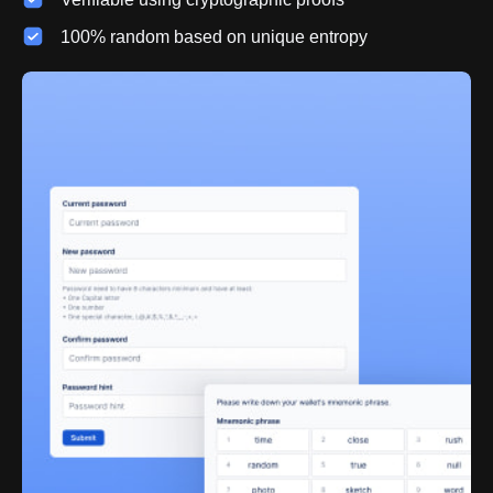
100% random based on unique entropy