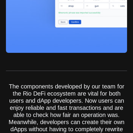
The components developed by our team for
the Rio DeFi ecosystem are vital for both
users and dApp developers. Now users can
enjoy reliable and fast transactions and are
able to check how fair an operation was.
Meanwhile, developers can create their own
dApps without having to completely rewrite