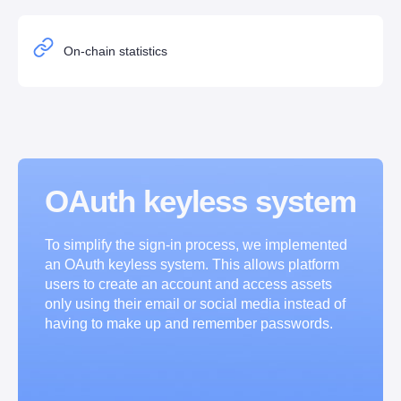
On-chain statistics
OAuth keyless system
To simplify the sign-in process, we implemented 
an OAuth keyless system. This allows platform 
users to create an account and access assets 
only using their email or social media instead of 
having to make up and remember passwords.