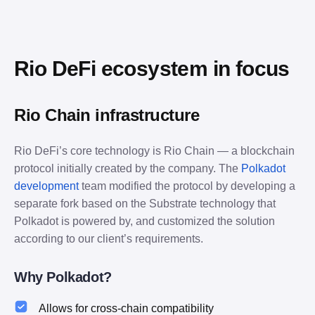
Rio DeFi ecosystem in focus
Rio Chain infrastructure
Rio DeFi’s core technology is Rio Chain — a blockchain 
protocol initially created by the company. The 
Polkadot 
development
 team modified the protocol by developing a 
separate fork based on the Substrate technology that 
Polkadot is powered by, and customized the solution 
according to our client’s requirements.
Why Polkadot?
Allows for cross-chain compatibility