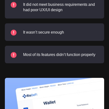
It did not meet business requirements and
had poor UX/UI design
It wasn’t secure enough
Most of its features didn’t function properly