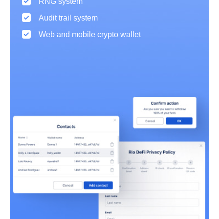
RNG system
Audit trail system
Web and mobile crypto wallet