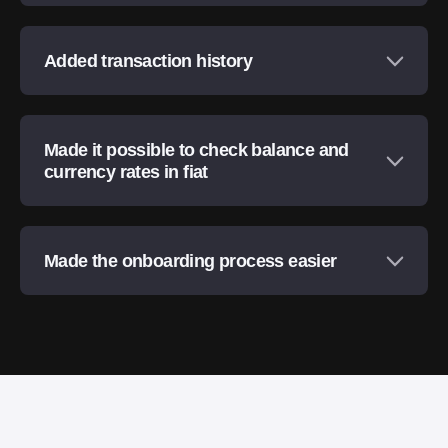
Added transaction history
Made it possible to check balance and
currency rates in fiat
Made the onboarding process easier