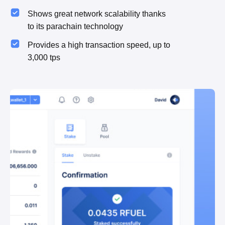
Shows great network scalability thanks
to its parachain technology
Provides a high transaction speed, up to
3,000 tps