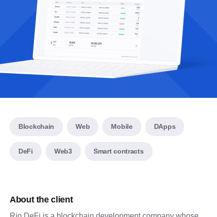
Blockchain
Web
Mobile
DApps
DeFi
Web3
Smart contracts
About the client
Rio DeFi is a blockchain development company whose