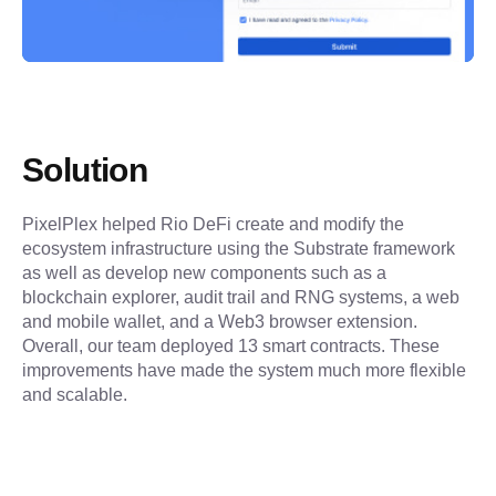
Solution
PixelPlex helped Rio DeFi create and modify the 
ecosystem infrastructure using the Substrate framework 
as well as develop new components such as a 
blockchain explorer, audit trail and RNG systems, a web 
and mobile wallet, and a Web3 browser extension. 
Overall, our team deployed 13 smart contracts. These 
improvements have made the system much more flexible 
and scalable.