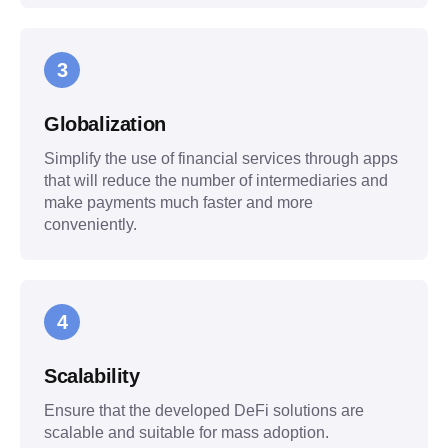
3
Globalization
Simplify the use of financial services through apps
that will reduce the number of intermediaries and
make payments much faster and more
conveniently.
4
Scalability
Ensure that the developed DeFi solutions are
scalable and suitable for mass adoption.