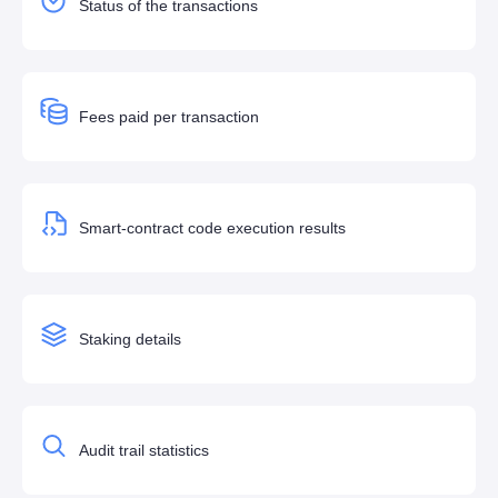
Status of the transactions
Fees paid per transaction
Smart-contract code execution results
Staking details
Audit trail statistics