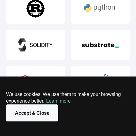
We use cookies. We use them to make your browsing
experience better.
Learn more
Accept & Close