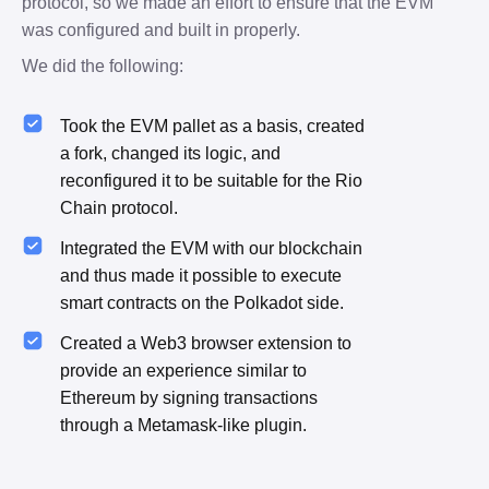
protocol, so we made an effort to ensure that the EVM 
was configured and built in properly.
We did the following:
Took the EVM pallet as a basis, created
a fork, changed its logic, and
reconfigured it to be suitable for the Rio
Chain protocol.
Integrated the EVM with our blockchain
and thus made it possible to execute
smart contracts on the Polkadot side.
Created a Web3 browser extension to
provide an experience similar to
Ethereum by signing transactions
through a Metamask-like plugin.