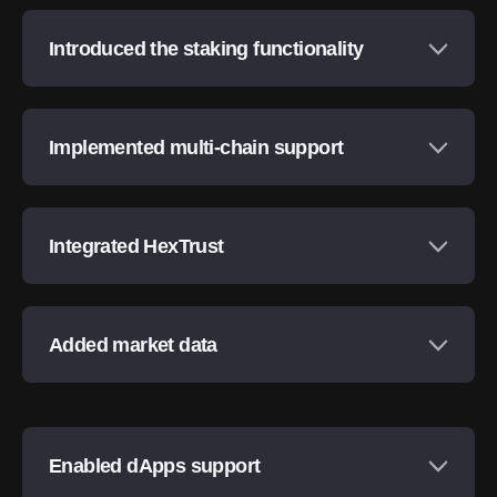
Introduced the staking functionality
Implemented multi-chain support
Integrated HexTrust
Added market data
Enabled dApps support