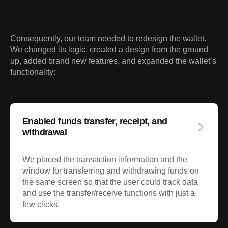
Consequently, our team needed to redesign the wallet. 
We changed its logic, created a design from the ground 
up, added brand new features, and expanded the wallet’s 
functionality:
Enabled funds transfer, receipt, and
withdrawal
We placed the transaction information and the
window for transferring and withdrawing funds on
the same screen so that the user could track data
and use the transfer/receive functions with just a
few clicks.