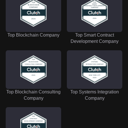
Top Blockchain Company
Top Smart Contract
Development Company
Top Blockchain Consulting
Top Systems Integration
Company
Company