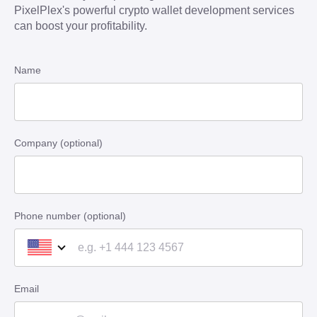
PixelPlex's powerful crypto wallet development services
can boost your profitability.
Name
Company (optional)
Phone number (optional)
Email