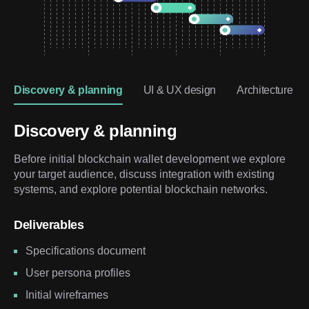
Discovery & planning
UI & UX design
Architecture & 
Discovery & planning
Before initial blockchain wallet development we explore
your target audience, discuss integration with existing
systems, and explore potential blockchain networks.
Deliverables
Specifications document
User persona profiles
Initial wireframes