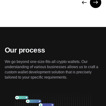
Our process
We go beyond one-size-fits-all crypto wallets. Our 
understanding of various businesses allows us to craft a 
custom wallet development solution that is precisely 
tailored to your specific requirements.