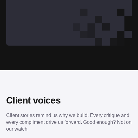
Client voices
Client stories remind us why we build. Every critique and 
every compliment drive us forward. Good enough? Not on 
our watch.