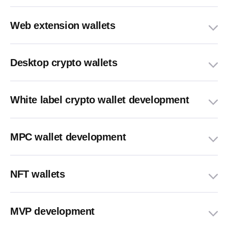
Web extension wallets
Desktop crypto wallets
White label crypto wallet development
MPC wallet development
NFT wallets
MVP development