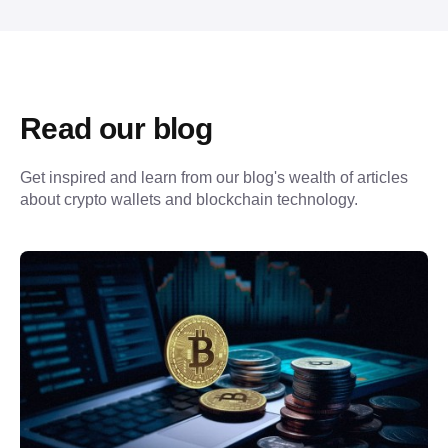
Read our blog
Get inspired and learn from our blog's wealth of articles 
about crypto wallets and blockchain technology.