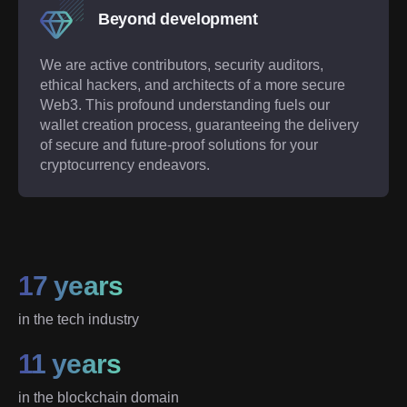
Beyond development
We are active contributors, security auditors,
ethical hackers, and architects of a more secure
Web3. This profound understanding fuels our
wallet creation process, guaranteeing the delivery
of secure and future-proof solutions for your
cryptocurrency endeavors.
17 years
in the tech industry
11 years
in the blockchain domain