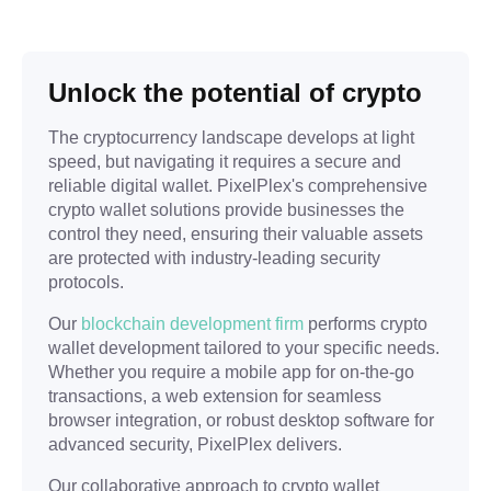
Unlock the potential of crypto
The cryptocurrency landscape develops at light
speed, but navigating it requires a secure and
reliable digital wallet. PixelPlex's comprehensive
crypto wallet solutions provide businesses the
control they need, ensuring their valuable assets
are protected with industry-leading security
protocols.
Our
blockchain development firm
performs crypto
wallet development tailored to your specific needs.
Whether you require a mobile app for on-the-go
transactions, a web extension for seamless
browser integration, or robust desktop software for
advanced security, PixelPlex delivers.
Our collaborative approach to crypto wallet