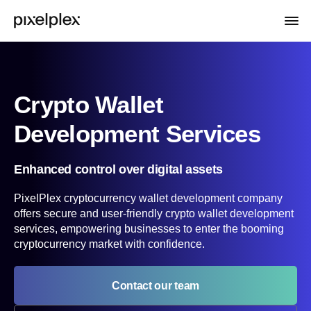
Crypto Wallet
Development Services
Enhanced control over digital assets
PixelPlex cryptocurrency wallet development company
offers secure and user-friendly crypto wallet development
services, empowering businesses to enter the booming
cryptocurrency market with confidence.
Contact our team