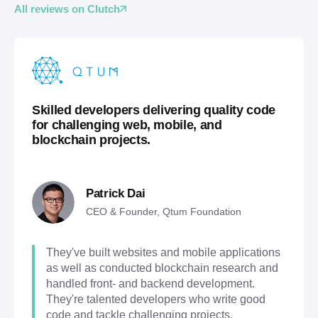
All reviews on Clutch
Skilled developers delivering quality code
for challenging web, mobile, and
blockchain projects.
Patrick Dai
CEO & Founder, Qtum Foundation
They've built websites and mobile applications
as well as conducted blockchain research and
handled front- and backend development.
They're talented developers who write good
code and tackle challenging projects.