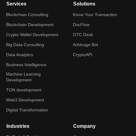
Services
Solutions
Blockchain Consulting
Know Your Transaction
Blockchain Development
DocFlow
Crypto Wallet Development
OTC Desk
Big Data Consulting
Arbitrage Bot
Data Analytics
CryptoAPI
Business Intelligence
Machine Learning
Development
TON development
Web3 Development
Digital Transformation
Industries
Company