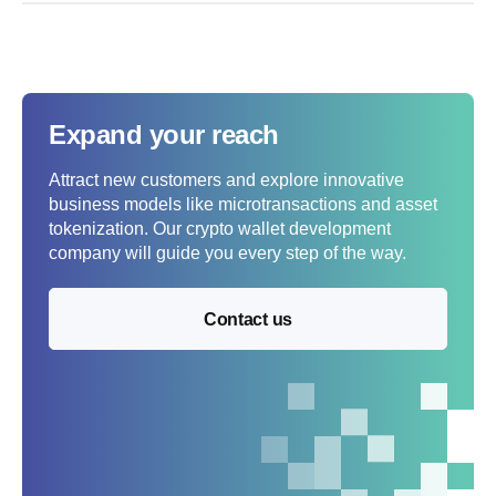
Expand your reach
Attract new customers and explore innovative
business models like microtransactions and asset
tokenization. Our crypto wallet development
company will guide you every step of the way.
Contact us