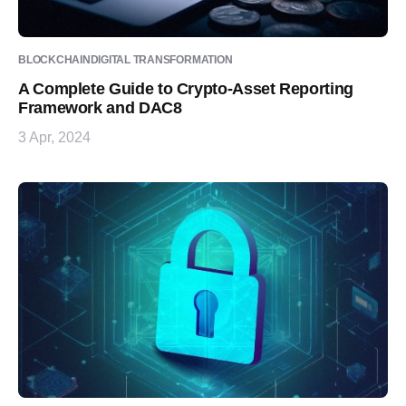
BLOCKCHAIN
DIGITAL TRANSFORMATION
A Complete Guide to Crypto-Asset Reporting
Framework and DAC8
3 Apr, 2024