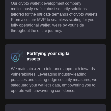
Our crypto wallet development company
meticulously crafts robust security solutions
tailored for the intricate demands of crypto wallets.
From a secure MVP to seamless scaling for your
fully operational wallet, we're by your side
throughout the entire journey.
Fortifying your digital
assets
We maintain a zero-tolerance approach towards
vulnerabilities. Leveraging industry-leading
practices and cutting-edge security measures, we
safeguard your wallet's data, empowering you to
operate with unwavering confidence.