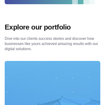
Explore our portfolio
Dive into our clients success stories and discover how 
businesses like yours achieved amazing results with our 
digital solutions.