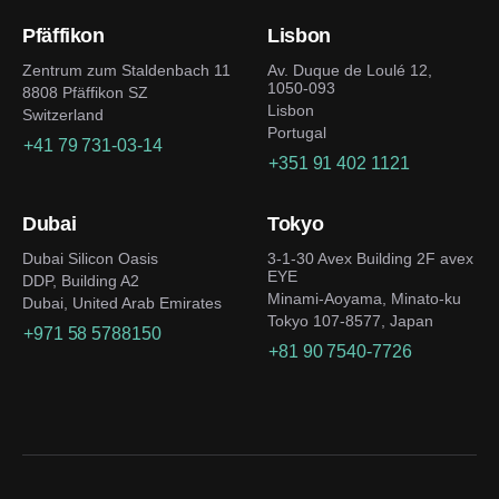
Pfäffikon
Lisbon
Zentrum zum Staldenbach 11
Av. Duque de Loulé 12,
1050-093
8808 Pfäffikon SZ
Lisbon
Switzerland
Portugal
+41 79 731-03-14
+351 91 402 1121
Dubai
Tokyo
Dubai Silicon Oasis
3-1-30 Avex Building 2F avex
EYE
DDP, Building A2
Minami-Aoyama, Minato-ku
Dubai, United Arab Emirates
Tokyo 107-8577, Japan
+971 58 5788150
+81 90 7540-7726