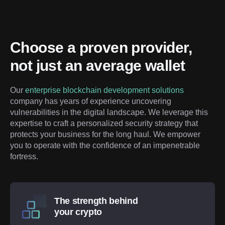
Choose a proven provider, 
not just an average wallet
Our 
enterprise blockchain development solutions
company has years of experience uncovering 
vulnerabilities in the digital landscape. We leverage this 
expertise to craft a personalized security strategy that 
protects your business for the long haul. We empower 
you to operate with the confidence of an impenetrable 
fortress.
The strength behind
your crypto