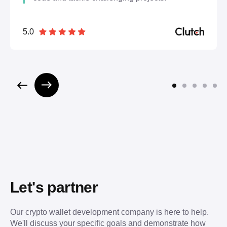
5.0
Let's partner
Our crypto wallet development company is here to help.
We'll discuss your specific goals and demonstrate how