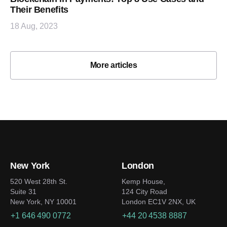
Their Benefits
18 Aug, 2023
More articles
New York
London
520 West 28th St.
Kemp House,
Suite 31
124 City Road
New York, NY 10001
London EC1V 2NX, UK
+1 646 490 0772
+44 20 4538 8887