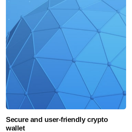
Secure and user-friendly crypto
wallet