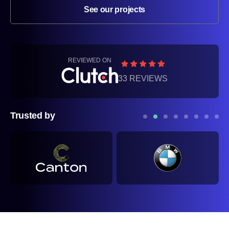
See our projects
REVIEWED ON
33 REVIEWS
Trusted by