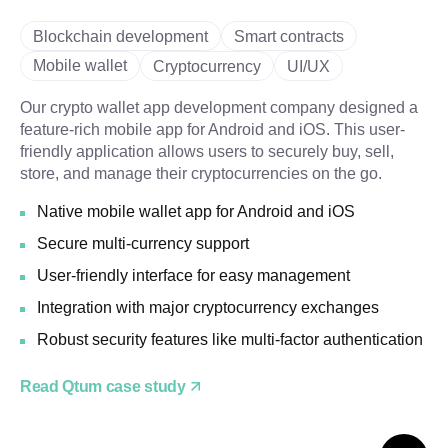
Blockchain development
Smart contracts
Mobile wallet
Cryptocurrency
UI/UX
Our crypto wallet app development company designed a
feature-rich mobile app for Android and iOS. This user-
friendly application allows users to securely buy, sell,
store, and manage their cryptocurrencies on the go.
Native mobile wallet app for Android and iOS
Secure multi-currency support
User-friendly interface for easy management
Integration with major cryptocurrency exchanges
Robust security features like multi-factor authentication
Read Qtum case study