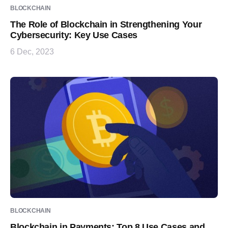
BLOCKCHAIN
The Role of Blockchain in Strengthening Your
Cybersecurity: Key Use Cases
6 Dec, 2023
BLOCKCHAIN
Blockchain in Payments: Top 8 Use Cases and