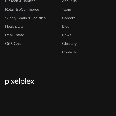
FinTech & Banking
About us
Retail & eCommerce
Team
Supply Chain & Logistics
Careers
Healthcare
Blog
Real Estate
News
Oil & Gas
Glossary
Contacts