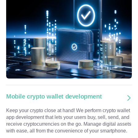
Mobile crypto wallet development
Keep your crypto close at hand! We perform crypto wallet
app development that lets your users buy, sell, send, and
receive cryptocurrencies on the go. Manage digital assets
with ease, all from the convenience of your smartphone.