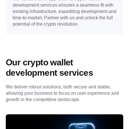
development services ensures a seamless fit with
existing infrastructure, expediting development and
time-to-market. Partner with us and unlock the full
potential of the crypto revolution.
Our crypto wallet 
development services
We deliver robust solutions, both secure and stable, 
allowing your business to focus on user experience and 
growth in the competitive landscape.