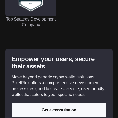
Top Strategy Development
Company
Empower your users, secure
their assets
Move beyond generic crypto wallet solutions.
PixelPlex offers a comprehensive development
process designed to create a secure, user-friendly
wallet that caters to your specific needs
Get a consultation