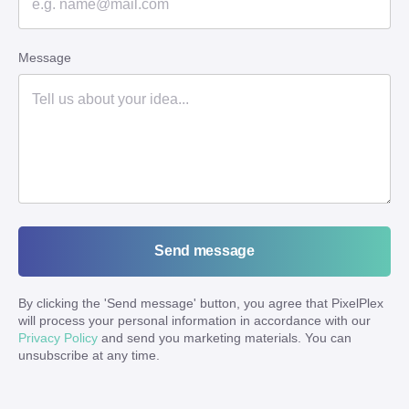
Message
Send message
By clicking the '
Send message
' button, you agree that PixelPlex
will process your personal information in accordance with our
Privacy Policy
and send you marketing materials. You can
unsubscribe at any time.