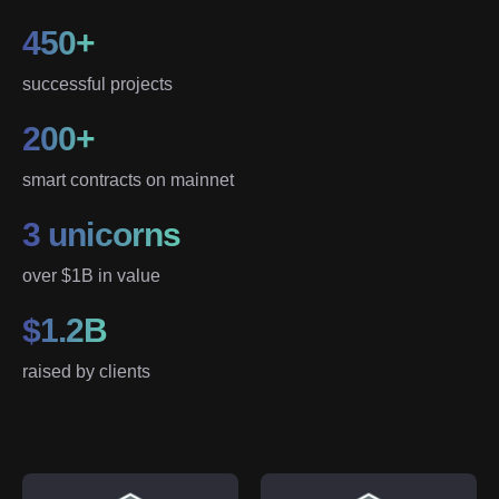
450+
successful projects
200+
smart contracts on mainnet
3 unicorns
over $1B in value
$1.2B
raised by clients