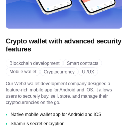
Crypto wallet with advanced security
features
Blockchain development
Smart contracts
Mobile wallet
Cryptocurrency
UI/UX
Our Web3 wallet development company designed a
feature-rich mobile app for Android and iOS. It allows
users to securely buy, sell, store, and manage their
cryptocurrencies on the go.
Native mobile wallet app for Android and iOS
Shamir’s secret encryption