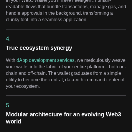
In your Web3 wallet you’ll have intelligent, human-
readable flows that bundle transactions, manage gas, and
handle approvals in the background, transforming a
clunky tool into a seamless application.
4.
True ecosystem synergy
With
dApp development services
, we meticulously weave
your wallet into the fabric of your entire platform – both on-
chain and off-chain. The wallet graduates from a simple
utility to become the central, data-rich command center of
your ecosystem.
5.
Modular architecture for an evolving Web3
world