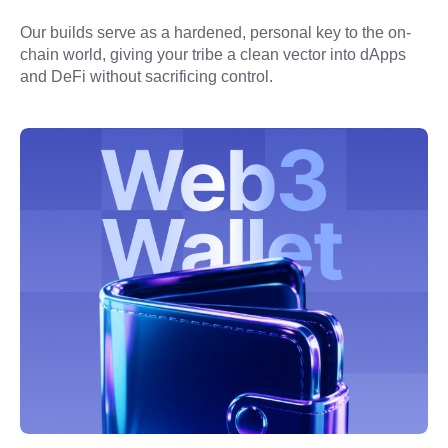
Our builds serve as a hardened, personal key to the on-
chain world, giving your tribe a clean vector into dApps 
and DeFi without sacrificing control.