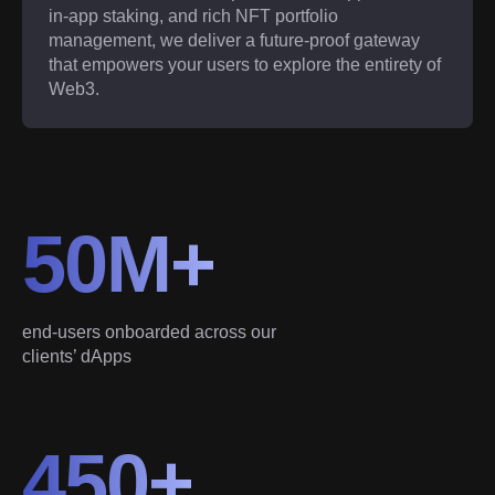
in-app staking, and rich NFT portfolio
management, we deliver a future-proof gateway
that empowers your users to explore the entirety of
Web3.
50M+
end-users onboarded across our
clients’ dApps
450+