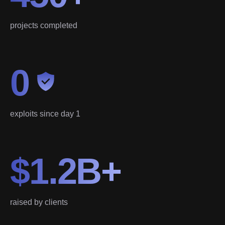
projects completed
0
exploits since day 1
$1.2B+
raised by clients