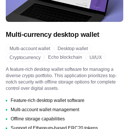
Multi-currency desktop wallet
Multi-account wallet
Desktop wallet
Echo blockchain
Cryptocurrency
UI/UX
A feature-rich desktop wallet software for managing a
diverse crypto portfolio. This application prioritizes top-
notch security with offline storage options for complete
control over digital assets.
Feature-rich desktop wallet software
Multi-account wallet management
Offline storage capabilities
Support of Ethereum-based ERC20 tokens