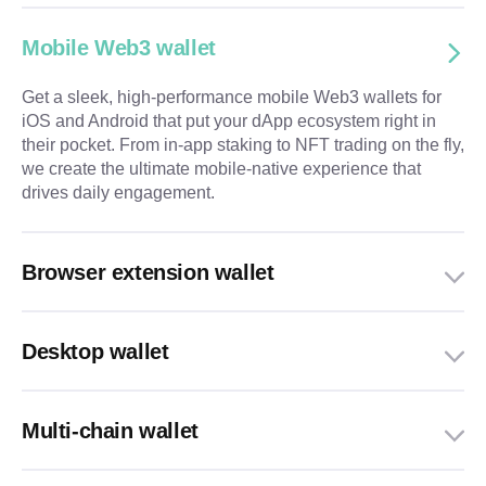
Mobile Web3 wallet
Get a sleek, high-performance mobile Web3 wallets for
iOS and Android that put your dApp ecosystem right in
their pocket. From in-app staking to NFT trading on the fly,
we create the ultimate mobile-native experience that
drives daily engagement.
Browser extension wallet
Desktop wallet
Multi-chain wallet