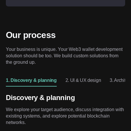
Our process
Your business is unique. Your Web3 wallet development 
solution should be too. We build custom solutions from 
the ground up.
1. Discovery & planning
2. UI & UX design
3. Archite
Discovery & planning
We explore your target audience, discuss integration with
existing systems, and explore potential blockchain
networks.