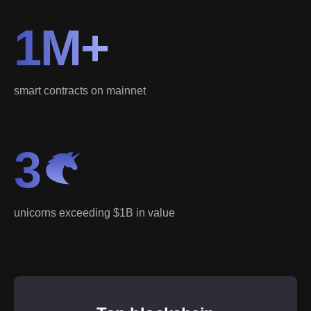
1M+
smart contracts on mainnet
3
unicorns exceeding $1B in value