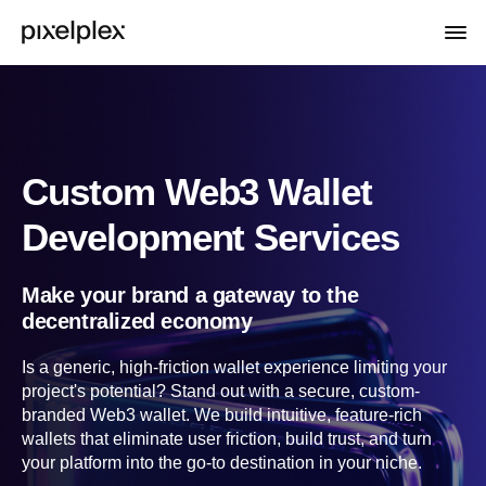
Custom Web3 Wallet
Development Services
Make your brand a gateway to the
decentralized economy
Is a generic, high-friction wallet experience limiting your
project's potential? Stand out with a secure, custom-
branded Web3 wallet. We build intuitive, feature-rich
wallets that eliminate user friction, build trust, and turn
your platform into the go-to destination in your niche.