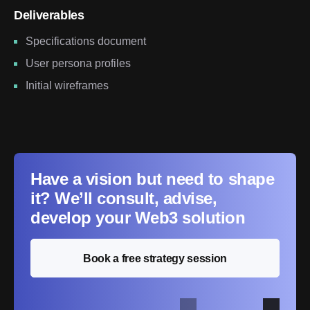
Deliverables
Specifications document
User persona profiles
Initial wireframes
Have a vision but need to shape
it? We’ll consult, advise,
develop your Web3 solution
Book a free strategy session