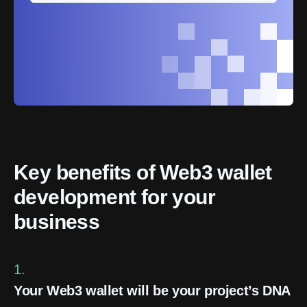
Key benefits of Web3 wallet 
development for your 
business
1.
Your Web3 wallet will be your project’s DNA