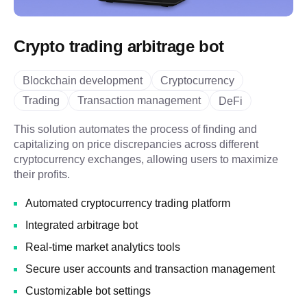
Crypto trading arbitrage bot
Blockchain development
Cryptocurrency
Trading
Transaction management
DeFi
This solution automates the process of finding and
capitalizing on price discrepancies across different
cryptocurrency exchanges, allowing users to maximize
their profits.
Automated cryptocurrency trading platform
Integrated arbitrage bot
Real-time market analytics tools
Secure user accounts and transaction management
Customizable bot settings