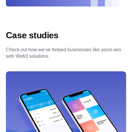
Case studies
Check out how we’ve helped businesses like yours win 
with Web3 solutions.