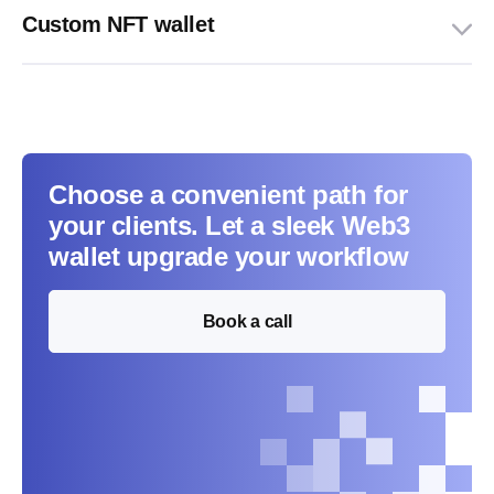
Custom NFT wallet
Choose a convenient path for
your clients. Let a sleek Web3
wallet upgrade your workflow
Book a call