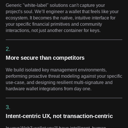
Generic "white-label" solutions can't capture your
project's soul. We’ll engineer a wallet that feels like your
ecosystem. It becomes the native, intuitive interface for
your specific financial primitives and community
interactions, not just another container for keys.
2.
More secure than competitors
We build isolated key management environments,
performing proactive threat modeling against your specific
use-case, and designing resilient multi-signature and
hardware wallet integrations from day one.
3.
Intent-centric UX, not transaction-centric