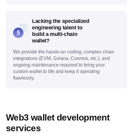
Lacking the specialized
engineering talent to
build a multi-chain
wallet?
We provide the hands-on coding, complex chain
integrations (EVM, Solana, Cosmos, etc.), and
ongoing maintenance required to bring your
custom wallet to life and keep it operating
flawlessly.
Web3 wallet development 
services