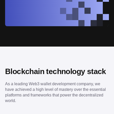
Blockchain technology stack
As a leading Web3 wallet development company, we 
have achieved a high level of mastery over the essential 
platforms and frameworks that power the decentralized 
world.