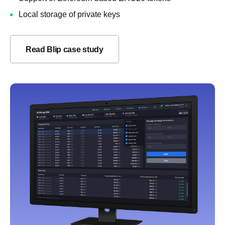
Local storage of private keys
Read Blip case study