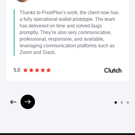
Thanks to PixelPlex’s work, the client now has
a fully operational wallet prototype. The team
has delivered on time and solved bugs
promptly. They’re also very communicative,
professional, responsive, and available,
leveraging communication platforms such as
Zoom and Slack.
5.0