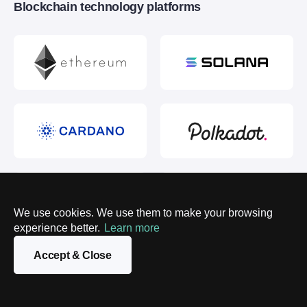
Blockchain technology platforms
We use cookies. We use them to make your browsing
experience better.
Learn more
Accept & Close