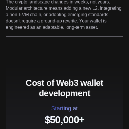
The crypto landscape changes in weeks, not years.
Modular architecture means adding a new L2, integrating
a non-EVM chain, or adopting emerging standards
doesn't require a ground-up rewrite. Your wallet is
engineered as an adaptable, long-term asset.
Cost of Web3 wallet
development
Starting at
$50,000+