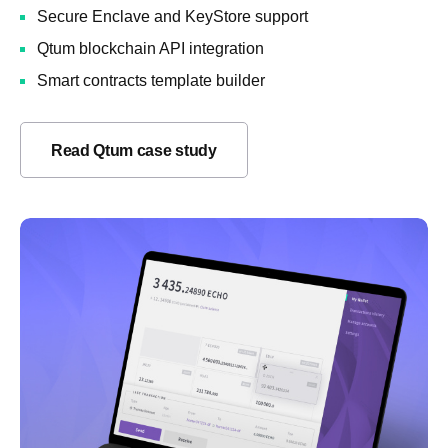
Secure Enclave and KeyStore support
Qtum blockchain API integration
Smart contracts template builder
Read Qtum case study