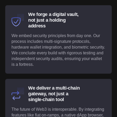
We forge a digital vault,
not just a holding
address
We embed security principles from day one. Our
process includes multi-signature protocols,
hardware wallet integration, and biometric security.
We conclude every build with rigorous testing and
independent security audits, ensuring your wallet
is a fortress.
We deliver a multi-chain
gateway, not just a
single-chain tool
The future of Web3 is interoperable. By integrating
features like fiat on-ramps, a native dApp browser,