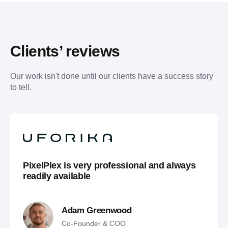
Clients’ reviews
Our work isn't done until our clients have a success story 
to tell.
PixelPlex is very professional and always
readily available
Adam Greenwood
Co-Founder & COO