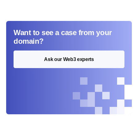
Want to see a case from your
domain?
Ask our Web3 experts