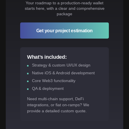
Your roadmap to a production-ready wallet
starts here, with a clear and comprehensive
package
Get your project estimation
What's included:
Strategy & custom UI/UX design
Native iOS & Android development
Core Web3 functionality
QA & deployment
Need multi-chain support, DeFi
integrations, or fiat on-ramps? We
provide a detailed custom quote.