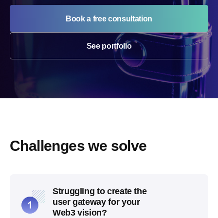
Book a free consultation
See portfolio
Challenges we solve
Struggling to create the
user gateway for your
Web3 vision?