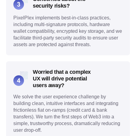
security risks?
PixelPlex implements best-in-class practices,
including multi-signature protocols, hardware
wallet compatibility, encrypted key storage, and we
facilitate third-party security audits to ensure user
assets are protected against threats.
Worried that a complex
UX will drive potential
users away?
We solve the user experience challenge by
building clean, intuitive interfaces and integrating
frictionless fiat on-ramps (credit card & bank
transfers). We turn the first steps of Web3 into a
simple, trustworthy process, dramatically reducing
user drop-off.