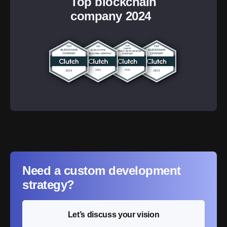
Top blockchain
company 2024
Need a custom development
strategy?
Let’s discuss your vision