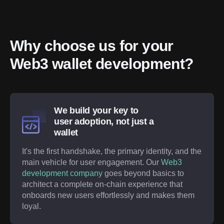
Why choose us for your 
Web3 wallet development?
We build your key to
user adoption, not just a
wallet
It's the first handshake, the primary identity, and the
main vehicle for user engagement. Our
Web3
development company
goes beyond basics to
architect a complete on-chain experience that
onboards new users effortlessly and makes them
loyal.