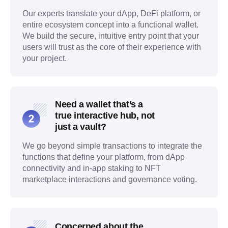
Our experts translate your dApp, DeFi platform, or
entire ecosystem concept into a functional wallet.
We build the secure, intuitive entry point that your
users will trust as the core of their experience with
your project.
Need a wallet that’s a
true interactive hub, not
just a vault?
We go beyond simple transactions to integrate the
functions that define your platform, from dApp
connectivity and in-app staking to NFT
marketplace interactions and governance voting.
Concerned about the