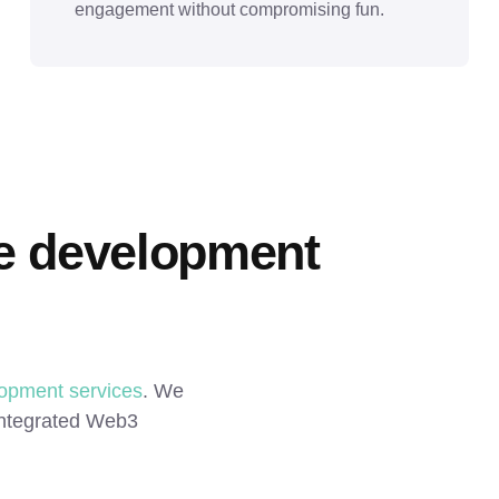
engagement without compromising fun.
 development 
opment services
. We 
 integrated Web3 