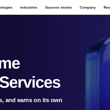
ologies
Industries
Success stories
Company
Res
ame
Services
s, and earns on its own