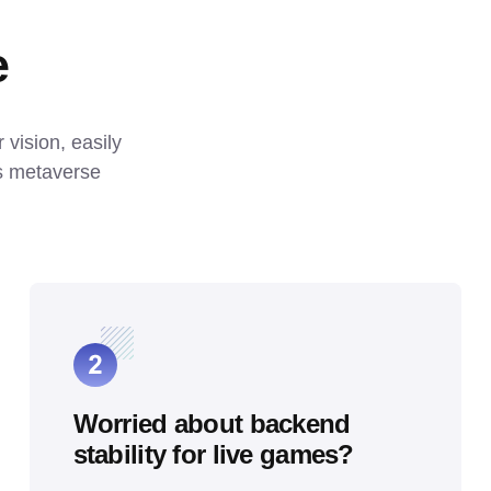
e
ision, easily 
s metaverse 
Worried about backend
stability for live games?