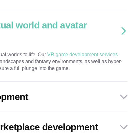
tual world and avatar
ual worlds to life. Our
VR game development services
 landscapes and fantasy environments, as well as hyper-
sure a full plunge into the game.
opment
rketplace development