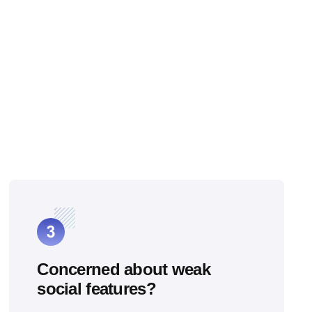
Concerned about weak
social features?