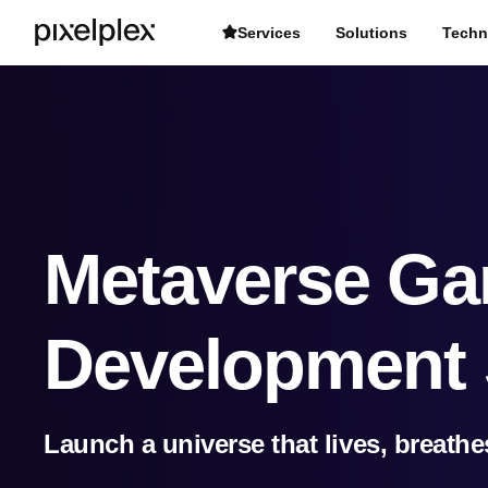
Services
Solutions
Techn
Metaverse G
Development 
Launch a universe that lives, breathe