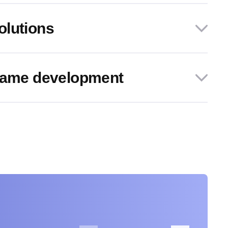
olutions
 game development