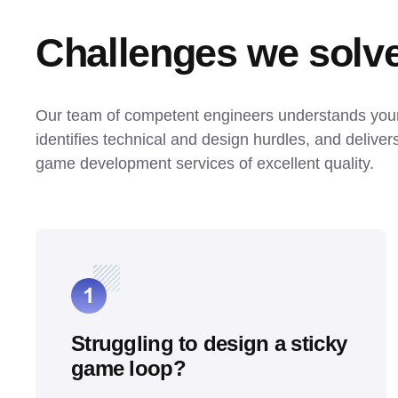
Challenges we solv
Our team of competent engineers understands your v
identifies technical and design hurdles, and deliver
game development services of excellent quality.
Struggling to design a sticky
game loop?