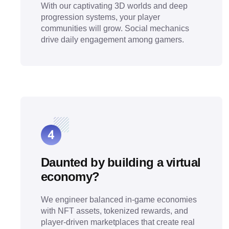
With our captivating 3D worlds and deep
progression systems, your player
communities will grow. Social mechanics
drive daily engagement among gamers.
Daunted by building a virtual
economy?
We engineer balanced in-game economies
with NFT assets, tokenized rewards, and
player-driven marketplaces that create real