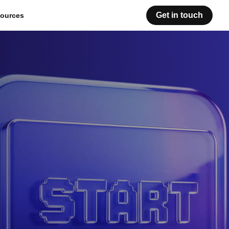
Get in touch
ources