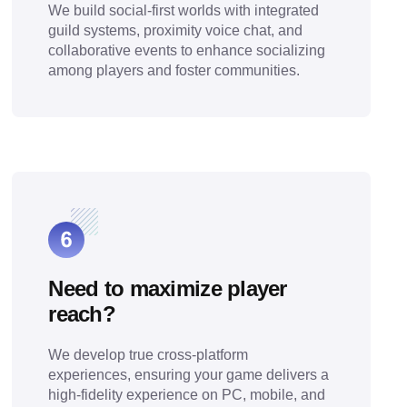
We build social-first worlds with integrated
guild systems, proximity voice chat, and
collaborative events to enhance socializing
among players and foster communities.
Need to maximize player
reach?
We develop true cross-platform
experiences, ensuring your game delivers a
high-fidelity experience on PC, mobile, and