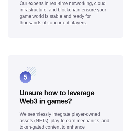
Our experts in real-time networking, cloud
infrastructure, and blockchain ensure your
game world is stable and ready for
thousands of concurrent players.
Unsure how to leverage
Web3 in games?
We seamlessly integrate player-owned
assets (NFTs), play-to-earn mechanics, and
token-gated content to enhance