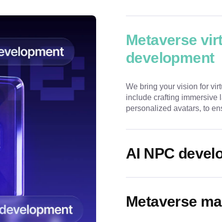
Metaverse vir
development
We bring your vision for virt
include crafting immersive
personalized avatars, to en
AI NPC devel
Metaverse ma