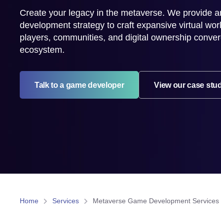
Create your legacy in the metaverse. We provide a
development strategy to craft expansive virtual wo
players, communities, and digital ownership converg
ecosystem.
Talk to a game developer
View our case stu
Home
Services
Metaverse Game Development Services