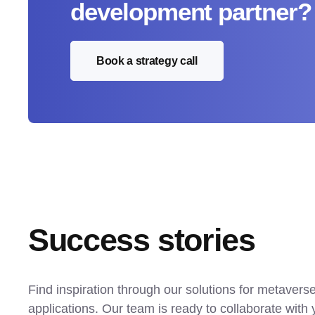
development partner?
Book a strategy call
Success stories
Find inspiration through our solutions for metavers
applications. Our team is ready to collaborate with