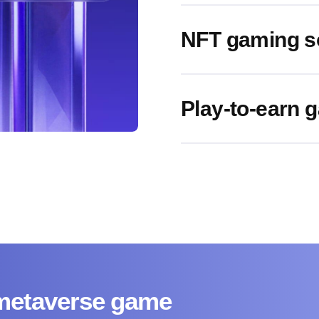
NFT gaming s
Play-to-earn
 metaverse game