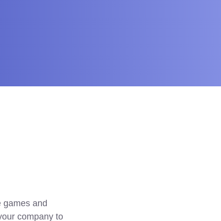
e games and 
 your company to 