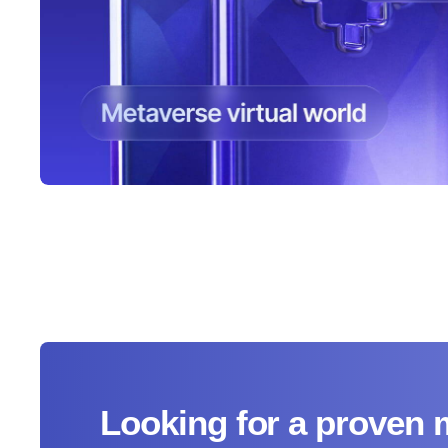
Looking for a proven