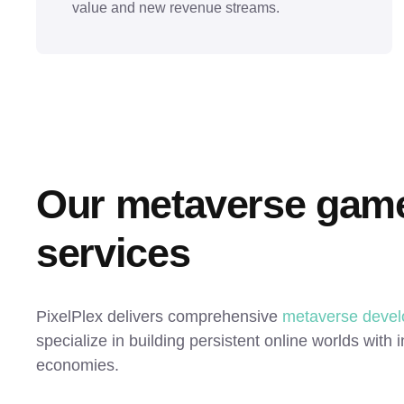
value and new revenue streams.
Our metaverse game
services
PixelPlex delivers comprehensive
metaverse devel
specialize in building persistent online worlds with
economies.