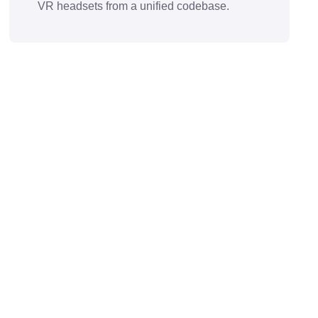
VR headsets from a unified codebase.