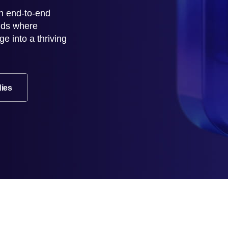
n end-to-end
rlds where
e into a thriving
dies