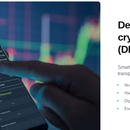
De
cr
(D
Smart
trans
No
Ha
Dig
Es