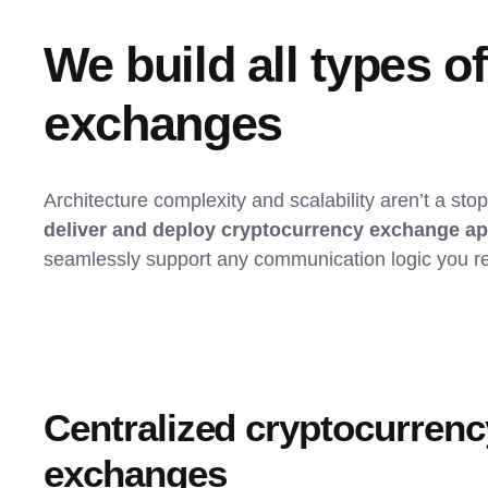
We build all types o
exchanges
Architecture complexity and scalability aren’t a sto
deliver and deploy cryptocurrency exchange a
seamlessly support any communication logic you re
Centralized cryptocurrenc
exchanges