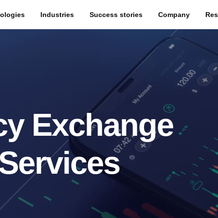
ologies
Industries
Success stories
Company
Res
cy Exchange
Services