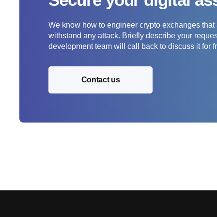
We know how to engineer crypto exchanges that a
withstand any attack. Briefly describe your requ
development team will call back to discuss it for f
Contact us