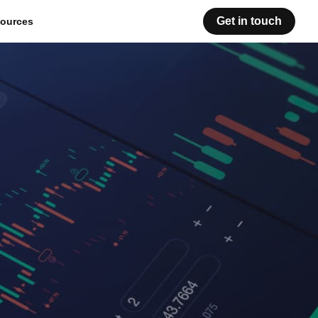
Get in touch
ources