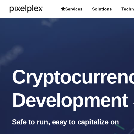
Services
Solutions
Techn
Cryptocurren
Development 
Safe to run, easy to capitalize on