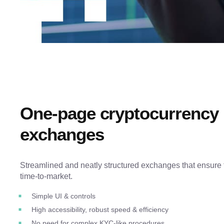
One-page cryptocurrency
exchanges
Streamlined and neatly structured exchanges that ensure 
time-to-market.
Simple UI & controls
High accessibility, robust speed & efficiency
No need for complex KYC-like procedures