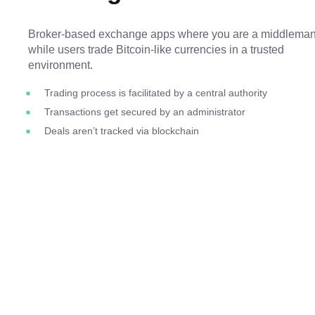
Broker-based exchange apps where you are a middleman
while users trade Bitcoin-like currencies in a trusted
environment.
Trading process is facilitated by a central authority
Transactions get secured by an administrator
Deals aren’t tracked via blockchain