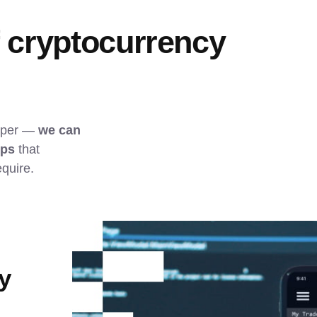
f cryptocurrency 
pper — 
we can 
pps
 that 
quire.
y