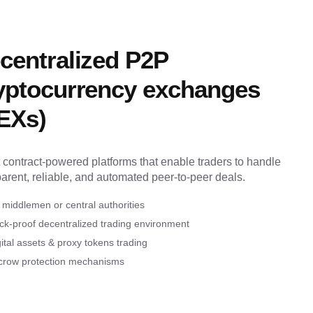
centralized P2P
yptocurrency exchanges
EXs)
 contract-powered platforms that enable traders to handle
parent, reliable, and automated peer-to-peer deals.
 middlemen or central authorities
ck-proof decentralized trading environment
ital assets & proxy tokens trading
crow protection mechanisms