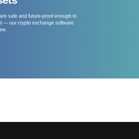
re safe and future-proof enough to
est — our crypto exchange software
ree.