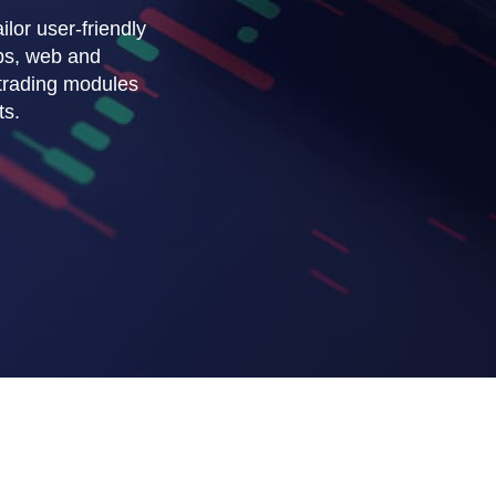
ilor user-friendly
ps, web and
 trading modules
ts.