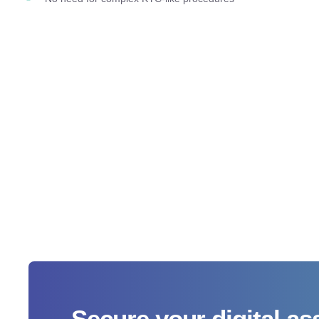
Secure your digital as