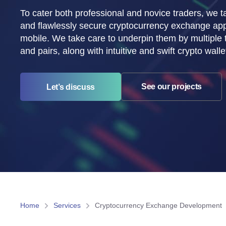
To cater both professional and novice traders, we ta
and flawlessly secure cryptocurrency exchange ap
mobile. We take care to underpin them by multiple
and pairs, along with intuitive and swift crypto walle
See our projects
Let’s discuss
Home
Services
Cryptocurrency Exchange Development