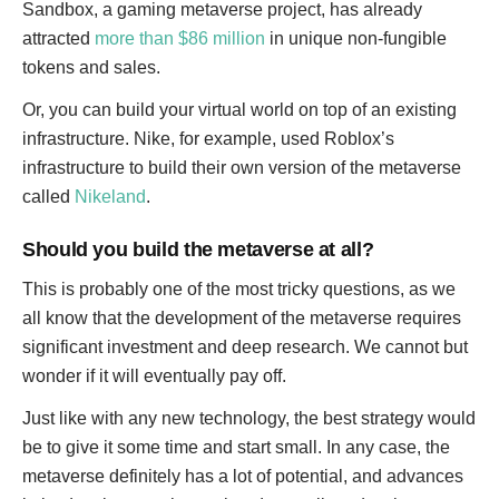
Sandbox, a gaming metaverse project, has already
attracted
more than $86 million
in unique non-fungible
tokens and sales.
Or, you can build your virtual world on top of an existing
infrastructure. Nike, for example, used Roblox’s
infrastructure to build their own version of the metaverse
called
Nikeland
.
Should you build the metaverse at all?
This is probably one of the most tricky questions, as we
all know that the development of the metaverse requires
significant investment and deep research. We cannot but
wonder if it will eventually pay off.
Just like with any new technology, the best strategy would
be to give it some time and start small. In any case, the
metaverse definitely has a lot of potential, and advances