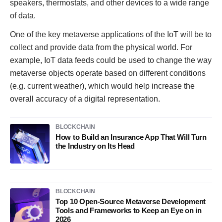
speakers, thermostats, and other devices to a wide range
of data.
One of the key metaverse applications of the IoT will be to
collect and provide data from the physical world. For
example, IoT data feeds could be used to change the way
metaverse objects operate based on different conditions
(e.g. current weather), which would help increase the
overall accuracy of a digital representation.
BLOCKCHAIN
How to Build an Insurance App That Will Turn
the Industry on Its Head
BLOCKCHAIN
Top 10 Open-Source Metaverse Development
Tools and Frameworks to Keep an Eye on in
2026