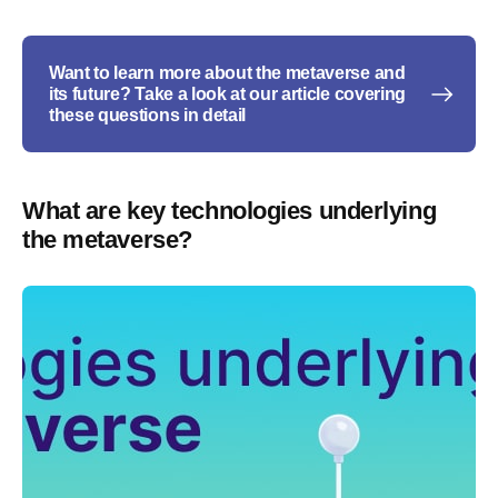
Want to learn more about the metaverse and
its future? Take a look at our article covering
these questions in detail
What are key technologies underlying
the metaverse?