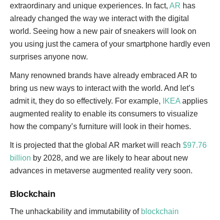
extraordinary and unique experiences. In fact,
AR
has
already changed the way we interact with the digital
world. Seeing how a new pair of sneakers will look on
you using just the camera of your smartphone hardly even
surprises anyone now.
Many renowned brands have already embraced AR to
bring us new ways to interact with the world. And let’s
admit it, they do so effectively. For example,
IKEA
applies
augmented reality to enable its consumers to visualize
how the company’s furniture will look in their homes.
It is projected that the global AR market will reach
$97.76
billion
by 2028, and we are likely to hear about new
advances in metaverse augmented reality very soon.
Blockchain
The unhackability and immutability of
blockchain