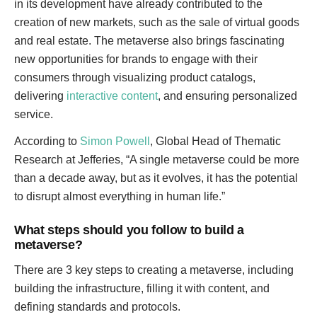
in its development have already contributed to the
creation of new markets, such as the sale of virtual goods
and real estate. The metaverse also brings fascinating
new opportunities for brands to engage with their
consumers through visualizing product catalogs,
delivering
interactive content
, and ensuring personalized
service.
According to
Simon Powell
, Global Head of Thematic
Research at Jefferies, “A single metaverse could be more
than a decade away, but as it evolves, it has the potential
to disrupt almost everything in human life.”
What steps should you follow to build a
metaverse?
There are 3 key steps to creating a metaverse, including
building the infrastructure, filling it with content, and
defining standards and protocols.