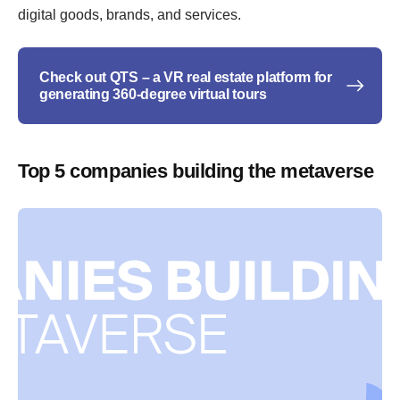
digital goods, brands, and services.
Check out QTS – a VR real estate platform for
generating 360-degree virtual tours
Top 5 companies building the metaverse