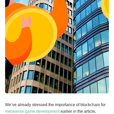
We’ve already stressed the importance of blockchain for
metaverse game development
earlier in the article,