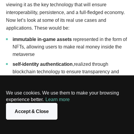
viewing it as the key technology that will ensure
interoperability, persistence, and a full-fledged economy.
Now let’s look at some of its real use cases and
applications. These would be:
immutable in-game assets
represented in the form of
NFTs, allowing users to make real money inside the
metaverse
self-identity authentication
,realized through
blockchain technology to ensure transparency and
enable users to securely store their avatars’ identities,
appearances, activity history, etc., thus preventing
We use cookies. We use them to make your browsing
fraud
experience better.
Learn more
creator incentivization
to make sure that no unfair
Accept & Close
rules govern exchanges
real estate assets
, which just like in-game assets
should be regulated, so blockchain can act as an