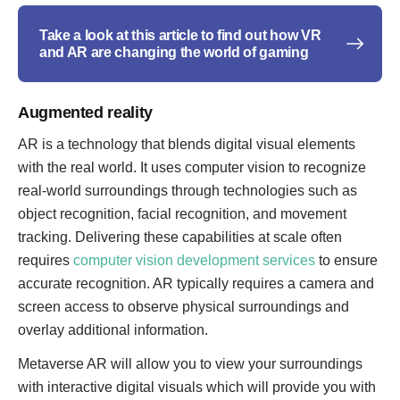
Take a look at this article to find out how VR
and AR are changing the world of gaming
Augmented reality
AR is a technology that blends digital visual elements
with the real world. It uses computer vision to recognize
real-world surroundings through technologies such as
object recognition, facial recognition, and movement
tracking. Delivering these capabilities at scale often
requires
computer vision development services
to ensure
accurate recognition. AR typically requires a camera and
screen access to observe physical surroundings and
overlay additional information.
Metaverse AR will allow you to view your surroundings
with interactive digital visuals which will provide you with