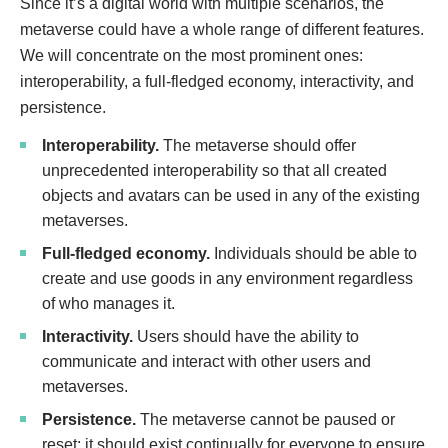
Since it’s a digital world with multiple scenarios, the
metaverse could have a whole range of different features.
We will concentrate on the most prominent ones:
interoperability, a full-fledged economy, interactivity, and
persistence.
Interoperability.
The metaverse should offer
unprecedented interoperability so that all created
objects and avatars can be used in any of the existing
metaverses.
Full-fledged economy.
Individuals should be able to
create and use goods in any environment regardless
of who manages it.
Interactivity.
Users should have the ability to
communicate and interact with other users and
metaverses.
Persistence.
The metaverse cannot be paused or
reset; it should exist continually for everyone to ensure