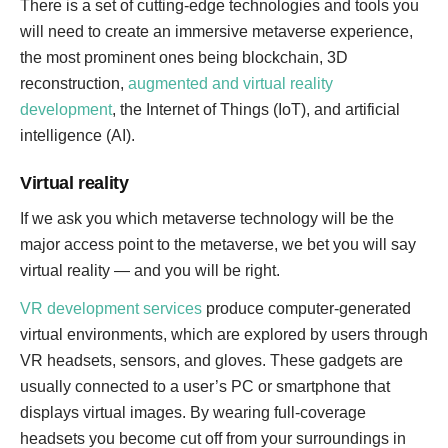
There is a set of cutting-edge technologies and tools you
will need to create an immersive metaverse experience,
the most prominent ones being blockchain, 3D
reconstruction,
augmented and virtual reality
development
, the Internet of Things (IoT), and artificial
intelligence (AI).
Virtual reality
If we ask you which metaverse technology will be the
major access point to the metaverse, we bet you will say
virtual reality — and you will be right.
VR development services
produce computer-generated
virtual environments, which are explored by users through
VR headsets, sensors, and gloves. These gadgets are
usually connected to a user’s PC or smartphone that
displays virtual images. By wearing full-coverage
headsets you become cut off from your surroundings in