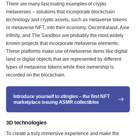
There are many fascinating examples of crypto
metaverses – solutions that incorporate blockchain
technology and crypto assets, such as metaverse tokens
or metaverse NFT, into their economy. Decentraland, Axie
Infinity, and The Sandbox are probably the most widely
known projects that incorporate metaverse elements.
These platforms make use of metaverse items like digital
land or digital objects that are represented by different
types of metaverse tokens while their ownership is
recorded on the blockchain.
Introduce yourself to xtingles – the first NFT
marketplace issuing ASMR collectibles
3D technologies
To create a truly immersive experience and make the