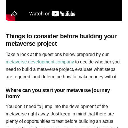
Things to consider before building your
metaverse project
Take a look at the questions below prepared by our
metaverse development company
to decide whether you
need to build a metaverse project, evaluate what steps
are required, and determine how to make money with it.
Where can you start your metaverse journey
from?
You don’t need to jump into the development of the
metaverse right away. Just keep in mind that there are
plenty of opportunities to test before building an actual