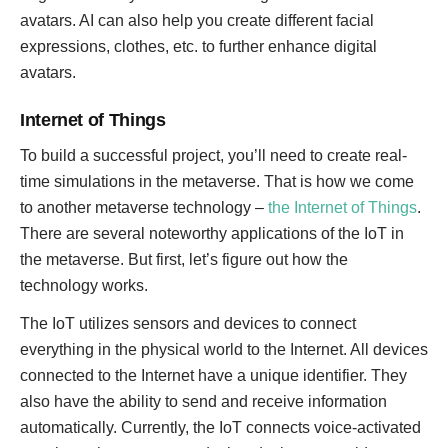
avatars. AI can also help you create different facial
expressions, clothes, etc. to further enhance digital
avatars.
Internet of Things
To build a successful project, you’ll need to create real-
time simulations in the metaverse. That is how we come
to another metaverse technology –
the Internet of Things
.
There are several noteworthy applications of the IoT in
the metaverse. But first, let’s figure out how the
technology works.
The IoT utilizes sensors and devices to connect
everything in the physical world to the Internet. All devices
connected to the Internet have a unique identifier. They
also have the ability to send and receive information
automatically. Currently, the IoT connects voice-activated