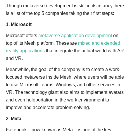
Though metaverse development is still in its infancy, here
is a list of the top 5 companies taking their first steps:
1. Microsoft
Microsoft offers
metaverse application development
on
top of its Mesh platform. These are
mixed and extended
reality applications
that integrate the actual world with AR
and VR.
Meanwhile, the goal of the company is to create a work-
focused metaverse inside Mesh, where users will be able
to use Microsoft Teams, Windows, and other services in
VR. The technology giant also aims to implement avatars
and even holoportation in the work environment to
improve and accelerate problem-solving.
2. Meta
Facebook – now known as Meta – is one of the key