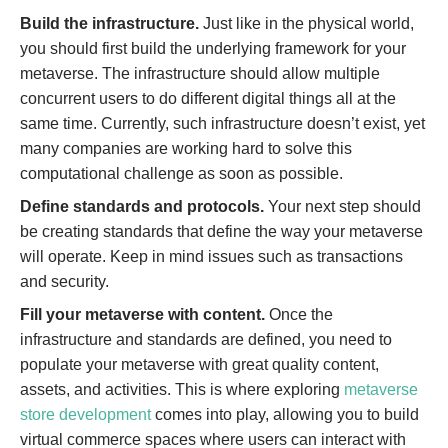
Build the infrastructure.
Just like in the physical world,
you should first build the underlying framework for your
metaverse. The infrastructure should allow multiple
concurrent users to do different digital things all at the
same time. Currently, such infrastructure doesn’t exist, yet
many companies are working hard to solve this
computational challenge as soon as possible.
Define standards and protocols.
Your next step should
be creating standards that define the way your metaverse
will operate. Keep in mind issues such as transactions
and security.
Fill your metaverse with content.
Once the
infrastructure and standards are defined, you need to
populate your metaverse with great quality content,
assets, and activities. This is where exploring
metaverse
store development
comes into play, allowing you to build
virtual commerce spaces where users can interact with