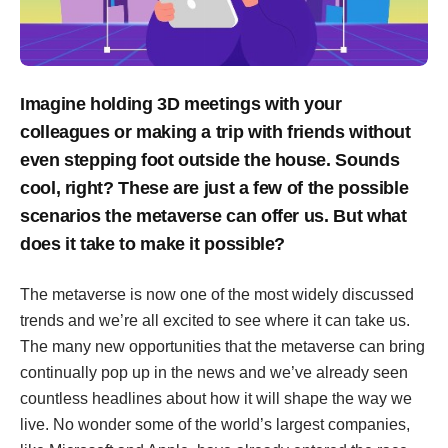
Imagine holding 3D meetings with your
colleagues or making a trip with friends without
even stepping foot outside the house. Sounds
cool, right? These are just a few of the possible
scenarios the metaverse can offer us. But what
does it take to make it possible?
The metaverse is now one of the most widely discussed
trends and we’re all excited to see where it can take us.
The many new opportunities that the metaverse can bring
continually pop up in the news and we’ve already seen
countless headlines about how it will shape the way we
live. No wonder some of the world’s largest companies,