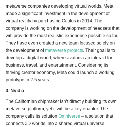
metaverse companies developing virtual worlds. Meta
made a significant investment in the development of
virtual reality by purchasing Oculus in 2014. The
company is working on the development of headsets that
will provide the most realistic experience possible so far.
They have even created a new team focused solely on
the development of
metaverse projects
. Their goal is to
develop a digital world, where avatars can interact for
business, travel, and entertainment. Considering its
thriving creator economy, Meta could launch a working
prototype in 2-5 years.
3. Nvidia
The Californian chipmaker isn’t directly building its own
metaverse platform, yet it will be a key enabler. The
company calls its solution
Omniverse
– a solution that
connects 3D worlds into a shared virtual universe.