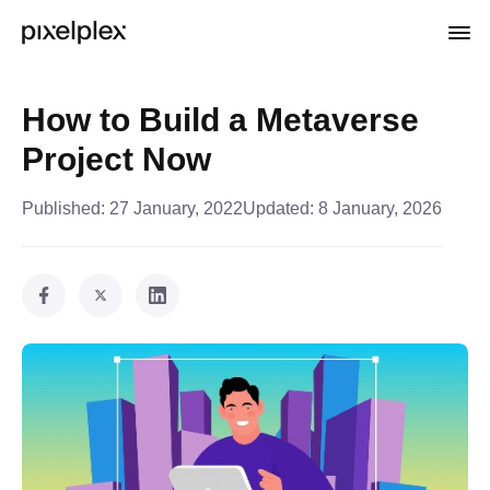
How to Build a Metaverse
Project Now
Published:
27 January, 2022
Updated:
8 January, 2026