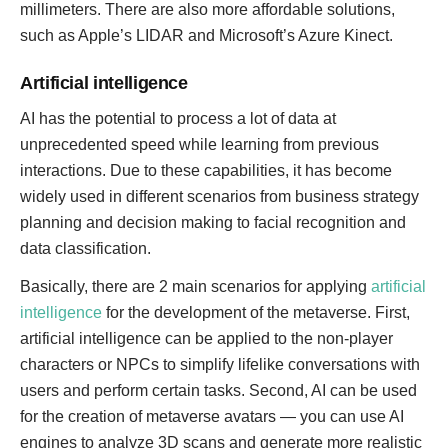
millimeters. There are also more affordable solutions,
such as Apple’s LIDAR and Microsoft’s Azure Kinect.
Artificial intelligence
AI has the potential to process a lot of data at
unprecedented speed while learning from previous
interactions. Due to these capabilities, it has become
widely used in different scenarios from business strategy
planning and decision making to facial recognition and
data classification.
Basically, there are 2 main scenarios for applying
artificial
intelligence
for the development of the metaverse. First,
artificial intelligence can be applied to the non-player
characters or NPCs to simplify lifelike conversations with
users and perform certain tasks. Second, AI can be used
for the creation of metaverse avatars — you can use AI
engines to analyze 3D scans and generate more realistic