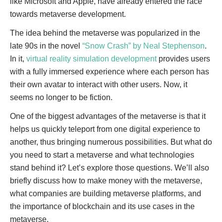
like Microsoft and Apple, have already entered the race
towards metaverse development.
The idea behind the metaverse was popularized in the
late 90s in the novel
“Snow Crash” by Neal Stephenson
.
In it,
virtual reality simulation development
provides users
with a fully immersed experience where each person has
their own avatar to interact with other users. Now, it
seems no longer to be fiction.
One of the biggest advantages of the metaverse is that it
helps us quickly teleport from one digital experience to
another, thus bringing numerous possibilities. But what do
you need to start a metaverse and what technologies
stand behind it? Let’s explore those questions. We’ll also
briefly discuss how to make money with the metaverse,
what companies are building metaverse platforms, and
the importance of blockchain and its use cases in the
metaverse.