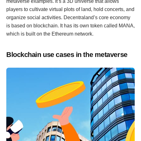
metaverse examples. It’s a 3D universe that allows
players to cultivate virtual plots of land, hold concerts, and
organize social activities. Decentraland’s core economy
is based on blockchain. It has its own token called MANA,
which is built on the Ethereum network.
Blockchain use cases in the metaverse