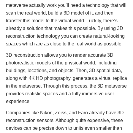
metaverse actually work you’ll need a technology that will
scan the real world, build a 3D model of it, and then
transfer this model to the virtual world. Luckily, there’s
already a solution that makes this possible. By using 3D
reconstruction technology you can create natural-looking
spaces which are as close to the real world as possible.
3D reconstruction allows you to render accurate 3D
photorealistic models of the physical world, including
buildings, locations, and objects. Then, 3D spatial data,
along with 4K HD photography, generates a virtual replica
in the metaverse. Through this process, the 3D metaverse
provides realistic spaces and a fully immersive user
experience.
Companies like Nikon, Zeiss, and Faro already have 3D
reconstruction sensors. Although quite expensive, these
devices can be precise down to units even smaller than