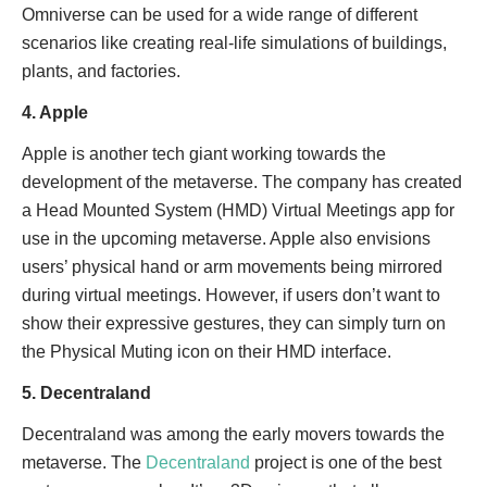
Omniverse can be used for a wide range of different
scenarios like creating real-life simulations of buildings,
plants, and factories.
4. Apple
Apple is another tech giant working towards the
development of the metaverse. The company has created
a Head Mounted System (HMD) Virtual Meetings app for
use in the upcoming metaverse. Apple also envisions
users’ physical hand or arm movements being mirrored
during virtual meetings. However, if users don’t want to
show their expressive gestures, they can simply turn on
the Physical Muting icon on their HMD interface.
5. Decentraland
Decentraland was among the early movers towards the
metaverse. The
Decentraland
project is one of the best