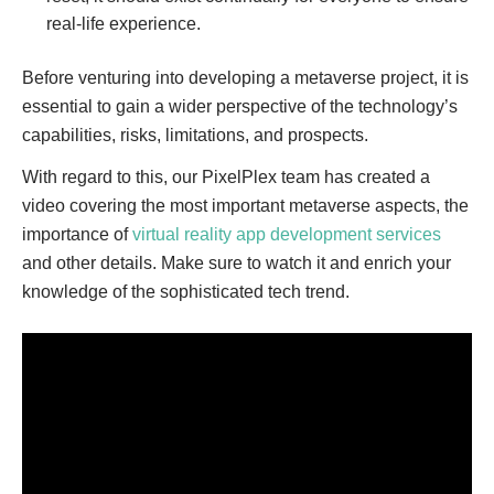
real-life experience.
Before venturing into developing a metaverse project, it is
essential to gain a wider perspective of the technology’s
capabilities, risks, limitations, and prospects.
With regard to this, our PixelPlex team has created a
video covering the most important metaverse aspects, the
importance of
virtual reality app development services
and other details. Make sure to watch it and enrich your
knowledge of the sophisticated tech trend.