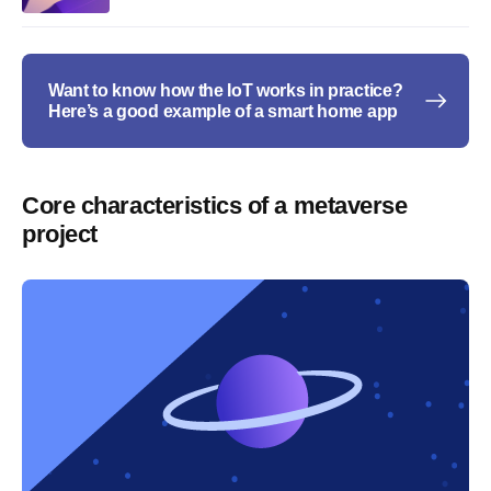
Want to know how the IoT works in practice?
Here’s a good example of a smart home app
Core characteristics of a metaverse
project