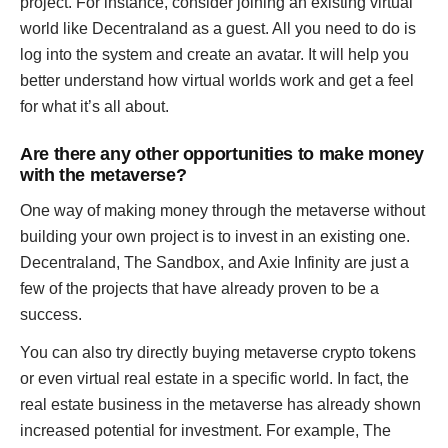
project. For instance, consider joining an existing virtual
world like Decentraland as a guest. All you need to do is
log into the system and create an avatar. It will help you
better understand how virtual worlds work and get a feel
for what it’s all about.
Are there any other opportunities to make money
with the metaverse?
One way of making money through the metaverse without
building your own project is to invest in an existing one.
Decentraland, The Sandbox, and Axie Infinity are just a
few of the projects that have already proven to be a
success.
You can also try directly buying metaverse crypto tokens
or even virtual real estate in a specific world. In fact, the
real estate business in the metaverse has already shown
increased potential for investment. For example, The