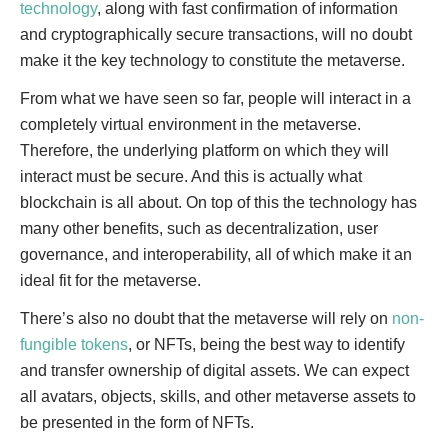
technology
, along with fast confirmation of information
and cryptographically secure transactions, will no doubt
make it the key technology to constitute the metaverse.
From what we have seen so far, people will interact in a
completely virtual environment in the metaverse.
Therefore, the underlying platform on which they will
interact must be secure. And this is actually what
blockchain is all about. On top of this the technology has
many other benefits, such as decentralization, user
governance, and interoperability, all of which make it an
ideal fit for the metaverse.
There’s also no doubt that the metaverse will rely on
non-
fungible tokens
, or NFTs, being the best way to identify
and transfer ownership of digital assets. We can expect
all avatars, objects, skills, and other metaverse assets to
be presented in the form of NFTs.