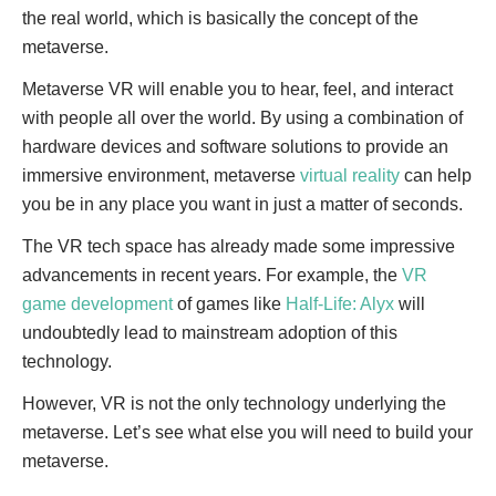
the real world, which is basically the concept of the
metaverse.
Metaverse VR will enable you to hear, feel, and interact
with people all over the world. By using a combination of
hardware devices and software solutions to provide an
immersive environment, metaverse
virtual reality
can help
you be in any place you want in just a matter of seconds.
The VR tech space has already made some impressive
advancements in recent years. For example, the
VR
game development
of games like
Half-Life: Alyx
will
undoubtedly lead to mainstream adoption of this
technology.
However, VR is not the only technology underlying the
metaverse. Let’s see what else you will need to build your
metaverse.