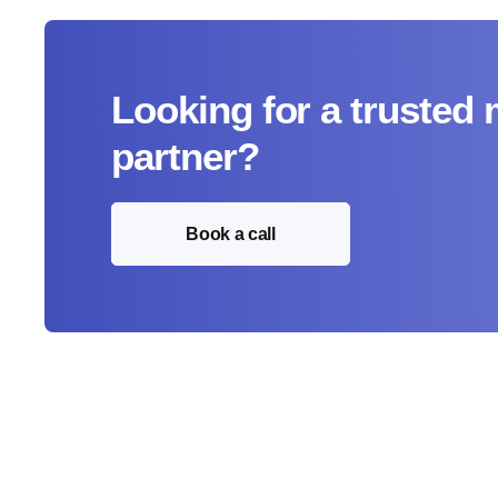
Looking for a trusted
partner?
Book a call