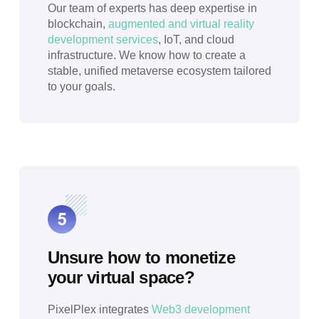
Our team of experts has deep expertise in
blockchain,
augmented and virtual reality
development services
, IoT, and cloud
infrastructure. We know how to create a
stable, unified metaverse ecosystem tailored
to your goals.
Unsure how to monetize
your virtual space?
PixelPlex integrates
Web3 development