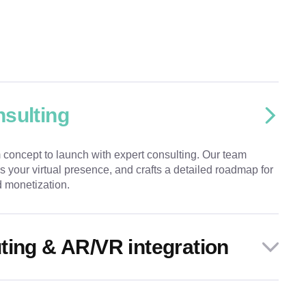
sulting
 concept to launch with expert consulting. Our team
s your virtual presence, and crafts a detailed roadmap for
 monetization.
ting & AR/VR integration