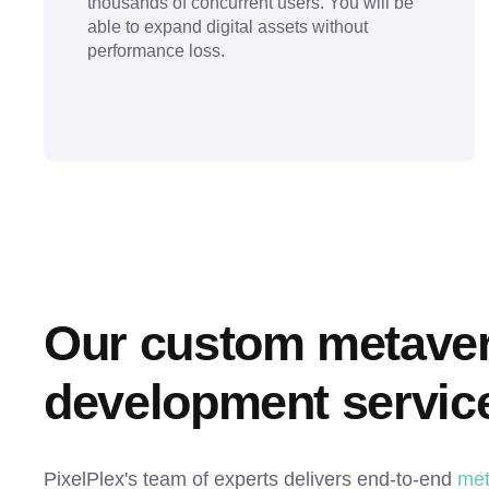
thousands of concurrent users. You will be
able to expand digital assets without
performance loss.
Our custom metavers
development servic
PixelPlex's team of experts delivers end-to-end
met