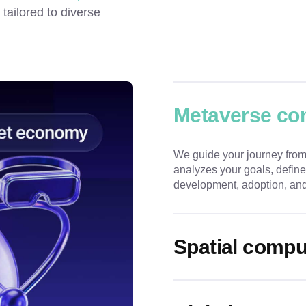
ailored to diverse 
Metaverse con
We guide your journey from
analyzes your goals, define
development, adoption, and
Spatial compu