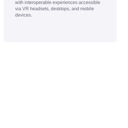
with interoperable experiences accessible
via VR headsets, desktops, and mobile
devices.