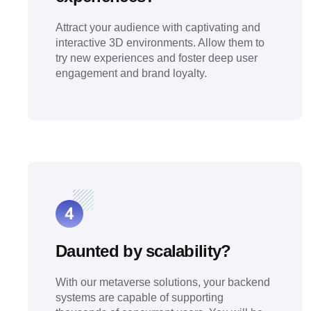
Attract your audience with captivating and
interactive 3D environments. Allow them to
try new experiences and foster deep user
engagement and brand loyalty.
Daunted by scalability?
With our metaverse solutions, your backend
systems are capable of supporting