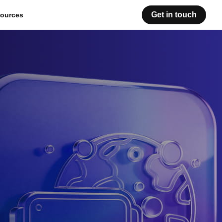
Get in touch
ources