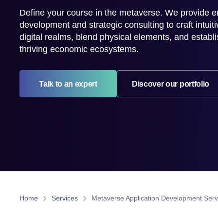
Define your course in the metaverse. We provide e
development and strategic consulting to craft intuiti
digital realms, blend physical elements, and establis
thriving economic ecosystems.
Talk to an expert
Discover our portfolio
Home
Services
Metaverse Application Development Serv