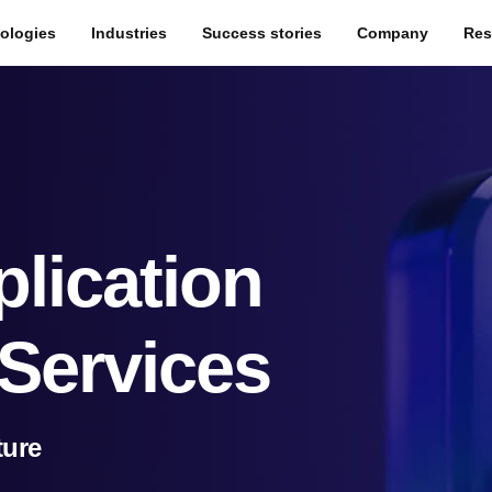
ologies
Industries
Success stories
Company
Res
lication
Services
ture