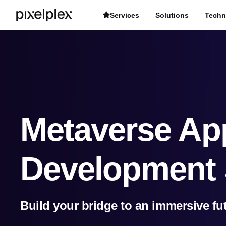
Services
Solutions
Techn
Metaverse App
Development 
Build your bridge to an immersive fu