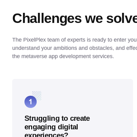
Challenges we solv
The PixelPlex team of experts is ready to enter your 
understand your ambitions and obstacles, and effect
the metaverse app development services.
Struggling to create
engaging digital
experiences?