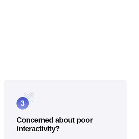
Concerned about poor
interactivity?