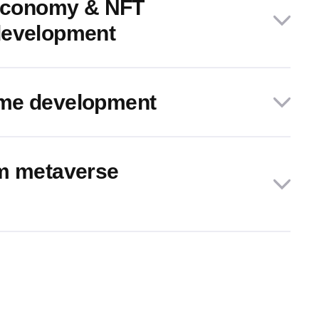
 economy & NFT
development
me development
rm metaverse