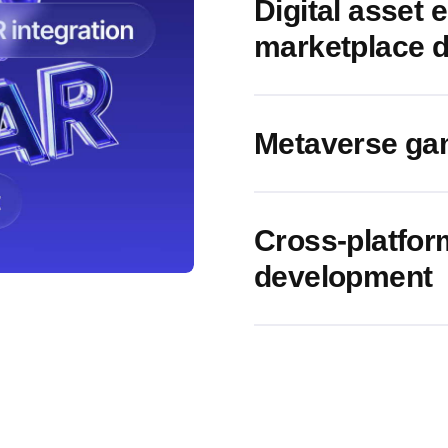
Digital asset
marketplace 
Metaverse ga
Cross-platfo
development