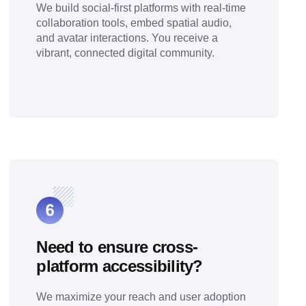
We build social-first platforms with real-time
collaboration tools, embed spatial audio,
and avatar interactions. You receive a
vibrant, connected digital community.
Need to ensure cross-
platform accessibility?
We maximize your reach and user adoption