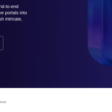
nd-to-end
ve portals into
h intricate,
ices