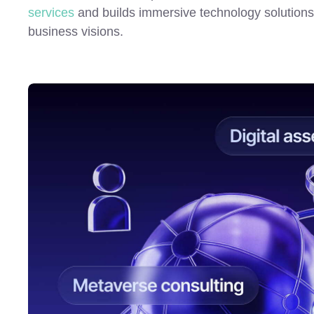
services
and builds immersive technology solutions t
business visions.