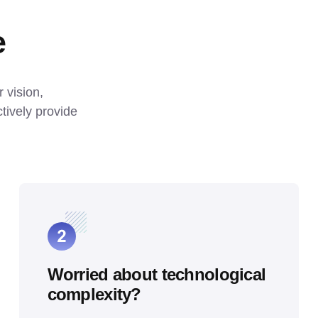
e
vision, 
ively provide 
Worried about technological
complexity?