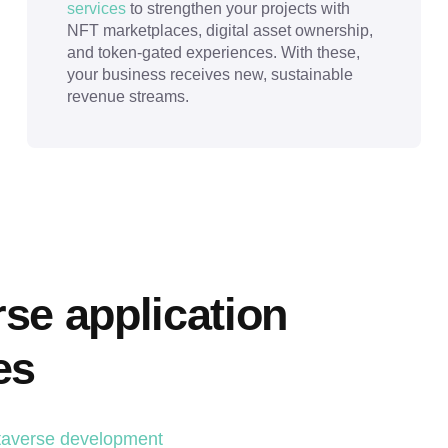
services
to strengthen your projects with
NFT marketplaces, digital asset ownership,
and token-gated experiences. With these,
your business receives new, sustainable
revenue streams.
e application 
es
averse development 