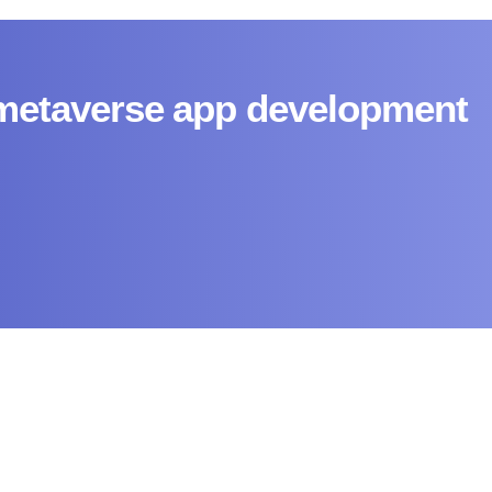
 metaverse app development