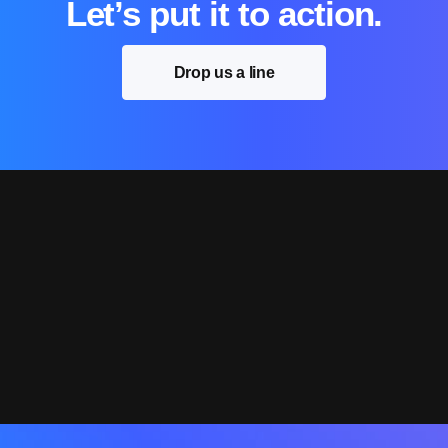
Let’s put it to action.
Drop us a line