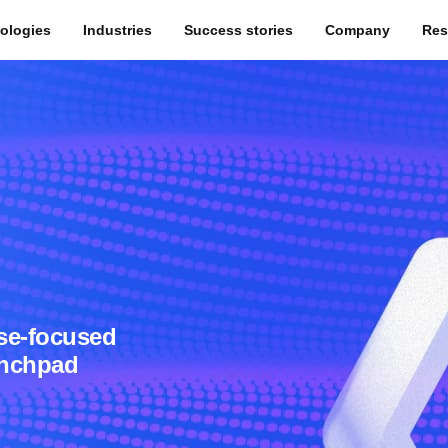
ologies
Industries
Success stories
Company
Res
se-focused
unchpad