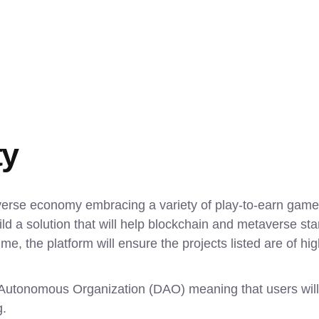
ty
verse economy embracing a variety of play-to-earn games,
 a solution that will help blockchain and metaverse star
e, the platform will ensure the projects listed are of high
d Autonomous Organization (DAO) meaning that users will