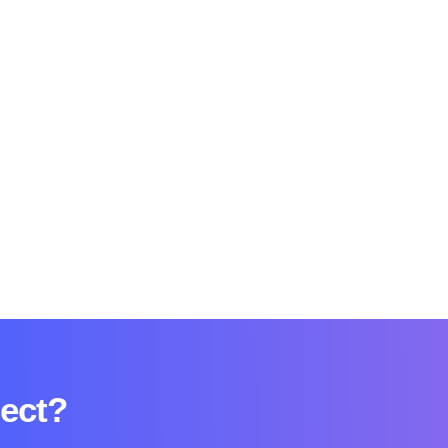
ject?