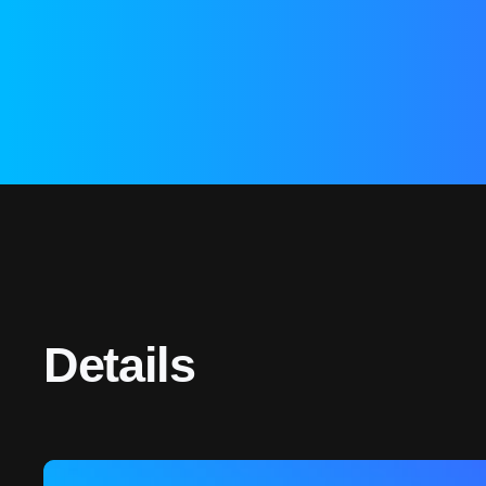
Details