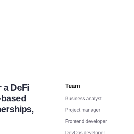
r a DeFi
Team
e-based
Business analyst
nerships,
Project manager
Frontend developer
DevOps developer