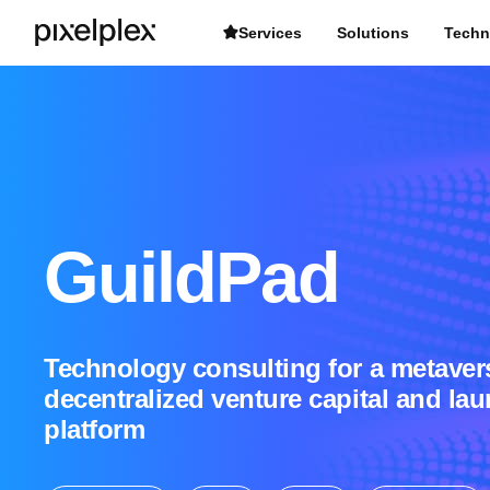
Services
Solutions
Techn
GuildPad
Technology consulting for a metaver
decentralized venture capital and la
platform