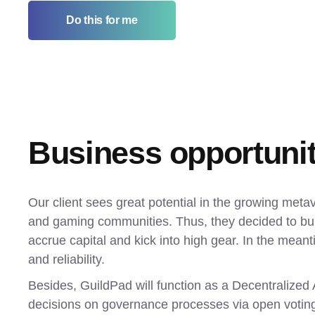
Do this for me
Business opportuni
Our client sees great potential in the growing meta
and gaming communities. Thus, they decided to build
accrue capital and kick into high gear. In the meantim
and reliability.
Besides, GuildPad will function as a Decentralize