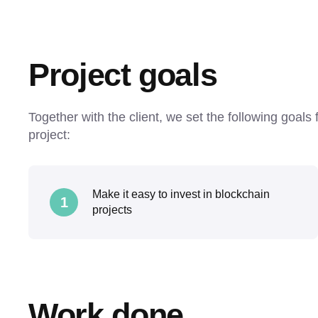
Project goals
Together with the client, we set the following goals
project:
Make it easy to invest in blockchain
1
projects
Work done