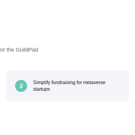
 for the GuildPad
Simplify fundraising for metaverse
2
startups