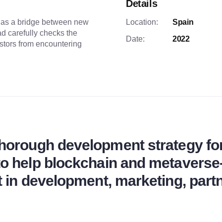
Details
 as a bridge between new
Location:
Spain
d carefully checks the
Date:
2022
estors from encountering
thorough development strategy fo
 to help blockchain and metavers
t in development, marketing, part