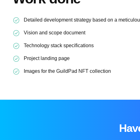
Detailed development strategy based on a meticulous
Vision and scope document
Technology stack specifications
Project landing page
Images for the GuildPad NFT collection
Have