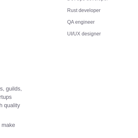
Rust developer
QA engineer
UI/UX designer
 guilds, 
tups 
 quality 
 make 