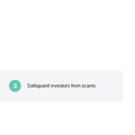
3
Safeguard investors from scams