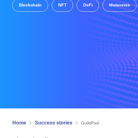
Blockchain
NFT
DeFi
Metaverse
Home
Success stories
GuildPad