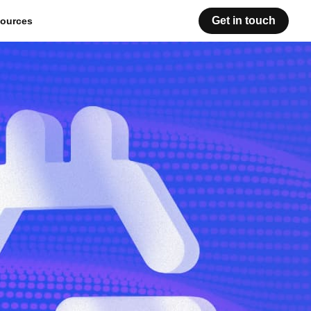
Get in touch
ources