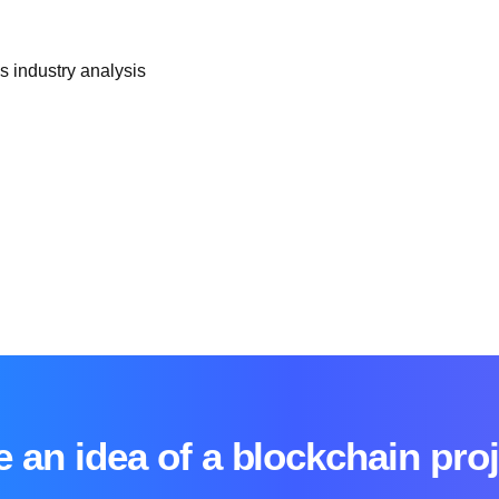
 industry analysis
 an idea of a blockchain pro