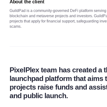
About the client
GuildPad is a community-governed DeFi platform serving
blockchain and metaverse projects and investors. GuildPa
projects that apply for financial support, safeguarding inv
scams.
PixelPlex team has created a 
launchpad platform that aims
projects raise funds and assis
and public launch.