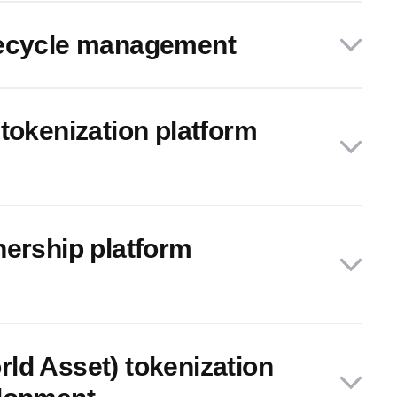
fecycle management
tokenization platform
nership platform
ld Asset) tokenization