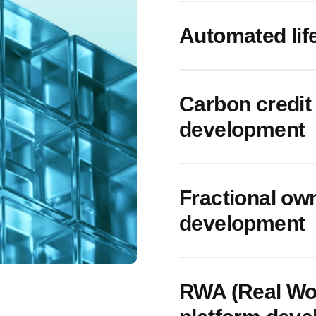
Automated li
Carbon credit 
development
Fractional ow
development
RWA (Real Wor