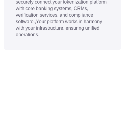
securely connect your tokenization platform
with core banking systems, CRMs,
verification services, and compliance
software.,Your platform works in harmony
with your infrastructure, ensuring unified
operations.