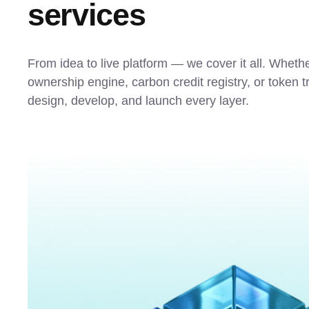
services
From idea to live platform — we cover it all. Whethe
ownership engine, carbon credit registry, or token 
design, develop, and launch every layer.