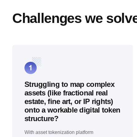
Challenges we solv
Struggling to map complex
assets (like fractional real
estate, fine art, or IP rights)
onto a workable digital token
structure?
With asset tokenization platform