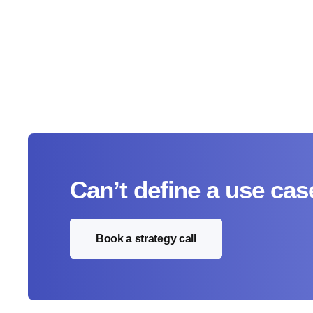
Can’t define a use cas
Book a strategy call