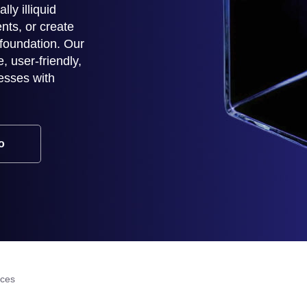
lly illiquid
nts, or create
 foundation. Our
 user-friendly,
esses with
o
ices