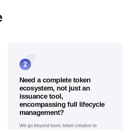
e
Need a complete token
ecosystem, not just an
issuance tool,
encompassing full lifecycle
management?
We go beyond basic token creation to