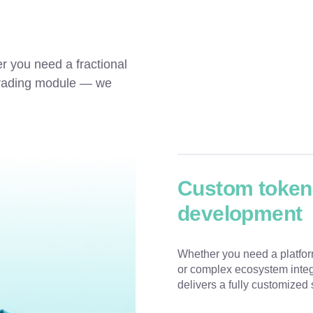
r you need a fractional 
trading module — we 
Custom tokeni
development
Whether you need a platform
or complex ecosystem integ
delivers a fully customized 