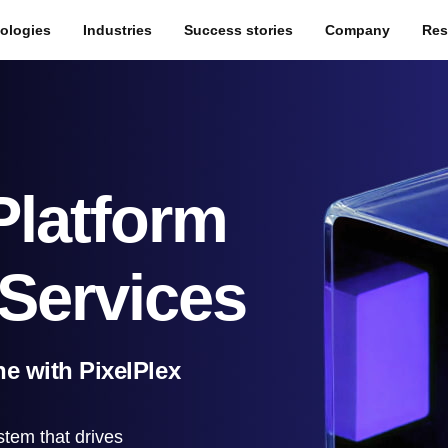
ologies
Industries
Success stories
Company
Res
Platform
Services
e with PixelPlex
stem that drives