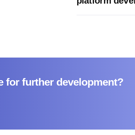
platform dev
e for further development?