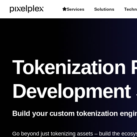
Services
Solutions
Techn
Tokenization 
Development 
Build your custom tokenization engin
Go beyond just tokenizing assets – build the ecosy