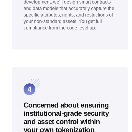
development, we’ll design smart contracts
and data models that accurately capture the
specific attributes, rights, and restrictions of
your non-standard assets.,You get full
compliance from the code level up.
Concerned about ensuring
institutional-grade security
and asset control within
your own tokenization