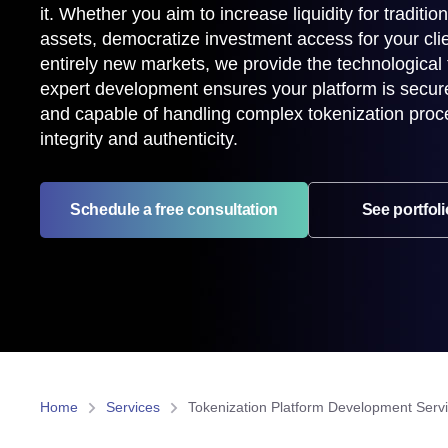
it. Whether you aim to increase liquidity for traditiona
assets, democratize investment access for your clie
entirely new markets, we provide the technological
expert development ensures your platform is secure,
and capable of handling complex tokenization proc
integrity and authenticity.
Schedule a free consultation
See portfoli
Home
Services
Tokenization Platform Development Serv