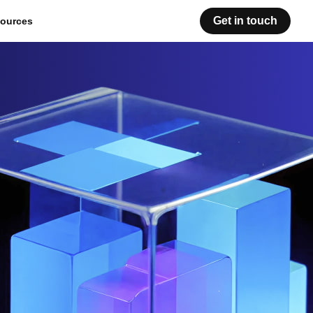
Get in touch
ources