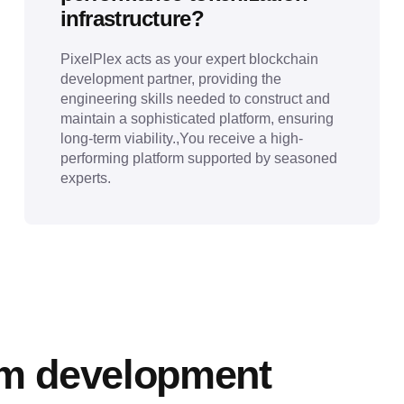
infrastructure?
PixelPlex acts as your expert blockchain
development partner, providing the
engineering skills needed to construct and
maintain a sophisticated platform, ensuring
long-term viability.,You receive a high-
performing platform supported by seasoned
experts.
rm development 