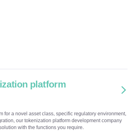
zation platform
 for a novel asset class, specific regulatory environment,
ration, our tokenization platform development company
solution with the functions you require.