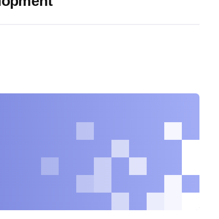
elopment