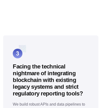
Facing the technical
nightmare of integrating
blockchain with existing
legacy systems and strict
regulatory reporting tools?
We build robust APIs and data pipelines to