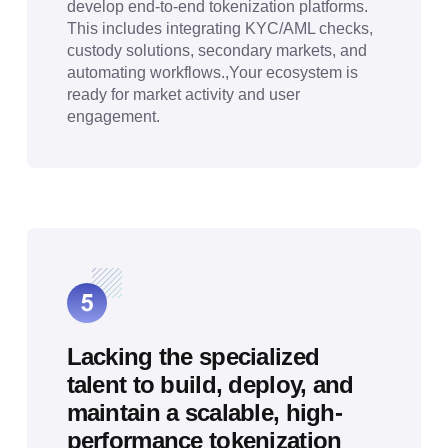
develop end-to-end tokenization platforms.
This includes integrating KYC/AML checks,
custody solutions, secondary markets, and
automating workflows.,Your ecosystem is
ready for market activity and user
engagement.
Lacking the specialized
talent to build, deploy, and
maintain a scalable, high-
performance tokenization