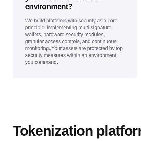
environment?
We build platforms with security as a core
principle, implementing multi-signature
wallets, hardware security modules,
granular access controls, and continuous
monitoring.,Your assets are protected by top
security measures within an environment
you command.
Tokenization platfo