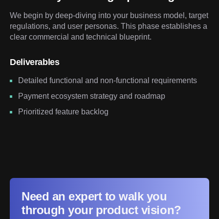
We begin by deep-diving into your business model, target
regulations, and user personas. This phase establishes a
clear commercial and technical blueprint.
Deliverables
Detailed functional and non-functional requirements
Payment ecosystem strategy and roadmap
Prioritized feature backlog
Need an expert to walk you
through your product vision?