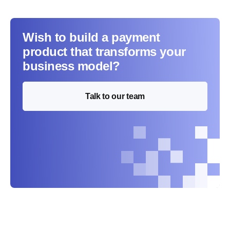
Wish to build a payment
product that transforms your
business model?
Talk to our team