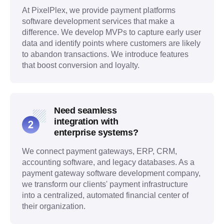
At PixelPlex, we provide payment platforms
software development services that make a
difference. We develop MVPs to capture early user
data and identify points where customers are likely
to abandon transactions. We introduce features
that boost conversion and loyalty.
Need seamless
integration with
enterprise systems?
We connect payment gateways, ERP, CRM,
accounting software, and legacy databases. As a
payment gateway software development company,
we transform our clients' payment infrastructure
into a centralized, automated financial center of
their organization.