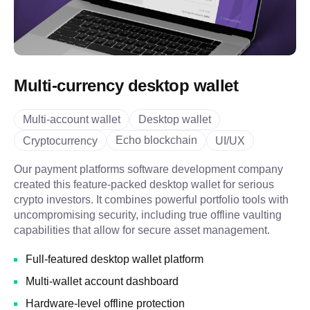
Multi-currency desktop wallet
Multi-account wallet
Desktop wallet
Echo blockchain
Cryptocurrency
UI/UX
Our payment platforms software development company
created this feature-packed desktop wallet for serious
crypto investors. It combines powerful portfolio tools with
uncompromising security, including true offline vaulting
capabilities that allow for secure asset management.
Full-featured desktop wallet platform
Multi-wallet account dashboard
Hardware-level offline protection