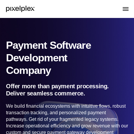
Payment Software
Development
Company
Offer more than payment processing.
Deliver seamless commerce.
We build financial ecosystems with intuitive flows, robust
transaction tracking, and personalized payment
pathways. Get rid of your fragmented legacy systems.
Increase operational efficiency and grow revenue with our
custom and secure payment gateway development