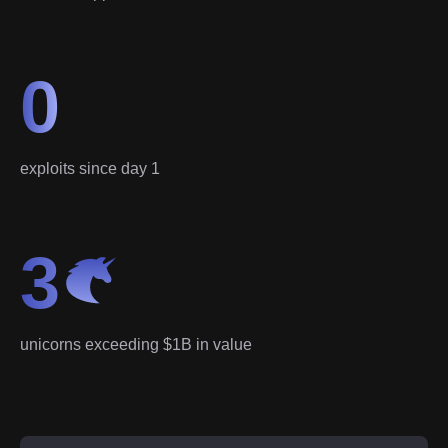
0
exploits since day 1
3
unicorns exceeding $1B in value