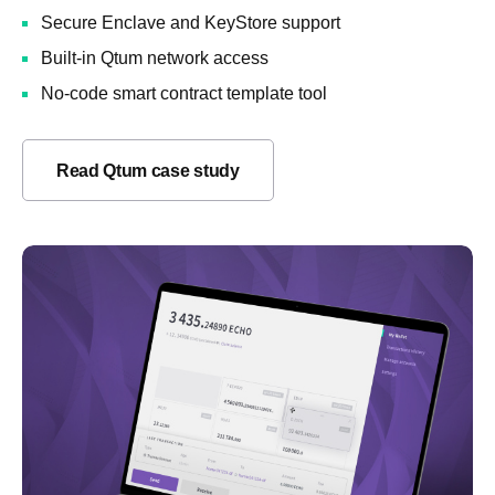
Secure Enclave and KeyStore support
Built-in Qtum network access
No-code smart contract template tool
Read Qtum case study