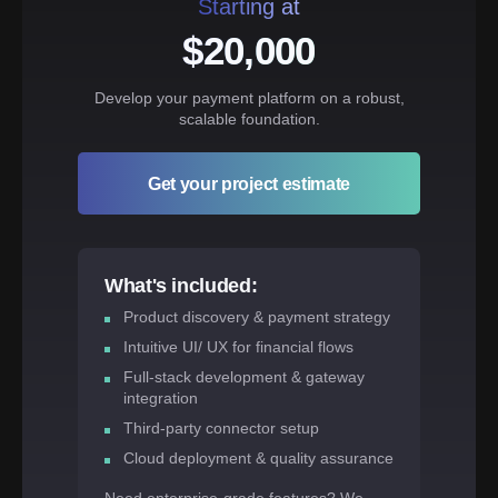
Starting at
$20,000
Develop your payment platform on a robust,
scalable foundation.
Get your project estimate
What's included:
Product discovery & payment strategy
Intuitive UI/ UX for financial flows
Full-stack development & gateway
integration
Third-party connector setup
Cloud deployment & quality assurance