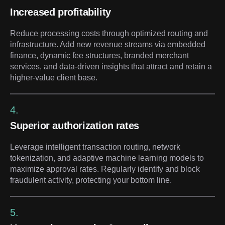
Increased profitability
Reduce processing costs through optimized routing and
infrastructure. Add new revenue streams via embedded
finance, dynamic fee structures, branded merchant
services, and data-driven insights that attract and retain a
higher-value client base.
4.
Superior authorization rates
Leverage intelligent transaction routing, network
tokenization, and adaptive machine learning models to
maximize approval rates. Regularly identify and block
fraudulent activity, protecting your bottom line.
5.