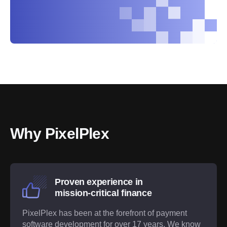
Why PixelPlex
Proven experience in
mission-critical finance
PixelPlex has been at the forefront of payment
software development for over 17 years. We know