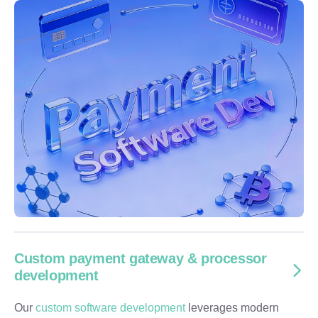
Custom payment gateway & processor
development
Our
custom software development
leverages modern