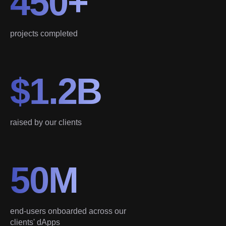
450+
projects completed
$1.2B
raised by our clients
50M
end-users onboarded across our
clients' dApps