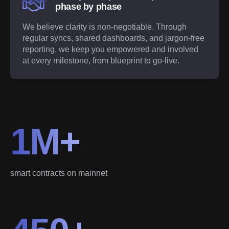
phase by phase
We believe clarity is non-negotiable. Through
regular syncs, shared dashboards, and jargon-free
reporting, we keep you empowered and involved
at every milestone, from blueprint to go-live.
1M+
smart contracts on mainnet