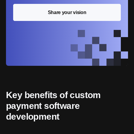
Share your vision
Key benefits of custom 
payment software 
development