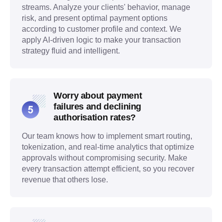
streams. Analyze your clients' behavior, manage
risk, and present optimal payment options
according to customer profile and context. We
apply AI-driven logic to make your transaction
strategy fluid and intelligent.
Worry about payment
failures and declining
authorisation rates?
Our team knows how to implement smart routing,
tokenization, and real-time analytics that optimize
approvals without compromising security. Make
every transaction attempt efficient, so you recover
revenue that others lose.