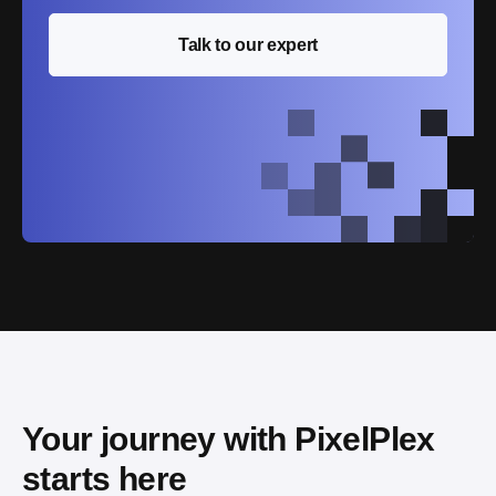
Talk to our expert
Your journey with PixelPlex 
starts here