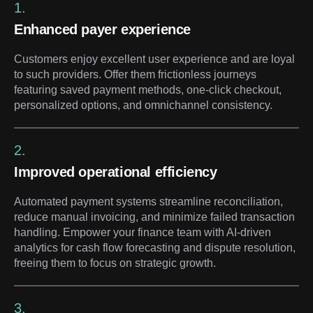
1.
Enhanced payer experience
Customers enjoy excellent user experience and are loyal
to such providers. Offer them frictionless journeys
featuring saved payment methods, one-click checkout,
personalized options, and omnichannel consistency.
2.
Improved operational efficiency
Automated payment systems streamline reconciliation,
reduce manual invoicing, and minimize failed transaction
handling. Empower your finance team with AI-driven
analytics for cash flow forecasting and dispute resolution,
freeing them to focus on strategic growth.
3.