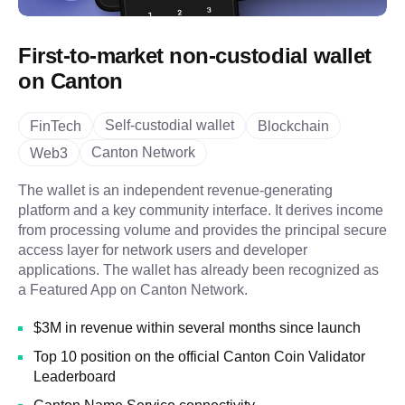
First-to-market non-custodial wallet
on Canton
Self-custodial wallet
FinTech
Blockchain
Canton Network
Web3
The wallet is an independent revenue-generating
platform and a key community interface. It derives income
from processing volume and provides the principal secure
access layer for network users and developer
applications. The wallet has already been recognized as
a Featured App on Canton Network.
$3M in revenue within several months since launch
Top 10 position on the official Canton Coin Validator
Leaderboard