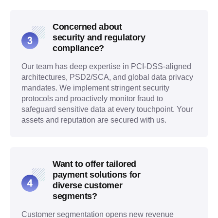
Concerned about
security and regulatory
compliance?
Our team has deep expertise in PCI-DSS-aligned
architectures, PSD2/SCA, and global data privacy
mandates. We implement stringent security
protocols and proactively monitor fraud to
safeguard sensitive data at every touchpoint. Your
assets and reputation are secured with us.
Want to offer tailored
payment solutions for
diverse customer
segments?
Customer segmentation opens new revenue