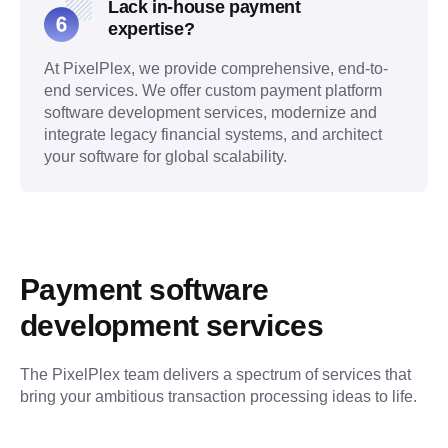
Lack in-house payment
expertise?
At PixelPlex, we provide comprehensive, end-to-
end services. We offer custom payment platform
software development services, modernize and
integrate legacy financial systems, and architect
your software for global scalability.
Payment software 
development services
The PixelPlex team delivers a spectrum of services that 
bring your ambitious transaction processing ideas to life.