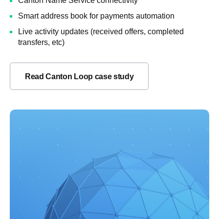
Canton Name Service connectivity
Smart address book for payments automation
Live activity updates (received offers, completed
transfers, etc)
Read Canton Loop case study