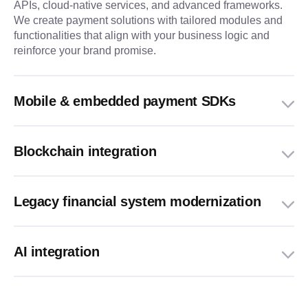
APIs, cloud-native services, and advanced frameworks.
We create payment solutions with tailored modules and
functionalities that align with your business logic and
reinforce your brand promise.
Mobile & embedded payment SDKs
Blockchain integration
Legacy financial system modernization
AI integration