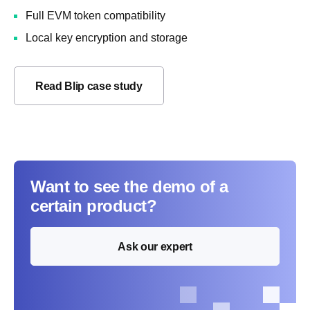
Full EVM token compatibility
Local key encryption and storage
Read Blip case study
Want to see the demo of a
certain product?
Ask our expert