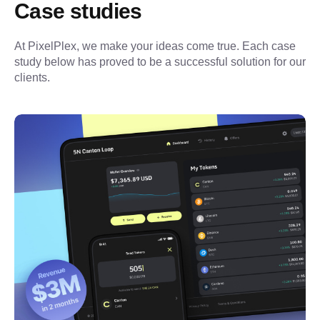
Case studies
At PixelPlex, we make your ideas come true. Each case 
study below has proved to be a successful solution for our 
clients.