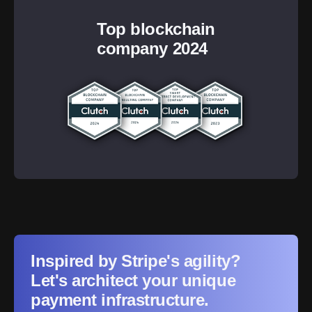
Top blockchain
company 2024
Inspired by Stripe's agility?
Let's architect your unique
payment infrastructure.