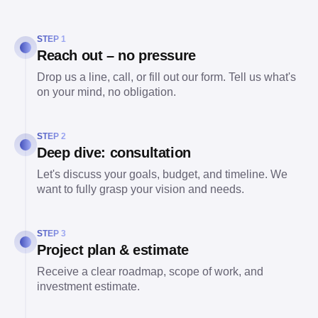
STEP 1
Reach out – no pressure
Drop us a line, call, or fill out our form. Tell us what's
on your mind, no obligation.
STEP 2
Deep dive: consultation
Let's discuss your goals, budget, and timeline. We
want to fully grasp your vision and needs.
STEP 3
Project plan & estimate
Receive a clear roadmap, scope of work, and
investment estimate.