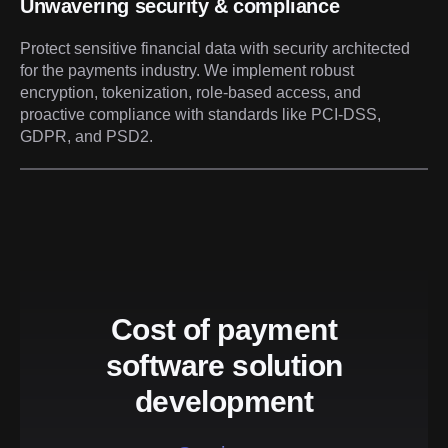
Unwavering security & compliance
Protect sensitive financial data with security architected
for the payments industry. We implement robust
encryption, tokenization, role-based access, and
proactive compliance with standards like PCI-DSS,
GDPR, and PSD2.
Cost of payment
software solution
development