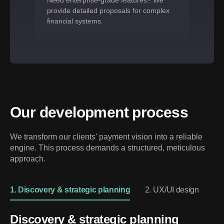
Need enterprise-grade features? We
provide detailed proposals for complex
financial systems.
Our development process
We transform our clients' payment vision into a reliable 
engine. This process demands a structured, meticulous 
approach.
1. Discovery & strategic planning
2. UX/UI design
3. 
Discovery & strategic planning