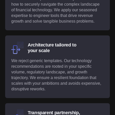
how to securely navigate the complex landscape
of financial technology. We apply our seasoned
expertise to engineer tools that drive revenue
growth and solve tangible business problems.
Architecture tailored to
your scale
We reject generic templates. Our technology
recommendations are rooted in your specific
volume, regulatory landscape, and growth
trajectory. We ensure a resilient foundation that
scales with your ambitions and avoids expensive,
disruptive reworks.
Transparent partnership,