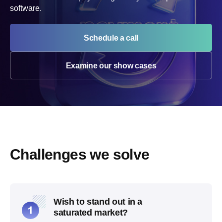
software.
Schedule a call
Examine our show cases
Challenges we solve
Wish to stand out in a
saturated market?