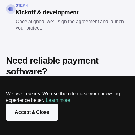
STEP 4
Kickoff & development
Once aligned, we’ll sign the agreement and launch
your project.
Need reliable payment
software?
Talk to our experts. We'll help you strategize, design, and
build a system that accelerates your revenue and
We use cookies. We use them to make your browsing
streamlines your operations.
experience better.
Learn more
Accept & Close
Name