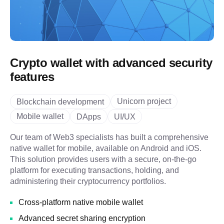
Crypto wallet with advanced security
features
Unicorn project
Blockchain development
Mobile wallet
DApps
UI/UX
Our team of Web3 specialists has built a comprehensive
native wallet for mobile, available on Android and iOS.
This solution provides users with a secure, on-the-go
platform for executing transactions, holding, and
administering their cryptocurrency portfolios.
Cross-platform native mobile wallet
Advanced secret sharing encryption